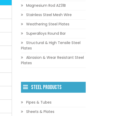
Magnesium Rod AZ31B
Stainless Steel Mesh Wire
Weathering Steel Plates
Superalloys Round Bar
Structural & High Tensile Steel
Plates
Abrasion & Wear Resistant Steel
Plates
STEEL PRODUCTS
Pipes & Tubes
Sheets & Plates