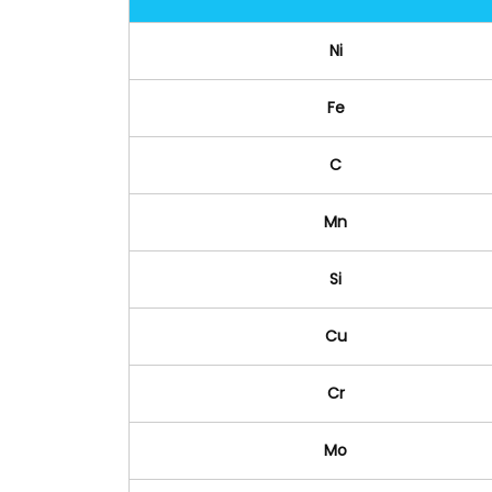
Ni
Fe
C
Mn
Si
Cu
Cr
Mo