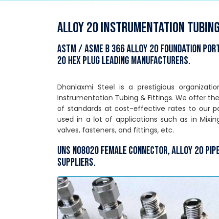
Alloy 20 Instrumentation Tubing
ASTM / ASME B 366 Alloy 20 Foundation Por
20 Hex Plug Leading Manufacturers.
Dhanlaxmi Steel is a prestigious organizati
Instrumentation Tubing & Fittings. We offer thes
of standards at cost-effective rates to our 
used in a lot of applications such as in Mixi
valves, fasteners, and fittings, etc.
UNS N08020 Female Connector, Alloy 20 Pipe
Suppliers.