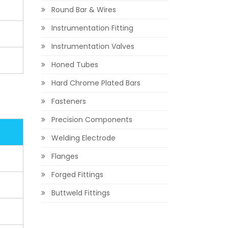
Round Bar & Wires
Instrumentation Fitting
Instrumentation Valves
Honed Tubes
Hard Chrome Plated Bars
Fasteners
Precision Components
Welding Electrode
Flanges
Forged Fittings
Buttweld Fittings