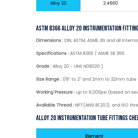
Alloy 20
2.4660
ASTM B366 Alloy 20 Instrumentation Fitting
Dimensions :
DIN, ASTM, ASME, BS and all Intern
Specifications :
ASTM B366 / ASME SB 366
Grade :
Alloy 20 – UNS N08020 )
Size Range :
1/8” to 2” and 2mm to 32mm tube
Working Pressure :
up to 6,000psi (based on sev
Available Thread :
NPT(ANSI B1.20.1), and ISO th
Alloy 20 Instrumentation Tube Fittings Ch
Element