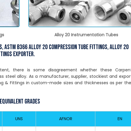
gs
Alloy 20 Instrumentation Tubes
gs, ASTM B366 Alloy 20 Compression Tube Fittings, Alloy 20
ttings Exporter.
ntent, there is some disagreement whether these Carpen
ess steel alloy. As a manufacturer, supplier, stockiest and expor
g & Fittings in custom-made sizes and thicknesses as per th
 Equivalent Grades
UNS
AFNOR
EN