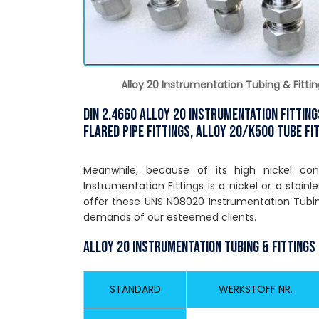
Alloy 20 Instrumentation Tubing & Fittin
DIN 2.4660 Alloy 20 Instrumentation Fittin
Flared Pipe Fittings, Alloy 20/k500 Tube Fi
Meanwhile, because of its high nickel co
Instrumentation Fittings is a nickel or a stainl
offer these UNS N08020 Instrumentation Tubin
demands of our esteemed clients.
Alloy 20 Instrumentation Tubing & Fittings
STANDARD
WERKSTOFF NR.