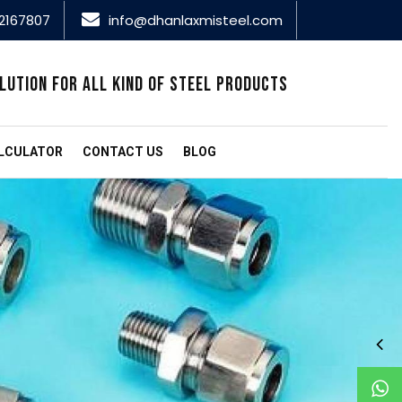
2167807
info@dhanlaxmisteel.com
LUTION FOR ALL KIND OF STEEL PRODUCTS
LCULATOR
CONTACT US
BLOG