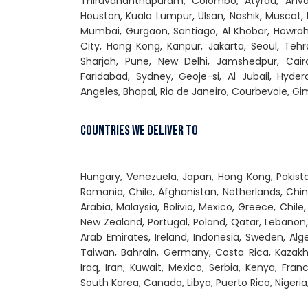
Thiruvananthapuram, Colombo, Atyrau, Ahvaz
Houston, Kuala Lumpur, Ulsan, Nashik, Muscat, 
Mumbai, Gurgaon, Santiago, Al Khobar, Howrah
City, Hong Kong, Kanpur, Jakarta, Seoul, Tehra
Sharjah, Pune, New Delhi, Jamshedpur, Cair
Faridabad, Sydney, Geoje-si, Al Jubail, Hyde
Angeles, Bhopal, Rio de Janeiro, Courbevoie, 
Countries We Deliver To
Hungary, Venezuela, Japan, Hong Kong, Pakistan
Romania, Chile, Afghanistan, Netherlands, Chin
Arabia, Malaysia, Bolivia, Mexico, Greece, Chile
New Zealand, Portugal, Poland, Qatar, Lebanon, 
Arab Emirates, Ireland, Indonesia, Sweden, Alge
Taiwan, Bahrain, Germany, Costa Rica, Kazakhs
Iraq, Iran, Kuwait, Mexico, Serbia, Kenya, Fran
South Korea, Canada, Libya, Puerto Rico, Nigeria