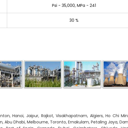
Psi - 35,000, MPa - 241
30 %
on, Hanoi, Jaipur, Rajkot, Visakhapatnam, Algiers, Ho Chi Min
on, Abu Dhabi, Melbourne, Toronto, Ernakulam, Petaling Jaya, 