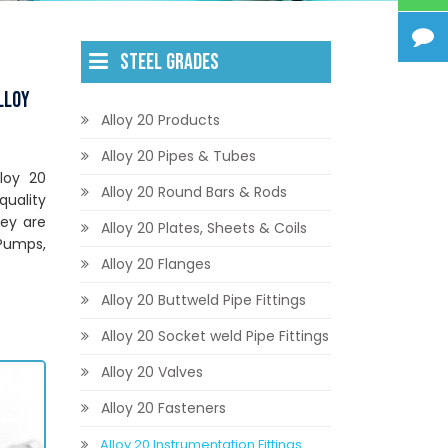
STEEL GRADES
lloy
Alloy 20 Products
Alloy 20 Pipes & Tubes
lloy 20
Alloy 20 Round Bars & Rods
quality
hey are
Alloy 20 Plates, Sheets & Coils
 Pumps,
Alloy 20 Flanges
Alloy 20 Buttweld Pipe Fittings
Alloy 20 Socket weld Pipe Fittings
Alloy 20 Valves
Alloy 20 Fasteners
Alloy 20 Instrumentation Fittings