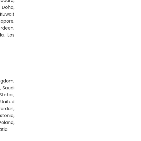
odara,
, Doha,
 Kuwait
gapore,
rdeen,
da, Los
ingdom,
, Saudi
States,
 United
Jordan,
stonia,
Poland,
atia