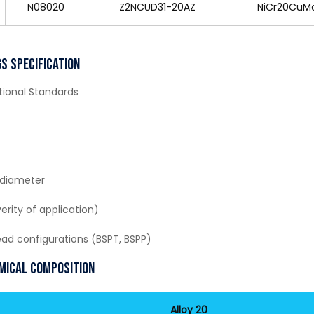
N08020
Z2NCUD31-20AZ
NiCr20CuM
s Specification
ational Standards
 diameter
erity of application)
read configurations (BSPT, BSPP)
emical Composition
Alloy 20