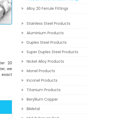
Alloy 20 Ferrule Fittings
Stainless Steel Products
Aluminium Products
Duplex Steel Products
Super Duplex Steel Products
Nickel Alloy Products
ter 20
ter, we
Monel Products
e exact
Inconel Products
Titanium Products
Beryllium Copper
BiMetal