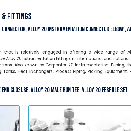
 & Fittings
t Connector, Alloy 20 Instrumentation Connector Elbow , A
on that is relatively engaged in offering a wide range of A
e Alloy 20Instrumentation Fittings in international and national 
patrons. Also known as Carpenter 20 Instrumentation Tubing, t
ng Tanks, Heat Exchangers, Process Piping, Pickling Equipment,
 End Closure, Alloy 20 Male Run Tee, Alloy 20 Ferrule Set