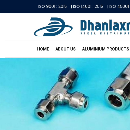
ISO 9001 : 2015
|
ISO 14001 : 2015
|
ISO 45001 
HOME
ABOUT US
ALUMINIUM PRODUCTS