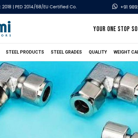
: 2018 | PED 2014/68/EU Certified Co.
+91 989
YOUR ONE STOP SO
STEEL PRODUCTS
STEEL GRADES
QUALITY
WEIGHT CA