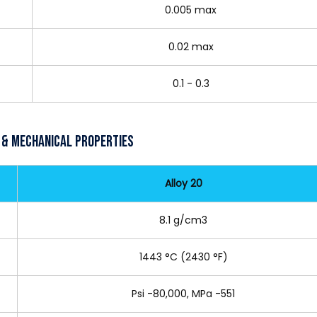
0.005 max
0.02 max
0.1 - 0.3
 & Mechanical Properties
Alloy 20
8.1 g/cm3
1443 °C (2430 °F)
Psi -80,000, MPa -551