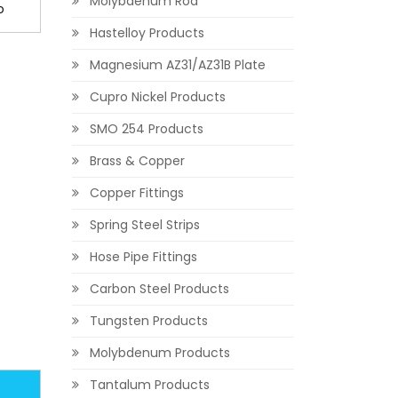
Molybdenum Rod
o
Hastelloy Products
Magnesium AZ31/AZ31B Plate
Cupro Nickel Products
SMO 254 Products
Brass & Copper
Copper Fittings
Spring Steel Strips
Hose Pipe Fittings
Carbon Steel Products
Tungsten Products
Molybdenum Products
Tantalum Products