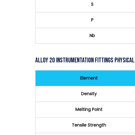
S
P
Nb
Alloy 20 Instrumentation Fittings Physical
Element
Density
Melting Point
Tensile Strength