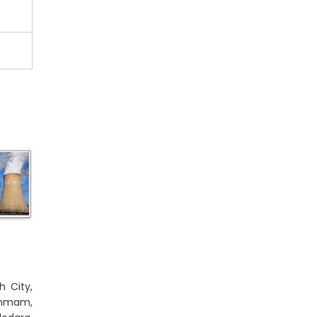
h City,
Dammam,