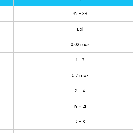
32 - 38
Bal
0.02 max
1 - 2
0.7 max
3 - 4
19 - 21
2 - 3