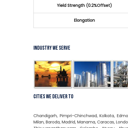
Yield Strength (0.2%Offset)
Elongation
Industry We Serve
Cities We Deliver To
Chandigarh, Pimpri-Chinchwad, Kolkata, Edmont
Milan, Baroda, Madrid, Manama, Caracas, Lond