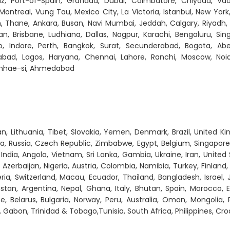
, Port-of-Spain, Granada, Dubai, Coimbatore, Chiyoda, Vad
Montreal, Vung Tau, Mexico City, La Victoria, Istanbul, New York
, Thane, Ankara, Busan, Navi Mumbai, Jeddah, Calgary, Riyadh,
n, Brisbane, Ludhiana, Dallas, Nagpur, Karachi, Bengaluru, Sin
o, Indore, Perth, Bangkok, Surat, Secunderabad, Bogota, Abe
rabad, Lagos, Haryana, Chennai, Lahore, Ranchi, Moscow, Noi
Gimhae-si, Ahmedabad
, Lithuania, Tibet, Slovakia, Yemen, Denmark, Brazil, United K
a, Russia, Czech Republic, Zimbabwe, Egypt, Belgium, Singapore
, India, Angola, Vietnam, Sri Lanka, Gambia, Ukraine, Iran, United 
Azerbaijan, Nigeria, Austria, Colombia, Namibia, Turkey, Finland,
ria, Switzerland, Macau, Ecuador, Thailand, Bangladesh, Israel, 
tan, Argentina, Nepal, Ghana, Italy, Bhutan, Spain, Morocco, E
ce, Belarus, Bulgaria, Norway, Peru, Australia, Oman, Mongolia, 
, Gabon, Trinidad & Tobago,Tunisia, South Africa, Philippines, Cro