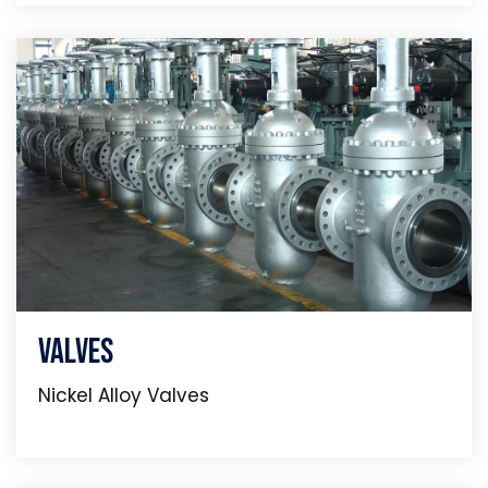
Valves
Nickel Alloy Valves