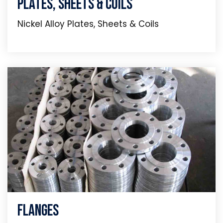
Plates, Sheets & Coils
Nickel Alloy Plates, Sheets & Coils
Flanges