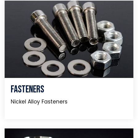
Fasteners
Nickel Alloy Fasteners