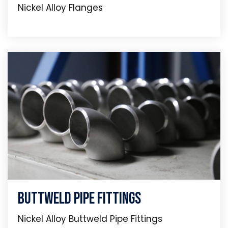
Nickel Alloy Flanges
Buttweld Pipe Fittings
Nickel Alloy Buttweld Pipe Fittings