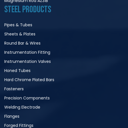
Magnesium Rod AZ31B
STEEL PRODUCTS
Pipes & Tubes
Sheets & Plates
Round Bar & Wires
Instrumentation Fitting
Instrumentation Valves
Honed Tubes
Hard Chrome Plated Bars
Fasteners
Precision Components
Welding Electrode
Flanges
Forged Fittings