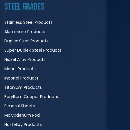
STEEL GRADES
Stainless Steel Products
Aluminium Products
Duplex Steel Products
Super Duplex Steel Products
Nickel Alloy Products
Monel Products
Inconel Products
Titanium Products
Beryllium Copper Products
Bimetal Sheets
Molybdenum Rod
Hastelloy Products