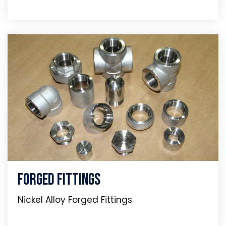
Forged Fittings
Nickel Alloy Forged Fittings