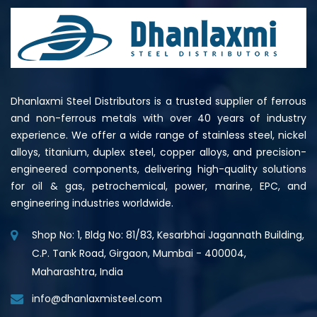
Dhanlaxmi Steel Distributors is a trusted supplier of ferrous
and non-ferrous metals with over 40 years of industry
experience. We offer a wide range of stainless steel, nickel
alloys, titanium, duplex steel, copper alloys, and precision-
engineered components, delivering high-quality solutions
for oil & gas, petrochemical, power, marine, EPC, and
engineering industries worldwide.
Shop No: 1, Bldg No: 81/83, Kesarbhai Jagannath Building,
C.P. Tank Road, Girgaon, Mumbai - 400004,
Maharashtra, India
info@dhanlaxmisteel.com