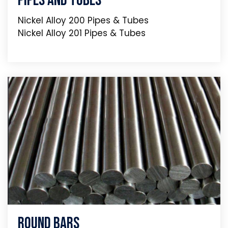
Pipes And Tubes
Nickel Alloy 200 Pipes & Tubes
Nickel Alloy 201 Pipes & Tubes
Round Bars