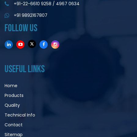
+91-22-6610 9258
/
4967 0634
+91 9892167807
FOLLOW US
USEFUL LINKS
Home
Products
Quality
Technical Info
Contact
Sitemap