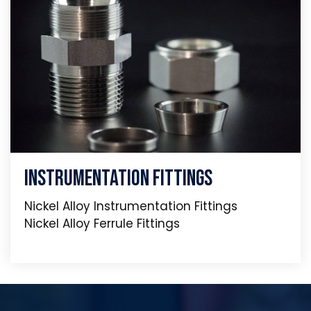
Instrumentation Fittings
Nickel Alloy Instrumentation Fittings
Nickel Alloy Ferrule Fittings