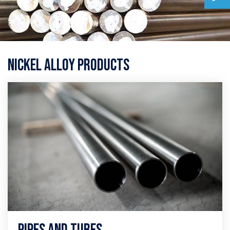
Nickel Alloy Products