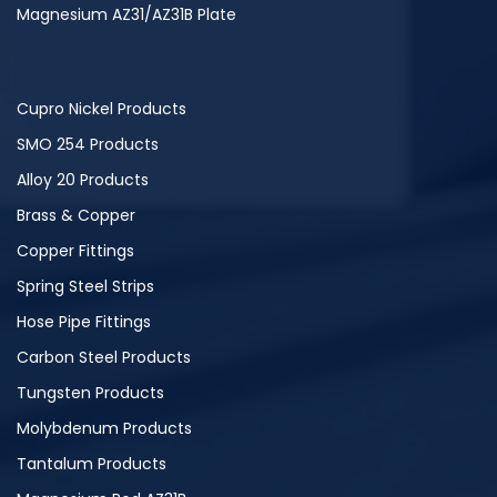
Magnesium AZ31/AZ31B Plate
Cupro Nickel Products
SMO 254 Products
Alloy 20 Products
Brass & Copper
Copper Fittings
Spring Steel Strips
Hose Pipe Fittings
Carbon Steel Products
Tungsten Products
Molybdenum Products
Tantalum Products