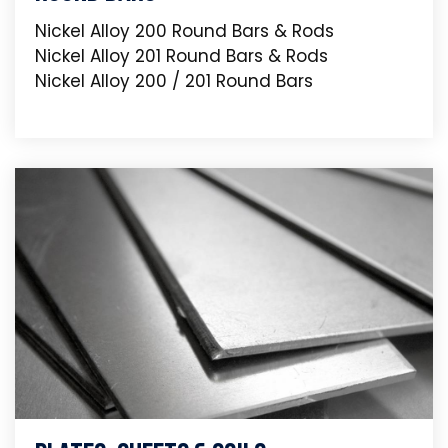
Nickel Alloy 200 Round Bars & Rods
Nickel Alloy 201 Round Bars & Rods
Nickel Alloy 200 / 201 Round Bars