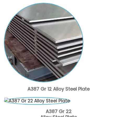
A387 Gr 12 Alloy Steel Plate
A387 Gr 22