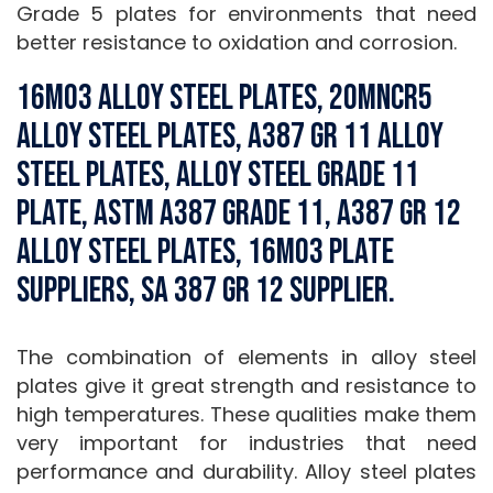
Grade 5 plates for environments that need
better resistance to oxidation and corrosion.
16Mo3 Alloy Steel Plates, 20MnCr5
Alloy Steel Plates, A387 Gr 11 Alloy
Steel Plates, Alloy Steel Grade 11
Plate, ASTM A387 Grade 11, A387 Gr 12
Alloy Steel Plates, 16mo3 plate
suppliers, SA 387 Gr 12 Supplier.
The combination of elements in alloy steel
plates give it great strength and resistance to
high temperatures. These qualities make them
very important for industries that need
performance and durability. Alloy steel plates