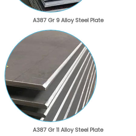
A387 Gr 9 Alloy Steel Plate
A387 Gr 11 Alloy Steel Plate