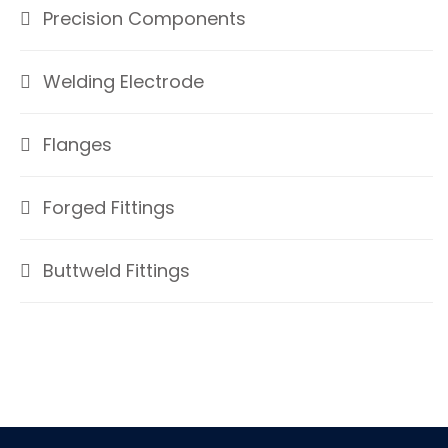
Precision Components
Welding Electrode
Flanges
Forged Fittings
Buttweld Fittings