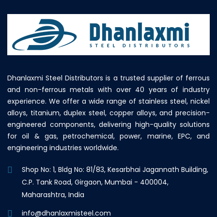
Dhanlaxmi Steel Distributors is a trusted supplier of ferrous
and non-ferrous metals with over 40 years of industry
experience. We offer a wide range of stainless steel, nickel
alloys, titanium, duplex steel, copper alloys, and precision-
engineered components, delivering high-quality solutions
for oil & gas, petrochemical, power, marine, EPC, and
engineering industries worldwide.
Shop No: 1, Bldg No: 81/83, Kesarbhai Jagannath Building,
C.P. Tank Road, Girgaon, Mumbai - 400004,
Maharashtra, India
info@dhanlaxmisteel.com