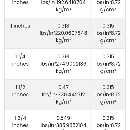
inches
lbs/in²192.6410704
lbs/in³8.72
kg/m²
g/cm³
1 inches
0.313
0.315
lbs/in²220.0607848
lbs/in³8.72
kg/m²
g/cm³
1 1/4
0.391
0.315
inches
lbs/in²274.9002136
lbs/in³8.72
kg/m²
g/cm³
1 1/2
0.47
0.315
inches
lbs/in²330.442712
lbs/in³8.72
kg/m²
g/cm³
1 3/4
0.549
0.315
inches
lbs/in²385.9852104
lbs/in³8.72