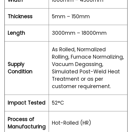
Width
1000mm – 4500mm
Thickness
5mm – 150mm
Length
3000mm – 18000mm
As Rolled, Normalized
Rolling, Furnace Normalizing,
Supply
Vacuum Degassing,
Condition
Simulated Post-Weld Heat
Treatment or as per
customer requirement.
Impact Tested
52°C
Process of
Hot-Rolled (HR)
Manufacturing