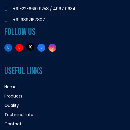
+91-22-6610 9258
/
4967 0634
+91 9892167807
FOLLOW US
USEFUL LINKS
Home
Products
Quality
Technical Info
Contact