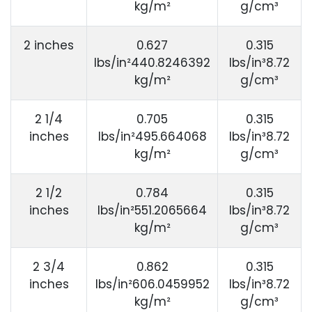
kg/m²
g/cm³
2 inches
0.627
0.315
lbs/in²440.8246392
lbs/in³8.72
kg/m²
g/cm³
2 1/4
0.705
0.315
inches
lbs/in²495.664068
lbs/in³8.72
kg/m²
g/cm³
2 1/2
0.784
0.315
inches
lbs/in²551.2065664
lbs/in³8.72
kg/m²
g/cm³
2 3/4
0.862
0.315
inches
lbs/in²606.0459952
lbs/in³8.72
kg/m²
g/cm³