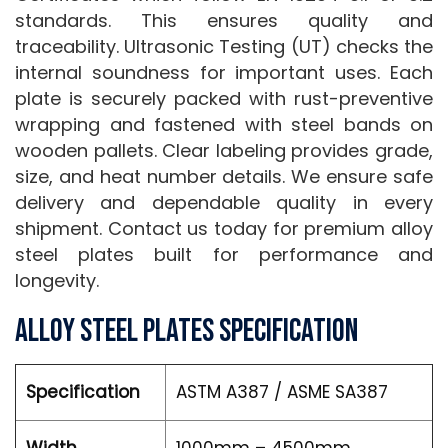
standards. This ensures quality and
traceability. Ultrasonic Testing (UT) checks the
internal soundness for important uses. Each
plate is securely packed with rust-preventive
wrapping and fastened with steel bands on
wooden pallets. Clear labeling provides grade,
size, and heat number details. We ensure safe
delivery and dependable quality in every
shipment. Contact us today for premium alloy
steel plates built for performance and
longevity.
Alloy Steel Plates Specification
Specification
ASTM A387 / ASME SA387