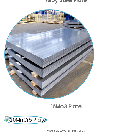
Alloy Steel Plate
16Mo3 Plate
20MnCr5 Plate