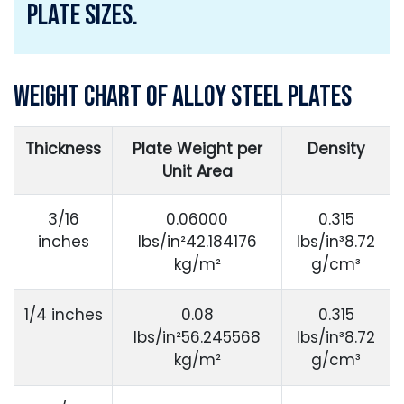
Plate Sizes.
Weight Chart of Alloy Steel Plates
Thickness
Plate Weight per
Density
Unit Area
3/16
0.06000
0.315
inches
lbs/in²42.184176
lbs/in³8.72
kg/m²
g/cm³
1/4 inches
0.08
0.315
lbs/in²56.245568
lbs/in³8.72
kg/m²
g/cm³