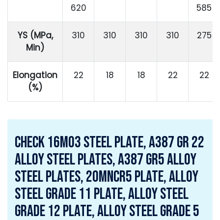
620
585
YS (MPa,
310
310
310
310
275
Min)
Elongation
22
18
18
22
22
(%)
Check 16Mo3 Steel Plate, a387 gr 22
alloy steel plates, a387 gr5 alloy
steel plates, 20MnCr5 Plate, Alloy
Steel Grade 11 Plate, Alloy Steel
Grade 12 Plate, Alloy Steel Grade 5