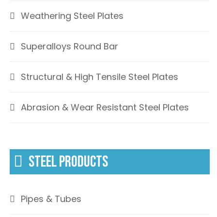
Weathering Steel Plates
Superalloys Round Bar
Structural & High Tensile Steel Plates
Abrasion & Wear Resistant Steel Plates
STEEL PRODUCTS
Pipes & Tubes