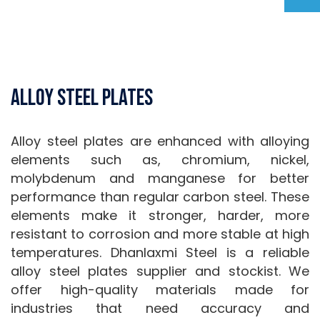
Alloy Steel Plates
Alloy steel plates are enhanced with alloying
elements such as, chromium, nickel,
molybdenum and manganese for better
performance than regular carbon steel. These
elements make it stronger, harder, more
resistant to corrosion and more stable at high
temperatures. Dhanlaxmi Steel is a reliable
alloy steel plates supplier and stockist. We
offer high-quality materials made for
industries that need accuracy and