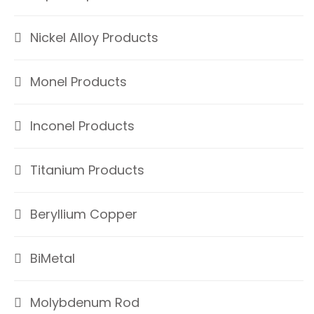
Nickel Alloy Products
Monel Products
Inconel Products
Titanium Products
Beryllium Copper
BiMetal
Molybdenum Rod