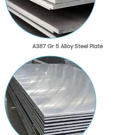
A387 Gr 5 Alloy Steel Plate