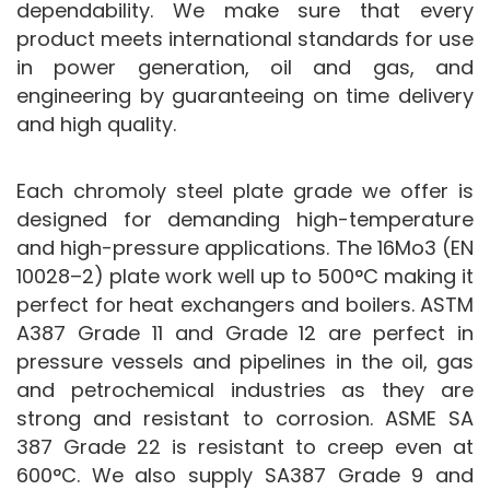
dependability. We make sure that every
product meets international standards for use
in power generation, oil and gas, and
engineering by guaranteeing on time delivery
and high quality.
Each chromoly steel plate grade we offer is
designed for demanding high-temperature
and high-pressure applications. The 16Mo3 (EN
10028–2) plate work well up to 500°C making it
perfect for heat exchangers and boilers. ASTM
A387 Grade 11 and Grade 12 are perfect in
pressure vessels and pipelines in the oil, gas
and petrochemical industries as they are
strong and resistant to corrosion. ASME SA
387 Grade 22 is resistant to creep even at
600°C. We also supply SA387 Grade 9 and