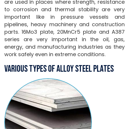
are used in places where strength, resistance
to corrosion and thermal stability are very
important like in pressure vessels and
pipelines, heavy machinery and construction
parts. 16Mo3 plate, 20MnCr5 plate and A387
series are very important in the oil, gas,
energy, and manufacturing industries as they
work safely even in extreme conditions.
Various Types Of Alloy Steel Plates