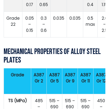
0.17
0.65
0.4
1.15
Grade
0.05
0.3
0.035
0.035
0.5
2.0
22
–
–
max
–
0.15
0.6
2.5
Mechanical Properties of Alloy Steel
Plates
Grade
A387
A387
A387
A387
A387
Gr 2
Gr 5
Gr 9
Gr 11
Gr 12
TS (MPa)
485
515 –
515 –
515 –
450
–
690
690
690
–