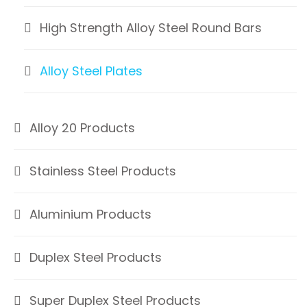
High Strength Alloy Steel Round Bars
Alloy Steel Plates
Alloy 20 Products
Stainless Steel Products
Aluminium Products
Duplex Steel Products
Super Duplex Steel Products