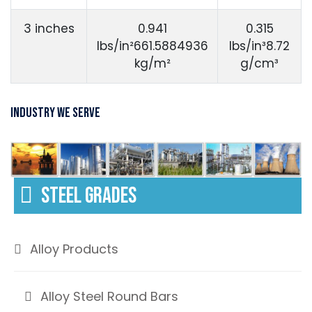
3 inches
0.941
0.315
lbs/in²661.5884936
lbs/in³8.72
kg/m²
g/cm³
Industry We Serve
STEEL GRADES
Alloy Products
Alloy Steel Round Bars