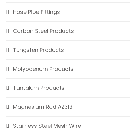
Hose Pipe Fittings
Carbon Steel Products
Tungsten Products
Molybdenum Products
Tantalum Products
Magnesium Rod AZ31B
Stainless Steel Mesh Wire