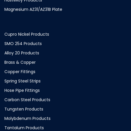
Magnesium AZ31/AZ31B Plate
Cupro Nickel Products
SMO 254 Products
Alloy 20 Products
Brass & Copper
Copper Fittings
Spring Steel Strips
Hose Pipe Fittings
Carbon Steel Products
Tungsten Products
Molybdenum Products
Tantalum Products