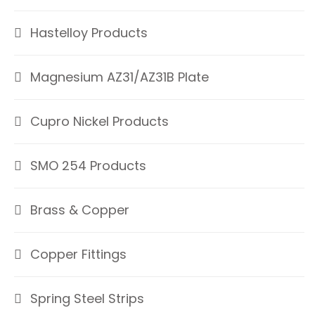
Hastelloy Products
Magnesium AZ31/AZ31B Plate
Cupro Nickel Products
SMO 254 Products
Brass & Copper
Copper Fittings
Spring Steel Strips