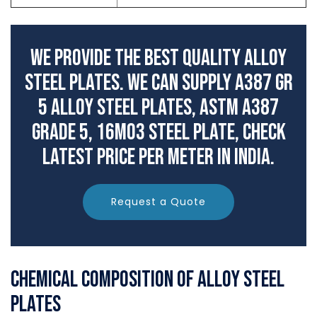
We Provide The Best Quality Alloy
Steel Plates. We can supply A387 Gr
5 Alloy Steel Plates, ASTM A387
Grade 5, 16Mo3 Steel Plate, check
latest price per meter in India.
Request a Quote
Chemical Composition of Alloy Steel
Plates