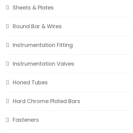
Sheets & Plates
Round Bar & Wires
Instrumentation Fitting
Instrumentation Valves
Honed Tubes
Hard Chrome Plated Bars
Fasteners