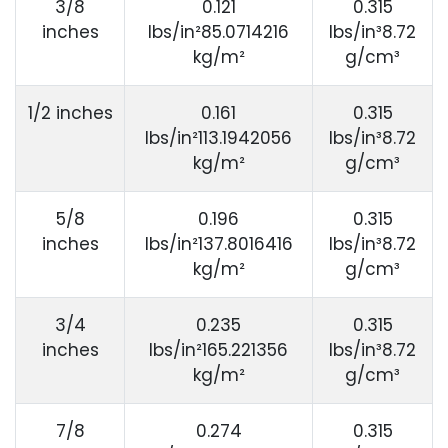
3/8
0.121
0.315
inches
lbs/in²85.0714216
lbs/in³8.72
kg/m²
g/cm³
1/2 inches
0.161
0.315
lbs/in²113.1942056
lbs/in³8.72
kg/m²
g/cm³
5/8
0.196
0.315
inches
lbs/in²137.8016416
lbs/in³8.72
kg/m²
g/cm³
3/4
0.235
0.315
inches
lbs/in²165.221356
lbs/in³8.72
kg/m²
g/cm³
7/8
0.274
0.315