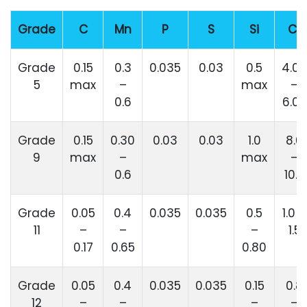
Grade
C
Mn
P
S
Si
Cr
Grade
0.15
0.3
0.035
0.03
0.5
4.00
5
max
–
max
–
0.6
6.00
Grade
0.15
0.30
0.03
0.03
1.0
8.0
9
max
–
max
–
0.6
10.0
Grade
0.05
0.4
0.035
0.035
0.5
1.0 –
11
–
–
–
1.5
0.17
0.65
0.80
Grade
0.05
0.4
0.035
0.035
0.15
0.8
12
–
–
–
–