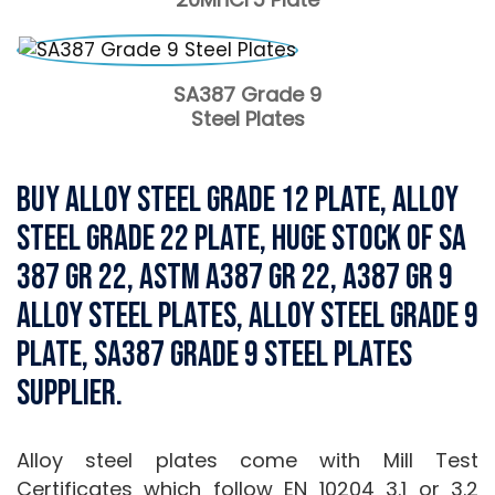
SA387 Grade 9
Steel Plates
Buy Alloy Steel Grade 12 Plate, Alloy
Steel Grade 22 Plate, Huge Stock of SA
387 Gr 22, ASTM A387 Gr 22, A387 Gr 9
Alloy Steel Plates, Alloy Steel Grade 9
Plate, SA387 Grade 9 Steel Plates
Supplier.
Alloy steel plates come with Mill Test
Certificates which follow EN 10204 3.1 or 3.2