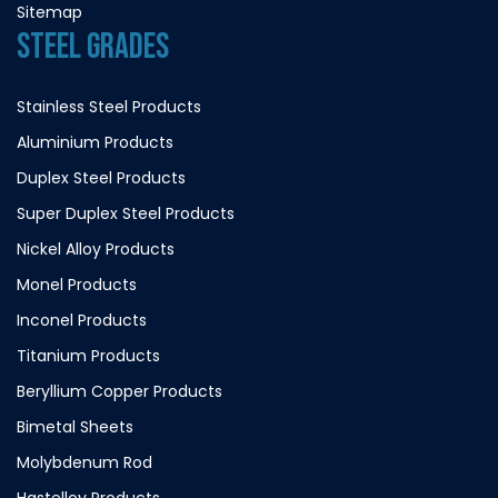
Sitemap
STEEL GRADES
Stainless Steel Products
Aluminium Products
Duplex Steel Products
Super Duplex Steel Products
Nickel Alloy Products
Monel Products
Inconel Products
Titanium Products
Beryllium Copper Products
Bimetal Sheets
Molybdenum Rod
Hastelloy Products