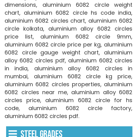
dimensions, aluminium 6082 circle weight
chart, aluminium 6082 circle hs code india,
aluminium 6082 circles chart, aluminium 6082
circle kolkata, aluminium alloy 6082 circles
price list, aluminium 6082 circle 9mm,
aluminium 6082 circle price per kg, aluminium
6082 circle gauge weight chart, aluminium
alloy 6082 circles pdf, aluminium 6082 circles
in india, aluminium alloy 6082 circles in
mumbai, aluminium 6082 circle kg price,
aluminium 6082 circles properties, aluminium
6082 circles near me, aluminium alloy 6082
circles price, aluminium 6082 circle for hs
code, aluminium 6082 circle factory,
aluminium 6082 circles pdf.
STEEL GRADES