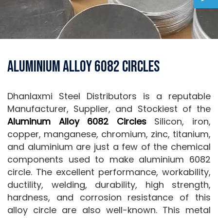
Aluminium Alloy 6082 Circles
Dhanlaxmi Steel Distributors is a reputable
Manufacturer, Supplier, and Stockiest of the
Aluminum Alloy 6082 Circles
Silicon, iron,
copper, manganese, chromium, zinc, titanium,
and aluminium are just a few of the chemical
components used to make aluminium 6082
circle. The excellent performance, workability,
ductility, welding, durability, high strength,
hardness, and corrosion resistance of this
alloy circle are also well-known. This metal