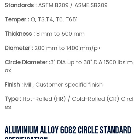
Standards :
ASTM B209 / ASME SB209
Temper :
O, T3,T4, T6, T651
Thickness :
8 mm to 500 mm
Diameter :
200 mm to 1400 mm/p>
Circle Diameter :
3" DIA up to 38" DIA 1500 lbs m
ax
Finish :
Mill, Customer specific finish
Type :
Hot-Rolled (HR) / Cold-Rolled (CR) Circl
es
Aluminium Alloy 6082 Circle Standard