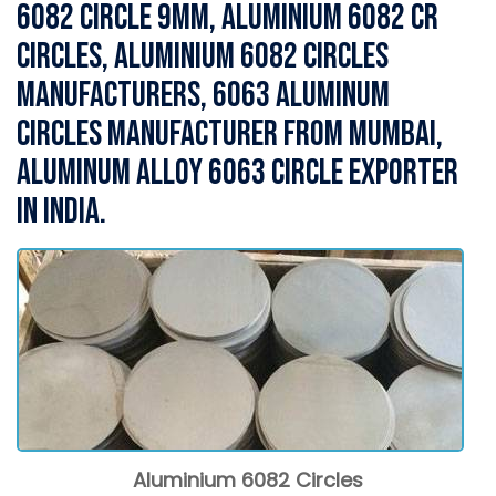
6082 Circle 9MM, Aluminium 6082 CR
Circles, Aluminium 6082 Circles
Manufacturers, 6063 Aluminum
Circles Manufacturer from Mumbai,
Aluminum Alloy 6063 Circle Exporter
in India.
Aluminium 6082 Circles