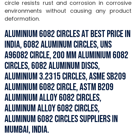
circle resists rust and corrosion in corrosive
environments without causing any product
deformation.
Aluminium 6082 Circles at Best Price in
India, 6082 Aluminum Circles, UNS
A96082 Circle, 200 MM Aluminium 6082
Circles, 6082 Aluminum Discs,
Aluminium 3.2315 Circles, ASME SB209
Aluminium 6082 Circle, ASTM B209
Aluminium Alloy 6082 Circles,
Aluminum Alloy 6082 Circles,
Aluminum 6082 Circles Suppliers in
Mumbai, India.