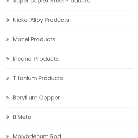
Super Duplex Steel Products
Nickel Alloy Products
Monel Products
Inconel Products
Titanium Products
Beryllium Copper
BiMetal
Molybdenum Rod