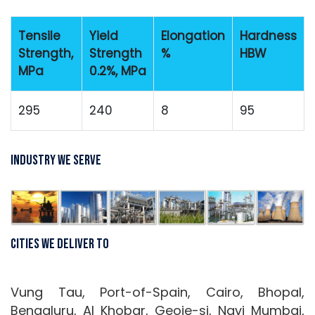
Tensile
Yield
Elongation
Hardness
Strength,
Strength
%
HBW
MPa
0.2%, MPa
295
240
8
95
Industry We Serve
Cities We Deliver To
Vung Tau, Port-of-Spain, Cairo, Bhopal,
Bengaluru, Al Khobar, Geoje-si, Navi Mumbai,