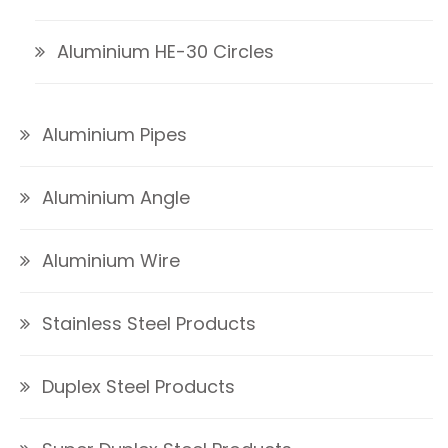
Aluminium HE-30 Circles
Aluminium Pipes
Aluminium Angle
Aluminium Wire
Stainless Steel Products
Duplex Steel Products