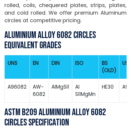
rolled, coils, chequered plates, strips, plates,
and cold rolled. We offer premium Aluminum
circles at competitive pricing.
Aluminium Alloy 6082 Circles
Equivalent Grades
UNS
EN
DIN
ISO
BS
US
(OLD)
A96082
AW-
AlMgSi1
Al
HE30
A9
6082
Si1MgMn
ASTM B209 Aluminium Alloy 6082
Circles Specification