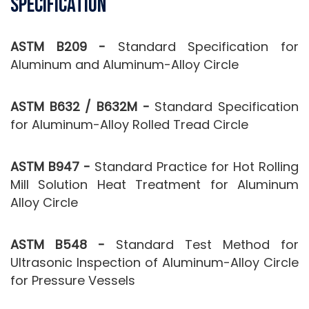
Specification
ASTM B209 -
Standard Specification for
Aluminum and Aluminum-Alloy Circle
ASTM B632 / B632M -
Standard Specification
for Aluminum-Alloy Rolled Tread Circle
ASTM B947 -
Standard Practice for Hot Rolling
Mill Solution Heat Treatment for Aluminum
Alloy Circle
ASTM B548 -
Standard Test Method for
Ultrasonic Inspection of Aluminum-Alloy Circle
for Pressure Vessels