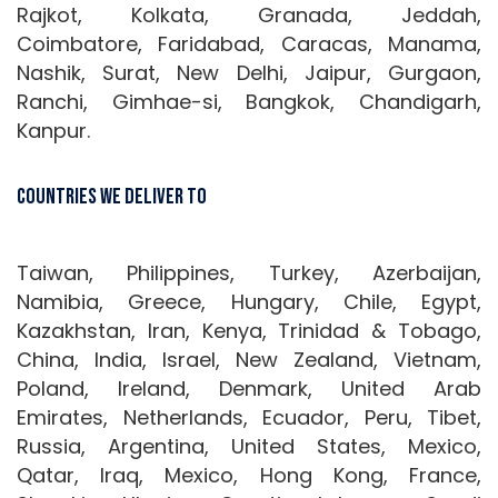
Rajkot, Kolkata, Granada, Jeddah,
Coimbatore, Faridabad, Caracas, Manama,
Nashik, Surat, New Delhi, Jaipur, Gurgaon,
Ranchi, Gimhae-si, Bangkok, Chandigarh,
Kanpur.
Countries We Deliver To
Taiwan, Philippines, Turkey, Azerbaijan,
Namibia, Greece, Hungary, Chile, Egypt,
Kazakhstan, Iran, Kenya, Trinidad & Tobago,
China, India, Israel, New Zealand, Vietnam,
Poland, Ireland, Denmark, United Arab
Emirates, Netherlands, Ecuador, Peru, Tibet,
Russia, Argentina, United States, Mexico,
Qatar, Iraq, Mexico, Hong Kong, France,