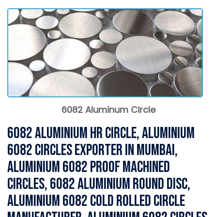
6082 Aluminum Circle
6082 Aluminium HR Circle, Aluminium
6082 Circles Exporter in Mumbai,
Aluminium 6082 Proof Machined
Circles, 6082 Aluminium Round Disc,
Aluminium 6082 Cold Rolled Circle