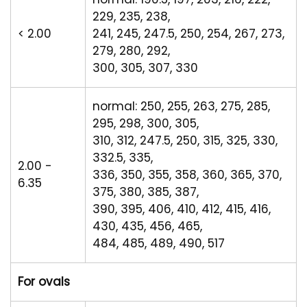
229, 235, 238,
< 2.00
241, 245, 247.5, 250, 254, 267, 273,
279, 280, 292,
300, 305, 307, 330
normal: 250, 255, 263, 275, 285,
295, 298, 300, 305,
310, 312, 247.5, 250, 315, 325, 330,
332.5, 335,
2.00 -
336, 350, 355, 358, 360, 365, 370,
6.35
375, 380, 385, 387,
390, 395, 406, 410, 412, 415, 416,
430, 435, 456, 465,
484, 485, 489, 490, 517
For ovals