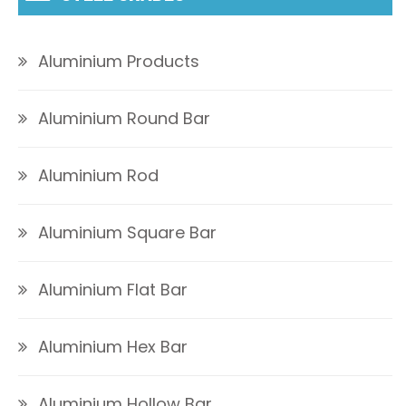
Aluminium Products
Aluminium Round Bar
Aluminium Rod
Aluminium Square Bar
Aluminium Flat Bar
Aluminium Hex Bar
Aluminium Hollow Bar