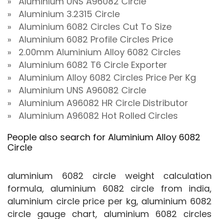
» Aluminium UNS A96082 Circle
» Aluminium 3.2315 Circle
» Aluminium 6082 Circles Cut To Size
» Aluminium 6082 Profile Circles Price
» 2.00mm Aluminium Alloy 6082 Circles
» Aluminium 6082 T6 Circle Exporter
» Aluminium Alloy 6082 Circles Price Per Kg
» Aluminium UNS A96082 Circle
» Aluminium A96082 HR Circle Distributor
» Aluminium A96082 Hot Rolled Circles
People also search for Aluminium Alloy 6082
Circle
aluminium 6082 circle weight calculation
formula, aluminium 6082 circle from india,
aluminium circle price per kg, aluminium 6082
circle gauge chart, aluminium 6082 circles