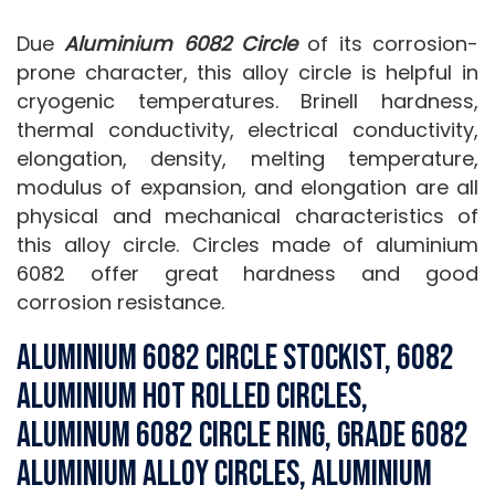
Due
Aluminium 6082 Circle
of its corrosion-
prone character, this alloy circle is helpful in
cryogenic temperatures. Brinell hardness,
thermal conductivity, electrical conductivity,
elongation, density, melting temperature,
modulus of expansion, and elongation are all
physical and mechanical characteristics of
this alloy circle. Circles made of aluminium
6082 offer great hardness and good
corrosion resistance.
Aluminium 6082 Circle Stockist, 6082
Aluminium Hot Rolled Circles,
Aluminum 6082 Circle Ring, Grade 6082
Aluminium Alloy Circles, Aluminium