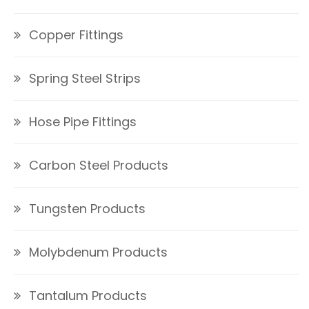
Copper Fittings
Spring Steel Strips
Hose Pipe Fittings
Carbon Steel Products
Tungsten Products
Molybdenum Products
Tantalum Products