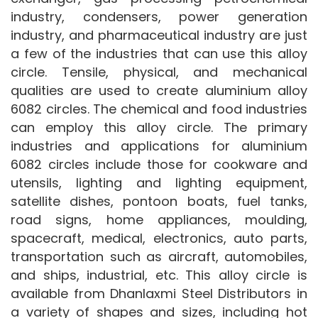
industry, condensers, power generation
industry, and pharmaceutical industry are just
a few of the industries that can use this alloy
circle. Tensile, physical, and mechanical
qualities are used to create aluminium alloy
6082 circles. The chemical and food industries
can employ this alloy circle. The primary
industries and applications for aluminium
6082 circles include those for cookware and
utensils, lighting and lighting equipment,
satellite dishes, pontoon boats, fuel tanks,
road signs, home appliances, moulding,
spacecraft, medical, electronics, auto parts,
transportation such as aircraft, automobiles,
and ships, industrial, etc. This alloy circle is
available from Dhanlaxmi Steel Distributors in
a variety of shapes and sizes, including hot