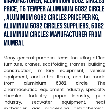
Manufacturer, Aluminium 6082 Circles
Price, T6 Temper Aluminium 6082 Circle
, Aluminium 6082 Circles Price Per Kg,
Aluminum 6082 Circles Suppliers, 6082
Aluminum Circles Manufacturer from
Mumbai.
Many general-purpose items, including office
furniture, cranes, scaffolding, frames, building
construction, military equipment, vehicle
equipment, and other items, can be made
from
aluminium 6082 circle
. The
pharmaceutical equipment industry, specialty
chemical industry, paper industry, pulp
industry, seawater equipment, heat
exchanger, gas processing petrochemical