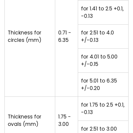
for 1.41 to 2.5 +0.1,
-0.13
Thickness for
0.71 -
for 2.51 to 4.0
circles (mm)
6.35
+/-0.13
for 4.01 to 5.00
+/-0.15
for 5.01 to 6.35
+/-0.20
for 1.75 to 2.5 +0.1,
-0.13
Thickness for
1.75 -
ovals (mm)
3.00
for 2.51 to 3.00