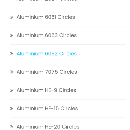
Aluminium 6061 Circles
Aluminium 6063 Circles
Aluminium 6082 Circles
Aluminium 7075 Circles
Aluminium HE-9 Circles
Aluminium HE-15 Circles
Aluminium HE-20 Circles