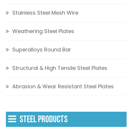
Stainless Steel Mesh Wire
Weathering Steel Plates
Superalloys Round Bar
Structural & High Tensile Steel Plates
Abrasion & Wear Resistant Steel Plates
STEEL PRODUCTS