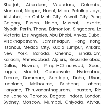
Sharjah, Aberdeen, Vadodara, Colombo,
Montreal, Nagpur, Hanoi, Milan, Petaling Jaya,
Al Jubail, Ho Chi Minh City, Kuwait City, Pune,
Calgary, Busan, Noida, Muscat, Jakarta,
Riyadh, Perth, Thane, Edmonton, Singapore, La
Victoria, Los Angeles, Abu Dhabi, Ahvaz, Dubai,
Visakhapatnam, Jamshedpur, Hong Kong,
Istanbul, Mexico City, Kuala Lumpur, Ankara,
New York, Baroda, Chennai, Ernakulam,
Karachi, Ahmedabad, Algiers, Secunderabad,
Dallas, Howrah, Pimpri-Chinchwad, Seoul,
Lagos, Madrid, Courbevoie, Hyderabad,
Tehran, Dammam, Santiago, Doha, Ulsan,
Ludhiana, Melbourne, Brisbane, Lahore,
Haryana, Thiruvananthapuram, Houston, Rio
de Janeiro, Toronto, Bogota, Indore, London,
Sydney, Moscow, Mumbai, Chiyoda, Atyrau,