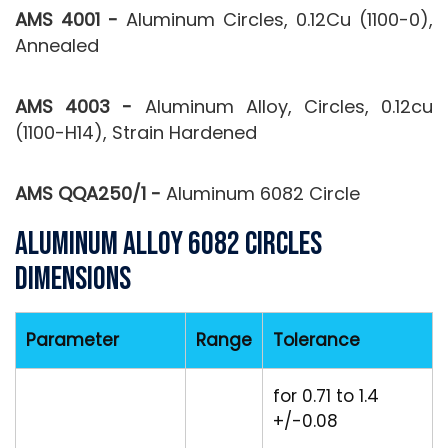
AMS 4001 -
Aluminum Circles, 0.12Cu (1100-0),
Annealed
AMS 4003 -
Aluminum Alloy, Circles, 0.12cu
(1100-H14), Strain Hardened
AMS QQA250/1 -
Aluminum 6082 Circle
Aluminum Alloy 6082 Circles
Dimensions
Parameter
Range
Tolerance
for 0.71 to 1.4
+/-0.08