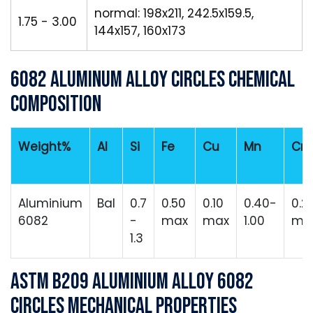
normal: 198x211, 242.5x159.5,
1.75 - 3.00
144x157, 160x173
6082 Aluminum Alloy Circles Chemical
Composition
Weight%
Al
Si
Fe
Cu
Mn
Cr
Aluminium
Bal
0.7
0.50
0.10
0.40-
0.2
6082
-
max
max
1.00
ma
1.3
ASTM B209 Aluminium Alloy 6082
Circles Mechanical Properties