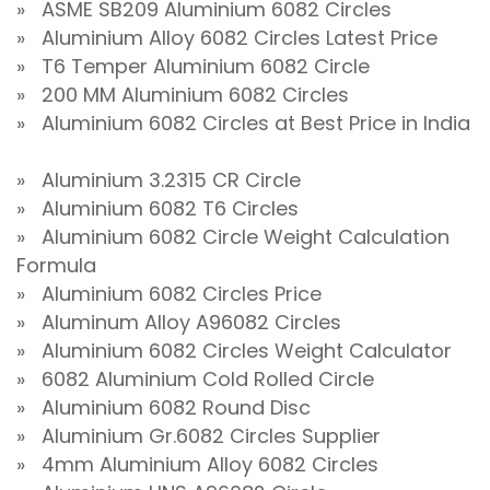
» ASME SB209 Aluminium 6082 Circles
» Aluminium Alloy 6082 Circles Latest Price
» T6 Temper Aluminium 6082 Circle
» 200 MM Aluminium 6082 Circles
» Aluminium 6082 Circles at Best Price in India
» Aluminium 3.2315 CR Circle
» Aluminium 6082 T6 Circles
» Aluminium 6082 Circle Weight Calculation
Formula
» Aluminium 6082 Circles Price
» Aluminum Alloy A96082 Circles
» Aluminium 6082 Circles Weight Calculator
» 6082 Aluminium Cold Rolled Circle
» Aluminium 6082 Round Disc
» Aluminium Gr.6082 Circles Supplier
» 4mm Aluminium Alloy 6082 Circles