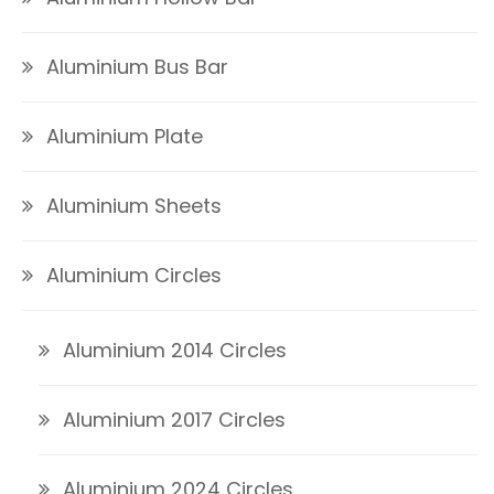
Aluminium Bus Bar
Aluminium Plate
Aluminium Sheets
Aluminium Circles
Aluminium 2014 Circles
Aluminium 2017 Circles
Aluminium 2024 Circles