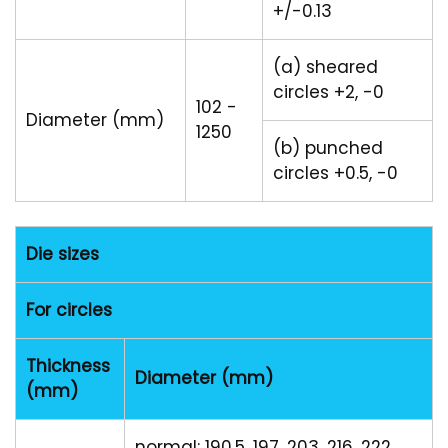
+/-0.13
(a) sheared
circles +2, -0
102 -
Diameter (mm)
1250
(b) punched
circles +0.5, -0
Die sizes
For circles
Thickness
Diameter (mm)
(mm)
normal: 190.5, 197, 203, 216, 222,