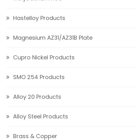
Hastelloy Products
Magnesium AZ31/AZ31B Plate
Cupro Nickel Products
SMO 254 Products
Alloy 20 Products
Alloy Steel Products
Brass & Copper