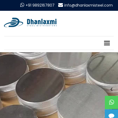
+91 9892167807
info@dhanlaxmisteel.com
Tog