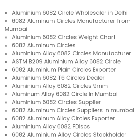
» Aluminium 6082 Circle Wholesaler in Delhi
» 6082 Aluminum Circles Manufacturer from
Mumbai
» Aluminium 6082 Circles Weight Chart
» 6082 Aluminum Circles
» Aluminium Alloy 6082 Circles Manufacturer
» ASTM B209 Aluminium Alloy 6082 Circle
» 6082 Aluminium Plain Circles Exporter
» Aluminium 6082 T6 Circles Dealer
» Aluminium Alloy 6082 Circles 9mm
» Aluminum Alloy 6082 Circle In Mumbai
» Aluminium 6082 Circles Supplier
» 6082 Aluminum Circles Suppliers in mumbai
» 6082 Aluminum Alloy Circles Exporter
» Aluminium Alloy 6082 FDiscs
» 6082 Aluminium Alloy Circles Stockholder