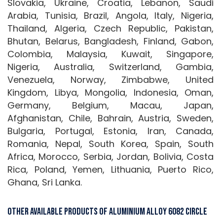
Slovakia, Ukraine, Croatia, Lebanon, Saudi
Arabia, Tunisia, Brazil, Angola, Italy, Nigeria,
Thailand, Algeria, Czech Republic, Pakistan,
Bhutan, Belarus, Bangladesh, Finland, Gabon,
Colombia, Malaysia, Kuwait, Singapore,
Nigeria, Australia, Switzerland, Gambia,
Venezuela, Norway, Zimbabwe, United
Kingdom, Libya, Mongolia, Indonesia, Oman,
Germany, Belgium, Macau, Japan,
Afghanistan, Chile, Bahrain, Austria, Sweden,
Bulgaria, Portugal, Estonia, Iran, Canada,
Romania, Nepal, South Korea, Spain, South
Africa, Morocco, Serbia, Jordan, Bolivia, Costa
Rica, Poland, Yemen, Lithuania, Puerto Rico,
Ghana, Sri Lanka.
Other Available Products Of Aluminium Alloy 6082 Circle