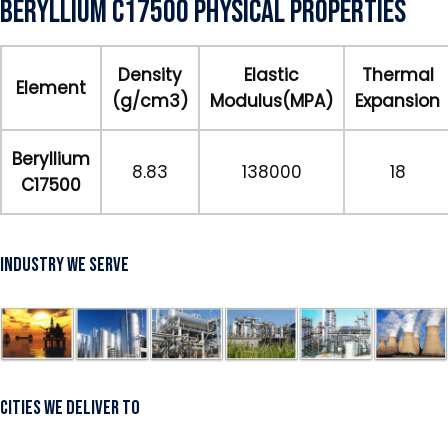
Beryllium C17500 Physical Properties
Density
Elastic
Thermal
Element
(g/cm3)
Modulus(MPA)
Expansion
Beryllium
8.83
138000
18
C17500
Industry We Serve
Cities We Deliver To