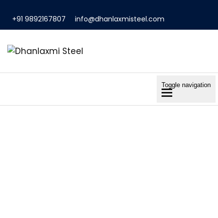
+91 9892167807
info@dhanlaxmisteel.com
Toggle navigation