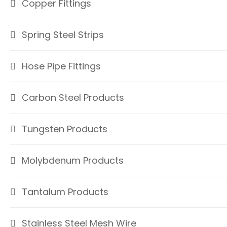
Copper Fittings
Spring Steel Strips
Hose Pipe Fittings
Carbon Steel Products
Tungsten Products
Molybdenum Products
Tantalum Products
Stainless Steel Mesh Wire