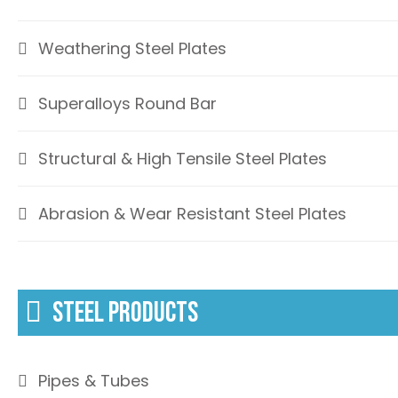
Weathering Steel Plates
Superalloys Round Bar
Structural & High Tensile Steel Plates
Abrasion & Wear Resistant Steel Plates
STEEL PRODUCTS
Pipes & Tubes