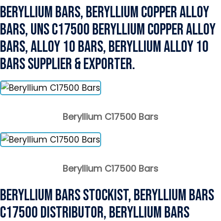
Beryllium Bars, Beryllium Copper Alloy
Bars, UNS C17500 Beryllium Copper Alloy
Bars, Alloy 10 Bars, Beryllium Alloy 10
Bars Supplier & Exporter.
Beryllium C17500 Bars
Beryllium C17500 Bars
Beryllium Bars Stockist, Beryllium Bars
C17500 Distributor, Beryllium Bars