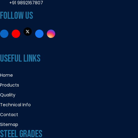
+91 9892167807
FOLLOW US
USEFUL LINKS
Home
Products
Quality
Technical Info
Contact
Sitemap
STEEL GRADES