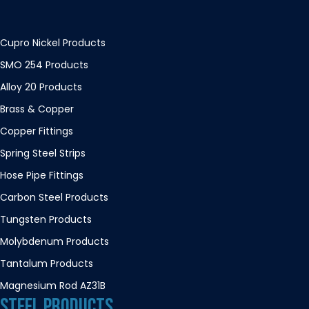
Cupro Nickel Products
SMO 254 Products
Alloy 20 Products
Brass & Copper
Copper Fittings
Spring Steel Strips
Hose Pipe Fittings
Carbon Steel Products
Tungsten Products
Molybdenum Products
Tantalum Products
Magnesium Rod AZ31B
STEEL PRODUCTS