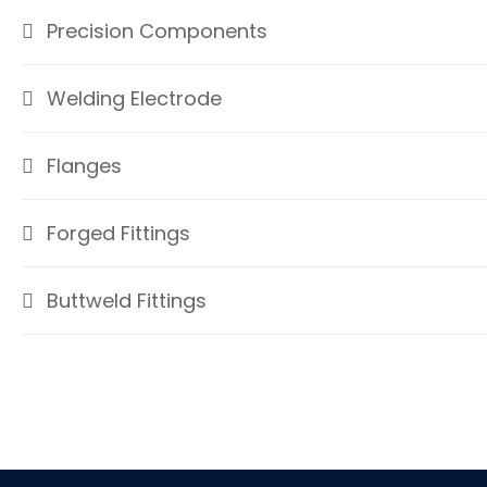
Precision Components
Welding Electrode
Flanges
Forged Fittings
Buttweld Fittings