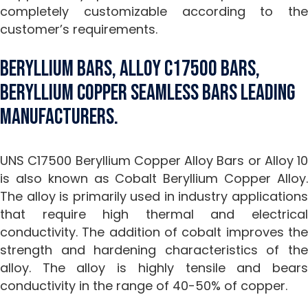
completely customizable according to the
customer’s requirements.
Beryllium Bars, Alloy C17500 Bars,
Beryllium Copper Seamless Bars Leading
Manufacturers.
UNS C17500 Beryllium Copper Alloy Bars or Alloy 10
is also known as Cobalt Beryllium Copper Alloy.
The alloy is primarily used in industry applications
that require high thermal and electrical
conductivity. The addition of cobalt improves the
strength and hardening characteristics of the
alloy. The alloy is highly tensile and bears
conductivity in the range of 40-50% of copper.