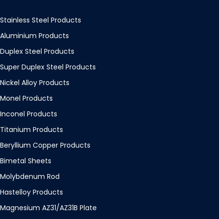
Stainless Steel Products
Aluminium Products
Duplex Steel Products
Super Duplex Steel Products
Nickel Alloy Products
Monel Products
Inconel Products
Titanium Products
Beryllium Copper Products
Bimetal Sheets
Molybdenum Rod
Hastelloy Products
Magnesium AZ31/AZ31B Plate