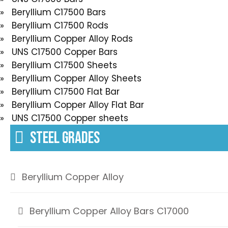
» Beryllium C17500 Bars
» Beryllium C17500 Rods
» Beryllium Copper Alloy Rods
» UNS C17500 Copper Bars
» Beryllium C17500 Sheets
» Beryllium Copper Alloy Sheets
» Beryllium C17500 Flat Bar
» Beryllium Copper Alloy Flat Bar
» UNS C17500 Copper sheets
STEEL GRADES
Beryllium Copper Alloy
Beryllium Copper Alloy Bars C17000