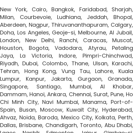
New York, Cairo, Bangkok, Faridabad, Sharjah,
Milan, Courbevoie, Ludhiana, Jeddah, Bhopal,
Aberdeen, Nagpur, Thiruvananthapuram, Calgary,
Doha, Los Angeles, Geoje-si, Melbourne, Al Jubail,
London, New Delhi, Ranchi, Caracas, Muscat,
Houston, Bogota, Vadodara, Atyrau, Petaling
Jaya, La Victoria, Indore, Pimpri-Chinchwad,
Riyadh, Dubai, Colombo, Thane, Ulsan, Karachi,
Tehran, Hong Kong, Vung Tau, Lahore, Kuala
Lumpur, Kanpur, Jakarta, Gurgaon, Granada,
Singapore, Santiago, Mumbai, Al Khobar,
Dammam, Hanoi, Ankara, Chennai, Surat, Pune, Ho
Chi Minh City, Navi Mumbai, Manama, Port-of-
Spain, Busan, Moscow, Kuwait City, Hyderabad,
Ahvaz, Noida, Baroda, Mexico City, Kolkata, Perth,
Dallas, Brisbane, Chandigarh, Toronto, Abu Dhabi,
Lagos, Nashik, Edmonton, Jaipur, Gimhae-si,