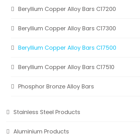
Beryllium Copper Alloy Bars C17200
Beryllium Copper Alloy Bars C17300
Beryllium Copper Alloy Bars C17500
Beryllium Copper Alloy Bars C17510
Phosphor Bronze Alloy Bars
Stainless Steel Products
Aluminium Products