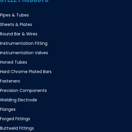
Pipes & Tubes
Sheets & Plates
Round Bar & Wires
Instrumentation Fitting
Instrumentation Valves
Honed Tubes
Hard Chrome Plated Bars
Fasteners
Precision Components
Welding Electrode
Flanges
Forged Fittings
Buttweld Fittings