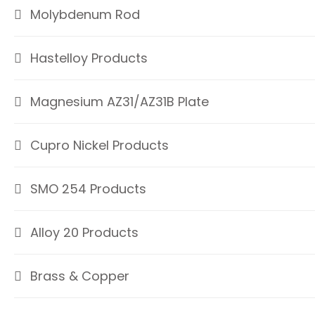
Molybdenum Rod
Hastelloy Products
Magnesium AZ31/AZ31B Plate
Cupro Nickel Products
SMO 254 Products
Alloy 20 Products
Brass & Copper