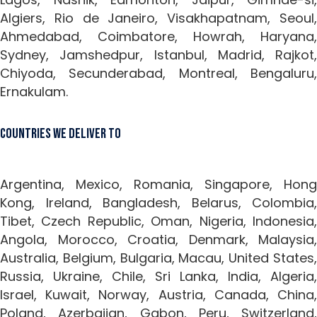
Algiers, Rio de Janeiro, Visakhapatnam, Seoul,
Ahmedabad, Coimbatore, Howrah, Haryana,
Sydney, Jamshedpur, Istanbul, Madrid, Rajkot,
Chiyoda, Secunderabad, Montreal, Bengaluru,
Ernakulam.
Countries We Deliver To
Argentina, Mexico, Romania, Singapore, Hong
Kong, Ireland, Bangladesh, Belarus, Colombia,
Tibet, Czech Republic, Oman, Nigeria, Indonesia,
Angola, Morocco, Croatia, Denmark, Malaysia,
Australia, Belgium, Bulgaria, Macau, United States,
Russia, Ukraine, Chile, Sri Lanka, India, Algeria,
Israel, Kuwait, Norway, Austria, Canada, China,
Poland, Azerbaijan, Gabon, Peru, Switzerland,