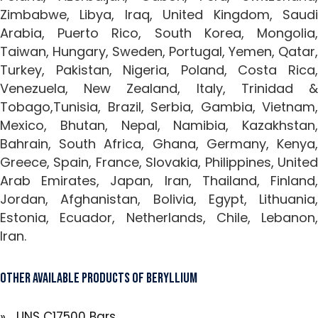
Zimbabwe, Libya, Iraq, United Kingdom, Saudi
Arabia, Puerto Rico, South Korea, Mongolia,
Taiwan, Hungary, Sweden, Portugal, Yemen, Qatar,
Turkey, Pakistan, Nigeria, Poland, Costa Rica,
Venezuela, New Zealand, Italy, Trinidad &
Tobago,Tunisia, Brazil, Serbia, Gambia, Vietnam,
Mexico, Bhutan, Nepal, Namibia, Kazakhstan,
Bahrain, South Africa, Ghana, Germany, Kenya,
Greece, Spain, France, Slovakia, Philippines, United
Arab Emirates, Japan, Iran, Thailand, Finland,
Jordan, Afghanistan, Bolivia, Egypt, Lithuania,
Estonia, Ecuador, Netherlands, Chile, Lebanon,
Iran.
Other Available Products of Beryllium
» UNS C17500 Bars