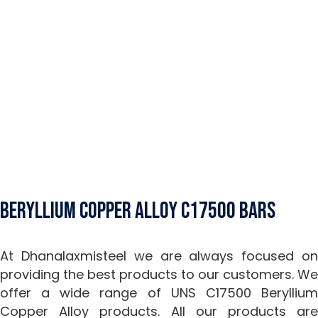
Beryllium Copper Alloy C17500 Bars
At Dhanalaxmisteel we are always focused on
providing the best products to our customers. We
offer a wide range of UNS C17500 Beryllium
Copper Alloy products. All our products are