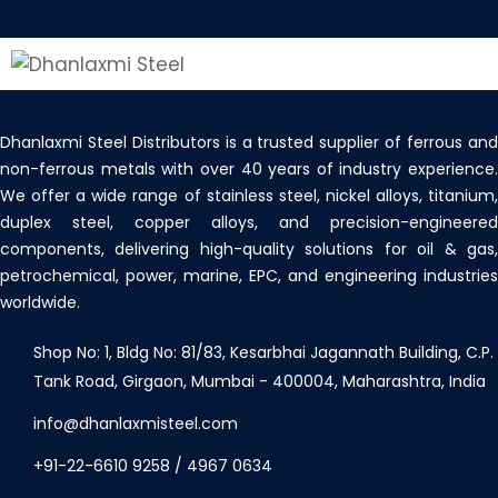
Dhanlaxmi Steel Distributors is a trusted supplier of ferrous and
non-ferrous metals with over 40 years of industry experience.
We offer a wide range of stainless steel, nickel alloys, titanium,
duplex steel, copper alloys, and precision-engineered
components, delivering high-quality solutions for oil & gas,
petrochemical, power, marine, EPC, and engineering industries
worldwide.
Shop No: 1, Bldg No: 81/83, Kesarbhai Jagannath Building, C.P.
Tank Road, Girgaon, Mumbai - 400004, Maharashtra, India
info@dhanlaxmisteel.com
+91-22-6610 9258
/
4967 0634