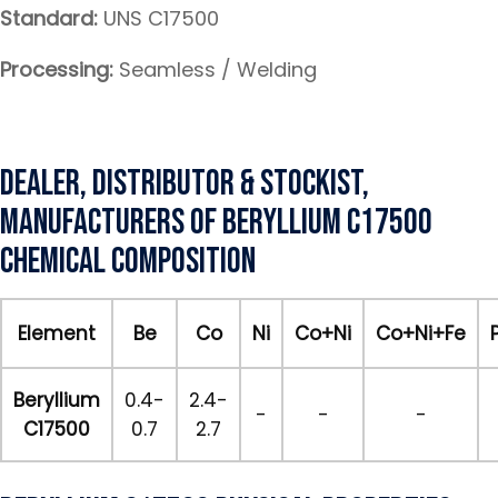
Standard:
UNS C17500
Processing:
Seamless / Welding
Dealer, Distributor & Stockist,
Manufacturers of Beryllium C17500
Chemical Composition
Element
Be
Co
Ni
Co+Ni
Co+Ni+Fe
Beryllium
0.4-
2.4-
-
-
-
C17500
0.7
2.7