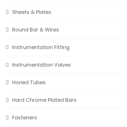
Sheets & Plates
Round Bar & Wires
Instrumentation Fitting
Instrumentation Valves
Honed Tubes
Hard Chrome Plated Bars
Fasteners