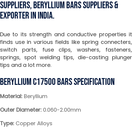
Suppliers, Beryllium Bars Suppliers &
Exporter in India.
Due to its strength and conductive properties it
finds use in various fields like spring connecters,
switch parts, fuse clips, washers, fasteners,
springs, spot welding tips, die-casting plunger
tips and a lot more.
Beryllium C17500 Bars Specification
Material:
Beryllium
Outer Diameter:
0.060-2.00mm
Type:
Copper Alloys