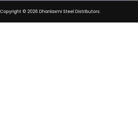
Copyright © 2026 Dhanlaxmi Steel Distributors.