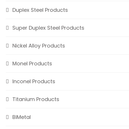
Duplex Steel Products
Super Duplex Steel Products
Nickel Alloy Products
Monel Products
Inconel Products
Titanium Products
BiMetal