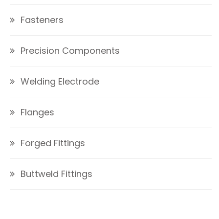
Fasteners
Precision Components
Welding Electrode
Flanges
Forged Fittings
Buttweld Fittings