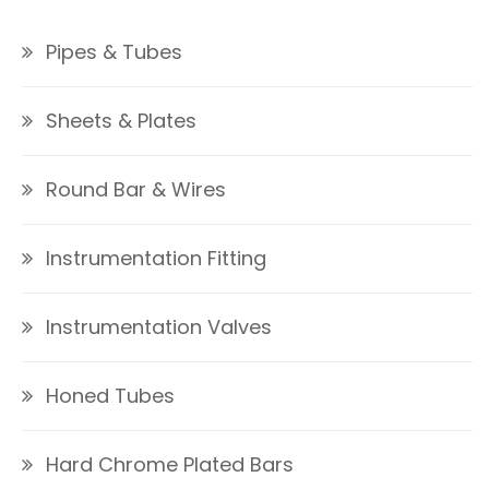
Pipes & Tubes
Sheets & Plates
Round Bar & Wires
Instrumentation Fitting
Instrumentation Valves
Honed Tubes
Hard Chrome Plated Bars