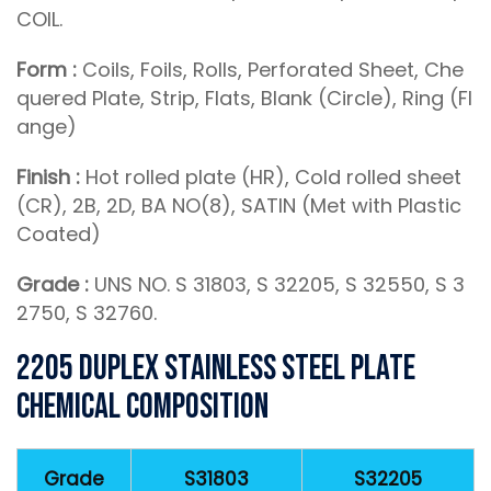
COIL.
Form :
Coils, Foils, Rolls, Perforated Sheet, Che
quered Plate, Strip, Flats, Blank (Circle), Ring (Fl
ange)
Finish :
Hot rolled plate (HR), Cold rolled sheet
(CR), 2B, 2D, BA NO(8), SATIN (Met with Plastic
Coated)
Grade :
UNS NO. S 31803, S 32205, S 32550, S 3
2750, S 32760.
2205 Duplex Stainless Steel Plate
Chemical Composition
Grade
S31803
S32205