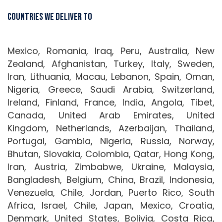
Countries We Deliver To
Mexico, Romania, Iraq, Peru, Australia, New
Zealand, Afghanistan, Turkey, Italy, Sweden,
Iran, Lithuania, Macau, Lebanon, Spain, Oman,
Nigeria, Greece, Saudi Arabia, Switzerland,
Ireland, Finland, France, India, Angola, Tibet,
Canada, United Arab Emirates, United
Kingdom, Netherlands, Azerbaijan, Thailand,
Portugal, Gambia, Nigeria, Russia, Norway,
Bhutan, Slovakia, Colombia, Qatar, Hong Kong,
Iran, Austria, Zimbabwe, Ukraine, Malaysia,
Bangladesh, Belgium, China, Brazil, Indonesia,
Venezuela, Chile, Jordan, Puerto Rico, South
Africa, Israel, Chile, Japan, Mexico, Croatia,
Denmark, United States, Bolivia, Costa Rica,