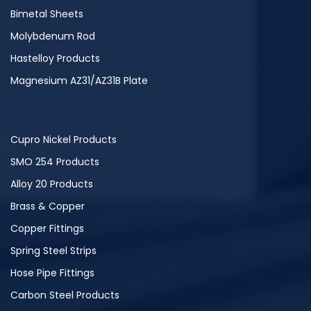
Bimetal Sheets
Molybdenum Rod
Hastelloy Products
Magnesium AZ31/AZ31B Plate
Cupro Nickel Products
SMO 254 Products
Alloy 20 Products
Brass & Copper
Copper Fittings
Spring Steel Strips
Hose Pipe Fittings
Carbon Steel Products