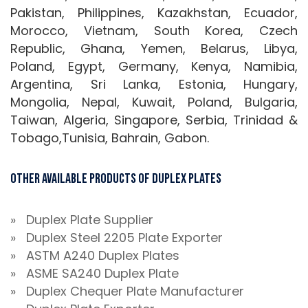
Pakistan, Philippines, Kazakhstan, Ecuador,
Morocco, Vietnam, South Korea, Czech
Republic, Ghana, Yemen, Belarus, Libya,
Poland, Egypt, Germany, Kenya, Namibia,
Argentina, Sri Lanka, Estonia, Hungary,
Mongolia, Nepal, Kuwait, Poland, Bulgaria,
Taiwan, Algeria, Singapore, Serbia, Trinidad &
Tobago,Tunisia, Bahrain, Gabon.
Other Available Products Of Duplex Plates
» Duplex Plate Supplier
» Duplex Steel 2205 Plate Exporter
» ASTM A240 Duplex Plates
» ASME SA240 Duplex Plate
» Duplex Chequer Plate Manufacturer