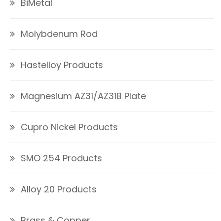
BiMetal
Molybdenum Rod
Hastelloy Products
Magnesium AZ31/AZ31B Plate
Cupro Nickel Products
SMO 254 Products
Alloy 20 Products
Brass & Copper