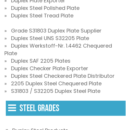
» Duplex Plate Exporter
» Duplex Steel Polished Plate
» Duplex Steel Tread Plate
» Grade S31803 Duplex Plate Supplier
» Duplex Steel UNS S32205 Plate
» Duplex Werkstoff-Nr. 1.4462 Chequered
Plate
» Duplex SAF 2205 Plates
» Duplex Checker Plate Exporter
» Duplex Steel Checkered Plate Distributor
» 2205 Duplex Steel Chequered Plate
» S31803 / S32205 Duplex Steel Plate
STEEL GRADES