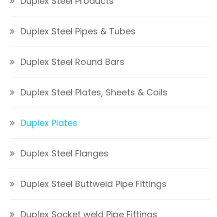
Duplex Steel Products
Duplex Steel Pipes & Tubes
Duplex Steel Round Bars
Duplex Steel Plates, Sheets & Coils
Duplex Plates
Duplex Steel Flanges
Duplex Steel Buttweld Pipe Fittings
Duplex Socket weld Pipe Fittings