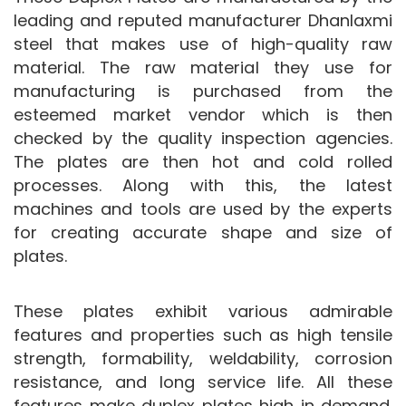
leading and reputed manufacturer Dhanlaxmi
steel that makes use of high-quality raw
material. The raw material they use for
manufacturing is purchased from the
esteemed market vendor which is then
checked by the quality inspection agencies.
The plates are then hot and cold rolled
processes. Along with this, the latest
machines and tools are used by the experts
for creating accurate shape and size of
plates.
These plates exhibit various admirable
features and properties such as high tensile
strength, formability, weldability, corrosion
resistance, and long service life. All these
features make duplex plates high in demand.