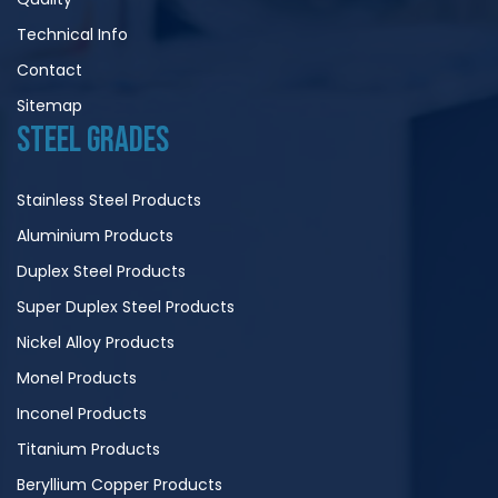
Technical Info
Contact
Sitemap
STEEL GRADES
Stainless Steel Products
Aluminium Products
Duplex Steel Products
Super Duplex Steel Products
Nickel Alloy Products
Monel Products
Inconel Products
Titanium Products
Beryllium Copper Products