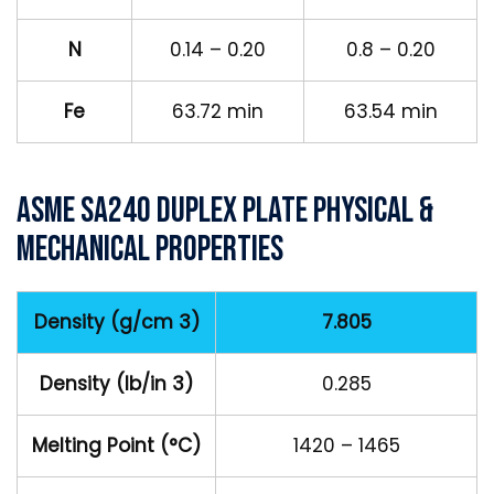
N
0.14 – 0.20
0.8 – 0.20
Fe
63.72 min
63.54 min
ASME SA240 Duplex Plate Physical &
Mechanical Properties
Density (g/cm 3)
7.805
Density (lb/in 3)
0.285
Melting Point (°C)
1420 – 1465