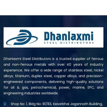
Dhanlaxmi Steel Distributors is a trusted supplier of ferrous
and non-ferrous metals with over 40 years of industry
experience. We offer a wide range of stainless steel, nickel
alloys, titanium, duplex steel, copper alloys, and precision-
engineered components, delivering high-quality solutions
for oil & gas, petrochemical, power, marine, EPC, and
engineering industries worldwide.
Shop No: 1, Bldg No: 81/83, Kesarbhai Jagannath Building,