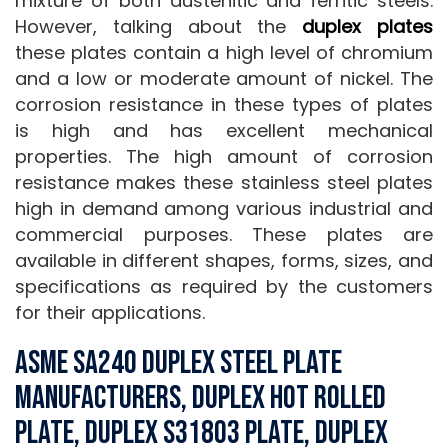
mixture of both austenitic and ferritic steels.
However, talking about the
duplex plates
these plates contain a high level of chromium
and a low or moderate amount of nickel. The
corrosion resistance in these types of plates
is high and has excellent mechanical
properties. The high amount of corrosion
resistance makes these stainless steel plates
high in demand among various industrial and
commercial purposes. These plates are
available in different shapes, forms, sizes, and
specifications as required by the customers
for their applications.
ASME SA240 Duplex Steel Plate
Manufacturers, Duplex Hot Rolled
Plate, Duplex S31803 Plate, Duplex