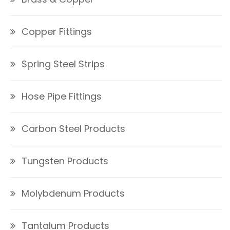
Copper Fittings
Spring Steel Strips
Hose Pipe Fittings
Carbon Steel Products
Tungsten Products
Molybdenum Products
Tantalum Products