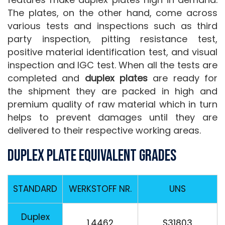
The plates, on the other hand, come across
various tests and inspections such as third
party inspection, pitting resistance test,
positive material identification test, and visual
inspection and IGC test. When all the tests are
completed and
duplex plates
are ready for
the shipment they are packed in high and
premium quality of raw material which in turn
helps to prevent damages until they are
delivered to their respective working areas.
Duplex Plate Equivalent Grades
STANDARD
WERKSTOFF NR.
UNS
Duplex
1.4462
S31803