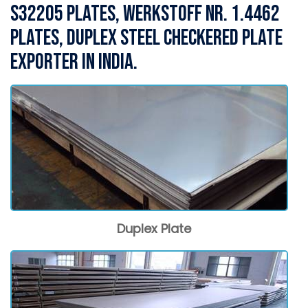
S32205 Plates, WERKSTOFF NR. 1.4462
Plates, Duplex Steel Checkered Plate
Exporter in India.
Duplex Plate