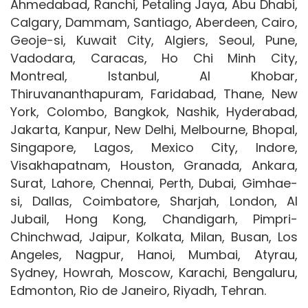
Ahmedabad, Ranchi, Petaling Jaya, Abu Dhabi,
Calgary, Dammam, Santiago, Aberdeen, Cairo,
Geoje-si, Kuwait City, Algiers, Seoul, Pune,
Vadodara, Caracas, Ho Chi Minh City,
Montreal, Istanbul, Al Khobar,
Thiruvananthapuram, Faridabad, Thane, New
York, Colombo, Bangkok, Nashik, Hyderabad,
Jakarta, Kanpur, New Delhi, Melbourne, Bhopal,
Singapore, Lagos, Mexico City, Indore,
Visakhapatnam, Houston, Granada, Ankara,
Surat, Lahore, Chennai, Perth, Dubai, Gimhae-
si, Dallas, Coimbatore, Sharjah, London, Al
Jubail, Hong Kong, Chandigarh, Pimpri-
Chinchwad, Jaipur, Kolkata, Milan, Busan, Los
Angeles, Nagpur, Hanoi, Mumbai, Atyrau,
Sydney, Howrah, Moscow, Karachi, Bengaluru,
Edmonton, Rio de Janeiro, Riyadh, Tehran.