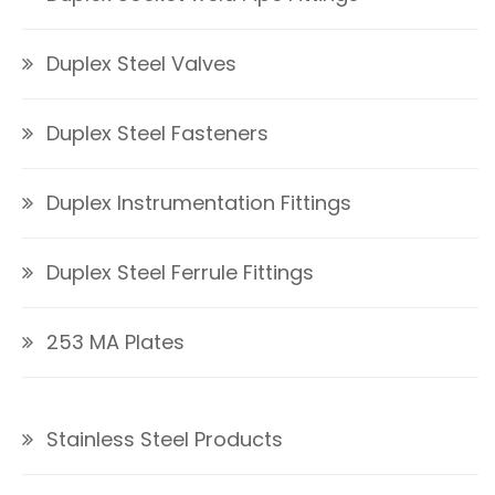
Duplex Steel Valves
Duplex Steel Fasteners
Duplex Instrumentation Fittings
Duplex Steel Ferrule Fittings
253 MA Plates
Stainless Steel Products