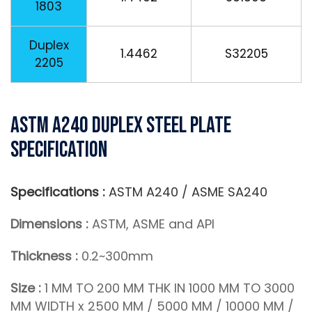
1803
Duplex
1.4462
S32205
2205
ASTM A240 Duplex Steel Plate
Specification
Specifications :
ASTM A240 / ASME SA240
Dimensions :
ASTM, ASME and API
Thickness :
0.2~300mm
Size :
1 MM TO 200 MM THK IN 1000 MM TO 3000
MM WIDTH x 2500 MM / 5000 MM / 10000 MM /