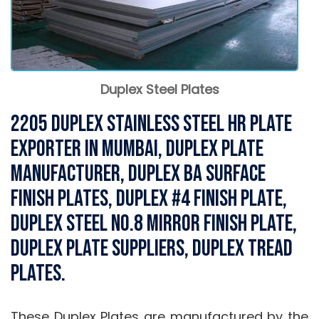
Duplex Steel Plates
2205 Duplex Stainless Steel HR Plate
Exporter in Mumbai, Duplex Plate
Manufacturer, Duplex BA Surface
Finish Plates, Duplex #4 Finish Plate,
Duplex Steel NO.8 mirror Finish Plate,
Duplex Plate Suppliers, Duplex Tread
Plates.
These Duplex Plates are manufactured by the