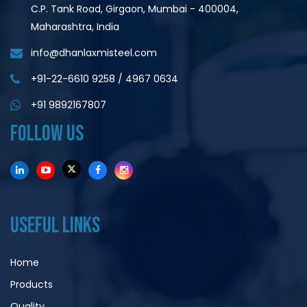
C.P. Tank Road, Girgaon, Mumbai - 400004,
Maharashtra, India
info@dhanlaxmisteel.com
+91-22-6610 9258
/
4967 0634
+91 9892167807
FOLLOW US
USEFUL LINKS
Home
Products
Quality