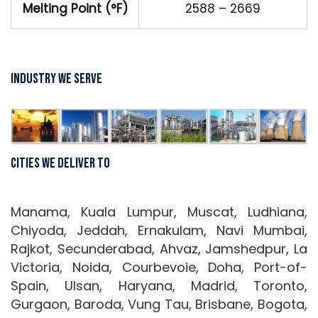
Melting Point (°F)
2588 – 2669
Industry We Serve
Cities We Deliver To
Manama, Kuala Lumpur, Muscat, Ludhiana,
Chiyoda, Jeddah, Ernakulam, Navi Mumbai,
Rajkot, Secunderabad, Ahvaz, Jamshedpur, La
Victoria, Noida, Courbevoie, Doha, Port-of-
Spain, Ulsan, Haryana, Madrid, Toronto,
Gurgaon, Baroda, Vung Tau, Brisbane, Bogota,