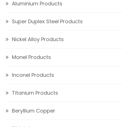
Aluminium Products
Super Duplex Steel Products
Nickel Alloy Products
Monel Products
Inconel Products
Titanium Products
Beryllium Copper