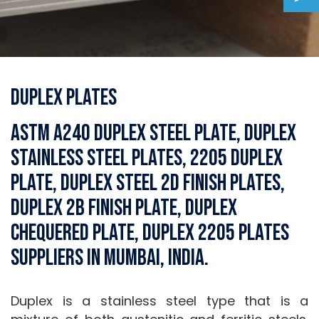
Duplex Plates
ASTM A240 Duplex Steel Plate, Duplex
Stainless Steel Plates, 2205 Duplex
Plate, Duplex Steel 2D Finish Plates,
Duplex 2B Finish Plate, Duplex
Chequered Plate, Duplex 2205 Plates
Suppliers in Mumbai, India.
Duplex is a stainless steel type that is a