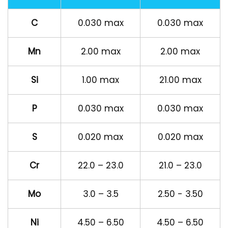
C
0.030 max
0.030 max
Mn
2.00 max
2.00 max
Si
1.00 max
21.00 max
P
0.030 max
0.030 max
S
0.020 max
0.020 max
Cr
22.0 – 23.0
21.0 – 23.0
Mo
3.0 – 3.5
2.50 - 3.50
Ni
4.50 – 6.50
4.50 – 6.50