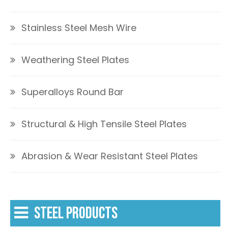
Stainless Steel Mesh Wire
Weathering Steel Plates
Superalloys Round Bar
Structural & High Tensile Steel Plates
Abrasion & Wear Resistant Steel Plates
STEEL PRODUCTS