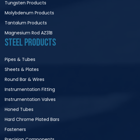
Tungsten Products
Molybdenum Products
Tantalum Products
Magnesium Rod AZ31B
STEEL PRODUCTS
Pipes & Tubes
Sheets & Plates
Round Bar & Wires
Instrumentation Fitting
Instrumentation Valves
Honed Tubes
Hard Chrome Plated Bars
Fasteners
Precision Components