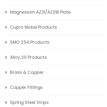
Magnesium AZ31/AZ31B Plate
Cupro Nickel Products
SMO 254 Products
Alloy 20 Products
Brass & Copper
Copper Fittings
Spring Steel Strips