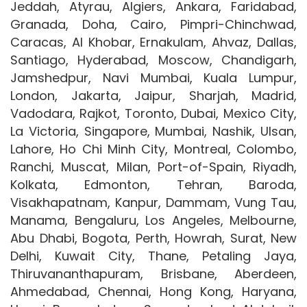
Jeddah, Atyrau, Algiers, Ankara, Faridabad,
Granada, Doha, Cairo, Pimpri-Chinchwad,
Caracas, Al Khobar, Ernakulam, Ahvaz, Dallas,
Santiago, Hyderabad, Moscow, Chandigarh,
Jamshedpur, Navi Mumbai, Kuala Lumpur,
London, Jakarta, Jaipur, Sharjah, Madrid,
Vadodara, Rajkot, Toronto, Dubai, Mexico City,
La Victoria, Singapore, Mumbai, Nashik, Ulsan,
Lahore, Ho Chi Minh City, Montreal, Colombo,
Ranchi, Muscat, Milan, Port-of-Spain, Riyadh,
Kolkata, Edmonton, Tehran, Baroda,
Visakhapatnam, Kanpur, Dammam, Vung Tau,
Manama, Bengaluru, Los Angeles, Melbourne,
Abu Dhabi, Bogota, Perth, Howrah, Surat, New
Delhi, Kuwait City, Thane, Petaling Jaya,
Thiruvananthapuram, Brisbane, Aberdeen,
Ahmedabad, Chennai, Hong Kong, Haryana,