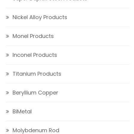
Nickel Alloy Products
Monel Products
Inconel Products
Titanium Products
Beryllium Copper
BiMetal
Molybdenum Rod