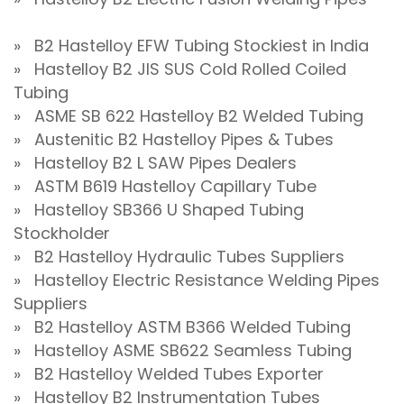
» B2 Hastelloy EFW Tubing Stockiest in India
» Hastelloy B2 JIS SUS Cold Rolled Coiled
Tubing
» ASME SB 622 Hastelloy B2 Welded Tubing
» Austenitic B2 Hastelloy Pipes & Tubes
» Hastelloy B2 L SAW Pipes Dealers
» ASTM B619 Hastelloy Capillary Tube
» Hastelloy SB366 U Shaped Tubing
Stockholder
» B2 Hastelloy Hydraulic Tubes Suppliers
» Hastelloy Electric Resistance Welding Pipes
Suppliers
» B2 Hastelloy ASTM B366 Welded Tubing
» Hastelloy ASME SB622 Seamless Tubing
» B2 Hastelloy Welded Tubes Exporter
» Hastelloy B2 Instrumentation Tubes