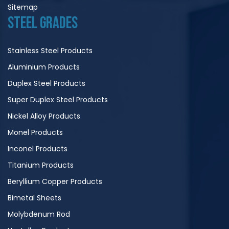
Sitemap
STEEL GRADES
Stainless Steel Products
Aluminium Products
Duplex Steel Products
Super Duplex Steel Products
Nickel Alloy Products
Monel Products
Inconel Products
Titanium Products
Beryllium Copper Products
Bimetal Sheets
Molybdenum Rod