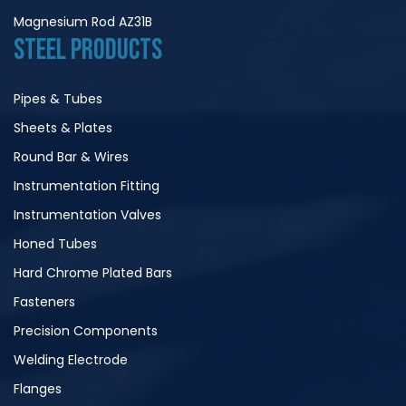
Magnesium Rod AZ31B
STEEL PRODUCTS
Pipes & Tubes
Sheets & Plates
Round Bar & Wires
Instrumentation Fitting
Instrumentation Valves
Honed Tubes
Hard Chrome Plated Bars
Fasteners
Precision Components
Welding Electrode
Flanges