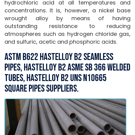
hydrochloric acid at all temperatures and
concentrations. It is, however, a nickel base
wrought alloy by means of having
outstanding resistance to reducing
atmospheres such as hydrogen chloride gas,
and sulfuric, acetic and phosphoric acids.
ASTM B622 Hastelloy B2 Seamless
Pipes, Hastelloy B2 ASME SB 366 Welded
Tubes, Hastelloy B2 UNS N10665
Square Pipes Suppliers.