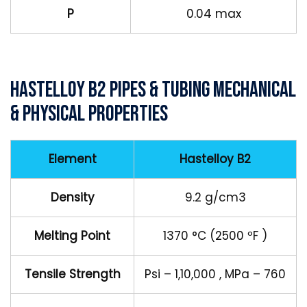
P
0.04 max
Hastelloy B2 Pipes & Tubing Mechanical
& Physical Properties
Element
Hastelloy B2
Density
9.2 g/cm3
Melting Point
1370 °C (2500 ºF )
Tensile Strength
Psi – 1,10,000 , MPa – 760