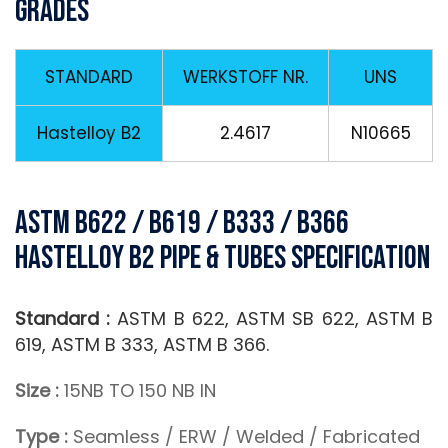
Grades
STANDARD
WERKSTOFF NR.
UNS
Hastelloy B2
2.4617
N10665
ASTM B622 / B619 / B333 / B366
Hastelloy B2 Pipe & Tubes Specification
Standard :
ASTM B 622, ASTM SB 622, ASTM B
619, ASTM B 333, ASTM B 366.
Size :
15NB TO 150 NB IN
Type :
Seamless / ERW / Welded / Fabricated