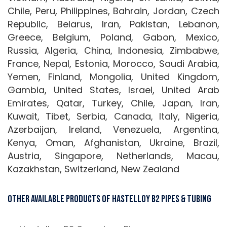
Chile, Peru, Philippines, Bahrain, Jordan, Czech
Republic, Belarus, Iran, Pakistan, Lebanon,
Greece, Belgium, Poland, Gabon, Mexico,
Russia, Algeria, China, Indonesia, Zimbabwe,
France, Nepal, Estonia, Morocco, Saudi Arabia,
Yemen, Finland, Mongolia, United Kingdom,
Gambia, United States, Israel, United Arab
Emirates, Qatar, Turkey, Chile, Japan, Iran,
Kuwait, Tibet, Serbia, Canada, Italy, Nigeria,
Azerbaijan, Ireland, Venezuela, Argentina,
Kenya, Oman, Afghanistan, Ukraine, Brazil,
Austria, Singapore, Netherlands, Macau,
Kazakhstan, Switzerland, New Zealand
Other Available Products Of Hastelloy B2 Pipes & Tubing