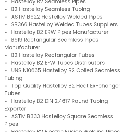
» Hastelloy B2 Seamless Pipes
» B2 Hastelloy Seamless Tubing
» ASTM B622 Hastelloy Welded Pipes
» SB366 Hastelloy Welded Tubes Suppliers
» Hastelloy B2 ERW Pipes Manufacturer
» B619 Rectangular Seamless Pipes
Manufacturer
» B2 Hastelloy Rectangular Tubes
» Hastelloy B2 EFW Tubes Distributors
» UNS N10665 Hastelloy B2 Coiled Seamless
Tubing
» Top Quality Hastelloy B2 Heat Ex-changer
Tubes
» Hastelloy B2 DIN 2.4617 Round Tubing
Exporter
» ASTM B333 Hastelloy Square Seamless
Pipes
» Hastelloy B2 Electric Fusion Welding Pipes