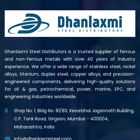
Dhanlaxmi Steel Distributors is a trusted supplier of ferrous
and non-ferrous metals with over 40 years of industry
experience. We offer a wide range of stainless steel, nickel
alloys, titanium, duplex steel, copper alloys, and precision-
engineered components, delivering high-quality solutions
for oil & gas, petrochemical, power, marine, EPC, and
engineering industries worldwide.
Shop No: 1, Bldg No: 81/83, Kesarbhai Jagannath Building,
C.P. Tank Road, Girgaon, Mumbai - 400004,
Maharashtra, India
info@dhanlaxmisteel.com