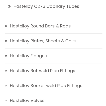
Hastelloy C276 Capillary Tubes
Hastelloy Round Bars & Rods
Hastelloy Plates, Sheets & Coils
Hastelloy Flanges
Hastelloy Buttweld Pipe Fittings
Hastelloy Socket weld Pipe Fittings
Hastelloy Valves