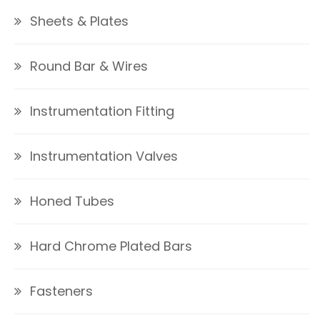
Sheets & Plates
Round Bar & Wires
Instrumentation Fitting
Instrumentation Valves
Honed Tubes
Hard Chrome Plated Bars
Fasteners