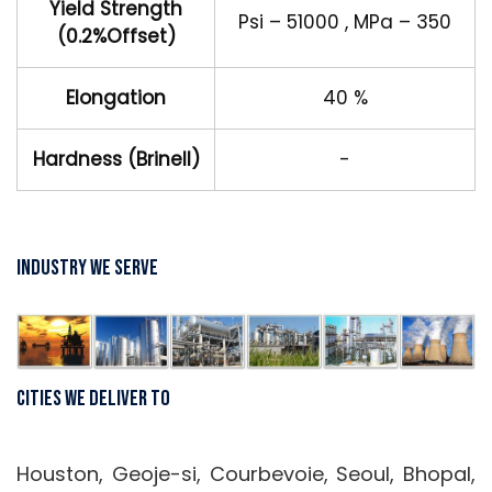
Yield Strength
Psi – 51000 , MPa – 350
(0.2%Offset)
Elongation
40 %
Hardness (Brinell)
-
Industry We Serve
Cities We Deliver To
Houston, Geoje-si, Courbevoie, Seoul, Bhopal,