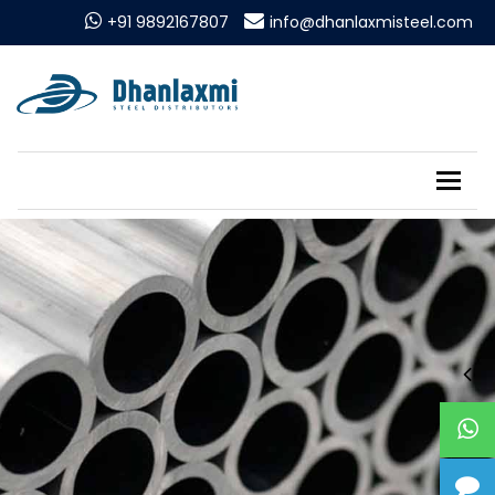
+91 9892167807
info@dhanlaxmisteel.com
Tog