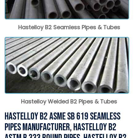
Hastelloy B2 Seamless Pipes & Tubes
Hastelloy Welded B2 Pipes & Tubes
Hastelloy B2 ASME SB 619 Seamless
Pipes Manufacturer, Hastelloy B2