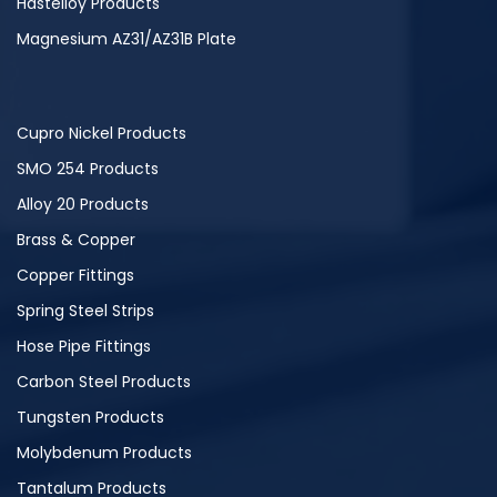
Hastelloy Products
Magnesium AZ31/AZ31B Plate
Cupro Nickel Products
SMO 254 Products
Alloy 20 Products
Brass & Copper
Copper Fittings
Spring Steel Strips
Hose Pipe Fittings
Carbon Steel Products
Tungsten Products
Molybdenum Products
Tantalum Products