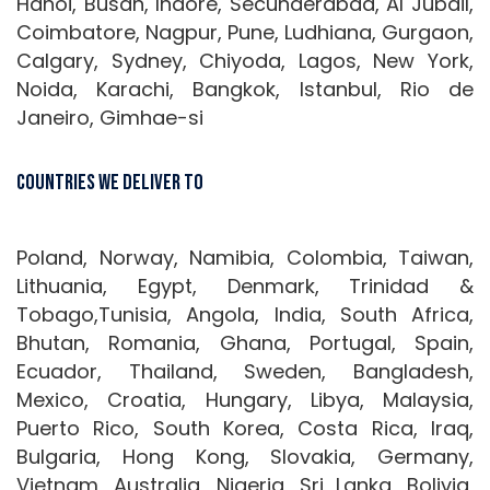
Hanoi, Busan, Indore, Secunderabad, Al Jubail,
Coimbatore, Nagpur, Pune, Ludhiana, Gurgaon,
Calgary, Sydney, Chiyoda, Lagos, New York,
Noida, Karachi, Bangkok, Istanbul, Rio de
Janeiro, Gimhae-si
Countries We Deliver To
Poland, Norway, Namibia, Colombia, Taiwan,
Lithuania, Egypt, Denmark, Trinidad &
Tobago,Tunisia, Angola, India, South Africa,
Bhutan, Romania, Ghana, Portugal, Spain,
Ecuador, Thailand, Sweden, Bangladesh,
Mexico, Croatia, Hungary, Libya, Malaysia,
Puerto Rico, South Korea, Costa Rica, Iraq,
Bulgaria, Hong Kong, Slovakia, Germany,
Vietnam, Australia, Nigeria, Sri Lanka, Bolivia,