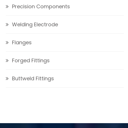
Precision Components
Welding Electrode
Flanges
Forged Fittings
Buttweld Fittings