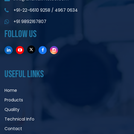
+91-22-6610 9258
/
4967 0634
+91 9892167807
FOLLOW US
USEFUL LINKS
Home
Products
Quality
Technical Info
Contact