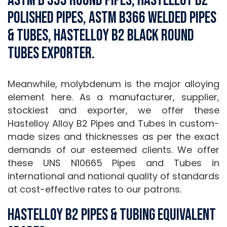
ASTM B 333 Round Pipes, Hastelloy B2
Polished Pipes, ASTM B366 Welded Pipes
& Tubes, Hastelloy B2 Black Round
Tubes Exporter.
Meanwhile, molybdenum is the major alloying
element here. As a manufacturer, supplier,
stockiest and exporter, we offer these
Hastelloy Alloy B2 Pipes and Tubes in custom-
made sizes and thicknesses as per the exact
demands of our esteemed clients. We offer
these UNS N10665 Pipes and Tubes in
international and national quality of standards
at cost-effective rates to our patrons.
Hastelloy B2 Pipes & Tubing Equivalent