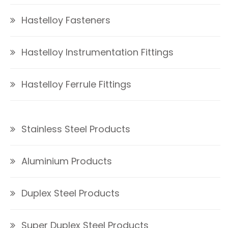
Hastelloy Fasteners
Hastelloy Instrumentation Fittings
Hastelloy Ferrule Fittings
Stainless Steel Products
Aluminium Products
Duplex Steel Products
Super Duplex Steel Products