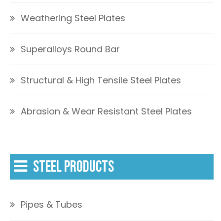
Weathering Steel Plates
Superalloys Round Bar
Structural & High Tensile Steel Plates
Abrasion & Wear Resistant Steel Plates
STEEL PRODUCTS
Pipes & Tubes