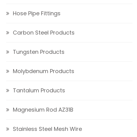
Hose Pipe Fittings
Carbon Steel Products
Tungsten Products
Molybdenum Products
Tantalum Products
Magnesium Rod AZ31B
Stainless Steel Mesh Wire