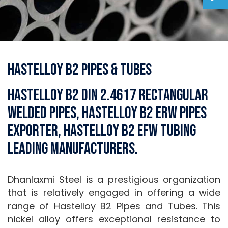
Hastelloy B2 Pipes & Tubes
Hastelloy B2 DIN 2.4617 Rectangular
Welded Pipes, Hastelloy B2 ERW Pipes
Exporter, Hastelloy B2 EFW Tubing
Leading Manufacturers.
Dhanlaxmi Steel is a prestigious organization
that is relatively engaged in offering a wide
range of Hastelloy B2 Pipes and Tubes. This
nickel alloy offers exceptional resistance to