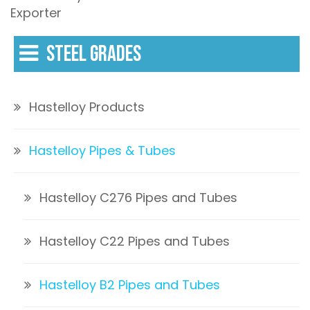
Exporter
STEEL GRADES
Hastelloy Products
Hastelloy Pipes & Tubes
Hastelloy C276 Pipes and Tubes
Hastelloy C22 Pipes and Tubes
Hastelloy B2 Pipes and Tubes