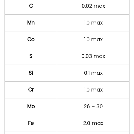
C
0.02 max
Mn
1.0 max
Co
1.0 max
S
0.03 max
Si
0.1 max
Cr
1.0 max
Mo
26 – 30
Fe
2.0 max