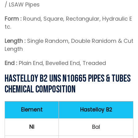
/ LSAW Pipes
Form :
Round, Square, Rectangular, Hydraulic E
tc.
Length :
Single Random, Double Ranidom & Cut
Length
End :
Plain End, Bevelled End, Treaded
Hastelloy B2 UNS N10665 Pipes & Tubes
Chemical Composition
Element
Hastelloy B2
Ni
Bal