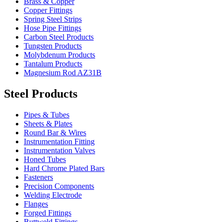
Brass & Copper
Copper Fittings
Spring Steel Strips
Hose Pipe Fittings
Carbon Steel Products
Tungsten Products
Molybdenum Products
Tantalum Products
Magnesium Rod AZ31B
Steel Products
Pipes & Tubes
Sheets & Plates
Round Bar & Wires
Instrumentation Fitting
Instrumentation Valves
Honed Tubes
Hard Chrome Plated Bars
Fasteners
Precision Components
Welding Electrode
Flanges
Forged Fittings
Buttweld Fittings