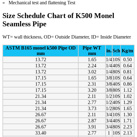
» Mechanical test and flattening Test
Size Schedule Chart of K500 Monel
Seamless Pipe
WT= wall thickness, OD= Outside Diameter, ID= Inside Diameter
ASTM B165 monel k500 Pipe OD
Pipe WT
in.
Sch
Kg/m
mm
mm
13.72
1.65
1/4
10S
0.50
13.72
2.24
1/4
40S
0.64
13.72
3.02
1/4
80S
0.81
17.15
1.65
3/8
10S
0.64
17.15
2.31
3/8
40S
0.86
17.15
3.20
3/8
80S
1.12
21.34
2.11
1/2
10S
1.02
21.34
2.77
1/2
40S
1.29
21.34
3.73
1/2
80S
1.65
26.67
2.11
3/4
10S
1.30
26.67
2.87
3/4
40S
1.71
26.67
3.91
3/4
80S
2.23
33.40
2.77
1
10S
2.13