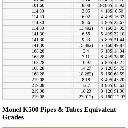
101.60
8.08
3½
80S
18.92
114.30
3.05
4
10S
8.50
114.30
6.02
4
40S
16.32
114.30
8.56
4
80S
22.67
114.30
13.492)
4
160
34.05
141.30
6.55
5
40S
22.10
141.30
9.53
5
80S
31.44
141.30
15.882)
5
160
49.87
168.28
3.4
6
10S
14.04
168.28
7.11
6
40S
28.69
168.28
10.97
6
80S
43.21
168.28
14.27
6
120
54.75
168.28
18.262)
6
160
68.59
219.08
8.18
8
40S
43.20
219.08
12.7
8
80S
65.63
219.08
18.23
8
120
91.30
219.08
23.012)
8
160
112.97
Monel K500 Pipes & Tubes Equivalent
Grades