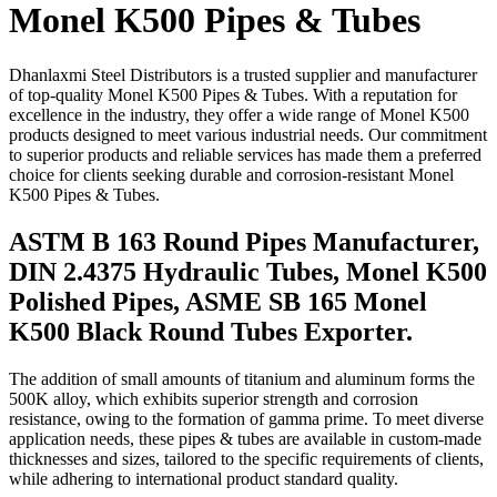
Monel K500 Pipes & Tubes
Dhanlaxmi Steel Distributors is a trusted supplier and manufacturer
of top-quality Monel K500 Pipes & Tubes. With a reputation for
excellence in the industry, they offer a wide range of Monel K500
products designed to meet various industrial needs. Our commitment
to superior products and reliable services has made them a preferred
choice for clients seeking durable and corrosion-resistant Monel
K500 Pipes & Tubes.
ASTM B 163 Round Pipes Manufacturer,
DIN 2.4375 Hydraulic Tubes, Monel K500
Polished Pipes, ASME SB 165 Monel
K500 Black Round Tubes Exporter.
The addition of small amounts of titanium and aluminum forms the
500K alloy, which exhibits superior strength and corrosion
resistance, owing to the formation of gamma prime. To meet diverse
application needs, these pipes & tubes are available in custom-made
thicknesses and sizes, tailored to the specific requirements of clients,
while adhering to international product standard quality.