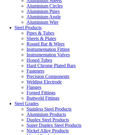
Aluminium Sheets
Aluminium Circles
Aluminium Pipes
Aluminium Angle
Aluminium Wire
Steel Products
Pipes & Tubes
Sheets & Plates
Round Bar & Wires
Instrumentation Fitting
Instrumentation Valves
Honed Tubes
Hard Chrome Plated Bars
Fasteners
Precision Components
Welding Electrode
Flanges
Forged Fittings
Buttweld Fittings
Steel Grades
Stainless Steel Products
Aluminium Products
Duplex Steel Products
Super Duplex Steel Products
Nickel Alloy Products