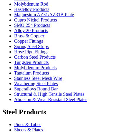
Molybdenum Rod
Hastelloy Products
Magnesium AZ31/AZ31B Plate
Cupro Nickel Products
SMO 254 Products
Alloy 20 Products
Brass & Copper
Copper Fittings
Spring Steel Strips
Hose Pipe Fittings
Carbon Steel Products
Tungsten Products
Molybdenum Products
Tantalum Products
Stainless Steel Mesh Wire
Weathering Steel Plates
Superalloys Round Bar
Structural & High Tensile Steel Plates
Abrasion & Wear Resistant Steel Plates
Steel Products
Pipes & Tubes
Sheets & Plates