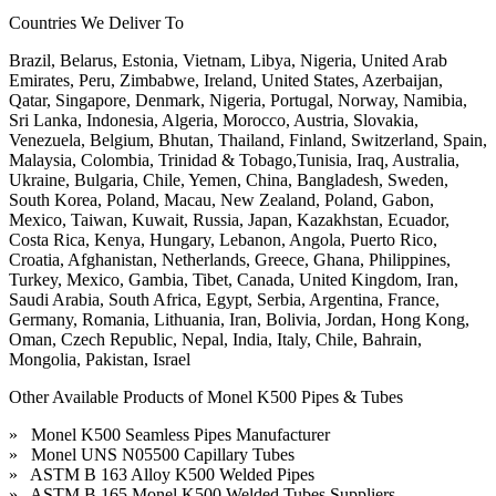
Countries We Deliver To
Brazil, Belarus, Estonia, Vietnam, Libya, Nigeria, United Arab
Emirates, Peru, Zimbabwe, Ireland, United States, Azerbaijan,
Qatar, Singapore, Denmark, Nigeria, Portugal, Norway, Namibia,
Sri Lanka, Indonesia, Algeria, Morocco, Austria, Slovakia,
Venezuela, Belgium, Bhutan, Thailand, Finland, Switzerland, Spain,
Malaysia, Colombia, Trinidad & Tobago,Tunisia, Iraq, Australia,
Ukraine, Bulgaria, Chile, Yemen, China, Bangladesh, Sweden,
South Korea, Poland, Macau, New Zealand, Poland, Gabon,
Mexico, Taiwan, Kuwait, Russia, Japan, Kazakhstan, Ecuador,
Costa Rica, Kenya, Hungary, Lebanon, Angola, Puerto Rico,
Croatia, Afghanistan, Netherlands, Greece, Ghana, Philippines,
Turkey, Mexico, Gambia, Tibet, Canada, United Kingdom, Iran,
Saudi Arabia, South Africa, Egypt, Serbia, Argentina, France,
Germany, Romania, Lithuania, Iran, Bolivia, Jordan, Hong Kong,
Oman, Czech Republic, Nepal, India, Italy, Chile, Bahrain,
Mongolia, Pakistan, Israel
Other Available Products of Monel K500 Pipes & Tubes
» Monel K500 Seamless Pipes Manufacturer
» Monel UNS N05500 Capillary Tubes
» ASTM B 163 Alloy K500 Welded Pipes
» ASTM B 165 Monel K500 Welded Tubes Suppliers