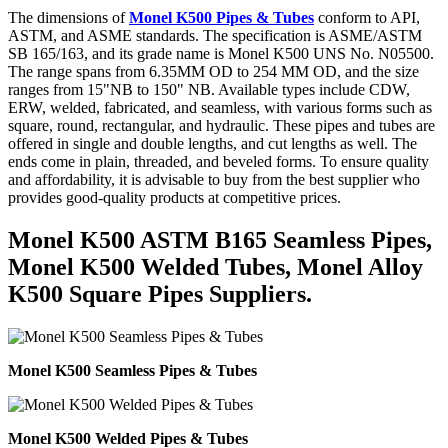
The dimensions of
Monel K500 Pipes & Tubes
conform to API,
ASTM, and ASME standards. The specification is ASME/ASTM
SB 165/163, and its grade name is Monel K500 UNS No. N05500.
The range spans from 6.35MM OD to 254 MM OD, and the size
ranges from 15"NB to 150" NB. Available types include CDW,
ERW, welded, fabricated, and seamless, with various forms such as
square, round, rectangular, and hydraulic. These pipes and tubes are
offered in single and double lengths, and cut lengths as well. The
ends come in plain, threaded, and beveled forms. To ensure quality
and affordability, it is advisable to buy from the best supplier who
provides good-quality products at competitive prices.
Monel K500 ASTM B165 Seamless Pipes,
Monel K500 Welded Tubes, Monel Alloy
K500 Square Pipes Suppliers.
Monel K500 Seamless Pipes & Tubes
Monel K500 Welded Pipes & Tubes