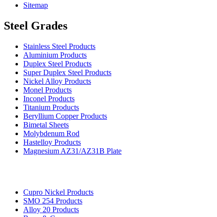
Sitemap
Steel Grades
Stainless Steel Products
Aluminium Products
Duplex Steel Products
Super Duplex Steel Products
Nickel Alloy Products
Monel Products
Inconel Products
Titanium Products
Beryllium Copper Products
Bimetal Sheets
Molybdenum Rod
Hastelloy Products
Magnesium AZ31/AZ31B Plate
Cupro Nickel Products
SMO 254 Products
Alloy 20 Products