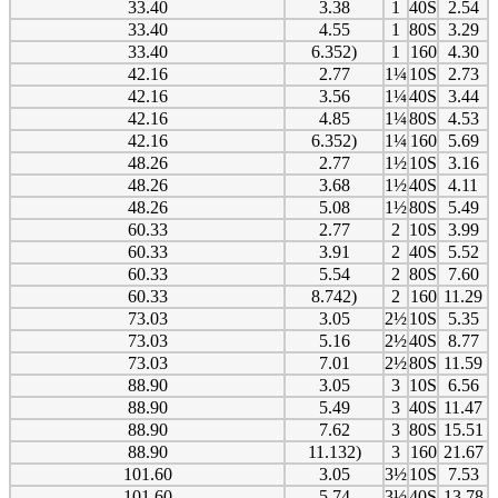
33.40
3.38
1
40S
2.54
33.40
4.55
1
80S
3.29
33.40
6.352)
1
160
4.30
42.16
2.77
1¼
10S
2.73
42.16
3.56
1¼
40S
3.44
42.16
4.85
1¼
80S
4.53
42.16
6.352)
1¼
160
5.69
48.26
2.77
1½
10S
3.16
48.26
3.68
1½
40S
4.11
48.26
5.08
1½
80S
5.49
60.33
2.77
2
10S
3.99
60.33
3.91
2
40S
5.52
60.33
5.54
2
80S
7.60
60.33
8.742)
2
160
11.29
73.03
3.05
2½
10S
5.35
73.03
5.16
2½
40S
8.77
73.03
7.01
2½
80S
11.59
88.90
3.05
3
10S
6.56
88.90
5.49
3
40S
11.47
88.90
7.62
3
80S
15.51
88.90
11.132)
3
160
21.67
101.60
3.05
3½
10S
7.53
101.60
5.74
3½
40S
13.78