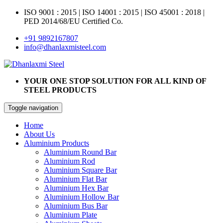
ISO 9001 : 2015
|
ISO 14001 : 2015
|
ISO 45001 : 2018 |
PED 2014/68/EU Certified Co.
+91 9892167807
info@dhanlaxmisteel.com
YOUR ONE STOP SOLUTION FOR ALL KIND OF
STEEL PRODUCTS
Toggle navigation
Home
About Us
Aluminium Products
Aluminium Round Bar
Aluminium Rod
Aluminium Square Bar
Aluminium Flat Bar
Aluminium Hex Bar
Aluminium Hollow Bar
Aluminium Bus Bar
Aluminium Plate