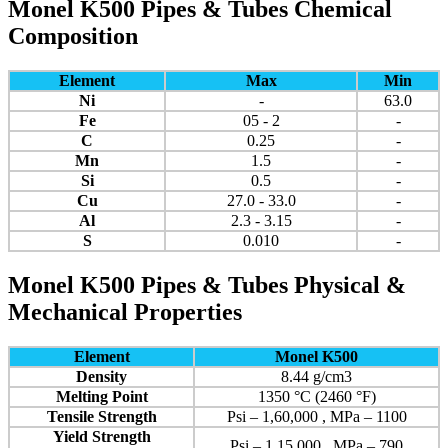
Monel K500 Pipes & Tubes Chemical
Composition
Element
Max
Min
Ni
-
63.0
Fe
05 - 2
-
C
0.25
-
Mn
1.5
-
Si
0.5
-
Cu
27.0 - 33.0
-
Al
2.3 - 3.15
-
S
0.010
-
Monel K500 Pipes & Tubes Physical &
Mechanical Properties
Element
Monel K500
Density
8.44 g/cm3
Melting Point
1350 °C (2460 °F)
Tensile Strength
Psi – 1,60,000 , MPa – 1100
Yield Strength
Psi – 1,15,000 , MPa – 790