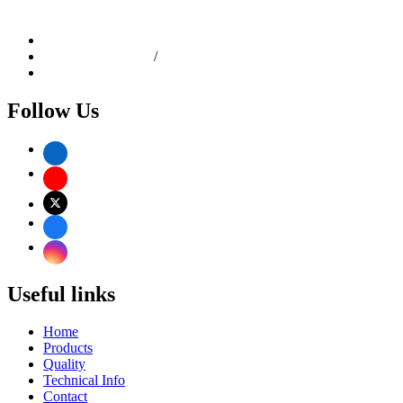
C.P. Tank Road, Girgaon, Mumbai - 400004, Maharashtra,
India
info@dhanlaxmisteel.com
+91-22-6610 9258
/
4967 0634
+91 9892167807
Follow Us
Useful links
Home
Products
Quality
Technical Info
Contact