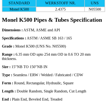
STANDARD
WERKSTOFF NR.
UNS
Monel K500
2.4375
N05500
Monel K500 Pipes & Tubes Specification
Dimensions :
ASTM, ASME and API
Specifications :
ASTM / ASME SB 163 / 165
Grade :
Monel K500 (UNS No. N05500)
Range :
6.35 mm OD upto 254 mm OD in 0.6 TO 20 mm
thickness.
Size :
15"NB TO 150"NB IN
Type :
Seamless / ERW / Welded / Fabricated / CDW
Form :
Round, Rectangular, Hydraulic, Square
Length :
Double Random, Single Random, Cut Length
End :
Plain End, Beveled End, Treaded