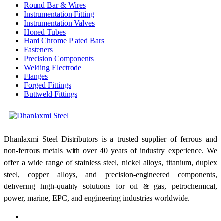
Round Bar & Wires
Instrumentation Fitting
Instrumentation Valves
Honed Tubes
Hard Chrome Plated Bars
Fasteners
Precision Components
Welding Electrode
Flanges
Forged Fittings
Buttweld Fittings
Dhanlaxmi Steel Distributors is a trusted supplier of ferrous and
non-ferrous metals with over 40 years of industry experience. We
offer a wide range of stainless steel, nickel alloys, titanium, duplex
steel, copper alloys, and precision-engineered components,
delivering high-quality solutions for oil & gas, petrochemical,
power, marine, EPC, and engineering industries worldwide.
Shop No: 1, Bldg No: 81/83, Kesarbhai Jagannath Building,