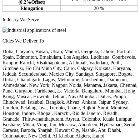
(0.2%Offset)
Elongation
20 %
Industry We Serve
Cities We Deliver To
Doha, Chiyoda, Busan, Ulsan, Madrid, Geoje-si, Lahore, Port-of-
Spain, Edmonton, Ernakulam, Los Angeles, Ludhiana, Courbevoie,
Kanpur, Ranchi, Visakhapatnam, Al Jubail, Vadodara, Perth,
Gimhae-si, Ho Chi Minh City, Cairo, Calgary, Kolkata, Haryana,
Jeddah, Secunderabad, Mexico City, Santiago, Singapore, Bogota,
Dubai, Chandigarh, Lagos, Melbourne, Jamshedpur, Dammam,
Ahmedabad, New York, Nagpur, Noida, Manama, Jakarta, Chennai,
Pune, Gurgaon, Faridabad, La Victoria, Bengaluru, Mumbai, Hong
Kong, Muscat, Howrah, Tehran, Navi Mumbai, Dallas, Pimpri-
Chinchwad, Istanbul, Bangkok, Ahvaz, Ankara, Jaipur, Sydney,
London, Petaling Jaya, Toronto, Thane, Rajkot, Surat, Montreal,
Houston, Indore, Bhopal, Karachi, Rio de Janeiro, Riyadh,
Granada, Thiruvananthapuram, Atyrau, Colombo, Kuala Lumpur,
Brisbane, Milan, Vung Tau, Moscow, Aberdeen, Hyderabad, Seoul,
Caracas, Baroda, Sharjah, Kuwait City, Nashik, Abu Dhabi,
Coimbatore, New Delhi, Al Khobar, Algiers, Hanoi