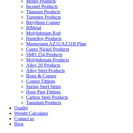
Monel Products
Inconel Products
Titanium Products
Tungsten Products
Beryllium Copper
BiMetal
Molybdenum Rod
Hastelloy Products
Magnesium AZ31/AZ31B Plate
Cupro Nickel Products
SMO 254 Products
Molybdenum Products
Alloy 20 Products
Alloy Steel Products
Brass & Copper
Copper Fittings
Spring Steel Strips
Hose Pipe Fittings
Carbon Steel Products
Tantalum Products
Quality
Weight Calculator
Contact us
Blog