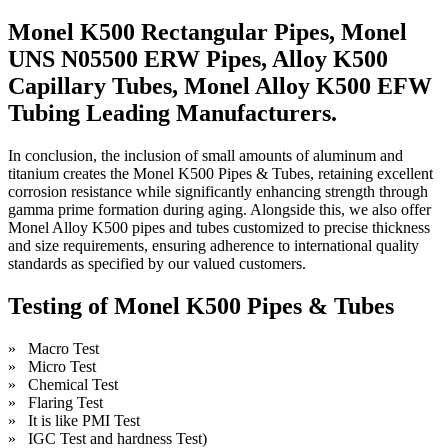
Monel K500 Rectangular Pipes, Monel
UNS N05500 ERW Pipes, Alloy K500
Capillary Tubes, Monel Alloy K500 EFW
Tubing Leading Manufacturers.
In conclusion, the inclusion of small amounts of aluminum and
titanium creates the Monel K500 Pipes & Tubes, retaining excellent
corrosion resistance while significantly enhancing strength through
gamma prime formation during aging. Alongside this, we also offer
Monel Alloy K500 pipes and tubes customized to precise thickness
and size requirements, ensuring adherence to international quality
standards as specified by our valued customers.
Testing of Monel K500 Pipes & Tubes
» Macro Test
» Micro Test
» Chemical Test
» Flaring Test
» It is like PMI Test
» IGC Test and hardness Test)