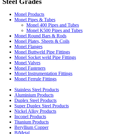
Steel Grades
Monel Products
Monel Pipes & Tubes
Monel 400 Pipes and Tubes
Monel K500 Pipes and Tubes
Monel Round Bars & Rods
Monel Plates, Sheets & Coils
Monel Flanges
Monel Buttweld Pipe Fittings
Monel Socket weld Pipe Fittings
Monel Valves
Monel Fasteners
Monel Instrumentation Fittings
Monel Ferrule Fittings
Stainless Steel Products
Aluminium Products
Duplex Steel Products
Super Duplex Steel Products
Nickel Alloy Products
Inconel Products
Titanium Products
Beryllium Copper
BiMetal