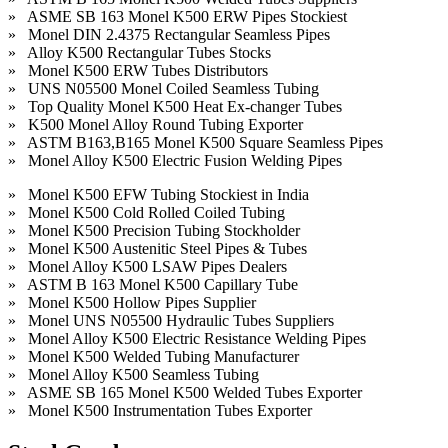
» ASME SB 163 Monel K500 ERW Pipes Stockiest
» Monel DIN 2.4375 Rectangular Seamless Pipes
» Alloy K500 Rectangular Tubes Stocks
» Monel K500 ERW Tubes Distributors
» UNS N05500 Monel Coiled Seamless Tubing
» Top Quality Monel K500 Heat Ex-changer Tubes
» K500 Monel Alloy Round Tubing Exporter
» ASTM B163,B165 Monel K500 Square Seamless Pipes
» Monel Alloy K500 Electric Fusion Welding Pipes
» Monel K500 EFW Tubing Stockiest in India
» Monel K500 Cold Rolled Coiled Tubing
» Monel K500 Precision Tubing Stockholder
» Monel K500 Austenitic Steel Pipes & Tubes
» Monel Alloy K500 LSAW Pipes Dealers
» ASTM B 163 Monel K500 Capillary Tube
» Monel K500 Hollow Pipes Supplier
» Monel UNS N05500 Hydraulic Tubes Suppliers
» Monel Alloy K500 Electric Resistance Welding Pipes
» Monel K500 Welded Tubing Manufacturer
» Monel Alloy K500 Seamless Tubing
» ASME SB 165 Monel K500 Welded Tubes Exporter
» Monel K500 Instrumentation Tubes Exporter