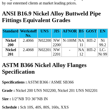
by our esteemed clients at market leading prices.
ANSI B16.9 Nickel Alloy Buttweld Pipe
Fittings Equivalent Grades
Standard
Werkstoff
UNS
JIS
AFNOR
BS
GOST
EN
Nr.
Nickel
2.4066
N02200
NW
N-100M
NA
НП-2
Ni
200
2200
11
99.2
Nickel
2.4068
N02201
NW
-
NA
НП-2
LC-
201
2201
12
Ni 99
ASTM B366 Nickel Alloy Flanges
Specification
Specifications :
ASTM B366 / ASME SB366
Grade :
Nickel 200 UNS N02200, Nickel 201 UNS N02201
Size :
1/2"NB TO 36"NB IN
Schedule :
Sch 10S, 40S, 80S, 160s, XXS