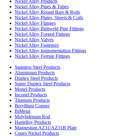
Nickel Alloy Products
Nickel Alloy Pipes & Tubes
Nickel Alloy Round Bars & Rods
Nickel Alloy Plates, Sheets & Coils
Nickel Alloy Flanges
Nickel Alloy Buttweld Pipe Fittings
Nickel Alloy Forged Fittings
Nickel Alloy Valves
Nickel Alloy Fasteners
Nickel Alloy Instrumentation Fittings
Nickel Alloy Ferrule Fittings
Stainless Steel Products
Aluminium Products
Duplex Steel Products
Super Duplex Steel Products
Monel Products
Inconel Products
Titanium Products
Beryllium Copper
BiMetal
Molybdenum Rod
Hastelloy Products
Magnesium AZ31/AZ31B Plate
Cupro Nickel Products