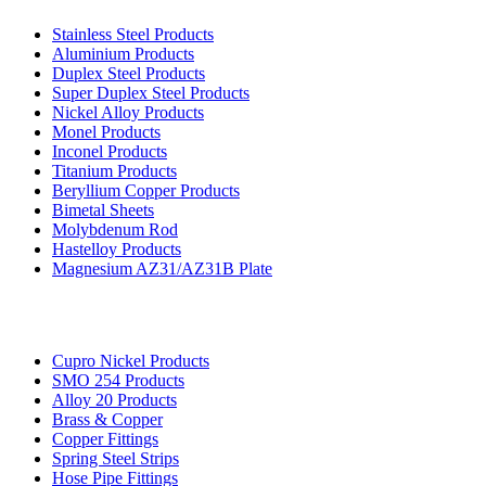
Stainless Steel Products
Aluminium Products
Duplex Steel Products
Super Duplex Steel Products
Nickel Alloy Products
Monel Products
Inconel Products
Titanium Products
Beryllium Copper Products
Bimetal Sheets
Molybdenum Rod
Hastelloy Products
Magnesium AZ31/AZ31B Plate
Cupro Nickel Products
SMO 254 Products
Alloy 20 Products
Brass & Copper
Copper Fittings
Spring Steel Strips
Hose Pipe Fittings