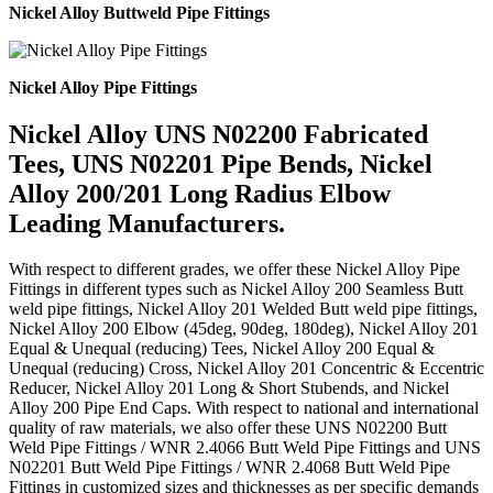
Nickel Alloy Buttweld Pipe Fittings
Nickel Alloy Pipe Fittings
Nickel Alloy UNS N02200 Fabricated
Tees, UNS N02201 Pipe Bends, Nickel
Alloy 200/201 Long Radius Elbow
Leading Manufacturers.
With respect to different grades, we offer these Nickel Alloy Pipe
Fittings in different types such as Nickel Alloy 200 Seamless Butt
weld pipe fittings, Nickel Alloy 201 Welded Butt weld pipe fittings,
Nickel Alloy 200 Elbow (45deg, 90deg, 180deg), Nickel Alloy 201
Equal & Unequal (reducing) Tees, Nickel Alloy 200 Equal &
Unequal (reducing) Cross, Nickel Alloy 201 Concentric & Eccentric
Reducer, Nickel Alloy 201 Long & Short Stubends, and Nickel
Alloy 200 Pipe End Caps. With respect to national and international
quality of raw materials, we also offer these UNS N02200 Butt
Weld Pipe Fittings / WNR 2.4066 Butt Weld Pipe Fittings and UNS
N02201 Butt Weld Pipe Fittings / WNR 2.4068 Butt Weld Pipe
Fittings in customized sizes and thicknesses as per specific demands