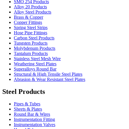
SMO 254 Products
Alloy 20 Products
Alloy Steel Products
Brass & Copper
Copper Fittings
Spring Steel Strips
Hose Pipe Fittings
Carbon Steel Products
Tungsten Products
Molybdenum Products
Tantalum Products
Stainless Steel Mesh Wire
Weathering Steel Plates
Superalloys Round Bar
Structural & High Tensile Steel Plates
Abrasion & Wear Resistant Steel Plates
Steel Products
Pipes & Tubes
Sheets & Plates
Round Bar & Wires
Instrumentation Fitting
Instrumentation Valves