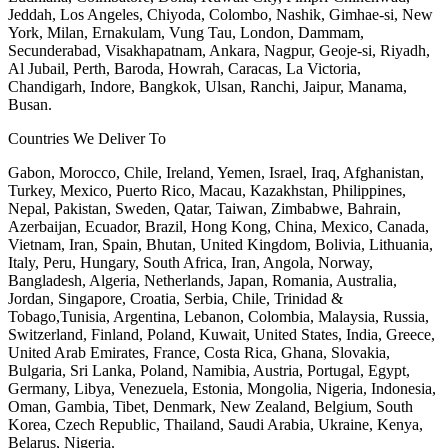
Jeddah, Los Angeles, Chiyoda, Colombo, Nashik, Gimhae-si, New
York, Milan, Ernakulam, Vung Tau, London, Dammam,
Secunderabad, Visakhapatnam, Ankara, Nagpur, Geoje-si, Riyadh,
Al Jubail, Perth, Baroda, Howrah, Caracas, La Victoria,
Chandigarh, Indore, Bangkok, Ulsan, Ranchi, Jaipur, Manama,
Busan.
Countries We Deliver To
Gabon, Morocco, Chile, Ireland, Yemen, Israel, Iraq, Afghanistan,
Turkey, Mexico, Puerto Rico, Macau, Kazakhstan, Philippines,
Nepal, Pakistan, Sweden, Qatar, Taiwan, Zimbabwe, Bahrain,
Azerbaijan, Ecuador, Brazil, Hong Kong, China, Mexico, Canada,
Vietnam, Iran, Spain, Bhutan, United Kingdom, Bolivia, Lithuania,
Italy, Peru, Hungary, South Africa, Iran, Angola, Norway,
Bangladesh, Algeria, Netherlands, Japan, Romania, Australia,
Jordan, Singapore, Croatia, Serbia, Chile, Trinidad &
Tobago,Tunisia, Argentina, Lebanon, Colombia, Malaysia, Russia,
Switzerland, Finland, Poland, Kuwait, United States, India, Greece,
United Arab Emirates, France, Costa Rica, Ghana, Slovakia,
Bulgaria, Sri Lanka, Poland, Namibia, Austria, Portugal, Egypt,
Germany, Libya, Venezuela, Estonia, Mongolia, Nigeria, Indonesia,
Oman, Gambia, Tibet, Denmark, New Zealand, Belgium, South
Korea, Czech Republic, Thailand, Saudi Arabia, Ukraine, Kenya,
Belarus, Nigeria.