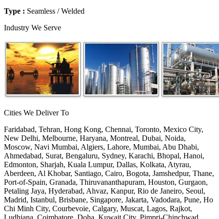
Type :
Seamless / Welded
Industry We Serve
Cities We Deliver To
Faridabad, Tehran, Hong Kong, Chennai, Toronto, Mexico City,
New Delhi, Melbourne, Haryana, Montreal, Dubai, Noida,
Moscow, Navi Mumbai, Algiers, Lahore, Mumbai, Abu Dhabi,
Ahmedabad, Surat, Bengaluru, Sydney, Karachi, Bhopal, Hanoi,
Edmonton, Sharjah, Kuala Lumpur, Dallas, Kolkata, Atyrau,
Aberdeen, Al Khobar, Santiago, Cairo, Bogota, Jamshedpur, Thane,
Port-of-Spain, Granada, Thiruvananthapuram, Houston, Gurgaon,
Petaling Jaya, Hyderabad, Ahvaz, Kanpur, Rio de Janeiro, Seoul,
Madrid, Istanbul, Brisbane, Singapore, Jakarta, Vadodara, Pune, Ho
Chi Minh City, Courbevoie, Calgary, Muscat, Lagos, Rajkot,
Ludhiana, Coimbatore, Doha, Kuwait City, Pimpri-Chinchwad,