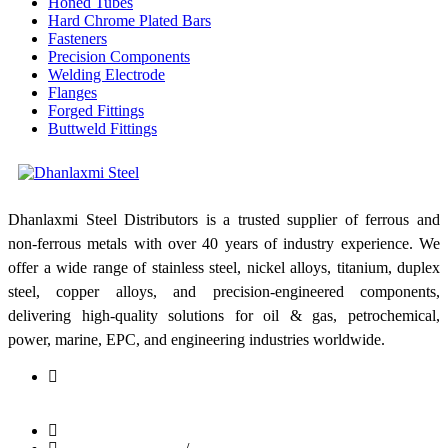
Honed Tubes
Hard Chrome Plated Bars
Fasteners
Precision Components
Welding Electrode
Flanges
Forged Fittings
Buttweld Fittings
Dhanlaxmi Steel Distributors is a trusted supplier of ferrous and
non-ferrous metals with over 40 years of industry experience. We
offer a wide range of stainless steel, nickel alloys, titanium, duplex
steel, copper alloys, and precision-engineered components,
delivering high-quality solutions for oil & gas, petrochemical,
power, marine, EPC, and engineering industries worldwide.
Shop No: 1, Bldg No: 81/83, Kesarbhai Jagannath Building,
C.P. Tank Road, Girgaon, Mumbai - 400004, Maharashtra,
India
info@dhanlaxmisteel.com