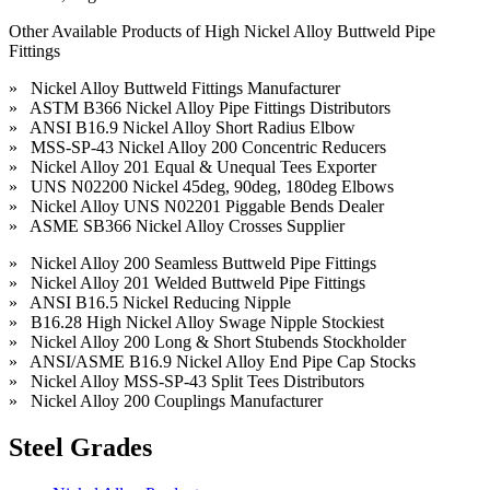
Other Available Products of High Nickel Alloy Buttweld Pipe
Fittings
» Nickel Alloy Buttweld Fittings Manufacturer
» ASTM B366 Nickel Alloy Pipe Fittings Distributors
» ANSI B16.9 Nickel Alloy Short Radius Elbow
» MSS-SP-43 Nickel Alloy 200 Concentric Reducers
» Nickel Alloy 201 Equal & Unequal Tees Exporter
» UNS N02200 Nickel 45deg, 90deg, 180deg Elbows
» Nickel Alloy UNS N02201 Piggable Bends Dealer
» ASME SB366 Nickel Alloy Crosses Supplier
» Nickel Alloy 200 Seamless Buttweld Pipe Fittings
» Nickel Alloy 201 Welded Buttweld Pipe Fittings
» ANSI B16.5 Nickel Reducing Nipple
» B16.28 High Nickel Alloy Swage Nipple Stockiest
» Nickel Alloy 200 Long & Short Stubends Stockholder
» ANSI/ASME B16.9 Nickel Alloy End Pipe Cap Stocks
» Nickel Alloy MSS-SP-43 Split Tees Distributors
» Nickel Alloy 200 Couplings Manufacturer
Steel Grades