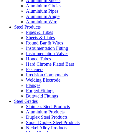
Aluminium Sheets
Aluminium Circles
Aluminium Pipes
Aluminium Angle
Aluminium Wire
Steel Products
Pipes & Tubes
Sheets & Plates
Round Bar & Wires
Instrumentation Fitting
Instrumentation Valves
Honed Tubes
Hard Chrome Plated Bars
Fasteners
Precision Components
Welding Electrode
Flanges
Forged Fittings
Buttweld Fittings
Steel Grades
Stainless Steel Products
Aluminium Products
Duplex Steel Products
Super Duplex Steel Products
Nickel Alloy Products