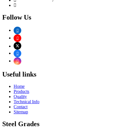
+91-22-6610 9258
/
4967 0634
+91 9892167807
Follow Us
Useful links
Home
Products
Quality
Technical Info
Contact
Sitemap
Steel Grades