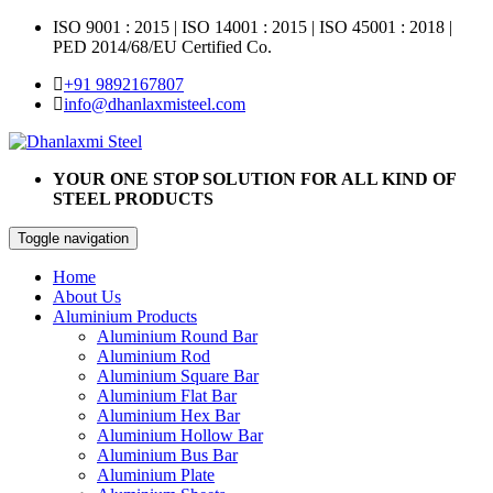
ISO 9001 : 2015
|
ISO 14001 : 2015
|
ISO 45001 : 2018 |
PED 2014/68/EU Certified Co.
+91 9892167807
info@dhanlaxmisteel.com
YOUR ONE STOP SOLUTION FOR ALL KIND OF
STEEL PRODUCTS
Toggle navigation
Home
About Us
Aluminium Products
Aluminium Round Bar
Aluminium Rod
Aluminium Square Bar
Aluminium Flat Bar
Aluminium Hex Bar
Aluminium Hollow Bar
Aluminium Bus Bar
Aluminium Plate