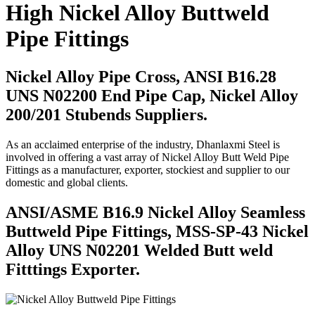
High Nickel Alloy Buttweld
Pipe Fittings
Nickel Alloy Pipe Cross, ANSI B16.28
UNS N02200 End Pipe Cap, Nickel Alloy
200/201 Stubends Suppliers.
As an acclaimed enterprise of the industry, Dhanlaxmi Steel is
involved in offering a vast array of Nickel Alloy Butt Weld Pipe
Fittings as a manufacturer, exporter, stockiest and supplier to our
domestic and global clients.
ANSI/ASME B16.9 Nickel Alloy Seamless
Buttweld Pipe Fittings, MSS-SP-43 Nickel
Alloy UNS N02201 Welded Butt weld
Fitttings Exporter.