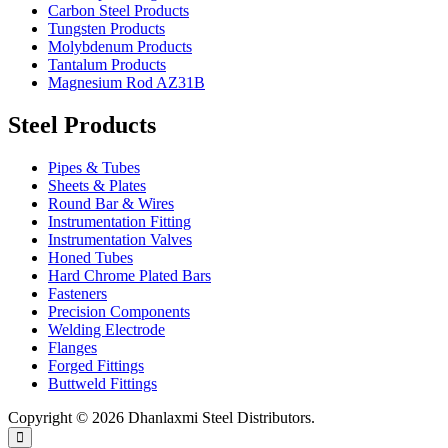
Carbon Steel Products
Tungsten Products
Molybdenum Products
Tantalum Products
Magnesium Rod AZ31B
Steel Products
Pipes & Tubes
Sheets & Plates
Round Bar & Wires
Instrumentation Fitting
Instrumentation Valves
Honed Tubes
Hard Chrome Plated Bars
Fasteners
Precision Components
Welding Electrode
Flanges
Forged Fittings
Buttweld Fittings
Copyright © 2026 Dhanlaxmi Steel Distributors.