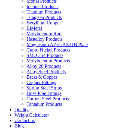
Monel Products
Inconel Products
Titanium Products
Tungsten Products
Beryllium Copper
BiMetal
Molybdenum Rod
Hastelloy Products
Magnesium AZ31/AZ31B Plate
Cupro Nickel Products
SMO 254 Products
Molybdenum Products
Alloy 20 Products
Alloy Steel Products
Brass & Copper
Copper Fittings
Spring Steel Strips
Hose Pipe Fittings
Carbon Steel Products
Tantalum Products
Quality
Weight Calculator
Contact us
Blog