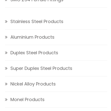
Stainless Steel Products
Aluminium Products
Duplex Steel Products
Super Duplex Steel Products
Nickel Alloy Products
Monel Products