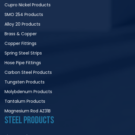
Cupro Nickel Products
SMO 254 Products
Alloy 20 Products
Brass & Copper
Copper Fittings
Spring Steel Strips
Hose Pipe Fittings
Carbon Steel Products
Tungsten Products
Molybdenum Products
Tantalum Products
Magnesium Rod AZ31B
STEEL PRODUCTS