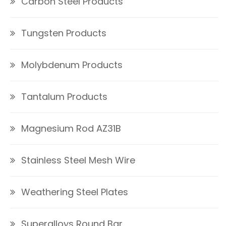
Carbon Steel Products
Tungsten Products
Molybdenum Products
Tantalum Products
Magnesium Rod AZ31B
Stainless Steel Mesh Wire
Weathering Steel Plates
Superalloys Round Bar