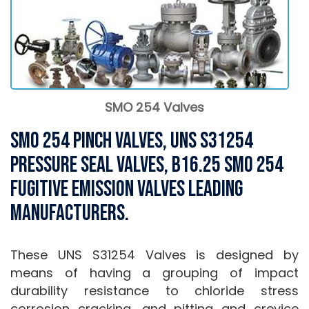
SMO 254 Valves
SMO 254 Pinch Valves, UNS S31254
Pressure Seal Valves, B16.25 SMO 254
Fugitive Emission Valves Leading
Manufacturers.
These UNS S31254 Valves is designed by
means of having a grouping of impact
durability resistance to chloride stress
corrosion cracking, and pitting and crevice