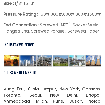
Size :
1/8” to 16”
Pressure Rating :
150#,300#,600#,800#,1500#
End Connection :
Screwed [NPT], Socket Weld,
Flanged End, Screwed Parallel, Screwed Taper
Industry We Serve
Cities We Deliver To
Vung Tau, Kuala Lumpur, New York, Caracas,
Toronto, Seoul, New Delhi, Bhopal,
Ahmedabad, Milan, Pune, Busan, Noida,