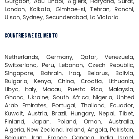
Gurgaon, Abu Dhabi, Algiers, Haryana, Surat,
London, Kolkata, Gimhae-si, Tehran, Ranchi,
Ulsan, Sydney, Secunderabad, La Victoria.
Countries We Deliver To
Netherlands, Germany, Qatar, Venezuela,
Switzerland, Peru, Lebanon, Czech Republic,
Singapore, Bahrain, Iraq, Belarus, Bolivia,
Bulgaria, Kenya, China, Croatia, Lithuania,
Libya, Italy, Macau, Puerto Rico, Malaysia,
Ghana, Ukraine, South Africa, Nigeria, United
Arab Emirates, Portugal, Thailand, Ecuador,
Kuwait, Austria, Brazil, Hungary, Nepal, Tibet,
Finland, Japan, Poland, Oman, Australia,
Algeria, New Zealand, Ireland, Angola, Pakistan,
Belgium, Iran, France, Canada, India, Israel,