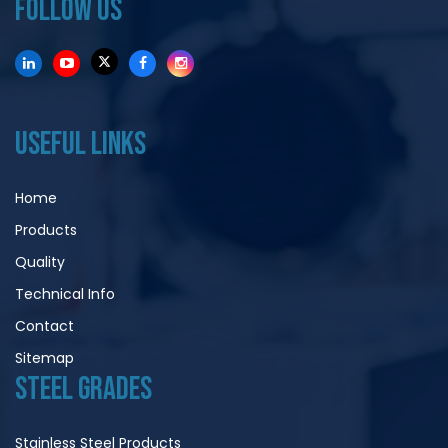
FOLLOW US
USEFUL LINKS
Home
Products
Quality
Technical Info
Contact
Sitemap
STEEL GRADES
Stainless Steel Products