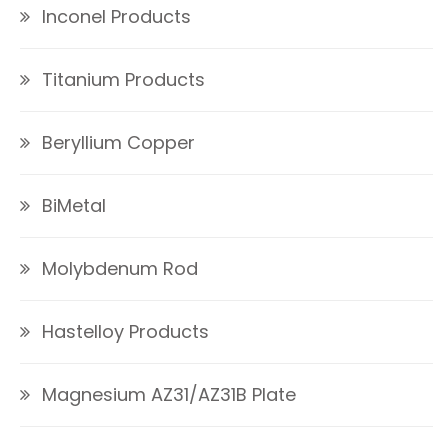
Inconel Products
Titanium Products
Beryllium Copper
BiMetal
Molybdenum Rod
Hastelloy Products
Magnesium AZ31/AZ31B Plate