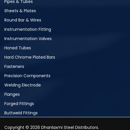
Pipes & Tubes
Sheets & Plates
Round Bar & Wires
Instrumentation Fitting
Instrumentation Valves
Honed Tubes
Hard Chrome Plated Bars
Fasteners
Precision Components
Welding Electrode
Flanges
Forged Fittings
Buttweld Fittings
Copyright © 2026 Dhanlaxmi Steel Distributors.