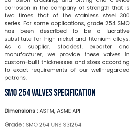
corrosion in the company of strength that is
two times that of the stainless steel 300
series. For some applications, grade 254 SMO
has been described to be a lucrative
substitute for high nickel and titanium alloys.
As a supplier, stockiest, exporter and
manufacturer, we provide these valves in
custom-built thicknesses and sizes according
to exact requirements of our well-regarded
patrons.
SMO 254 Valves Specification
Dimensions :
ASTM, ASME API
Grade :
SMO 254 UNS S31254