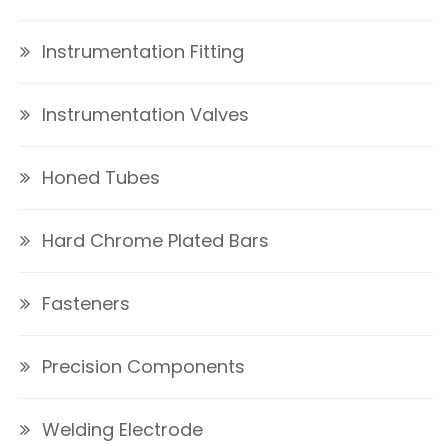
Instrumentation Fitting
Instrumentation Valves
Honed Tubes
Hard Chrome Plated Bars
Fasteners
Precision Components
Welding Electrode