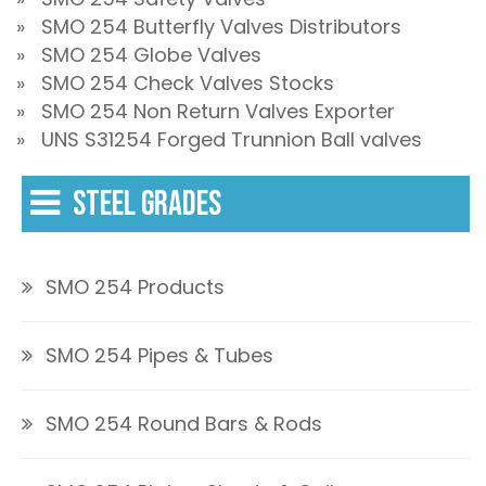
» SMO 254 Butterfly Valves Distributors
» SMO 254 Globe Valves
» SMO 254 Check Valves Stocks
» SMO 254 Non Return Valves Exporter
» UNS S31254 Forged Trunnion Ball valves
STEEL GRADES
SMO 254 Products
SMO 254 Pipes & Tubes
SMO 254 Round Bars & Rods