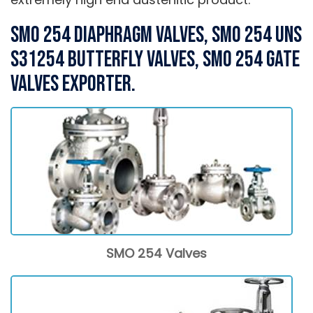
SMO 254 Diaphragm Valves, SMO 254 UNS
S31254 Butterfly Valves, SMO 254 Gate
Valves Exporter.
SMO 254 Valves