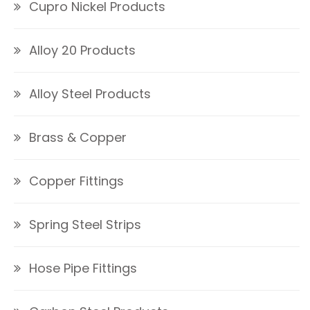
Cupro Nickel Products
Alloy 20 Products
Alloy Steel Products
Brass & Copper
Copper Fittings
Spring Steel Strips
Hose Pipe Fittings