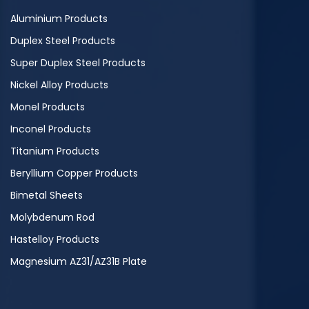
Aluminium Products
Duplex Steel Products
Super Duplex Steel Products
Nickel Alloy Products
Monel Products
Inconel Products
Titanium Products
Beryllium Copper Products
Bimetal Sheets
Molybdenum Rod
Hastelloy Products
Magnesium AZ31/AZ31B Plate