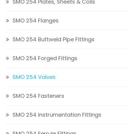
SMO 254 Plates, Sheets & Coils
SMO 254 Flanges
SMO 254 Buttweld Pipe Fittings
SMO 254 Forged Fittings
SMO 254 Valves
SMO 254 Fasteners
SMO 254 Instrumentation Fittings
SMO 254 Ferrule Fittings