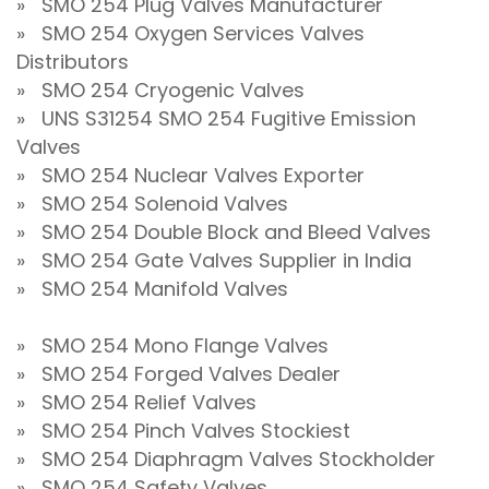
» SMO 254 Plug Valves Manufacturer
» SMO 254 Oxygen Services Valves
Distributors
» SMO 254 Cryogenic Valves
» UNS S31254 SMO 254 Fugitive Emission
Valves
» SMO 254 Nuclear Valves Exporter
» SMO 254 Solenoid Valves
» SMO 254 Double Block and Bleed Valves
» SMO 254 Gate Valves Supplier in India
» SMO 254 Manifold Valves
» SMO 254 Mono Flange Valves
» SMO 254 Forged Valves Dealer
» SMO 254 Relief Valves
» SMO 254 Pinch Valves Stockiest
» SMO 254 Diaphragm Valves Stockholder
» SMO 254 Safety Valves