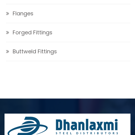
Flanges
Forged Fittings
Buttweld Fittings