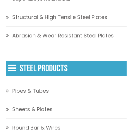
Structural & High Tensile Steel Plates
Abrasion & Wear Resistant Steel Plates
STEEL PRODUCTS
Pipes & Tubes
Sheets & Plates
Round Bar & Wires