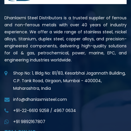
Dhanlaxmi Steel Distributors is a trusted supplier of ferrous
and non-ferrous metals with over 40 years of industry
experience. We offer a wide range of stainless steel, nickel
alloys, titanium, duplex steel, copper alloys, and precision-
engineered components, delivering high-quality solutions
for oil & gas, petrochemical, power, marine, EPC, and
engineering industries worldwide.
Shop No: 1, Bldg No: 81/83, Kesarbhai Jagannath Building,
C.P. Tank Road, Girgaon, Mumbai - 400004,
Maharashtra, India
info@dhanlaxmisteel.com
+91-22-6610 9258
/
4967 0634
+91 9892167807