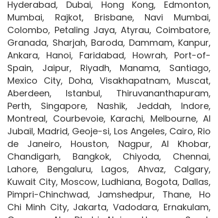
Hyderabad, Dubai, Hong Kong, Edmonton,
Mumbai, Rajkot, Brisbane, Navi Mumbai,
Colombo, Petaling Jaya, Atyrau, Coimbatore,
Granada, Sharjah, Baroda, Dammam, Kanpur,
Ankara, Hanoi, Faridabad, Howrah, Port-of-
Spain, Jaipur, Riyadh, Manama, Santiago,
Mexico City, Doha, Visakhapatnam, Muscat,
Aberdeen, Istanbul, Thiruvananthapuram,
Perth, Singapore, Nashik, Jeddah, Indore,
Montreal, Courbevoie, Karachi, Melbourne, Al
Jubail, Madrid, Geoje-si, Los Angeles, Cairo, Rio
de Janeiro, Houston, Nagpur, Al Khobar,
Chandigarh, Bangkok, Chiyoda, Chennai,
Lahore, Bengaluru, Lagos, Ahvaz, Calgary,
Kuwait City, Moscow, Ludhiana, Bogota, Dallas,
Pimpri-Chinchwad, Jamshedpur, Thane, Ho
Chi Minh City, Jakarta, Vadodara, Ernakulam,