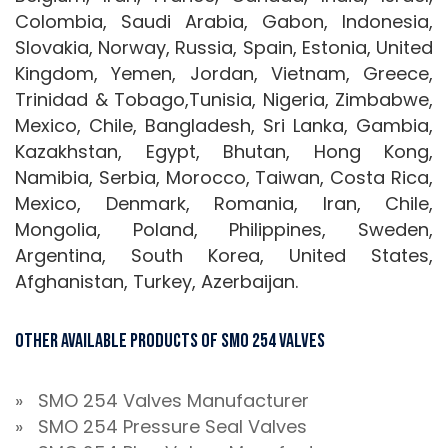
Colombia, Saudi Arabia, Gabon, Indonesia,
Slovakia, Norway, Russia, Spain, Estonia, United
Kingdom, Yemen, Jordan, Vietnam, Greece,
Trinidad & Tobago,Tunisia, Nigeria, Zimbabwe,
Mexico, Chile, Bangladesh, Sri Lanka, Gambia,
Kazakhstan, Egypt, Bhutan, Hong Kong,
Namibia, Serbia, Morocco, Taiwan, Costa Rica,
Mexico, Denmark, Romania, Iran, Chile,
Mongolia, Poland, Philippines, Sweden,
Argentina, South Korea, United States,
Afghanistan, Turkey, Azerbaijan.
Other Available Products of SMO 254 Valves
» SMO 254 Valves Manufacturer
» SMO 254 Pressure Seal Valves