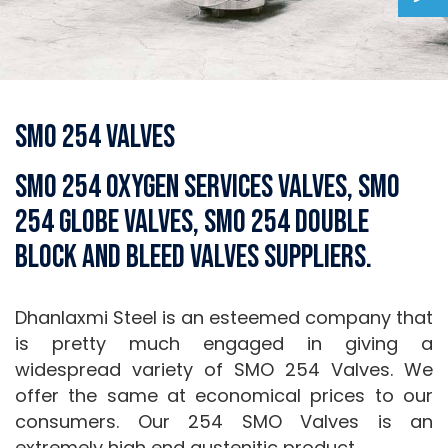
SMO 254 Valves
SMO 254 Oxygen Services Valves, SMO
254 Globe Valves, SMO 254 Double
Block and Bleed Valves Suppliers.
Dhanlaxmi Steel is an esteemed company that
is pretty much engaged in giving a
widespread variety of SMO 254 Valves. We
offer the same at economical prices to our
consumers. Our 254 SMO Valves is an
extremely high end austenitic product.