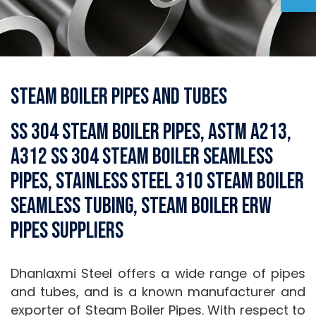
Steam Boiler Pipes and Tubes
SS 304 Steam Boiler Pipes, ASTM A213,
A312 SS 304 Steam Boiler Seamless
Pipes, Stainless Steel 310 Steam Boiler
Seamless Tubing, Steam Boiler ERW
Pipes Suppliers
Dhanlaxmi Steel offers a wide range of pipes
and tubes, and is a known manufacturer and
exporter of Steam Boiler Pipes. With respect to