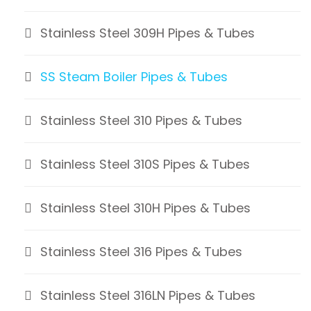
Stainless Steel 309H Pipes & Tubes
SS Steam Boiler Pipes & Tubes
Stainless Steel 310 Pipes & Tubes
Stainless Steel 310S Pipes & Tubes
Stainless Steel 310H Pipes & Tubes
Stainless Steel 316 Pipes & Tubes
Stainless Steel 316LN Pipes & Tubes