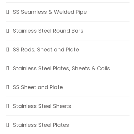
SS Seamless & Welded Pipe
Stainless Steel Round Bars
SS Rods, Sheet and Plate
Stainless Steel Plates, Sheets & Coils
SS Sheet and Plate
Stainless Steel Sheets
Stainless Steel Plates