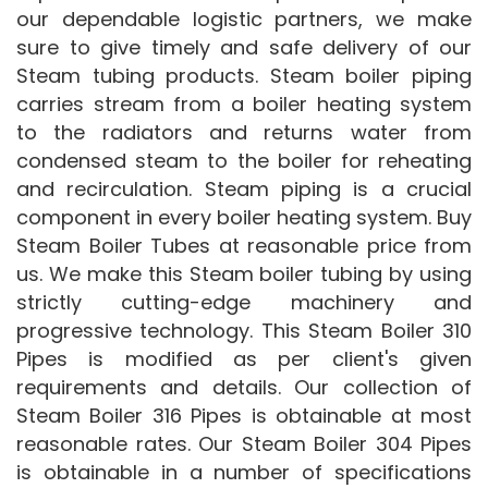
our dependable logistic partners, we make
sure to give timely and safe delivery of our
Steam tubing products. Steam boiler piping
carries stream from a boiler heating system
to the radiators and returns water from
condensed steam to the boiler for reheating
and recirculation. Steam piping is a crucial
component in every boiler heating system. Buy
Steam Boiler Tubes at reasonable price from
us. We make this Steam boiler tubing by using
strictly cutting-edge machinery and
progressive technology. This Steam Boiler 310
Pipes is modified as per client's given
requirements and details. Our collection of
Steam Boiler 316 Pipes is obtainable at most
reasonable rates. Our Steam Boiler 304 Pipes
is obtainable in a number of specifications