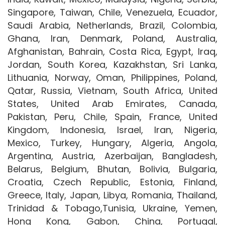
Singapore, Taiwan, Chile, Venezuela, Ecuador,
Saudi Arabia, Netherlands, Brazil, Colombia,
Ghana, Iran, Denmark, Poland, Australia,
Afghanistan, Bahrain, Costa Rica, Egypt, Iraq,
Jordan, South Korea, Kazakhstan, Sri Lanka,
Lithuania, Norway, Oman, Philippines, Poland,
Qatar, Russia, Vietnam, South Africa, United
States, United Arab Emirates, Canada,
Pakistan, Peru, Chile, Spain, France, United
Kingdom, Indonesia, Israel, Iran, Nigeria,
Mexico, Turkey, Hungary, Algeria, Angola,
Argentina, Austria, Azerbaijan, Bangladesh,
Belarus, Belgium, Bhutan, Bolivia, Bulgaria,
Croatia, Czech Republic, Estonia, Finland,
Greece, Italy, Japan, Libya, Romania, Thailand,
Trinidad & Tobago,Tunisia, Ukraine, Yemen,
Hong Kong, Gabon, China, Portugal,