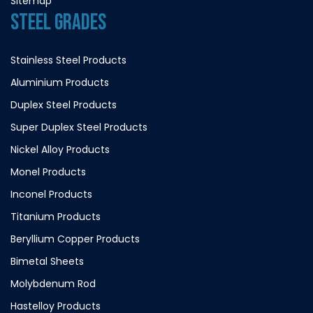
Sitemap
STEEL GRADES
Stainless Steel Products
Aluminium Products
Duplex Steel Products
Super Duplex Steel Products
Nickel Alloy Products
Monel Products
Inconel Products
Titanium Products
Beryllium Copper Products
Bimetal Sheets
Molybdenum Rod
Hastelloy Products