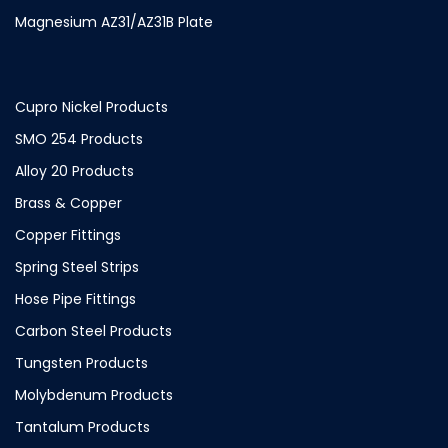
Magnesium AZ31/AZ31B Plate
Cupro Nickel Products
SMO 254 Products
Alloy 20 Products
Brass & Copper
Copper Fittings
Spring Steel Strips
Hose Pipe Fittings
Carbon Steel Products
Tungsten Products
Molybdenum Products
Tantalum Products