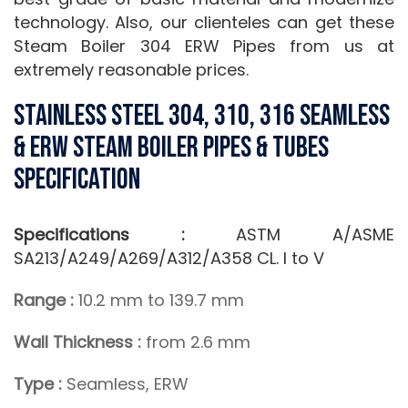
technology. Also, our clienteles can get these
Steam Boiler 304 ERW Pipes from us at
extremely reasonable prices.
Stainless Steel 304, 310, 316 Seamless
& ERW Steam Boiler Pipes & Tubes
Specification
Specifications :
ASTM A/ASME
SA213/A249/A269/A312/A358 CL. I to V
Range :
10.2 mm to 139.7 mm
Wall Thickness :
from 2.6 mm
Type :
Seamless, ERW