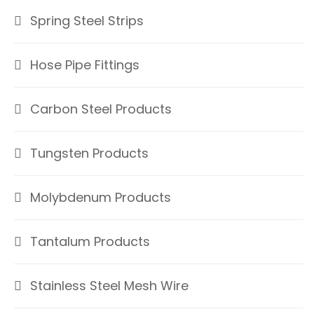
Spring Steel Strips
Hose Pipe Fittings
Carbon Steel Products
Tungsten Products
Molybdenum Products
Tantalum Products
Stainless Steel Mesh Wire