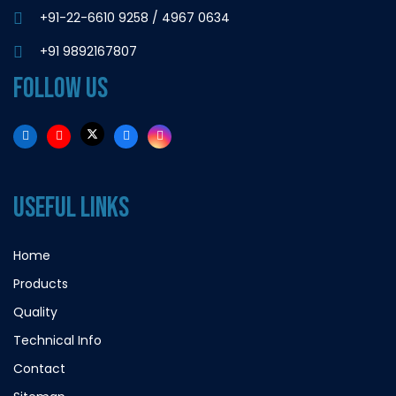
+91-22-6610 9258
/
4967 0634
+91 9892167807
FOLLOW US
USEFUL LINKS
Home
Products
Quality
Technical Info
Contact