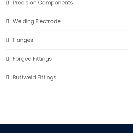
Precision Components
Welding Electrode
Flanges
Forged Fittings
Buttweld Fittings