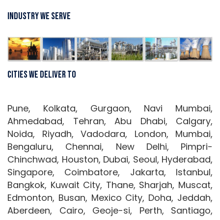
Industry We Serve
Cities We Deliver To
Pune, Kolkata, Gurgaon, Navi Mumbai,
Ahmedabad, Tehran, Abu Dhabi, Calgary,
Noida, Riyadh, Vadodara, London, Mumbai,
Bengaluru, Chennai, New Delhi, Pimpri-
Chinchwad, Houston, Dubai, Seoul, Hyderabad,
Singapore, Coimbatore, Jakarta, Istanbul,
Bangkok, Kuwait City, Thane, Sharjah, Muscat,
Edmonton, Busan, Mexico City, Doha, Jeddah,
Aberdeen, Cairo, Geoje-si, Perth, Santiago,