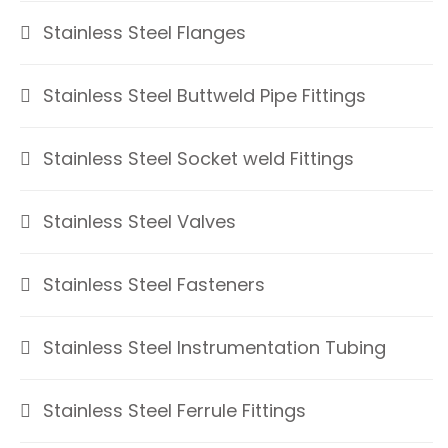
Stainless Steel Flanges
Stainless Steel Buttweld Pipe Fittings
Stainless Steel Socket weld Fittings
Stainless Steel Valves
Stainless Steel Fasteners
Stainless Steel Instrumentation Tubing
Stainless Steel Ferrule Fittings