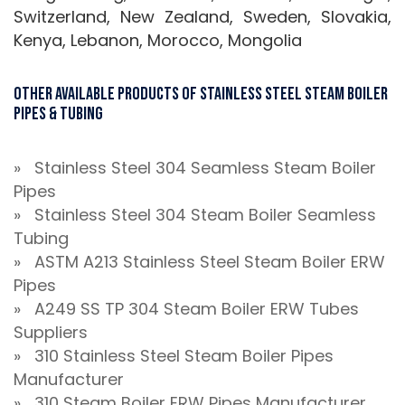
Switzerland, New Zealand, Sweden, Slovakia,
Kenya, Lebanon, Morocco, Mongolia
Other Available Products Of Stainless Steel Steam Boiler
Pipes & Tubing
» Stainless Steel 304 Seamless Steam Boiler
Pipes
» Stainless Steel 304 Steam Boiler Seamless
Tubing
» ASTM A213 Stainless Steel Steam Boiler ERW
Pipes
» A249 SS TP 304 Steam Boiler ERW Tubes
Suppliers
» 310 Stainless Steel Steam Boiler Pipes
Manufacturer
» 310 Steam Boiler ERW Pipes Manufacturer