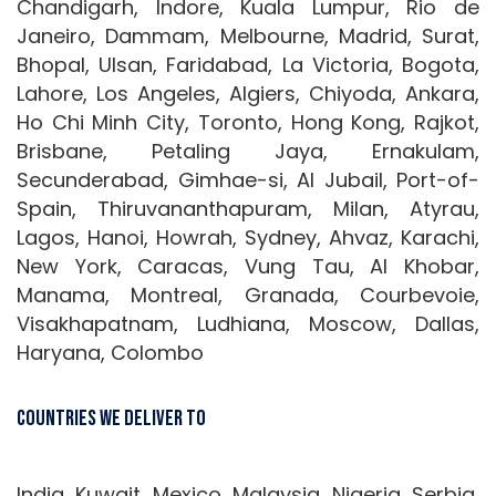
Chandigarh, Indore, Kuala Lumpur, Rio de
Janeiro, Dammam, Melbourne, Madrid, Surat,
Bhopal, Ulsan, Faridabad, La Victoria, Bogota,
Lahore, Los Angeles, Algiers, Chiyoda, Ankara,
Ho Chi Minh City, Toronto, Hong Kong, Rajkot,
Brisbane, Petaling Jaya, Ernakulam,
Secunderabad, Gimhae-si, Al Jubail, Port-of-
Spain, Thiruvananthapuram, Milan, Atyrau,
Lagos, Hanoi, Howrah, Sydney, Ahvaz, Karachi,
New York, Caracas, Vung Tau, Al Khobar,
Manama, Montreal, Granada, Courbevoie,
Visakhapatnam, Ludhiana, Moscow, Dallas,
Haryana, Colombo
Countries We Deliver To
India, Kuwait, Mexico, Malaysia, Nigeria, Serbia,