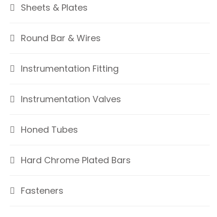
Sheets & Plates
Round Bar & Wires
Instrumentation Fitting
Instrumentation Valves
Honed Tubes
Hard Chrome Plated Bars
Fasteners