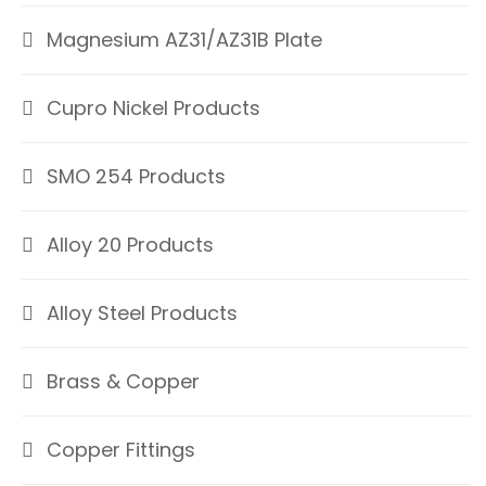
Magnesium AZ31/AZ31B Plate
Cupro Nickel Products
SMO 254 Products
Alloy 20 Products
Alloy Steel Products
Brass & Copper
Copper Fittings