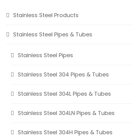
Stainless Steel Products
Stainless Steel Pipes & Tubes
Stainless Steel Pipes
Stainless Steel 304 Pipes & Tubes
Stainless Steel 304L Pipes & Tubes
Stainless Steel 304LN Pipes & Tubes
Stainless Steel 304H Pipes & Tubes