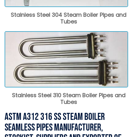
Stainless Steel 304 Steam Boiler Pipes and
Tubes
Stainless Steel 310 Steam Boiler Pipes and
Tubes
ASTM A312 316 SS Steam Boiler
Seamless Pipes Manufacturer,