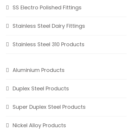
SS Electro Polished Fittings
Stainless Steel Dairy Fittings
Stainless Steel 310 Products
Aluminium Products
Duplex Steel Products
Super Duplex Steel Products
Nickel Alloy Products