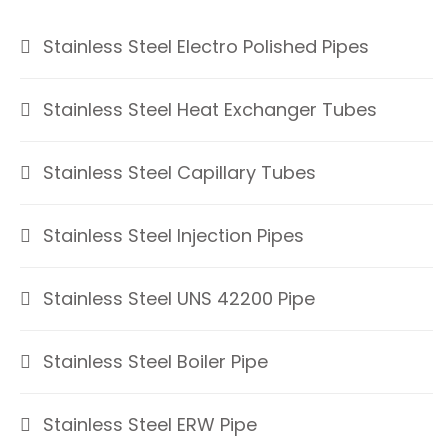
Stainless Steel Electro Polished Pipes
Stainless Steel Heat Exchanger Tubes
Stainless Steel Capillary Tubes
Stainless Steel Injection Pipes
Stainless Steel UNS 42200 Pipe
Stainless Steel Boiler Pipe
Stainless Steel ERW Pipe