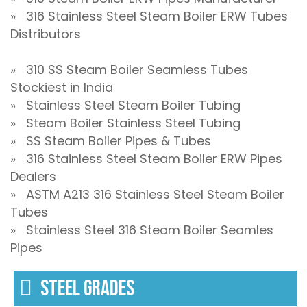
» 316 Stainless Steel Steam Boiler ERW Tubes
Distributors
» 310 SS Steam Boiler Seamless Tubes
Stockiest in India
» Stainless Steel Steam Boiler Tubing
» Steam Boiler Stainless Steel Tubing
» SS Steam Boiler Pipes & Tubes
» 316 Stainless Steel Steam Boiler ERW Pipes
Dealers
» ASTM A213 316 Stainless Steel Steam Boiler
Tubes
» Stainless Steel 316 Steam Boiler Seamles
Pipes
STEEL GRADES