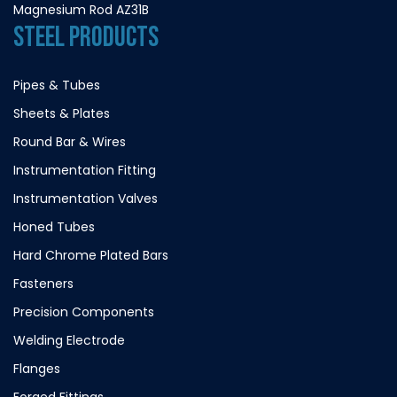
Magnesium Rod AZ31B
STEEL PRODUCTS
Pipes & Tubes
Sheets & Plates
Round Bar & Wires
Instrumentation Fitting
Instrumentation Valves
Honed Tubes
Hard Chrome Plated Bars
Fasteners
Precision Components
Welding Electrode
Flanges
Forged Fittings