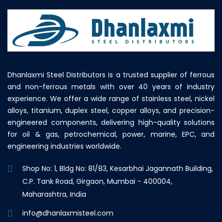
Dhanlaxmi Steel Distributors is a trusted supplier of ferrous
and non-ferrous metals with over 40 years of industry
experience. We offer a wide range of stainless steel, nickel
alloys, titanium, duplex steel, copper alloys, and precision-
engineered components, delivering high-quality solutions
for oil & gas, petrochemical, power, marine, EPC, and
engineering industries worldwide.
Shop No: 1, Bldg No: 81/83, Kesarbhai Jagannath Building,
C.P. Tank Road, Girgaon, Mumbai - 400004,
Maharashtra, India
info@dhanlaxmisteel.com