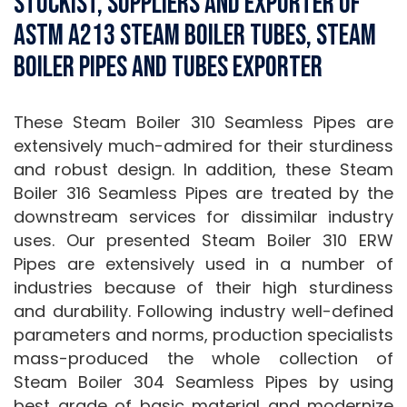
stockist, suppliers and exporter of
ASTM A213 Steam Boiler Tubes, Steam
Boiler Pipes and Tubes Exporter
These Steam Boiler 310 Seamless Pipes are
extensively much-admired for their sturdiness
and robust design. In addition, these Steam
Boiler 316 Seamless Pipes are treated by the
downstream services for dissimilar industry
uses. Our presented Steam Boiler 310 ERW
Pipes are extensively used in a number of
industries because of their high sturdiness
and durability. Following industry well-defined
parameters and norms, production specialists
mass-produced the whole collection of
Steam Boiler 304 Seamless Pipes by using
best grade of basic material and modernize