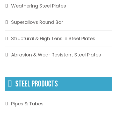
Weathering Steel Plates
Superalloys Round Bar
Structural & High Tensile Steel Plates
Abrasion & Wear Resistant Steel Plates
STEEL PRODUCTS
Pipes & Tubes