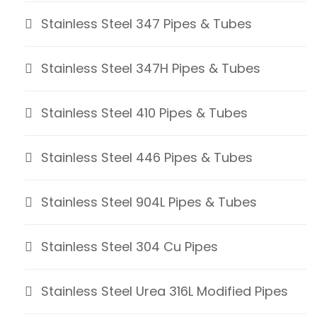
Stainless Steel 347 Pipes & Tubes
Stainless Steel 347H Pipes & Tubes
Stainless Steel 410 Pipes & Tubes
Stainless Steel 446 Pipes & Tubes
Stainless Steel 904L Pipes & Tubes
Stainless Steel 304 Cu Pipes
Stainless Steel Urea 316L Modified Pipes