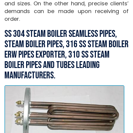
and sizes. On the other hand, precise clients’
demands can be made upon receiving of
order.
SS 304 Steam Boiler Seamless Pipes,
Steam Boiler Pipes, 316 SS Steam Boiler
ERW Pipes Exporter, 310 SS Steam
Boiler Pipes and Tubes Leading
Manufacturers.