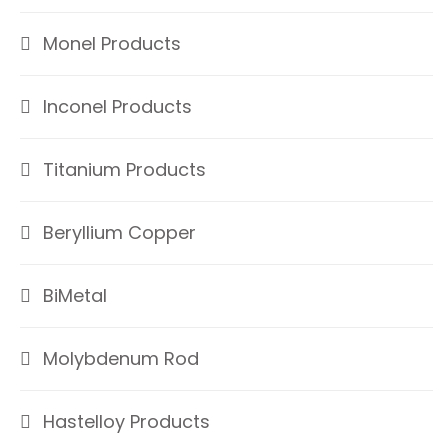
Monel Products
Inconel Products
Titanium Products
Beryllium Copper
BiMetal
Molybdenum Rod
Hastelloy Products