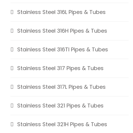
Stainless Steel 316L Pipes & Tubes
Stainless Steel 316H Pipes & Tubes
Stainless Steel 316TI Pipes & Tubes
Stainless Steel 317 Pipes & Tubes
Stainless Steel 317L Pipes & Tubes
Stainless Steel 321 Pipes & Tubes
Stainless Steel 321H Pipes & Tubes