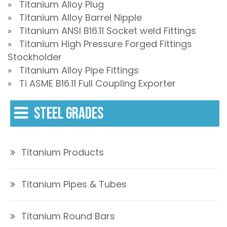
» Titanium Alloy Plug
» Titanium Alloy Barrel Nipple
» Titanium ANSI B16.11 Socket weld Fittings
» Titanium High Pressure Forged Fittings
Stockholder
» Titanium Alloy Pipe Fittings
» Ti ASME B16.11 Full Coupling Exporter
STEEL GRADES
Titanium Products
Titanium Pipes & Tubes
Titanium Round Bars