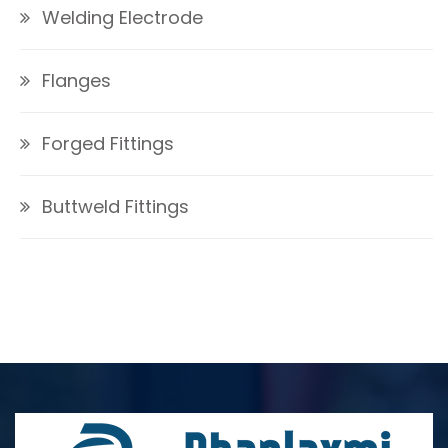
Welding Electrode
Flanges
Forged Fittings
Buttweld Fittings