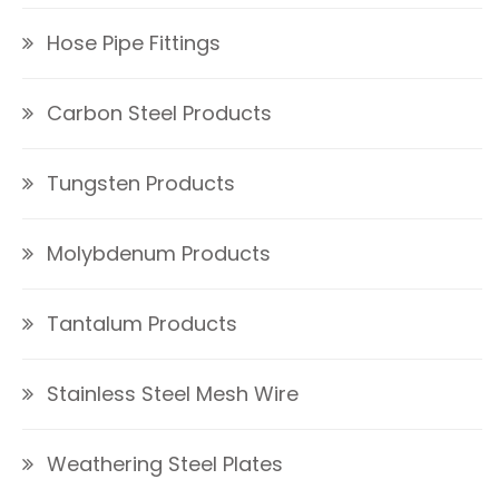
Hose Pipe Fittings
Carbon Steel Products
Tungsten Products
Molybdenum Products
Tantalum Products
Stainless Steel Mesh Wire
Weathering Steel Plates