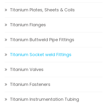
Titanium Plates, Sheets & Coils
Titanium Flanges
Titanium Buttweld Pipe Fittings
Titanium Socket weld Fittings
Titanium Valves
Titanium Fasteners
Titanium Instrumentation Tubing