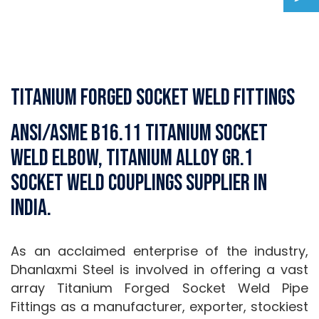
Titanium Forged Socket weld Fittings
ANSI/ASME B16.11 Titanium Socket
weld Elbow, Titanium Alloy Gr.1
Socket weld Couplings Supplier in
India.
As an acclaimed enterprise of the industry,
Dhanlaxmi Steel is involved in offering a vast
array Titanium Forged Socket Weld Pipe
Fittings as a manufacturer, exporter, stockiest