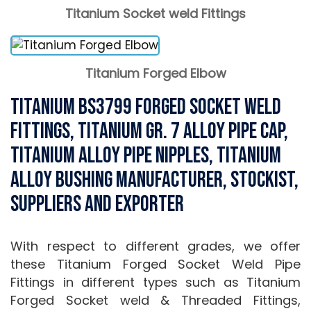
Titanium Socket weld Fittings
Titanium Forged Elbow
Titanium BS3799 Forged Socket Weld
Fittings, Titanium Gr. 7 Alloy Pipe Cap,
Titanium Alloy Pipe Nipples, Titanium
Alloy Bushing Manufacturer, Stockist,
Suppliers and Exporter
With respect to different grades, we offer
these Titanium Forged Socket Weld Pipe
Fittings in different types such as Titanium
Forged Socket weld & Threaded Fittings,