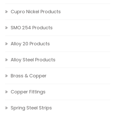
Cupro Nickel Products
SMO 254 Products
Alloy 20 Products
Alloy Steel Products
Brass & Copper
Copper Fittings
Spring Steel Strips