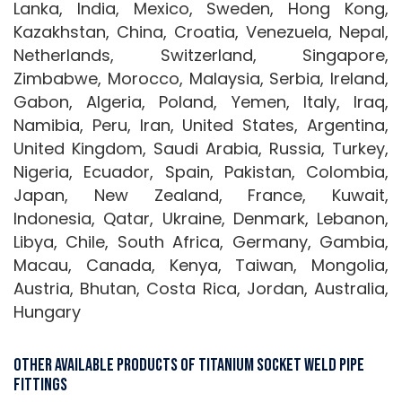
Lanka, India, Mexico, Sweden, Hong Kong,
Kazakhstan, China, Croatia, Venezuela, Nepal,
Netherlands, Switzerland, Singapore,
Zimbabwe, Morocco, Malaysia, Serbia, Ireland,
Gabon, Algeria, Poland, Yemen, Italy, Iraq,
Namibia, Peru, Iran, United States, Argentina,
United Kingdom, Saudi Arabia, Russia, Turkey,
Nigeria, Ecuador, Spain, Pakistan, Colombia,
Japan, New Zealand, France, Kuwait,
Indonesia, Qatar, Ukraine, Denmark, Lebanon,
Libya, Chile, South Africa, Germany, Gambia,
Macau, Canada, Kenya, Taiwan, Mongolia,
Austria, Bhutan, Costa Rica, Jordan, Australia,
Hungary
Other Available Products Of Titanium Socket weld Pipe
Fittings