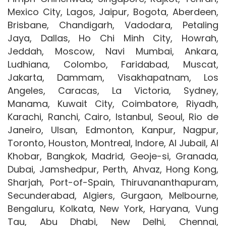
Mexico City, Lagos, Jaipur, Bogota, Aberdeen,
Brisbane, Chandigarh, Vadodara, Petaling
Jaya, Dallas, Ho Chi Minh City, Howrah,
Jeddah, Moscow, Navi Mumbai, Ankara,
Ludhiana, Colombo, Faridabad, Muscat,
Jakarta, Dammam, Visakhapatnam, Los
Angeles, Caracas, La Victoria, Sydney,
Manama, Kuwait City, Coimbatore, Riyadh,
Karachi, Ranchi, Cairo, Istanbul, Seoul, Rio de
Janeiro, Ulsan, Edmonton, Kanpur, Nagpur,
Toronto, Houston, Montreal, Indore, Al Jubail, Al
Khobar, Bangkok, Madrid, Geoje-si, Granada,
Dubai, Jamshedpur, Perth, Ahvaz, Hong Kong,
Sharjah, Port-of-Spain, Thiruvananthapuram,
Secunderabad, Algiers, Gurgaon, Melbourne,
Bengaluru, Kolkata, New York, Haryana, Vung
Tau, Abu Dhabi, New Delhi, Chennai,