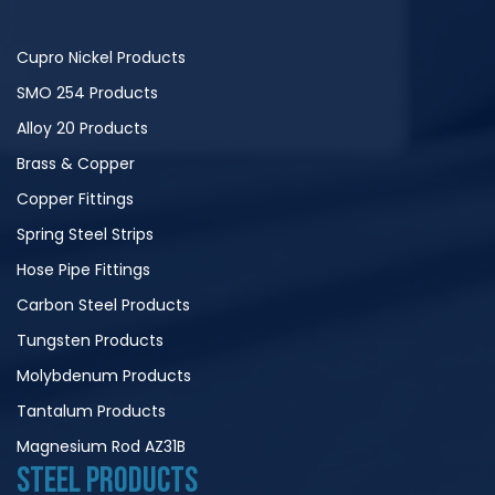
Cupro Nickel Products
SMO 254 Products
Alloy 20 Products
Brass & Copper
Copper Fittings
Spring Steel Strips
Hose Pipe Fittings
Carbon Steel Products
Tungsten Products
Molybdenum Products
Tantalum Products
Magnesium Rod AZ31B
STEEL PRODUCTS