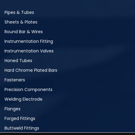
Pipes & Tubes
Sheets & Plates
Round Bar & Wires
Instrumentation Fitting
Instrumentation Valves
Honed Tubes
Hard Chrome Plated Bars
Fasteners
Precision Components
Welding Electrode
Flanges
Forged Fittings
Buttweld Fittings