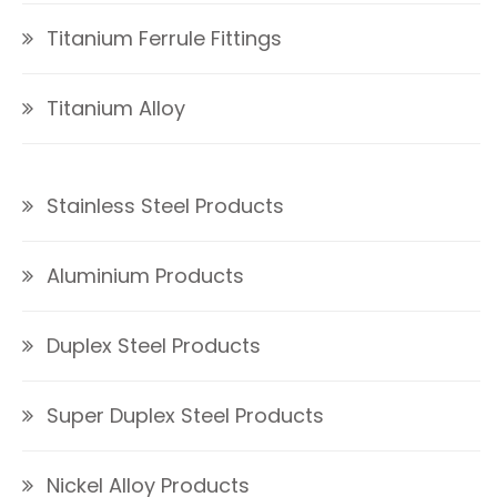
Titanium Ferrule Fittings
Titanium Alloy
Stainless Steel Products
Aluminium Products
Duplex Steel Products
Super Duplex Steel Products
Nickel Alloy Products