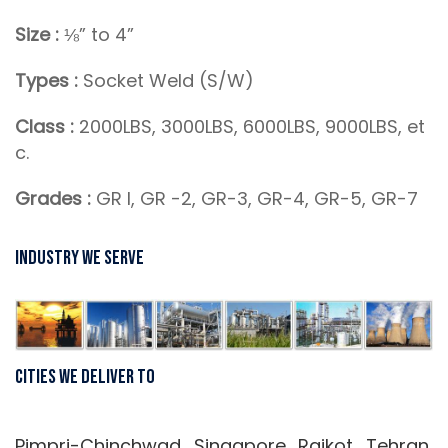
Size :
⅛” to 4”
Types :
Socket Weld (S/W)
Class :
2000LBS, 3000LBS, 6000LBS, 9000LBS, et
c.
Grades :
GR I, GR -2, GR-3, GR-4, GR-5, GR-7
Industry We Serve
Cities We Deliver To
Pimpri-Chinchwad, Singapore, Rajkot, Tehran,