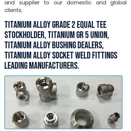
and supplier to our domestic and global
clients.
Titanium Alloy Grade 2 Equal Tee
Stockholder, Titanium Gr 5 Union,
Titanium Alloy Bushing Dealers,
Titanium Alloy Socket weld Fittings
Leading Manufacturers.