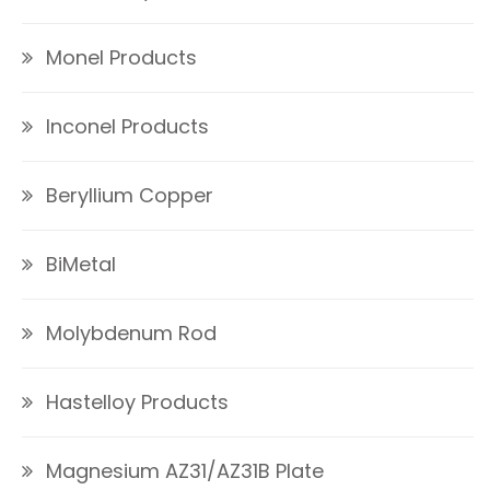
Monel Products
Inconel Products
Beryllium Copper
BiMetal
Molybdenum Rod
Hastelloy Products
Magnesium AZ31/AZ31B Plate