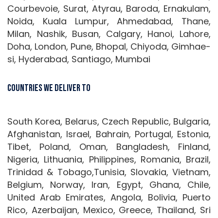
Courbevoie, Surat, Atyrau, Baroda, Ernakulam,
Noida, Kuala Lumpur, Ahmedabad, Thane,
Milan, Nashik, Busan, Calgary, Hanoi, Lahore,
Doha, London, Pune, Bhopal, Chiyoda, Gimhae-
si, Hyderabad, Santiago, Mumbai
Countries We Deliver To
South Korea, Belarus, Czech Republic, Bulgaria,
Afghanistan, Israel, Bahrain, Portugal, Estonia,
Tibet, Poland, Oman, Bangladesh, Finland,
Nigeria, Lithuania, Philippines, Romania, Brazil,
Trinidad & Tobago,Tunisia, Slovakia, Vietnam,
Belgium, Norway, Iran, Egypt, Ghana, Chile,
United Arab Emirates, Angola, Bolivia, Puerto
Rico, Azerbaijan, Mexico, Greece, Thailand, Sri