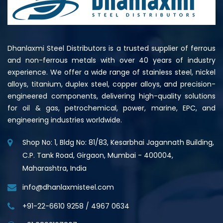
Dhanlaxmi Steel Distributors is a trusted supplier of ferrous
and non-ferrous metals with over 40 years of industry
experience. We offer a wide range of stainless steel, nickel
alloys, titanium, duplex steel, copper alloys, and precision-
engineered components, delivering high-quality solutions
for oil & gas, petrochemical, power, marine, EPC, and
engineering industries worldwide.
Shop No: 1, Bldg No: 81/83, Kesarbhai Jagannath Building,
C.P. Tank Road, Girgaon, Mumbai - 400004,
Maharashtra, India
info@dhanlaxmisteel.com
+91-22-6610 9258
/
4967 0634