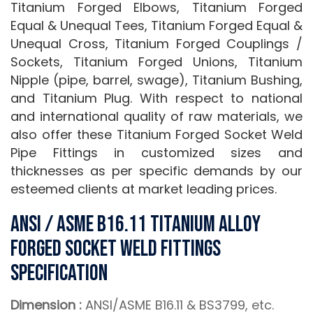
Titanium Forged Elbows, Titanium Forged
Equal & Unequal Tees, Titanium Forged Equal &
Unequal Cross, Titanium Forged Couplings /
Sockets, Titanium Forged Unions, Titanium
Nipple (pipe, barrel, swage), Titanium Bushing,
and Titanium Plug. With respect to national
and international quality of raw materials, we
also offer these Titanium Forged Socket Weld
Pipe Fittings in customized sizes and
thicknesses as per specific demands by our
esteemed clients at market leading prices.
ANSI / ASME B16.11 Titanium Alloy
Forged Socket weld Fittings
Specification
Dimension :
ANSI/ASME B16.11 & BS3799, etc.