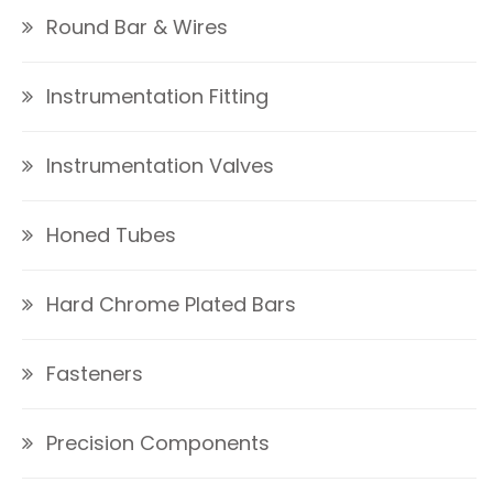
Round Bar & Wires
Instrumentation Fitting
Instrumentation Valves
Honed Tubes
Hard Chrome Plated Bars
Fasteners
Precision Components