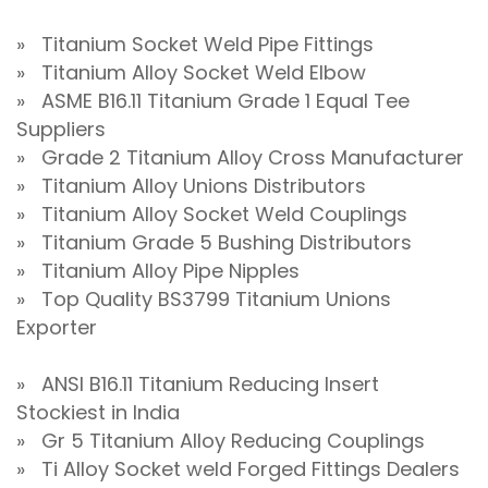
» Titanium Socket Weld Pipe Fittings
» Titanium Alloy Socket Weld Elbow
» ASME B16.11 Titanium Grade 1 Equal Tee
Suppliers
» Grade 2 Titanium Alloy Cross Manufacturer
» Titanium Alloy Unions Distributors
» Titanium Alloy Socket Weld Couplings
» Titanium Grade 5 Bushing Distributors
» Titanium Alloy Pipe Nipples
» Top Quality BS3799 Titanium Unions
Exporter
» ANSI B16.11 Titanium Reducing Insert
Stockiest in India
» Gr 5 Titanium Alloy Reducing Couplings
» Ti Alloy Socket weld Forged Fittings Dealers