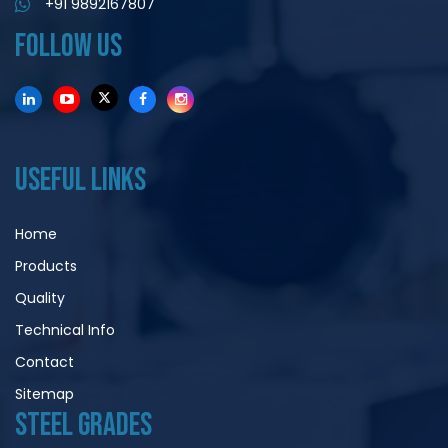
+91 9892167807
FOLLOW US
USEFUL LINKS
Home
Products
Quality
Technical Info
Contact
Sitemap
STEEL GRADES