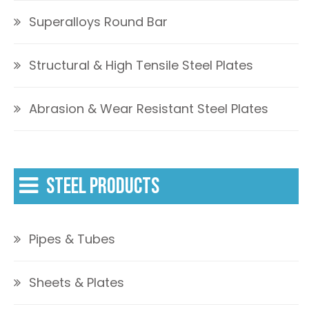
Superalloys Round Bar
Structural & High Tensile Steel Plates
Abrasion & Wear Resistant Steel Plates
STEEL PRODUCTS
Pipes & Tubes
Sheets & Plates