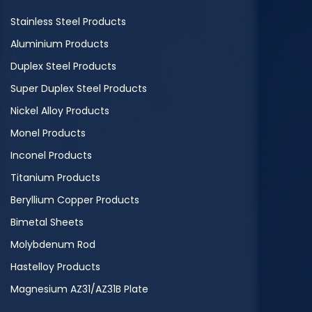
Stainless Steel Products
Aluminium Products
Duplex Steel Products
Super Duplex Steel Products
Nickel Alloy Products
Monel Products
Inconel Products
Titanium Products
Beryllium Copper Products
Bimetal Sheets
Molybdenum Rod
Hastelloy Products
Magnesium AZ31/AZ31B Plate