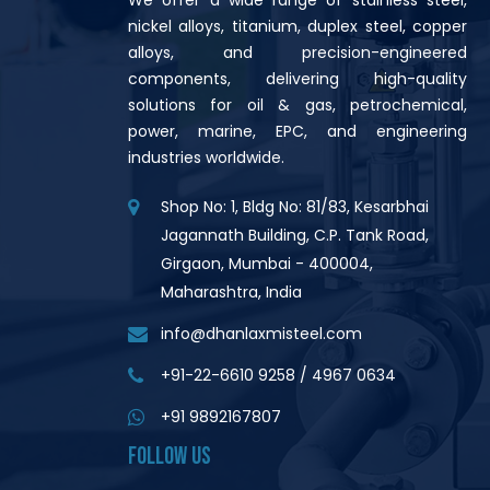
nickel alloys, titanium, duplex steel, copper
alloys, and precision-engineered
components, delivering high-quality
solutions for oil & gas, petrochemical,
power, marine, EPC, and engineering
industries worldwide.
Shop No: 1, Bldg No: 81/83, Kesarbhai
Jagannath Building, C.P. Tank Road,
Girgaon, Mumbai - 400004,
Maharashtra, India
info@dhanlaxmisteel.com
+91-22-6610 9258
/
4967 0634
+91 9892167807
FOLLOW US