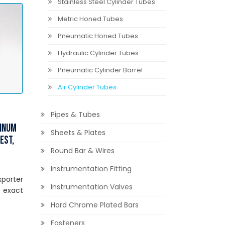
Stainless Steel Cylinder Tubes
Metric Honed Tubes
Pneumatic Honed Tubes
Hydraulic Cylinder Tubes
Pneumatic Cylinder Barrel
Air Cylinder Tubes
Pipes & Tubes
minum
Sheets & Plates
est,
Round Bar & Wires
Instrumentation Fitting
xporter
Instrumentation Valves
 exact
Hard Chrome Plated Bars
Fasteners