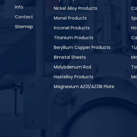
Info
Nickel Alloy Products
Co
Contact
Monel Products
Sp
Sitemap
Inconel Products
Ho
Titanium Products
Ca
Beryllium Copper Products
Tu
Bimetal Sheets
Mo
Molybdenum Rod
Ta
Hastelloy Products
Ma
Magnesium AZ31/AZ31B Plate