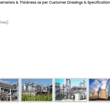
Diameters & Thickness as per Customer Drawings & Specifications
ches)