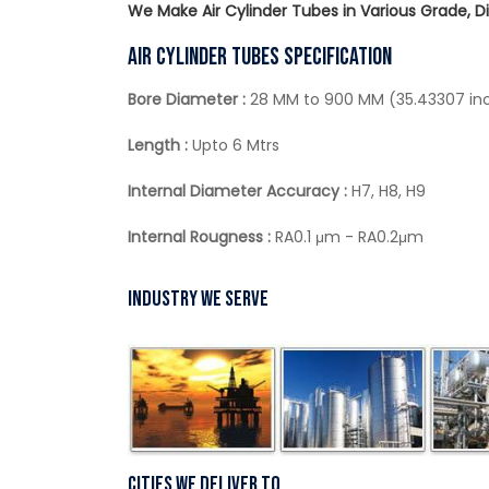
We Make Air Cylinder Tubes in Various Grade, 
Air Cylinder Tubes Specification
Bore Diameter :
28 MM to 900 MM (35.43307 in
Length :
Upto 6 Mtrs
Internal Diameter Accuracy :
H7, H8, H9
Internal Rougness :
RA0.1 μm - RA0.2μm
Industry We Serve
Cities We Deliver To