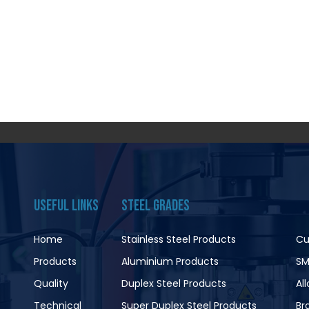
USEFUL LINKS
STEEL GRADES
Home
Stainless Steel Products
Cu
Products
Aluminium Products
SM
Quality
Duplex Steel Products
Al
Technical
Super Duplex Steel Products
Br