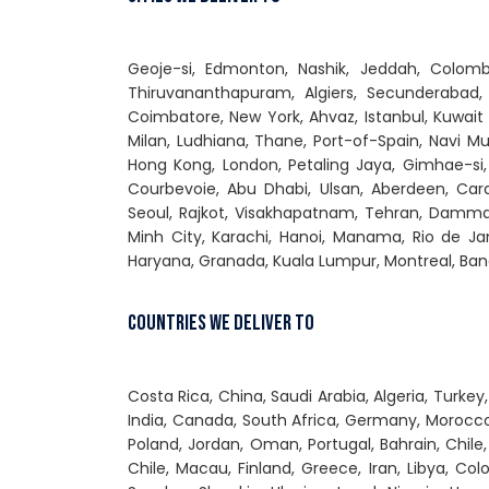
Geoje-si, Edmonton, Nashik, Jeddah, Colomb
Thiruvananthapuram, Algiers, Secunderabad,
Coimbatore, New York, Ahvaz, Istanbul, Kuwait
Milan, Ludhiana, Thane, Port-of-Spain, Navi Mu
Hong Kong, London, Petaling Jaya, Gimhae-si,
Courbevoie, Abu Dhabi, Ulsan, Aberdeen, Cara
Seoul, Rajkot, Visakhapatnam, Tehran, Dammam
Minh City, Karachi, Hanoi, Manama, Rio de Jan
Haryana, Granada, Kuala Lumpur, Montreal, Ban
Countries We Deliver To
Costa Rica, China, Saudi Arabia, Algeria, Turke
India, Canada, South Africa, Germany, Morocco,
Poland, Jordan, Oman, Portugal, Bahrain, Chile,
Chile, Macau, Finland, Greece, Iran, Libya, Col