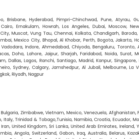
o, Brisbane, Hyderabad, Pimpri-Chinchwad, Pune, Atyrau, Gu
 Cairo, Ernakulam, Howrah, Los Angeles, Dubai, Moscow, New 
 City, Muscat, Vung Tau, Chennai, Kolkata, Chandigarh, Baroda,
mbai, Mexico City, Bhopal, Al Khobar, Perth, Bogota, Jakarta, H
 Vadodara, Indore, Ahmedabad, Chiyoda, Bengaluru, Toronto, 
cas, Doha, Lahore, Jaipur, Sharjah, Faridabad, Noida, Surat, 
, Dallas, Lagos, Ranchi, Santiago, Madrid, Kanpur, Singapore,
eiro, Sydney, Calgary, Jamshedpur, Al Jubail, Melbourne, La Vi
gkok, Riyadh, Nagpur
y, Bulgaria, Zimbabwe, Vietnam, Mexico, Venezuela, Afghanistan, 
 Italy, Trinidad & Tobago,Tunisia, Namibia, Croatia, Ecuador, Mo
 Iran, United Kingdom, Sri Lanka, United Arab Emirates, Ireland,
ombia, Angola, Switzerland, Gabon, Iraq, Australia, Belarus, Kaza