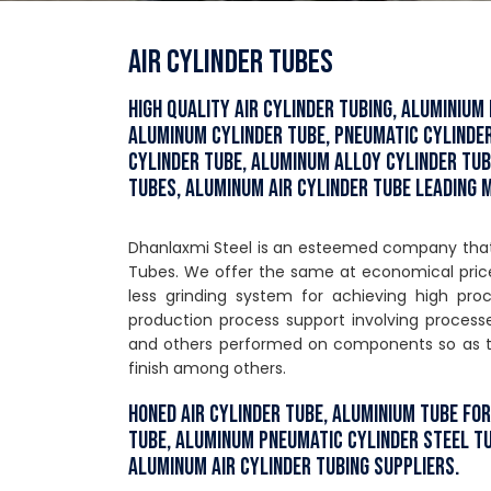
Air Cylinder Tubes
High Quality Air Cylinder Tubing, Aluminium
Aluminum Cylinder Tube, Pneumatic Cylinde
Cylinder Tube, Aluminum Alloy Cylinder Tub
Tubes, Aluminum Air Cylinder Tube Leading
Dhanlaxmi Steel is an esteemed company that i
Tubes. We offer the same at economical price
less grinding system for achieving high pr
production process support involving processes
and others performed on components so as to 
finish among others.
Honed Air Cylinder Tube, Aluminium Tube fo
Tube, Aluminum Pneumatic Cylinder Steel T
Aluminum Air Cylinder Tubing Suppliers.