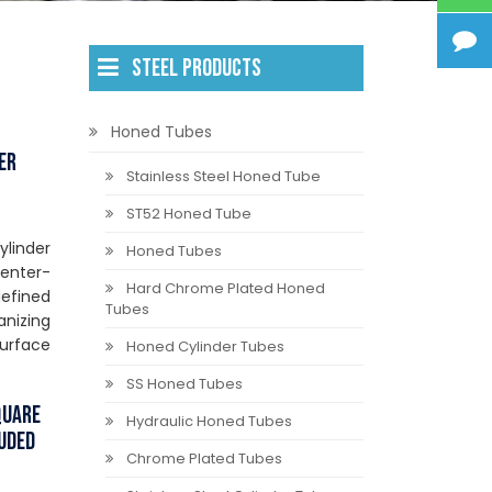
STEEL PRODUCTS
Honed Tubes
er
Stainless Steel Honed Tube
ST52 Honed Tube
ylinder
Honed Tubes
center-
Hard Chrome Plated Honed
efined
Tubes
anizing
surface
Honed Cylinder Tubes
SS Honed Tubes
quare
Hydraulic Honed Tubes
ruded
Chrome Plated Tubes