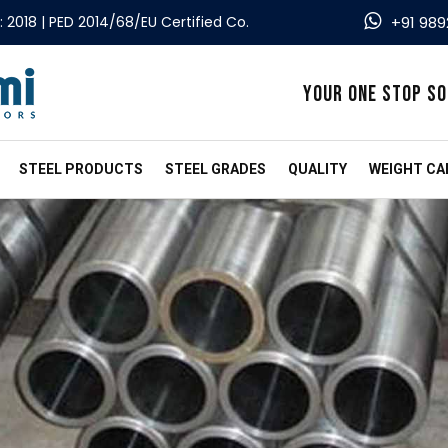
: 2018 | PED 2014/68/EU Certified Co.
+91 989
YOUR ONE STOP SO
STEEL PRODUCTS
STEEL GRADES
QUALITY
WEIGHT CA