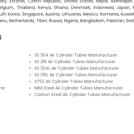
gary, Estonia, Czech Republic, United States, Nepal, Azerbaijan,
 Belgium, Thailand, Kenya, Ghana, Denmark, Indonesia, Japan, 
th Korea, Singapore, Austria, Lithuania, Mexico, Romania, Kuwai
Peru, Netherlands, Tibet, Russia, Nigeria, Bangladesh, Pakistan, Ser
s
» SS 304 Air Cylinder Tubes Manufacturer
» SS 316 Air Cylinder Tubes Manufacturer
» SS 304L Air Cylinder Tubes Manufacturer
» SS 316L Air Cylinder Tubes Manufacturer
» ST52 Air Cylinder Tubes Manufacturer
rer
» Mild Steel Air Cylinder Tubes Manufacturer
» Carbon Steel Air Cylinder Tubes Manufacturer