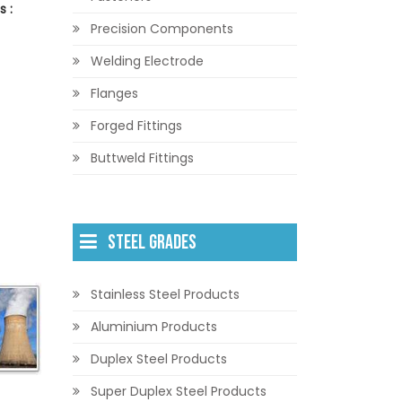
 :
Precision Components
Welding Electrode
Flanges
Forged Fittings
Buttweld Fittings
STEEL GRADES
Stainless Steel Products
Aluminium Products
Duplex Steel Products
Super Duplex Steel Products