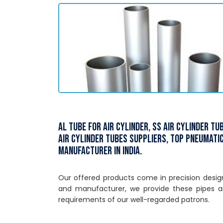
Al Tube for Air Cylinder, SS Air Cylinder T
Air Cylinder Tubes Suppliers, Top Pneumatic
Manufacturer in India.
Our offered products come in precision designe
and manufacturer, we provide these pipes a
requirements of our well-regarded patrons.