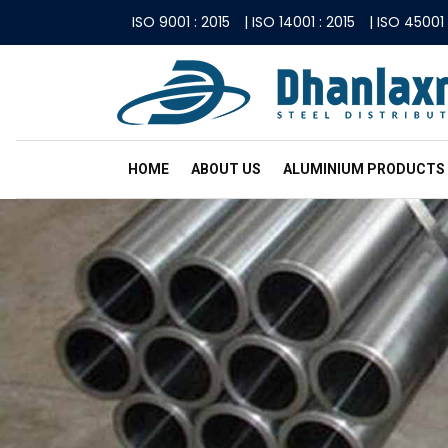
ISO 9001 : 2015
|
ISO 14001 : 2015
|
ISO 45001 
HOME
ABOUT US
ALUMINIUM PRODUCTS