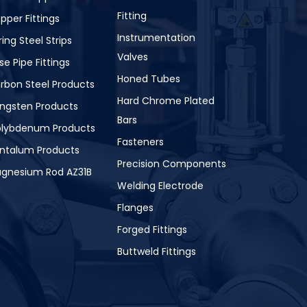
Fitting
pper Fittings
Instrumentation
ring Steel Strips
Valves
se Pipe Fittings
Honed Tubes
rbon Steel Products
Hard Chrome Plated
ngsten Products
Bars
lybdenum Products
Fasteners
ntalum Products
Precision Components
gnesium Rod AZ31B
Welding Electrode
Flanges
Forged Fittings
Buttweld Fittings