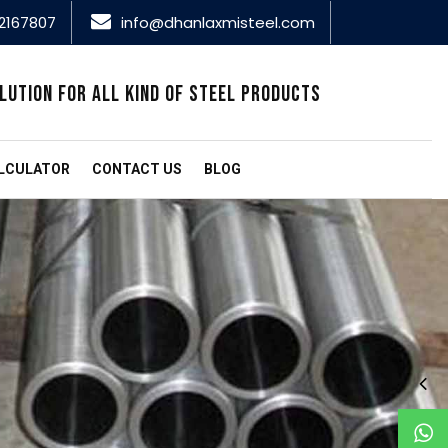
2167807
info@dhanlaxmisteel.com
LUTION FOR ALL KIND OF STEEL PRODUCTS
LCULATOR
CONTACT US
BLOG