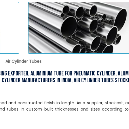
Air Cylinder Tubes
ubing Exporter, Aluminium Tube for Pneumatic Cylinder, Alu
 Cylinder Manufacturers in India, Air Cylinder Tubes Stocki
d and constructed finish in length. As a supplier, stockiest, e
nd tubes in custom-built thicknesses and sizes according to