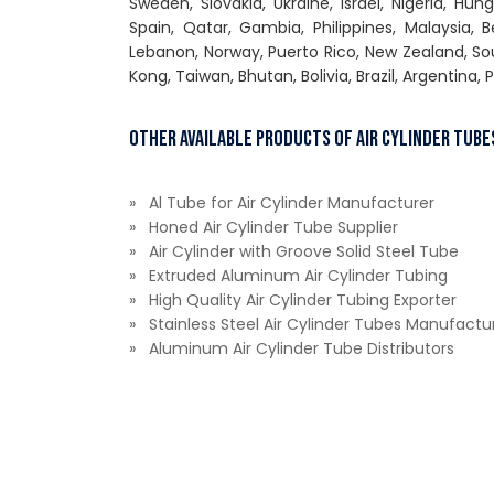
Sweden, Slovakia, Ukraine, Israel, Nigeria, Hun
Spain, Qatar, Gambia, Philippines, Malaysia,
Lebanon, Norway, Puerto Rico, New Zealand, Sou
Kong, Taiwan, Bhutan, Bolivia, Brazil, Argentina, 
Other Available Products of Air Cylinder Tube
» Al Tube for Air Cylinder Manufacturer
» Honed Air Cylinder Tube Supplier
» Air Cylinder with Groove Solid Steel Tube
» Extruded Aluminum Air Cylinder Tubing
» High Quality Air Cylinder Tubing Exporter
» Stainless Steel Air Cylinder Tubes Manufactu
» Aluminum Air Cylinder Tube Distributors