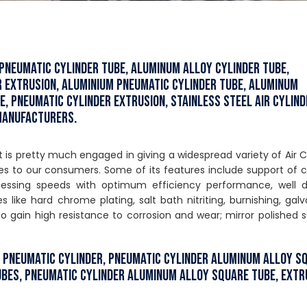
 Pneumatic Cylinder Tube, Aluminum Alloy Cylinder Tube,
r Extrusion, Aluminium Pneumatic Cylinder Tube, Aluminum
e, Pneumatic Cylinder Extrusion, Stainless Steel Air Cylind
 Manufacturers.
s pretty much engaged in giving a widespread variety of Air C
s to our consumers. Some of its features include support of 
ocessing speeds with optimum efficiency performance, well d
 like hard chrome plating, salt bath nitriting, burnishing, galv
gain high resistance to corrosion and wear; mirror polished 
r Pneumatic Cylinder, Pneumatic Cylinder Aluminum Alloy S
ubes, Pneumatic Cylinder Aluminum Alloy Square Tube, Ext