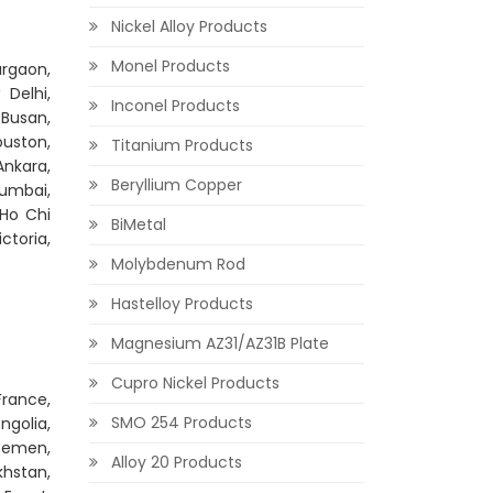
Nickel Alloy Products
Monel Products
rgaon,
Delhi,
Inconel Products
 Busan,
ouston,
Titanium Products
Ankara,
Beryllium Copper
Mumbai,
 Ho Chi
BiMetal
ctoria,
Molybdenum Rod
Hastelloy Products
Magnesium AZ31/AZ31B Plate
Cupro Nickel Products
France,
SMO 254 Products
ngolia,
 Yemen,
Alloy 20 Products
khstan,