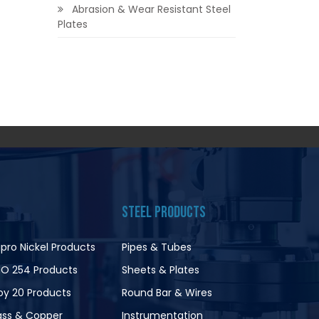
Abrasion & Wear Resistant Steel
Plates
STEEL PRODUCTS
pro Nickel Products
Pipes & Tubes
O 254 Products
Sheets & Plates
loy 20 Products
Round Bar & Wires
ass & Copper
Instrumentation