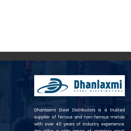
Dhanlaxmi Steel Distributors is a trusted
supplier of ferrous and non-ferrous metals
with over 40 years of industry experience.
We offer a wide range of stainless steel,