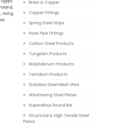
 Egypt,
Brass & Copper
Poland,
Copper Fittings
t, Hong
bia
Spring Steel Strips
Hose Pipe Fittings
Carbon Steel Products
Tungsten Products
Molybdenum Products
Tantalum Products
Stainless Steel Mesh Wire
Weathering Steel Plates
Superalloys Round Bar
Structural & High Tensile Steel
Plates