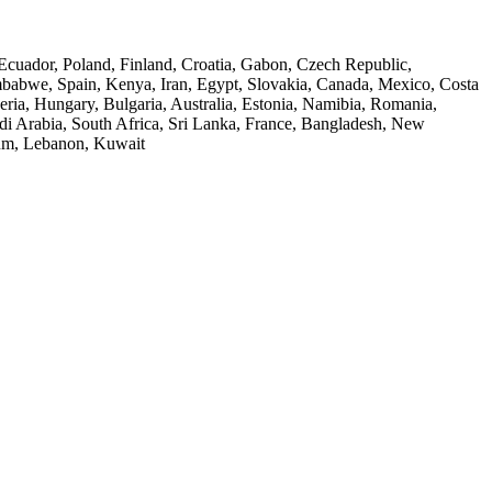
 Ecuador, Poland, Finland, Croatia, Gabon, Czech Republic,
Zimbabwe, Spain, Kenya, Iran, Egypt, Slovakia, Canada, Mexico, Costa
ria, Hungary, Bulgaria, Australia, Estonia, Namibia, Romania,
audi Arabia, South Africa, Sri Lanka, France, Bangladesh, New
ium, Lebanon, Kuwait