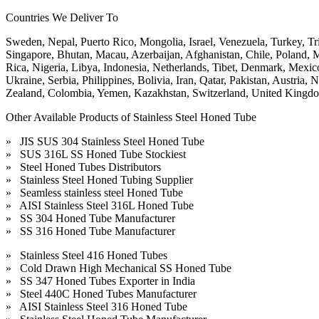
Countries We Deliver To
Sweden, Nepal, Puerto Rico, Mongolia, Israel, Venezuela, Turkey, Tr
Singapore, Bhutan, Macau, Azerbaijan, Afghanistan, Chile, Poland, M
Rica, Nigeria, Libya, Indonesia, Netherlands, Tibet, Denmark, Mexic
Ukraine, Serbia, Philippines, Bolivia, Iran, Qatar, Pakistan, Austri
Zealand, Colombia, Yemen, Kazakhstan, Switzerland, United Kingdo
Other Available Products of Stainless Steel Honed Tube
» JIS SUS 304 Stainless Steel Honed Tube
» SUS 316L SS Honed Tube Stockiest
» Steel Honed Tubes Distributors
» Stainless Steel Honed Tubing Supplier
» Seamless stainless steel Honed Tube
» AISI Stainless Steel 316L Honed Tube
» SS 304 Honed Tube Manufacturer
» SS 316 Honed Tube Manufacturer
» Stainless Steel 416 Honed Tubes
» Cold Drawn High Mechanical SS Honed Tube
» SS 347 Honed Tubes Exporter in India
» Steel 440C Honed Tubes Manufacturer
» AISI Stainless Steel 316 Honed Tube