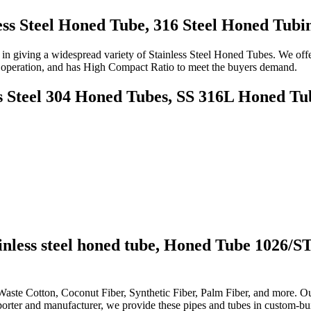
ss Steel Honed Tube, 316 Steel Honed Tubi
n giving a widespread variety of Stainless Steel Honed Tubes. We offe
ple operation, and has High Compact Ratio to meet the buyers demand.
s Steel 304 Honed Tubes, SS 316L Honed Tub
nless steel honed tube,
Honed Tube 1026/S
 Waste Cotton, Coconut Fiber, Synthetic Fiber, Palm Fiber, and more. Ou
rter and manufacturer, we provide these pipes and tubes in custom-buil