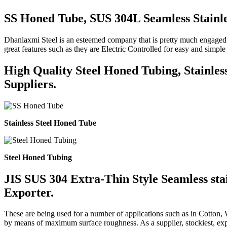
SS Honed Tube, SUS 304L Seamless Stainle
Dhanlaxmi Steel is an esteemed company that is pretty much engaged i
great features such as they are Electric Controlled for easy and sim
High Quality Steel Honed Tubing, Stainles
Suppliers.
Stainless Steel Honed Tube
Steel Honed Tubing
JIS SUS 304 Extra-Thin Style Seamless stai
Exporter.
These are being used for a number of applications such as in Cotton,
by means of maximum surface roughness. As a supplier, stockiest, expo