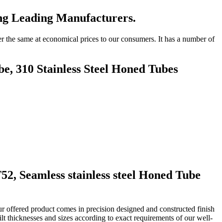
ng Leading Manufacturers.
r the same at economical prices to our consumers. It has a number of
e, 310 Stainless Steel Honed Tubes
T52
, Seamless stainless steel Honed Tube
r offered product comes in precision designed and constructed finish
t thicknesses and sizes according to exact requirements of our well-