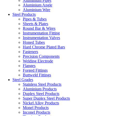
Aluminium Pipes
Aluminium Angle
Aluminium Wire
Steel Products
Pipes & Tubes
Sheets & Plates
Round Bar & Wires
Instrumentation Fitting
Instrumentation Valves
Honed Tubes
Hard Chrome Plated Bars
Fasteners
Precision Components
Welding Electrode
Flanges
Forged Fittings
Buttweld Fittings
Steel Grades
Stainless Steel Products
Aluminium Products
Duplex Steel Products
Super Duplex Steel Products
Nickel Alloy Products
Monel Products
Inconel Products