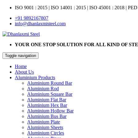
ISO 9001 : 2015
|
ISO 14001 : 2015
|
ISO 45001 : 2018 | PED
+91 9892167807
info@dhanlaxmisteel.com
YOUR ONE STOP SOLUTION FOR ALL KIND OF ST
Toggle navigation
Home
About Us
Aluminium Products
Aluminium Round Bar
Aluminium Rod
Aluminium Square Bar
Aluminium Flat Bar
Aluminium Hex Bar
Aluminium Hollow Bar
Aluminium Bus Bar
Aluminium Plate
Aluminium Sheets
Aluminium Circles