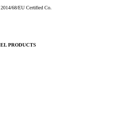
 2014/68/EU Certified Co.
EEL PRODUCTS