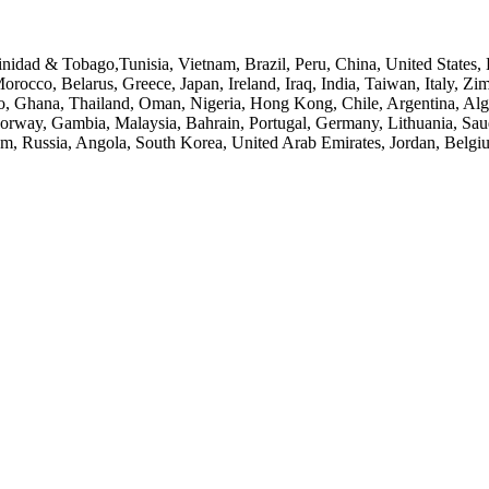
inidad & Tobago,Tunisia, Vietnam, Brazil, Peru, China, United States,
orocco, Belarus, Greece, Japan, Ireland, Iraq, India, Taiwan, Italy, 
o, Ghana, Thailand, Oman, Nigeria, Hong Kong, Chile, Argentina, Alge
a, Norway, Gambia, Malaysia, Bahrain, Portugal, Germany, Lithuania, S
m, Russia, Angola, South Korea, United Arab Emirates, Jordan, Belg