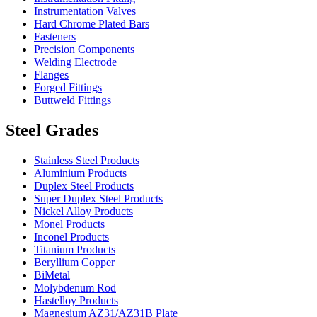
Instrumentation Valves
Hard Chrome Plated Bars
Fasteners
Precision Components
Welding Electrode
Flanges
Forged Fittings
Buttweld Fittings
Steel Grades
Stainless Steel Products
Aluminium Products
Duplex Steel Products
Super Duplex Steel Products
Nickel Alloy Products
Monel Products
Inconel Products
Titanium Products
Beryllium Copper
BiMetal
Molybdenum Rod
Hastelloy Products
Magnesium AZ31/AZ31B Plate