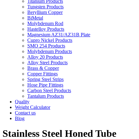
Titanium Products
Tungsten Products
Beryllium Copper
BiMetal
Molybdenum Rod
Hastelloy Products
Magnesium AZ31/AZ31B Plate
Cupro Nickel Products
SMO 254 Products
Molybdenum Products
Alloy 20 Products
Alloy Steel Products
Brass & Copper
Copper Fittings
Spring Steel Strips
Hose Pipe Fittings
Carbon Steel Products
Tantalum Products
Quality
Weight Calculator
Contact us
Blog
Stainless Steel Honed Tube