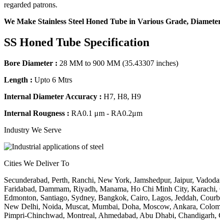
regarded patrons.
We Make Stainless Steel Honed Tube in Various Grade, Diameter
SS Honed Tube Specification
Bore Diameter :
28 MM to 900 MM (35.43307 inches)
Length :
Upto 6 Mtrs
Internal Diameter Accuracy :
H7, H8, H9
Internal Rougness :
RA0.1 μm - RA0.2μm
Industry We Serve
Cities We Deliver To
Secunderabad, Perth, Ranchi, New York, Jamshedpur, Jaipur, Vadoda
Faridabad, Dammam, Riyadh, Manama, Ho Chi Minh City, Karachi, Che
Edmonton, Santiago, Sydney, Bangkok, Cairo, Lagos, Jeddah, Courbe
New Delhi, Noida, Muscat, Mumbai, Doha, Moscow, Ankara, Colombo,
Pimpri-Chinchwad, Montreal, Ahmedabad, Abu Dhabi, Chandigarh, Ge