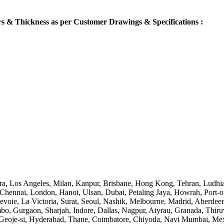
s & Thickness as per Customer Drawings & Specifications :
ra, Los Angeles, Milan, Kanpur, Brisbane, Hong Kong, Tehran, Ludhia
nnai, London, Hanoi, Ulsan, Dubai, Petaling Jaya, Howrah, Port-of-
voie, La Victoria, Surat, Seoul, Nashik, Melbourne, Madrid, Aberdee
 Gurgaon, Sharjah, Indore, Dallas, Nagpur, Atyrau, Granada, Thiruv
oje-si, Hyderabad, Thane, Coimbatore, Chiyoda, Navi Mumbai, Mexic