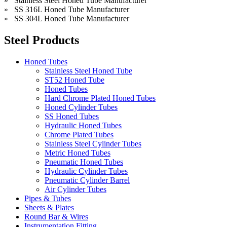
» Stainless Steel Honed Tube Manufacturer
» SS 316L Honed Tube Manufacturer
» SS 304L Honed Tube Manufacturer
Steel Products
Honed Tubes
Stainless Steel Honed Tube
ST52 Honed Tube
Honed Tubes
Hard Chrome Plated Honed Tubes
Honed Cylinder Tubes
SS Honed Tubes
Hydraulic Honed Tubes
Chrome Plated Tubes
Stainless Steel Cylinder Tubes
Metric Honed Tubes
Pneumatic Honed Tubes
Hydraulic Cylinder Tubes
Pneumatic Cylinder Barrel
Air Cylinder Tubes
Pipes & Tubes
Sheets & Plates
Round Bar & Wires
Instrumentation Fitting