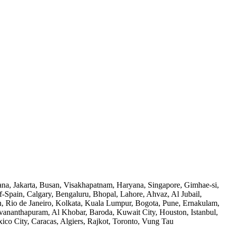
na, Jakarta, Busan, Visakhapatnam, Haryana, Singapore, Gimhae-si,
Spain, Calgary, Bengaluru, Bhopal, Lahore, Ahvaz, Al Jubail,
n, Rio de Janeiro, Kolkata, Kuala Lumpur, Bogota, Pune, Ernakulam,
ananthapuram, Al Khobar, Baroda, Kuwait City, Houston, Istanbul,
o City, Caracas, Algiers, Rajkot, Toronto, Vung Tau