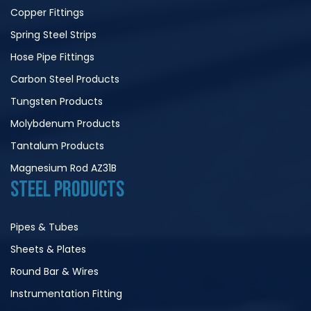
Copper Fittings
Spring Steel Strips
Hose Pipe Fittings
Carbon Steel Products
Tungsten Products
Molybdenum Products
Tantalum Products
Magnesium Rod AZ31B
STEEL PRODUCTS
Pipes & Tubes
Sheets & Plates
Round Bar & Wires
Instrumentation Fitting