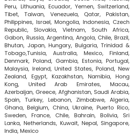
Peru, Lithuania, Ecuador, Yemen, Switzerland,
Tibet, Taiwan, Venezuela, Qatar, Pakistan,
Philippines, Israel, Mongolia, Indonesia, Czech
Republic, Slovakia, Vietnam, South Africa,
Gabon, Russia, Argentina, Angola, Chile, Brazil,
Bhutan, Japan, Hungary, Bulgaria, Trinidad &
Tobago,Tunisia, Australia, Mexico, Finland,
Denmark, Poland, Gambia, Estonia, Portugal,
Malaysia, Ireland, United States, Poland, New
Zealand, Egypt, Kazakhstan, Namibia, Hong
Kong, United Arab Emirates, Macau,
Azerbaijan, Greece, Afghanistan, Saudi Arabia,
Spain, Turkey, Lebanon, Zimbabwe, Algeria,
Ghana, Belgium, China, Ukraine, Puerto Rico,
Sweden, France, Chile, Bahrain, Bolivia, Sri
Lanka, Netherlands, Kuwait, Nepal, Singapore,
India, Mexico