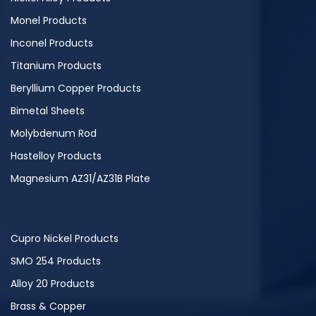
Monel Products
Inconel Products
Titanium Products
Beryllium Copper Products
Bimetal Sheets
Molybdenum Rod
Hastelloy Products
Magnesium AZ31/AZ31B Plate
Cupro Nickel Products
SMO 254 Products
Alloy 20 Products
Brass & Copper