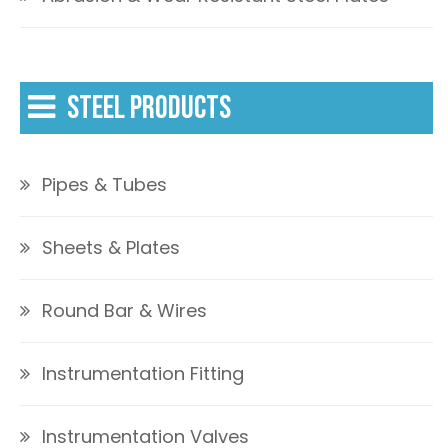
STEEL PRODUCTS
Pipes & Tubes
Sheets & Plates
Round Bar & Wires
Instrumentation Fitting
Instrumentation Valves