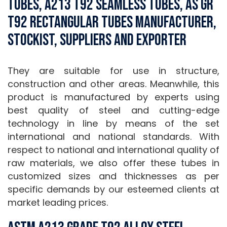
Tubes, A213 T92 Seamless Tubes, AS Gr
T92 Rectangular Tubes Manufacturer,
Stockist, Suppliers and Exporter
They are suitable for use in structure,
construction and other areas. Meanwhile, this
product is manufactured by experts using
best quality of steel and cutting-edge
technology in line by means of the set
international and national standards. With
respect to national and international quality of
raw materials, we also offer these tubes in
customized sizes and thicknesses as per
specific demands by our esteemed clients at
market leading prices.