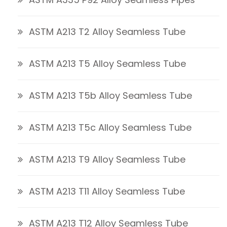
ASTM A213 T2 Alloy Seamless Tube
ASTM A213 T5 Alloy Seamless Tube
ASTM A213 T5b Alloy Seamless Tube
ASTM A213 T5c Alloy Seamless Tube
ASTM A213 T9 Alloy Seamless Tube
ASTM A213 T11 Alloy Seamless Tube
ASTM A213 T12 Alloy Seamless Tube