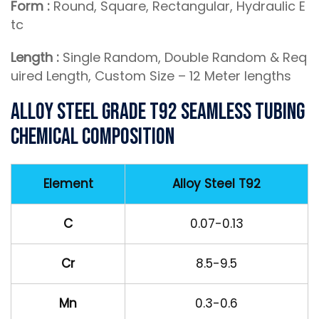
Form :
Round, Square, Rectangular, Hydraulic E
tc
Length :
Single Random, Double Random & Req
uired Length, Custom Size – 12 Meter lengths
Alloy Steel Grade T92 Seamless Tubing
Chemical Composition
Element
Alloy Steel T92
C
0.07-0.13
Cr
8.5-9.5
Mn
0.3-0.6