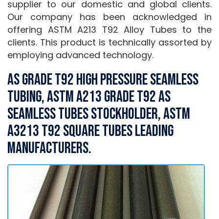
supplier to our domestic and global clients.
Our company has been acknowledged in
offering ASTM A213 T92 Alloy Tubes to the
clients. This product is technically assorted by
employing advanced technology.
AS Grade T92 High Pressure Seamless
Tubing, ASTM A213 Grade T92 AS
Seamless Tubes Stockholder, ASTM
A3213 T92 Square Tubes Leading
Manufacturers.