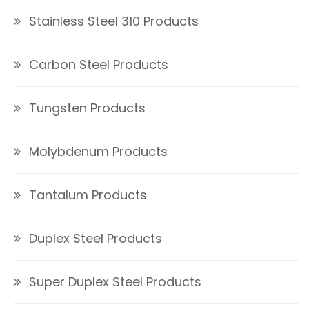
Stainless Steel 310 Products
Carbon Steel Products
Tungsten Products
Molybdenum Products
Tantalum Products
Duplex Steel Products
Super Duplex Steel Products