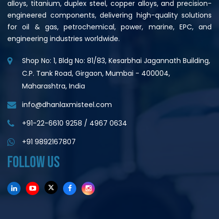
alloys, titanium, duplex steel, copper alloys, and precision-
engineered components, delivering high-quality solutions
for oil & gas, petrochemical, power, marine, EPC, and
engineering industries worldwide.
Shop No: 1, Bldg No: 81/83, Kesarbhai Jagannath Building,
C.P. Tank Road, Girgaon, Mumbai - 400004,
Maharashtra, India
info@dhanlaxmisteel.com
+91-22-6610 9258
/
4967 0634
+91 9892167807
FOLLOW US