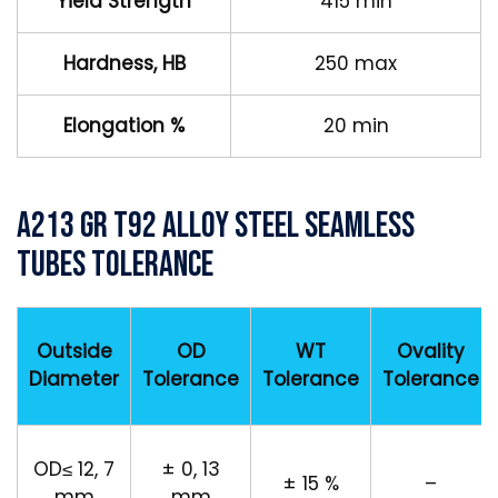
Yield Strength
415 min
Hardness, HB
250 max
Elongation %
20 min
A213 Gr T92 Alloy Steel Seamless
Tubes Tolerance
Outside
OD
WT
Ovality
Diameter
Tolerance
Tolerance
Tolerance
OD≤ 12, 7
± 0, 13
± 15 %
–
mm
mm