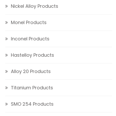
Nickel Alloy Products
Monel Products
Inconel Products
Hastelloy Products
Alloy 20 Products
Titanium Products
SMO 254 Products