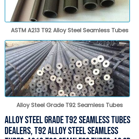
ASTM A213 T92 Alloy Steel Seamless Tubes
Alloy Steel Grade T92 Seamless Tubes
Alloy Steel Grade T92 Seamless Tubes
Dealers, T92 Alloy Steel Seamless