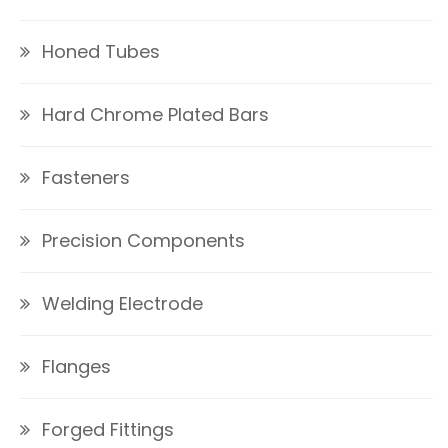
Honed Tubes
Hard Chrome Plated Bars
Fasteners
Precision Components
Welding Electrode
Flanges
Forged Fittings