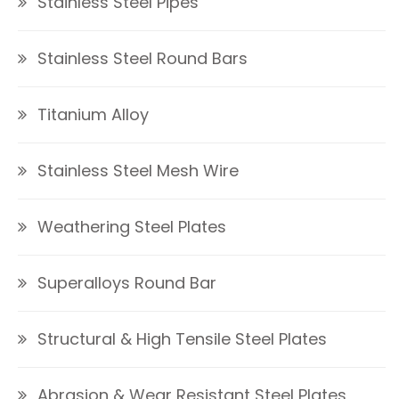
Stainless Steel Pipes
Stainless Steel Round Bars
Titanium Alloy
Stainless Steel Mesh Wire
Weathering Steel Plates
Superalloys Round Bar
Structural & High Tensile Steel Plates
Abrasion & Wear Resistant Steel Plates