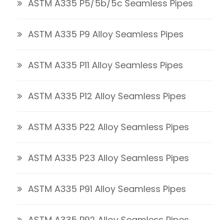
ASTM A335 P5/5b/5c Seamless Pipes
ASTM A335 P9 Alloy Seamless Pipes
ASTM A335 P11 Alloy Seamless Pipes
ASTM A335 P12 Alloy Seamless Pipes
ASTM A335 P22 Alloy Seamless Pipes
ASTM A335 P23 Alloy Seamless Pipes
ASTM A335 P91 Alloy Seamless Pipes
ASTM A335 P92 Alloy Seamless Pipes