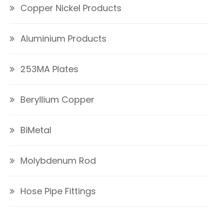
Copper Nickel Products
Aluminium Products
253MA Plates
Beryllium Copper
BiMetal
Molybdenum Rod
Hose Pipe Fittings