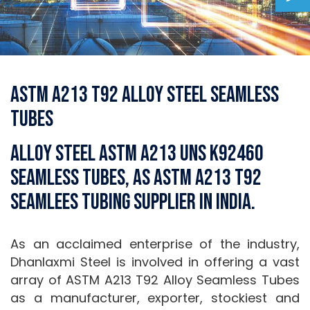
ASTM A213 T92 Alloy Steel Seamless
Tubes
Alloy Steel ASTM A213 UNS K92460
Seamless Tubes, AS ASTM A213 T92
Seamlees Tubing Supplier in India.
As an acclaimed enterprise of the industry,
Dhanlaxmi Steel is involved in offering a vast
array of ASTM A213 T92 Alloy Seamless Tubes
as a manufacturer, exporter, stockiest and