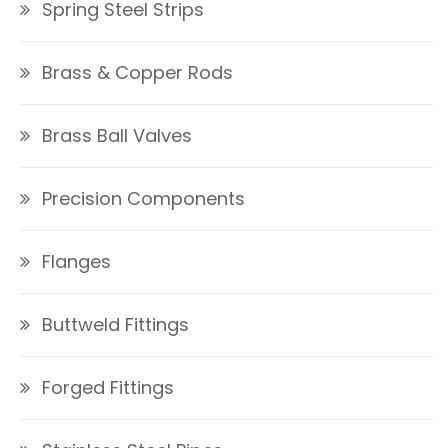
Spring Steel Strips
Brass & Copper Rods
Brass Ball Valves
Precision Components
Flanges
Buttweld Fittings
Forged Fittings