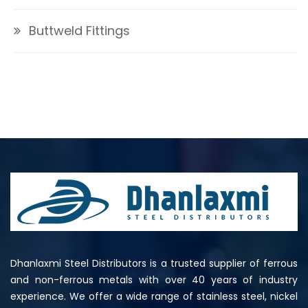
Buttweld Fittings
Dhanlaxmi Steel Distributors is a trusted supplier of ferrous
and non-ferrous metals with over 40 years of industry
experience. We offer a wide range of stainless steel, nickel