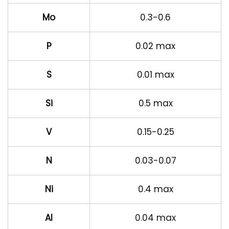
Mo
0.3-0.6
P
0.02 max
S
0.01 max
Si
0.5 max
V
0.15-0.25
N
0.03-0.07
Ni
0.4 max
Al
0.04 max