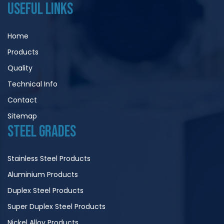
USEFUL LINKS
Home
Products
Quality
Technical Info
Contact
Sitemap
STEEL GRADES
Stainless Steel Products
Aluminium Products
Duplex Steel Products
Super Duplex Steel Products
Nickel Alloy Products