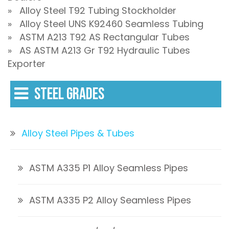
» Alloy Steel T92 Tubing Stockholder
» Alloy Steel UNS K92460 Seamless Tubing
» ASTM A213 T92 AS Rectangular Tubes
» AS ASTM A213 Gr T92 Hydraulic Tubes
Exporter
STEEL GRADES
Alloy Steel Pipes & Tubes
ASTM A335 P1 Alloy Seamless Pipes
ASTM A335 P2 Alloy Seamless Pipes