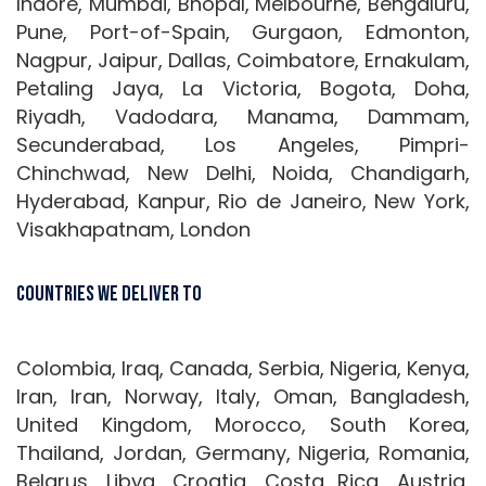
Indore, Mumbai, Bhopal, Melbourne, Bengaluru,
Pune, Port-of-Spain, Gurgaon, Edmonton,
Nagpur, Jaipur, Dallas, Coimbatore, Ernakulam,
Petaling Jaya, La Victoria, Bogota, Doha,
Riyadh, Vadodara, Manama, Dammam,
Secunderabad, Los Angeles, Pimpri-
Chinchwad, New Delhi, Noida, Chandigarh,
Hyderabad, Kanpur, Rio de Janeiro, New York,
Visakhapatnam, London
Countries We Deliver To
Colombia, Iraq, Canada, Serbia, Nigeria, Kenya,
Iran, Iran, Norway, Italy, Oman, Bangladesh,
United Kingdom, Morocco, South Korea,
Thailand, Jordan, Germany, Nigeria, Romania,
Belarus, Libya, Croatia, Costa Rica, Austria,