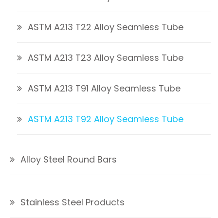
ASTM A213 T22 Alloy Seamless Tube
ASTM A213 T23 Alloy Seamless Tube
ASTM A213 T91 Alloy Seamless Tube
ASTM A213 T92 Alloy Seamless Tube
Alloy Steel Round Bars
Stainless Steel Products