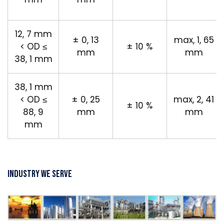
12, 7 mm
± 0, 13
max, 1, 65
< OD ≤
± 10 %
mm
mm
38, 1 mm
38, 1 mm
< OD ≤
± 0, 25
max, 2, 41
± 10 %
88, 9
mm
mm
mm
Industry We Serve