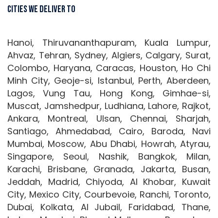
Cities We Deliver To
Hanoi, Thiruvananthapuram, Kuala Lumpur,
Ahvaz, Tehran, Sydney, Algiers, Calgary, Surat,
Colombo, Haryana, Caracas, Houston, Ho Chi
Minh City, Geoje-si, Istanbul, Perth, Aberdeen,
Lagos, Vung Tau, Hong Kong, Gimhae-si,
Muscat, Jamshedpur, Ludhiana, Lahore, Rajkot,
Ankara, Montreal, Ulsan, Chennai, Sharjah,
Santiago, Ahmedabad, Cairo, Baroda, Navi
Mumbai, Moscow, Abu Dhabi, Howrah, Atyrau,
Singapore, Seoul, Nashik, Bangkok, Milan,
Karachi, Brisbane, Granada, Jakarta, Busan,
Jeddah, Madrid, Chiyoda, Al Khobar, Kuwait
City, Mexico City, Courbevoie, Ranchi, Toronto,
Dubai, Kolkata, Al Jubail, Faridabad, Thane,