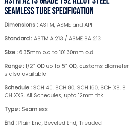
ASTM A213 Grade T92 Alloy Steel
Seamless Tube Specification
Dimensions :
ASTM, ASME and API
Standard :
ASTM A 213 / ASME SA 213
Size :
6.35mm o.d to 101.60mm o.d
Range :
1/2” OD up to 5” OD, customs diameter
s also available
Schedule :
SCH 40, SCH 80, SCH 160, SCH XS, S
CH XXS, All Schedules, upto 12mm thk
Type :
Seamless
End :
Plain End, Beveled End, Treaded