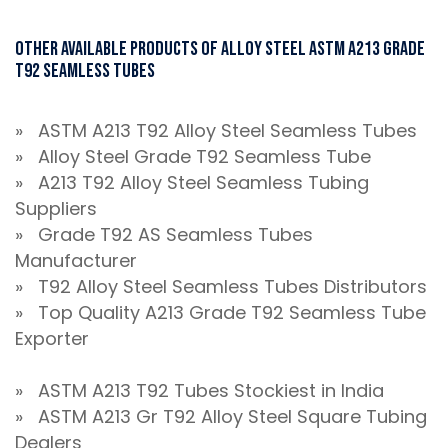
Other Available Products Of Alloy Steel ASTM A213 Grade
T92 Seamless Tubes
» ASTM A213 T92 Alloy Steel Seamless Tubes
» Alloy Steel Grade T92 Seamless Tube
» A213 T92 Alloy Steel Seamless Tubing
Suppliers
» Grade T92 AS Seamless Tubes
Manufacturer
» T92 Alloy Steel Seamless Tubes Distributors
» Top Quality A213 Grade T92 Seamless Tube
Exporter
» ASTM A213 T92 Tubes Stockiest in India
» ASTM A213 Gr T92 Alloy Steel Square Tubing
Dealers