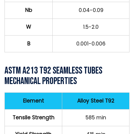
Nb
0.04-0.09
W
1.5-2.0
B
0.001-0.006
ASTM A213 T92 Seamless Tubes
Mechanical Properties
Element
Alloy Steel T92
Tensile Strength
585 min