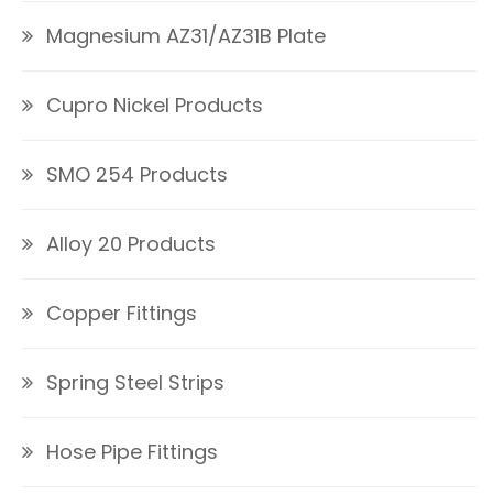
Magnesium AZ31/AZ31B Plate
Cupro Nickel Products
SMO 254 Products
Alloy 20 Products
Copper Fittings
Spring Steel Strips
Hose Pipe Fittings