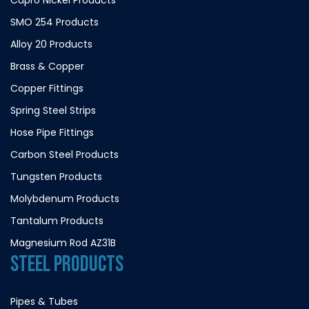
SMO 254 Products
Alloy 20 Products
Brass & Copper
Copper Fittings
Spring Steel Strips
Hose Pipe Fittings
Carbon Steel Products
Tungsten Products
Molybdenum Products
Tantalum Products
Magnesium Rod AZ31B
STEEL PRODUCTS
Pipes & Tubes