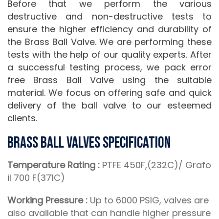
Before that we perform the various
destructive and non-destructive tests to
ensure the higher efficiency and durability of
the Brass Ball Valve. We are performing these
tests with the help of our quality experts. After
a successful testing process, we pack error
free Brass Ball Valve using the suitable
material. We focus on offering safe and quick
delivery of the ball valve to our esteemed
clients.
Brass Ball Valves Specification
Temperature Rating :
PTFE 450F,(232C)/ Grafo
il 700 F(371C)
Working Pressure :
Up to 6000 PSIG, valves are
also available that can handle higher pressure