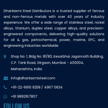
Dhanlaxmi Steel Distributors is a trusted supplier of ferrous
and non-ferrous metals with over 40 years of industry
experience. We offer a wide range of stainless steel, nickel
alloys, titanium, duplex steel, copper alloys, and precision-
engineered components, delivering high-quality solutions
for oil & gas, petrochemical, power, marine, EPC, and
engineering industries worldwide.
Shop No: 1, Bldg No: 81/83, Kesarbhai Jagannath Building,
C.P. Tank Road, Girgaon, Mumbai - 400004,
Maharashtra, India
info@dhanlaxmisteel.com
+91-22-6610 9258
/
4967 0634
+91 9892167807
FOLLOW US