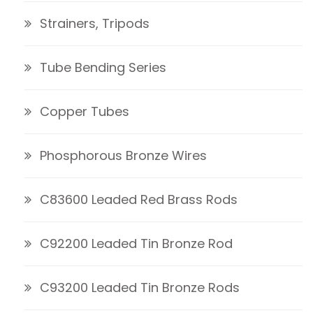
Strainers, Tripods
Tube Bending Series
Copper Tubes
Phosphorous Bronze Wires
C83600 Leaded Red Brass Rods
C92200 Leaded Tin Bronze Rod
C93200 Leaded Tin Bronze Rods