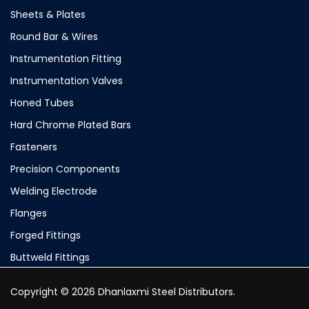
Sheets & Plates
Round Bar & Wires
Instrumentation Fitting
Instrumentation Valves
Honed Tubes
Hard Chrome Plated Bars
Fasteners
Precision Components
Welding Electrode
Flanges
Forged Fittings
Buttweld Fittings
Copyright © 2026 Dhanlaxmi Steel Distributors.