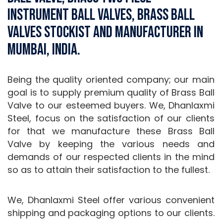
Instrument Ball Valves, Brass Ball
Valves Stockist and Manufacturer in
Mumbai, India.
Being the quality oriented company; our main
goal is to supply premium quality of Brass Ball
Valve to our esteemed buyers. We, Dhanlaxmi
Steel, focus on the satisfaction of our clients
for that we manufacture these Brass Ball
Valve by keeping the various needs and
demands of our respected clients in the mind
so as to attain their satisfaction to the fullest.
We, Dhanlaxmi Steel offer various convenient
shipping and packaging options to our clients.