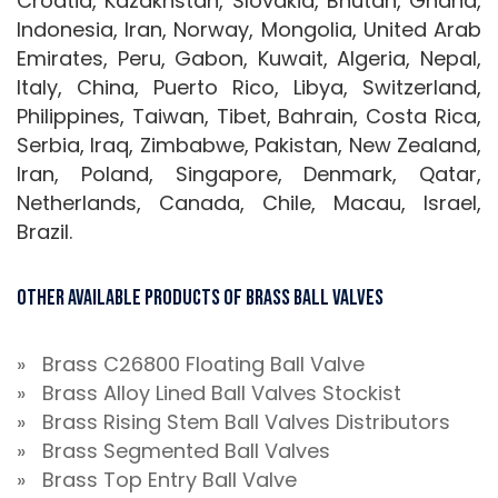
Croatia, Kazakhstan, Slovakia, Bhutan, Ghana,
Indonesia, Iran, Norway, Mongolia, United Arab
Emirates, Peru, Gabon, Kuwait, Algeria, Nepal,
Italy, China, Puerto Rico, Libya, Switzerland,
Philippines, Taiwan, Tibet, Bahrain, Costa Rica,
Serbia, Iraq, Zimbabwe, Pakistan, New Zealand,
Iran, Poland, Singapore, Denmark, Qatar,
Netherlands, Canada, Chile, Macau, Israel,
Brazil.
Other Available Products of Brass Ball Valves
» Brass C26800 Floating Ball Valve
» Brass Alloy Lined Ball Valves Stockist
» Brass Rising Stem Ball Valves Distributors
» Brass Segmented Ball Valves
» Brass Top Entry Ball Valve