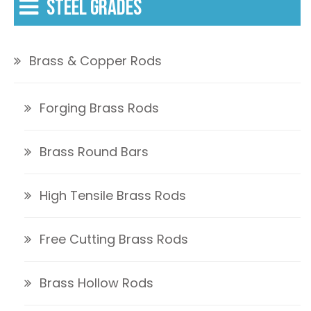
STEEL GRADES
Brass & Copper Rods
Forging Brass Rods
Brass Round Bars
High Tensile Brass Rods
Free Cutting Brass Rods
Brass Hollow Rods