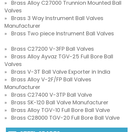
» Brass Alloy C27000 Trunnion Mounted Ball
Valves
» Brass 3 Way Instrument Ball Valves
Manufacturer
» Brass Two piece Instrument Ball Valves
» Brass C27200 V-3FP Ball Valves
» Brass Alloy Ayvaz TGV-25 Full Bore Ball
Valves
» Brass V-3T Ball Valve Exporter in India
» Brass Alloy V-2F/FP Ball Valves
Manufacturer
» Brass C27400 V-3TP Ball Valve
» Brass SK-120 Ball Valve Manufacturer
» Brass Alloy TGV-10 Full Bore Ball Valve
» Brass C28000 TGV-20 Full Bore Ball Valve