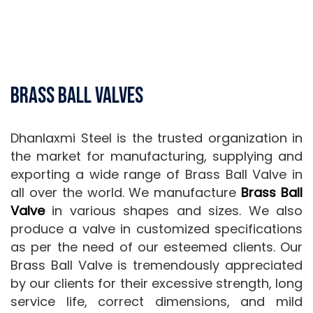
Brass Ball Valves
Dhanlaxmi Steel is the trusted organization in
the market for manufacturing, supplying and
exporting a wide range of Brass Ball Valve in
all over the world. We manufacture
Brass Ball
Valve
in various shapes and sizes. We also
produce a valve in customized specifications
as per the need of our esteemed clients. Our
Brass Ball Valve is tremendously appreciated
by our clients for their excessive strength, long
service life, correct dimensions, and mild