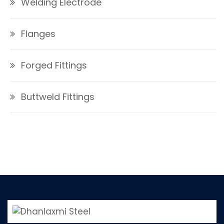
Welding Electrode
Flanges
Forged Fittings
Buttweld Fittings