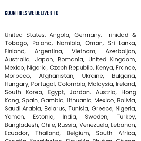
Countries We Deliver To
United States, Angola, Germany, Trinidad &
Tobago, Poland, Namibia, Oman, Sri Lanka,
Finland, Argentina, Vietnam, Azerbaijan,
Australia, Japan, Romania, United Kingdom,
Mexico, Nigeria, Czech Republic, Kenya, France,
Morocco, Afghanistan, Ukraine, Bulgaria,
Hungary, Portugal, Colombia, Malaysia, Ireland,
South Korea, Egypt, Jordan, Austria, Hong
Kong, Spain, Gambia, Lithuania, Mexico, Bolivia,
Saudi Arabia, Belarus, Tunisia, Greece, Nigeria,
Yemen, Estonia, India, Sweden, Turkey,
Bangladesh, Chile, Russia, Venezuela, Lebanon,
Ecuador, Thailand, Belgium, South Africa,