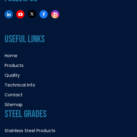
USEFUL LINKS
Home
Products
Quality
Technical Info
Contact
Sitemap
STEEL GRADES
Stainless Steel Products