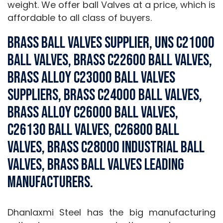
weight. We offer ball Valves at a price, which is
affordable to all class of buyers.
Brass Ball Valves Supplier, UNS C21000
Ball Valves, Brass C22600 Ball Valves,
Brass Alloy C23000 Ball Valves
Suppliers, Brass C24000 Ball Valves,
Brass Alloy C26000 Ball Valves,
C26130 Ball Valves, C26800 Ball
Valves, Brass C28000 Industrial Ball
Valves, Brass Ball Valves Leading
Manufacturers.
Dhanlaxmi Steel has the big manufacturing