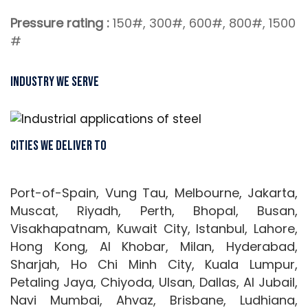
Pressure rating :
150#, 300#, 600#, 800#, 1500
#
Industry We Serve
Cities We Deliver To
Port-of-Spain, Vung Tau, Melbourne, Jakarta,
Muscat, Riyadh, Perth, Bhopal, Busan,
Visakhapatnam, Kuwait City, Istanbul, Lahore,
Hong Kong, Al Khobar, Milan, Hyderabad,
Sharjah, Ho Chi Minh City, Kuala Lumpur,
Petaling Jaya, Chiyoda, Ulsan, Dallas, Al Jubail,
Navi Mumbai, Ahvaz, Brisbane, Ludhiana,