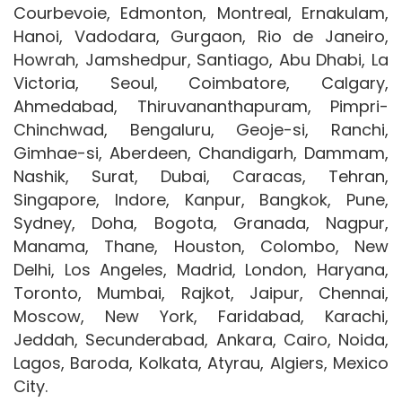
Courbevoie, Edmonton, Montreal, Ernakulam,
Hanoi, Vadodara, Gurgaon, Rio de Janeiro,
Howrah, Jamshedpur, Santiago, Abu Dhabi, La
Victoria, Seoul, Coimbatore, Calgary,
Ahmedabad, Thiruvananthapuram, Pimpri-
Chinchwad, Bengaluru, Geoje-si, Ranchi,
Gimhae-si, Aberdeen, Chandigarh, Dammam,
Nashik, Surat, Dubai, Caracas, Tehran,
Singapore, Indore, Kanpur, Bangkok, Pune,
Sydney, Doha, Bogota, Granada, Nagpur,
Manama, Thane, Houston, Colombo, New
Delhi, Los Angeles, Madrid, London, Haryana,
Toronto, Mumbai, Rajkot, Jaipur, Chennai,
Moscow, New York, Faridabad, Karachi,
Jeddah, Secunderabad, Ankara, Cairo, Noida,
Lagos, Baroda, Kolkata, Atyrau, Algiers, Mexico
City.