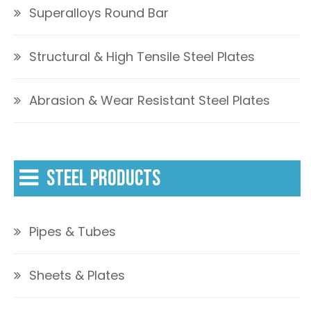
Superalloys Round Bar
Structural & High Tensile Steel Plates
Abrasion & Wear Resistant Steel Plates
STEEL PRODUCTS
Pipes & Tubes
Sheets & Plates