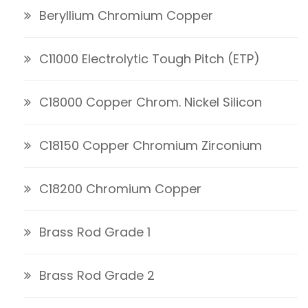
Beryllium Chromium Copper
C11000 Electrolytic Tough Pitch (ETP)
C18000 Copper Chrom. Nickel Silicon
C18150 Copper Chromium Zirconium
C18200 Chromium Copper
Brass Rod Grade 1
Brass Rod Grade 2