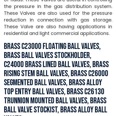
the pressure in the gas distribution system.
These Valves are also used for the pressure
reduction in connection with gas storage.
These Valve are also having applications in
residential and light commercial applications.
Brass C23000 Floating Ball Valves,
Brass Ball Valves Stockholder,
C24000 Brass Lined Ball Valves, Brass
Rising Stem Ball Valves, Brass C26000
Segmented Ball Valves, Brass Alloy
Top Entry Ball Valves, Brass C26130
Trunnion Mounted Ball Valves, Brass
Ball Valve Stockist, Brass Alloy Ball