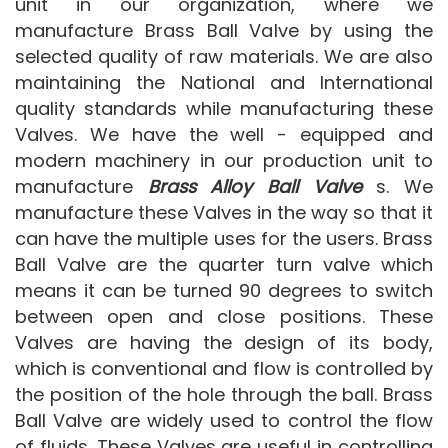
unit in our organization, where we
manufacture Brass Ball Valve by using the
selected quality of raw materials. We are also
maintaining the National and International
quality standards while manufacturing these
Valves. We have the well - equipped and
modern machinery in our production unit to
manufacture
Brass Alloy Ball Valve
s. We
manufacture these Valves in the way so that it
can have the multiple uses for the users. Brass
Ball Valve are the quarter turn valve which
means it can be turned 90 degrees to switch
between open and close positions. These
Valves are having the design of its body,
which is conventional and flow is controlled by
the position of the hole through the ball. Brass
Ball Valve are widely used to control the flow
of fluids. These Valves are useful in controlling