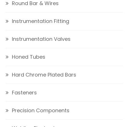
Round Bar & Wires
Instrumentation Fitting
Instrumentation Valves
Honed Tubes
Hard Chrome Plated Bars
Fasteners
Precision Components