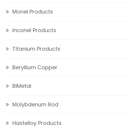
Monel Products
Inconel Products
Titanium Products
Beryllium Copper
BiMetal
Molybdenum Rod
Hastelloy Products