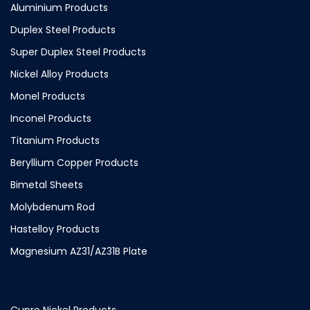
Aluminium Products
Duplex Steel Products
Super Duplex Steel Products
Nickel Alloy Products
Monel Products
Inconel Products
Titanium Products
Beryllium Copper Products
Bimetal Sheets
Molybdenum Rod
Hastelloy Products
Magnesium AZ31/AZ31B Plate
Cupro Nickel Products