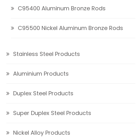
C95400 Aluminum Bronze Rods
C95500 Nickel Aluminum Bronze Rods
Stainless Steel Products
Aluminium Products
Duplex Steel Products
Super Duplex Steel Products
Nickel Alloy Products