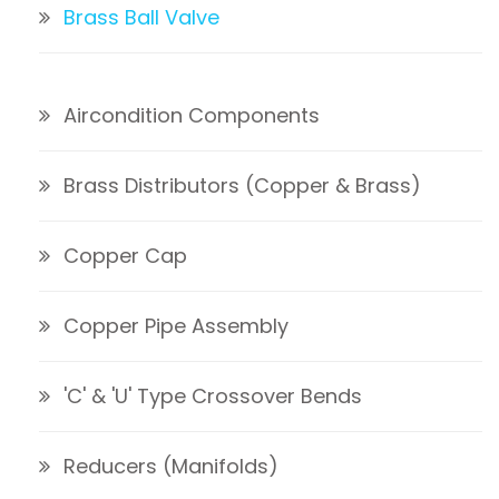
Brass Ball Valve
Aircondition Components
Brass Distributors (Copper & Brass)
Copper Cap
Copper Pipe Assembly
'C' & 'U' Type Crossover Bends
Reducers (Manifolds)