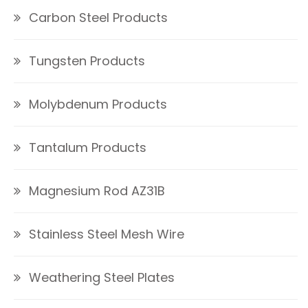
Carbon Steel Products
Tungsten Products
Molybdenum Products
Tantalum Products
Magnesium Rod AZ31B
Stainless Steel Mesh Wire
Weathering Steel Plates