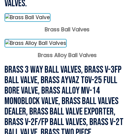
Valves.
Brass Ball Valves
Brass Alloy Ball Valves
Brass 3 Way Ball Valves, Brass V-3FP
Ball Valve, Brass Ayvaz TGV-25 Full
Bore Valve, Brass Alloy MV-14
Monoblock Valve, Brass Ball Valves
Dealer, Brass Ball Valve Exporter,
Brass V-2F/FP Ball Valves, Brass V-2T
Ball Valve, Brass Two piece