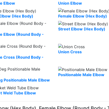
e Elbow
Union Elbow
Elbow (Hex Body)
Female Elbow (Hex Body)
Street Elbow (Hex Body)
e Elbow (Round Body -
Union Cross
e Cross (Round Body -
Positionable Male Elbow
g Positionable Male Elbow
t Weld Tube Elbow
bow (Hex Body), Female Elbow (Round Body - 