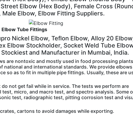
Street Elbow (Hex Body), Female Cross (Roun
 Male Elbow, Elbow Fitting Suppliers.
Elbow Tube Fittings
pro Nickel Elbow, Teflon Elbow, Alloy 20 Elbow
ex Elbow Stockholder, Socket Weld Tube Elbo
Stockiest and Manufacturer in Mumbai, India.
ws are nontoxic and mostly used in food processing plant
f national and international standards. We provide elbows
 so as to fit in multiple pipe fittings. Usually, these are u
do not get fail while in service. The tests we perform are
al test, micro, and macro test, and spectro analysis. Some 
sonic test, radiographic test, pitting corrosion test and vis
crates, cartons to avoid damages while exporting.