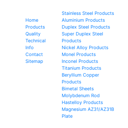
Useful
Steel Grades
links
Stainless Steel Products
ted
Home
Aluminium Products
als
Products
Duplex Steel Products
 We
Quality
Super Duplex Steel
kel
Technical
Products
ys,
Info
Nickel Alloy Products
s,
Contact
Monel Products
as,
Sitemap
Inconel Products
and
Titanium Products
Beryllium Copper
Products
Bimetal Sheets
Molybdenum Rod
Hastelloy Products
Magnesium AZ31/AZ31B
Plate