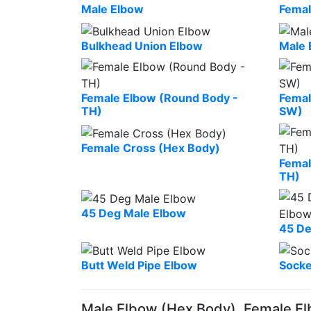
Male Elbow
Femal
Bulkhead Union Elbow
Male 
Female Elbow (Round Body -
Femal
TH)
SW)
Female Cross (Hex Body)
Femal
TH)
45 Deg Male Elbow
45 De
Butt Weld Pipe Elbow
Socke
Male Elbow (Hex Body), Female El