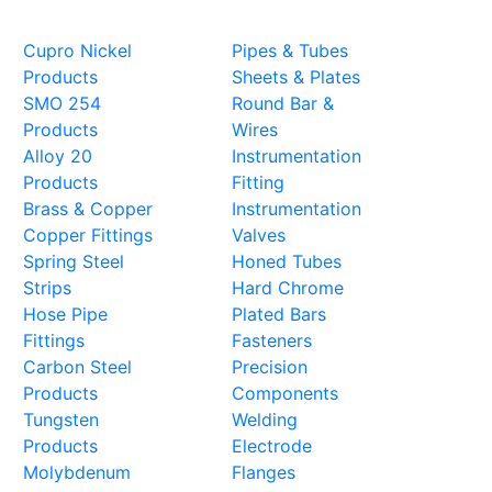
Steel Products
Cupro Nickel
Pipes & Tubes
Products
Sheets & Plates
SMO 254
Round Bar &
Products
Wires
Alloy 20
Instrumentation
Products
Fitting
Brass & Copper
Instrumentation
Copper Fittings
Valves
Spring Steel
Honed Tubes
Strips
Hard Chrome
Hose Pipe
Plated Bars
Fittings
Fasteners
Carbon Steel
Precision
Products
Components
Tungsten
Welding
Products
Electrode
Molybdenum
Flanges