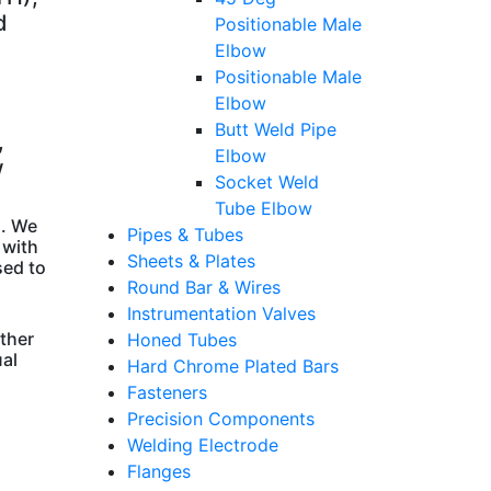
d
Positionable Male
Elbow
Positionable Male
Elbow
Butt Weld Pipe
,
Elbow
w
Socket Weld
Tube Elbow
s. We
Pipes & Tubes
 with
Sheets & Plates
sed to
Round Bar & Wires
Instrumentation Valves
other
Honed Tubes
ual
Hard Chrome Plated Bars
Fasteners
Precision Components
Welding Electrode
Flanges