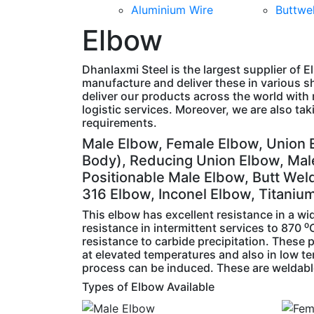
Aluminium Wire
Buttwel
Elbow
Dhanlaxmi Steel is the largest supplier of E
manufacture and deliver these in various s
deliver our products across the world with 
logistic services. Moreover, we are also ta
requirements.
Male Elbow, Female Elbow, Union 
Body), Reducing Union Elbow, Mal
Positionable Male Elbow, Butt Wel
316 Elbow, Inconel Elbow, Titaniu
This elbow has excellent resistance in a w
resistance in intermittent services to 870
resistance to carbide precipitation. These
at elevated temperatures and also in low t
process can be induced. These are weldable 
Types of Elbow Available