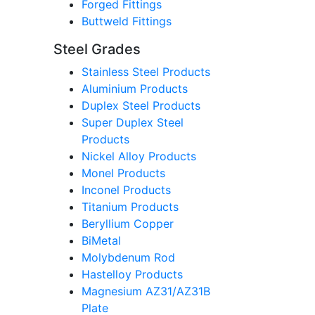
Forged Fittings
Buttweld Fittings
Steel Grades
Stainless Steel Products
Aluminium Products
Duplex Steel Products
Super Duplex Steel
Products
Nickel Alloy Products
Monel Products
Inconel Products
Titanium Products
Beryllium Copper
BiMetal
Molybdenum Rod
Hastelloy Products
Magnesium AZ31/AZ31B
Plate