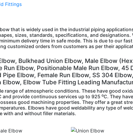
d Fittings
lbow that is widely used in the industrial piping application
hapes, sizes, standards, specifications, and designations.
minimum delivery time in safe mode. This is due to our fast
king customized orders from customers as per their applica
Elbow, Bulkhead Union Elbow, Male Elbow (Hex
e Run Elbow, Positionable Male Run Elbow, 45 
d Pipe Elbow, Female Run Elbow, SS 304 Elbow
m Elbow, Elbow Tube Fitting Leading Manufactu
ide range of atmospheric conditions. These have good oxid
 ⁰C and provide continuous services up to 925 ⁰C. They hav
 possess good machining properties. They offer a great str
emperatures. Elbows have good weldability any type of wel
with and without filler materials.