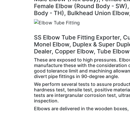
Female Elbow (Round Body - SW), 
Body - TH), Bulkhead Union Elbow,
SS Elbow Tube Fitting Exporter, Cu
Monel Elbow, Duplex & Super Dupl
Dealer, Copper Elbow, Tube Elbow 
These are exposed to high pressures. Elbo
manufacture these with the consideration o
good tolerance limit and machining allowance
divert pipe fittings in 90-degree angle.
We perform several tests to assure product 
hardness test, tensile test, positive materi
tests are intergranular corrosion test, ultra
inspection.
Elbows are delivered in the wooden boxes, 