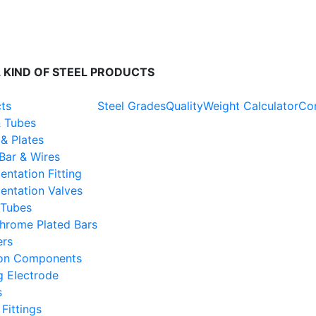
O 45001 : 2018 | PED 2014/68/EU Certified Co.
 KIND OF STEEL PRODUCTS
cts
Steel Grades
Quality
Weight Calculator
Con
& Tubes
& Plates
Bar & Wires
entation Fitting
entation Valves
Tubes
hrome Plated Bars
ers
ion Components
g Electrode
s
Fittings