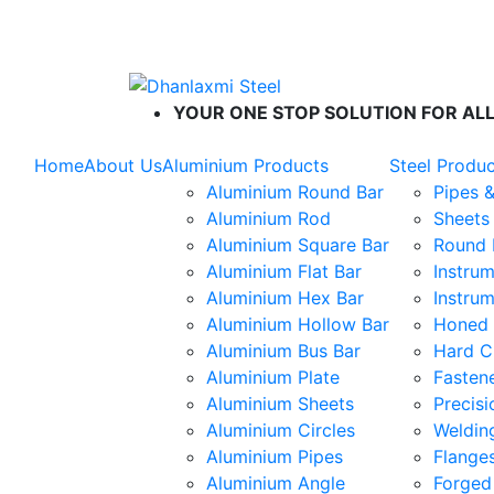
ISO 9001 : 2015
|
ISO 14001 : 2015
|
IS
YOUR ONE STOP SOLUTION FOR ALL
Home
About Us
Aluminium Products
Steel Produ
Aluminium Round Bar
Pipes 
Aluminium Rod
Sheets 
Aluminium Square Bar
Round 
Aluminium Flat Bar
Instrum
Aluminium Hex Bar
Instrum
Aluminium Hollow Bar
Honed 
Aluminium Bus Bar
Hard C
Aluminium Plate
Fasten
Aluminium Sheets
Precis
Aluminium Circles
Weldin
Aluminium Pipes
Flange
Aluminium Angle
Forged 