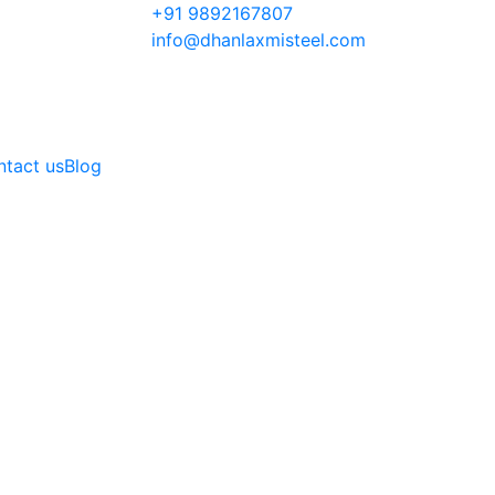
+91 9892167807
info@dhanlaxmisteel.com
tact us
Blog