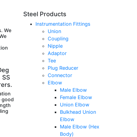
Steel Products
Instrumentation Fittings
s. We
Union
 We
Coupling
Nipple
tion
Adaptor
Tee
Plug Reducer
Deg
Connector
, SS
Elbow
rers.
Male Elbow
ation
Female Elbow
e good
Union Elbow
ength
ding
Bulkhead Union
Elbow
Male Elbow (Hex
Body)