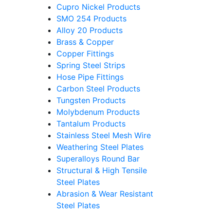
Cupro Nickel Products
SMO 254 Products
Alloy 20 Products
Brass & Copper
Copper Fittings
Spring Steel Strips
Hose Pipe Fittings
Carbon Steel Products
Tungsten Products
Molybdenum Products
Tantalum Products
Stainless Steel Mesh Wire
Weathering Steel Plates
Superalloys Round Bar
Structural & High Tensile
Steel Plates
Abrasion & Wear Resistant
Steel Plates