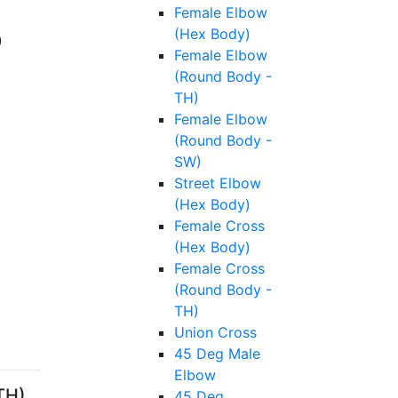
Female Elbow
(Hex Body)
Female Elbow
(Round Body -
TH)
Female Elbow
(Round Body -
SW)
Street Elbow
(Hex Body)
Female Cross
(Hex Body)
Female Cross
(Round Body -
TH)
Union Cross
45 Deg Male
Elbow
TH),
45 Deg