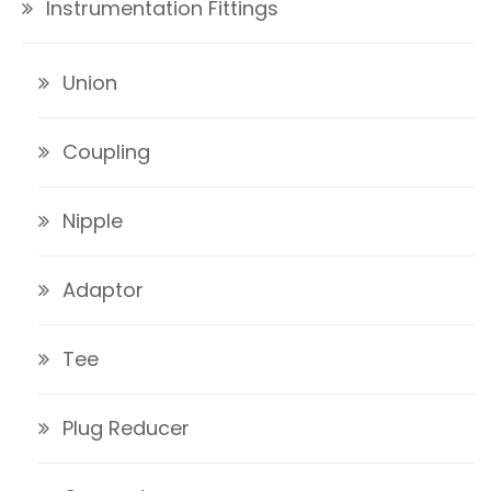
Instrumentation Fittings
Union
Coupling
Nipple
Adaptor
Tee
Plug Reducer