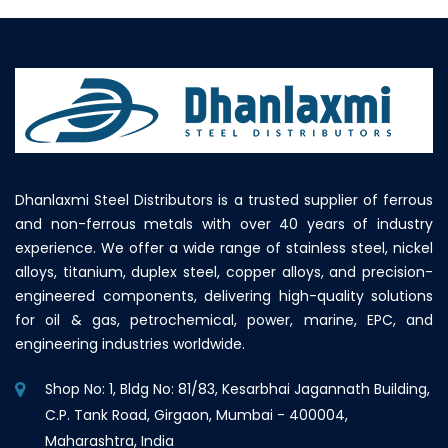
Dhanlaxmi Steel Distributors is a trusted supplier of ferrous
and non-ferrous metals with over 40 years of industry
experience. We offer a wide range of stainless steel, nickel
alloys, titanium, duplex steel, copper alloys, and precision-
engineered components, delivering high-quality solutions
for oil & gas, petrochemical, power, marine, EPC, and
engineering industries worldwide.
Shop No: 1, Bldg No: 81/83, Kesarbhai Jagannath Building,
C.P. Tank Road, Girgaon, Mumbai - 400004,
Maharashtra, India