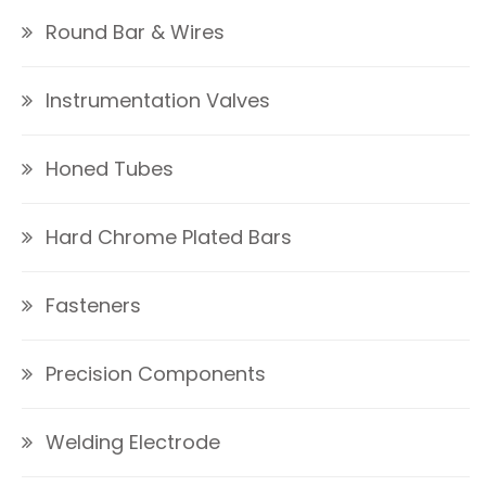
Round Bar & Wires
Instrumentation Valves
Honed Tubes
Hard Chrome Plated Bars
Fasteners
Precision Components
Welding Electrode