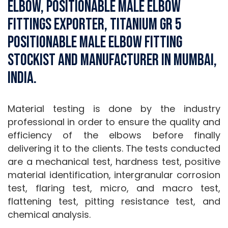
Elbow, Positionable Male Elbow
Fittings Exporter, Titanium Gr 5
Positionable Male Elbow Fitting
Stockist and Manufacturer in Mumbai,
India.
Material testing is done by the industry
professional in order to ensure the quality and
efficiency of the elbows before finally
delivering it to the clients. The tests conducted
are a mechanical test, hardness test, positive
material identification, intergranular corrosion
test, flaring test, micro, and macro test,
flattening test, pitting resistance test, and
chemical analysis.