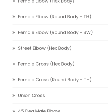
Female Elbow (Hex Body)
Female Elbow (Round Body - TH)
Female Elbow (Round Body - SW)
Street Elbow (Hex Body)
Female Cross (Hex Body)
Female Cross (Round Body - TH)
Union Cross
45 Deg Male Elbow