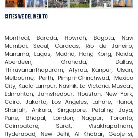
Cities We Deliver To
Montreal, Baroda, Howrah, Bogota, Navi
Mumbai, Seoul, Caracas, Rio de Janeiro,
Manama, Lagos, Madrid, Hong Kong, Noida,
Aberdeen, Granada, Dallas,
Thiruvananthapuram, Atyrau, Kanpur, Ulsan,
Melbourne, Perth, Pimpri-Chinchwad, Mexico
City, Kuala Lumpur, Nashik, La Victoria, Muscat,
Edmonton, Jamshedpur, Houston, New York,
Cairo, Jakarta, Los Angeles, Lahore, Hanoi,
Sharjah, Ankara, Singapore, Petaling Jaya,
Pune, Bhopal, London, Nagpur, Toronto,
Coimbatore, Surat, Visakhapatnam,
Hyderabad, New Delhi, Al Khobar, Geoje-si,