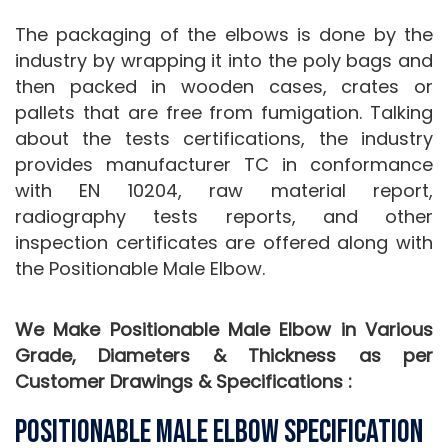
The packaging of the elbows is done by the
industry by wrapping it into the poly bags and
then packed in wooden cases, crates or
pallets that are free from fumigation. Talking
about the tests certifications, the industry
provides manufacturer TC in conformance
with EN 10204, raw material report,
radiography tests reports, and other
inspection certificates are offered along with
the Positionable Male Elbow.
We Make Positionable Male Elbow in Various
Grade, Diameters & Thickness as per
Customer Drawings & Specifications :
Positionable Male Elbow Specification