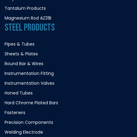
Tantalum Products
Magnesium Rod AZ31B
STEEL PRODUCTS
Pipes & Tubes
Sheets & Plates
Round Bar & Wires
Instrumentation Fitting
Instrumentation Valves
Honed Tubes
Hard Chrome Plated Bars
Fasteners
Precision Components
Welding Electrode