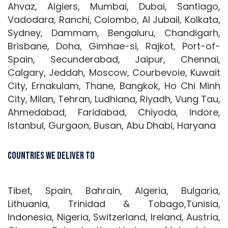
Ahvaz, Algiers, Mumbai, Dubai, Santiago,
Vadodara, Ranchi, Colombo, Al Jubail, Kolkata,
Sydney, Dammam, Bengaluru, Chandigarh,
Brisbane, Doha, Gimhae-si, Rajkot, Port-of-
Spain, Secunderabad, Jaipur, Chennai,
Calgary, Jeddah, Moscow, Courbevoie, Kuwait
City, Ernakulam, Thane, Bangkok, Ho Chi Minh
City, Milan, Tehran, Ludhiana, Riyadh, Vung Tau,
Ahmedabad, Faridabad, Chiyoda, Indore,
Istanbul, Gurgaon, Busan, Abu Dhabi, Haryana
Countries We Deliver To
Tibet, Spain, Bahrain, Algeria, Bulgaria,
Lithuania, Trinidad & Tobago,Tunisia,
Indonesia, Nigeria, Switzerland, Ireland, Austria,