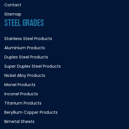
Contact
Sitemap
STEEL GRADES
Stainless Steel Products
Aluminium Products
Duplex Steel Products
Super Duplex Steel Products
Nickel Alloy Products
Monel Products
Inconel Products
Titanium Products
Beryllium Copper Products
Bimetal Sheets