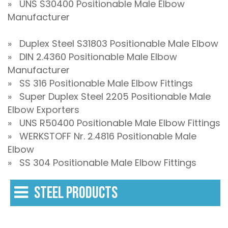
» UNS S30400 Positionable Male Elbow
Manufacturer
» Duplex Steel S31803 Positionable Male Elbow
» DIN 2.4360 Positionable Male Elbow
Manufacturer
» SS 316 Positionable Male Elbow Fittings
» Super Duplex Steel 2205 Positionable Male
Elbow Exporters
» UNS R50400 Positionable Male Elbow Fittings
» WERKSTOFF Nr. 2.4816 Positionable Male
Elbow
» SS 304 Positionable Male Elbow Fittings
STEEL PRODUCTS