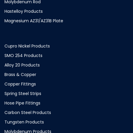
Molybdenum Rod
Hastelloy Products
Magnesium AZ31/AZ31B Plate
Cupro Nickel Products
SMO 254 Products
Alloy 20 Products
Brass & Copper
Copper Fittings
Spring Steel Strips
Hose Pipe Fittings
Carbon Steel Products
Tungsten Products
Molybdenum Products