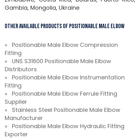
Gambia, Mongolia, Ukraine
Other Available Products of Positionable Male Elbow
» Positionable Male Elbow Compression
Fitting
» UNS S31600 Positionable Male Elbow
Distributors
» Positionable Male Elbow Instrumentation
Fitting
» Positionable Male Elbow Ferrule Fitting
Supplier
» Stainless Steel Positionable Male Elbow
Manufacturer
» Positionable Male Elbow Hydraulic Fitting
Exporter