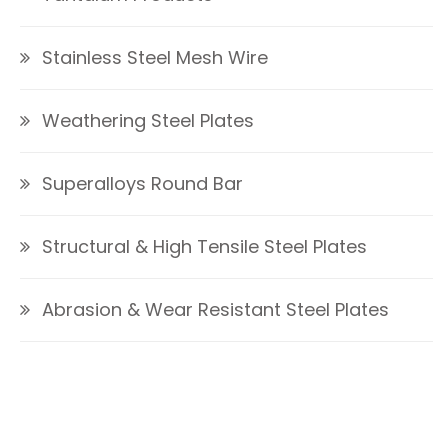
Stainless Steel Mesh Wire
Weathering Steel Plates
Superalloys Round Bar
Structural & High Tensile Steel Plates
Abrasion & Wear Resistant Steel Plates