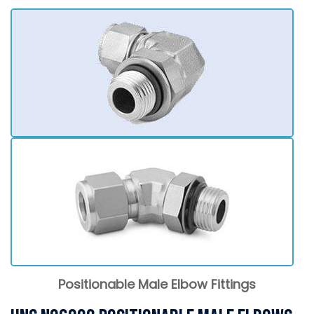
Positionable Male Elbow Fittings