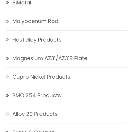
BiMetal
Molybdenum Rod
Hastelloy Products
Magnesium AZ31/AZ31B Plate
Cupro Nickel Products
SMO 254 Products
Alloy 20 Products