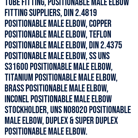
Tube Fitting, Positionable Male Elbow
Fitting Suppliers, DIN 2.4819
Positionable Male Elbow, Copper
Positionable Male Elbow, Teflon
Positionable Male Elbow, DIN 2.4375
Positionable Male Elbow, SS UNS
S31600 Positionable Male Elbow,
Titanium Positionable Male Elbow,
Brass Positionable Male Elbow,
Inconel Positionable Male Elbow
Stockholder, UNS N08020 Positionable
Male Elbow, Duplex & Super Duplex
Positionable Male Elbow.