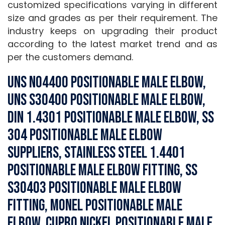
customized specifications varying in different
size and grades as per their requirement. The
industry keeps on upgrading their product
according to the latest market trend and as
per the customers demand.
UNS N04400 Positionable Male Elbow,
UNS S30400 Positionable Male Elbow,
DIN 1.4301 Positionable Male Elbow, SS
304 Positionable Male Elbow
Suppliers, Stainless Steel 1.4401
Positionable Male Elbow Fitting, SS
S30403 Positionable Male Elbow
Fitting, Monel Positionable Male
Elbow, Cupro Nickel Positionable Male