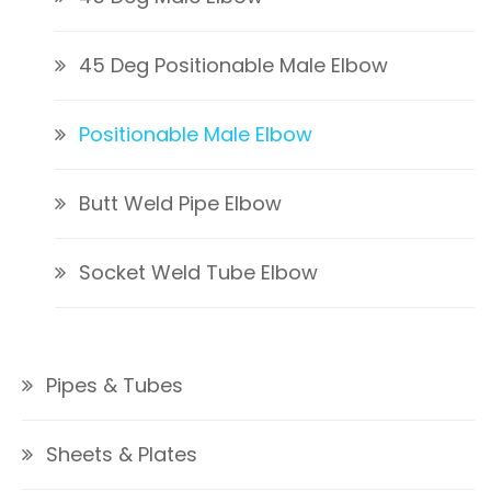
45 Deg Positionable Male Elbow
Positionable Male Elbow
Butt Weld Pipe Elbow
Socket Weld Tube Elbow
Pipes & Tubes
Sheets & Plates