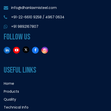
info@dhanlaxmisteel.com
+91-22-6610 9258
/
4967 0634
+91 9892167807
FOLLOW US
USEFUL LINKS
Home
Products
Quality
Technical Info