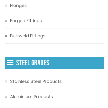
Flanges
Forged Fittings
Buttweld Fittings
STEEL GRADES
Stainless Steel Products
Aluminium Products