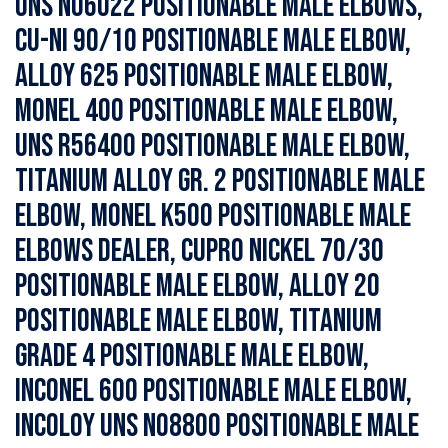
UNS N06022 Positionable Male Elbows,
Cu-Ni 90/10 Positionable Male Elbow,
Alloy 625 Positionable Male Elbow,
Monel 400 Positionable Male Elbow,
UNS R56400 Positionable Male Elbow,
Titanium Alloy Gr. 2 Positionable Male
Elbow, Monel K500 Positionable Male
Elbows Dealer, Cupro Nickel 70/30
Positionable Male Elbow, Alloy 20
Positionable Male Elbow, Titanium
Grade 4 Positionable Male Elbow,
Inconel 600 Positionable Male Elbow,
Incoloy UNS N08800 Positionable Male