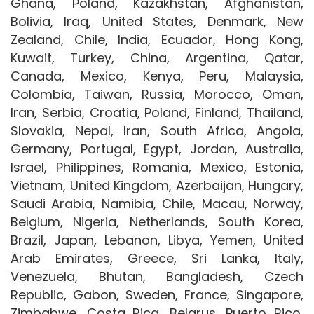
Ghana, Poland, Kazakhstan, Afghanistan,
Bolivia, Iraq, United States, Denmark, New
Zealand, Chile, India, Ecuador, Hong Kong,
Kuwait, Turkey, China, Argentina, Qatar,
Canada, Mexico, Kenya, Peru, Malaysia,
Colombia, Taiwan, Russia, Morocco, Oman,
Iran, Serbia, Croatia, Poland, Finland, Thailand,
Slovakia, Nepal, Iran, South Africa, Angola,
Germany, Portugal, Egypt, Jordan, Australia,
Israel, Philippines, Romania, Mexico, Estonia,
Vietnam, United Kingdom, Azerbaijan, Hungary,
Saudi Arabia, Namibia, Chile, Macau, Norway,
Belgium, Nigeria, Netherlands, South Korea,
Brazil, Japan, Lebanon, Libya, Yemen, United
Arab Emirates, Greece, Sri Lanka, Italy,
Venezuela, Bhutan, Bangladesh, Czech
Republic, Gabon, Sweden, France, Singapore,
Zimbabwe, Costa Rica, Belarus, Puerto Rico,