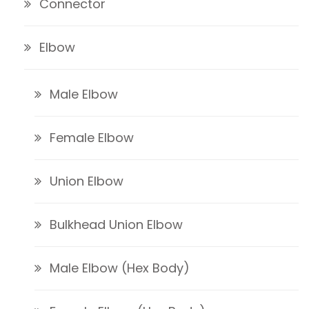
Connector
Elbow
Male Elbow
Female Elbow
Union Elbow
Bulkhead Union Elbow
Male Elbow (Hex Body)