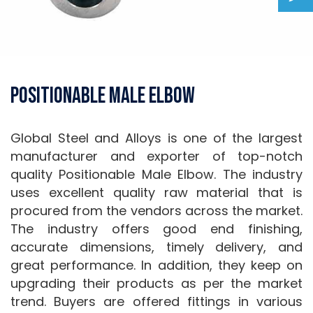
Positionable Male Elbow
Global Steel and Alloys is one of the largest
manufacturer and exporter of top-notch
quality Positionable Male Elbow. The industry
uses excellent quality raw material that is
procured from the vendors across the market.
The industry offers good end finishing,
accurate dimensions, timely delivery, and
great performance. In addition, they keep on
upgrading their products as per the market
trend. Buyers are offered fittings in various