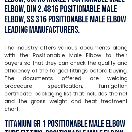
Elbow, DIN 2.4816 Positionable Male
Elbow, SS 316 Positionable Male Elbow
Leading Manufacturers.
The industry offers various documents along
with the Positionable Male Elbow to their
buyers so that they can check the quality and
efficiency of the forged fittings before buying.
The documents offered are welding
procedure specification, fumigation
certificate, packaging list that includes the net
and the gross weight and heat treatment
chart.
Titanium Gr 1 Positionable Male Elbow