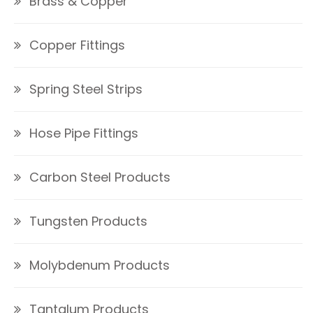
Brass & Copper
Copper Fittings
Spring Steel Strips
Hose Pipe Fittings
Carbon Steel Products
Tungsten Products
Molybdenum Products
Tantalum Products