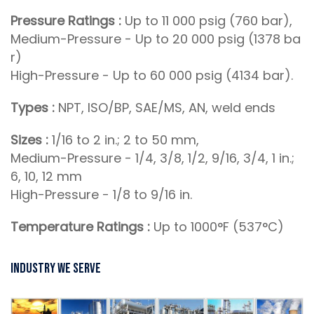
Pressure Ratings :
Up to 11 000 psig (760 bar),
Medium-Pressure - Up to 20 000 psig (1378 ba
r)
High-Pressure - Up to 60 000 psig (4134 bar).
Types :
NPT, ISO/BP, SAE/MS, AN, weld ends
Sizes :
1/16 to 2 in.; 2 to 50 mm,
Medium-Pressure - 1/4, 3/8, 1/2, 9/16, 3/4, 1 in.;
6, 10, 12 mm
High-Pressure - 1/8 to 9/16 in.
Temperature Ratings :
Up to 1000°F (537°C)
Industry We Serve