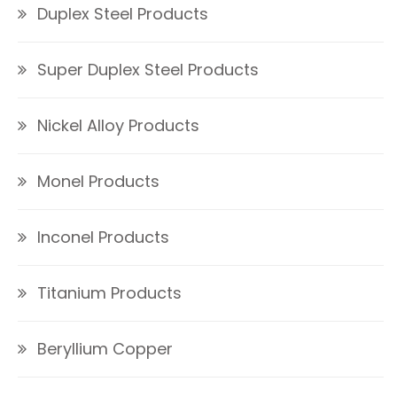
Duplex Steel Products
Super Duplex Steel Products
Nickel Alloy Products
Monel Products
Inconel Products
Titanium Products
Beryllium Copper