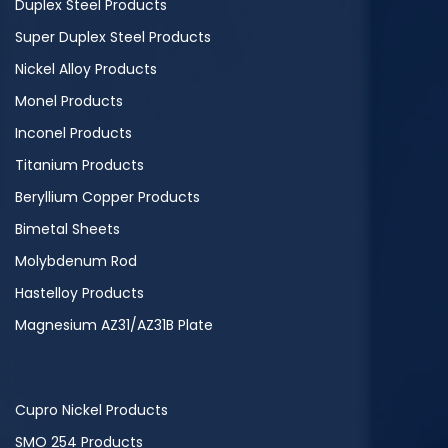
Duplex Steel Products
Super Duplex Steel Products
Nickel Alloy Products
Monel Products
Inconel Products
Titanium Products
Beryllium Copper Products
Bimetal Sheets
Molybdenum Rod
Hastelloy Products
Magnesium AZ31/AZ31B Plate
Cupro Nickel Products
SMO 254 Products