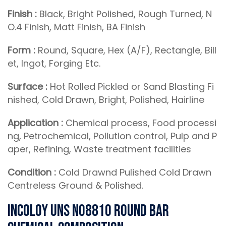
Finish :
Black, Bright Polished, Rough Turned, N
O.4 Finish, Matt Finish, BA Finish
Form :
Round, Square, Hex (A/F), Rectangle, Bill
et, Ingot, Forging Etc.
Surface :
Hot Rolled Pickled or Sand Blasting Fi
nished, Cold Drawn, Bright, Polished, Hairline
Application :
Chemical process, Food processi
ng, Petrochemical, Pollution control, Pulp and P
aper, Refining, Waste treatment facilities
Condition :
Cold Drawnd Pulished Cold Drawn
Centreless Ground & Polished.
Incoloy UNS N08810 Round Bar