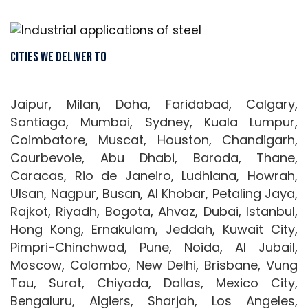
Cities We Deliver To
Jaipur, Milan, Doha, Faridabad, Calgary,
Santiago, Mumbai, Sydney, Kuala Lumpur,
Coimbatore, Muscat, Houston, Chandigarh,
Courbevoie, Abu Dhabi, Baroda, Thane,
Caracas, Rio de Janeiro, Ludhiana, Howrah,
Ulsan, Nagpur, Busan, Al Khobar, Petaling Jaya,
Rajkot, Riyadh, Bogota, Ahvaz, Dubai, Istanbul,
Hong Kong, Ernakulam, Jeddah, Kuwait City,
Pimpri-Chinchwad, Pune, Noida, Al Jubail,
Moscow, Colombo, New Delhi, Brisbane, Vung
Tau, Surat, Chiyoda, Dallas, Mexico City,
Bengaluru, Algiers, Sharjah, Los Angeles,