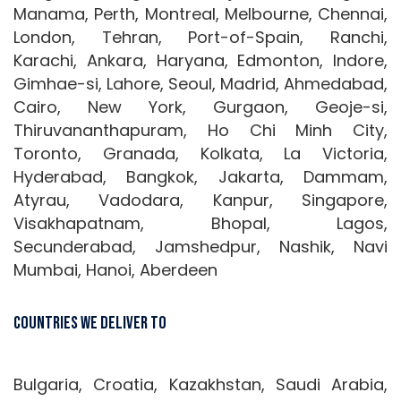
Manama, Perth, Montreal, Melbourne, Chennai,
London, Tehran, Port-of-Spain, Ranchi,
Karachi, Ankara, Haryana, Edmonton, Indore,
Gimhae-si, Lahore, Seoul, Madrid, Ahmedabad,
Cairo, New York, Gurgaon, Geoje-si,
Thiruvananthapuram, Ho Chi Minh City,
Toronto, Granada, Kolkata, La Victoria,
Hyderabad, Bangkok, Jakarta, Dammam,
Atyrau, Vadodara, Kanpur, Singapore,
Visakhapatnam, Bhopal, Lagos,
Secunderabad, Jamshedpur, Nashik, Navi
Mumbai, Hanoi, Aberdeen
Countries We Deliver To
Bulgaria, Croatia, Kazakhstan, Saudi Arabia,