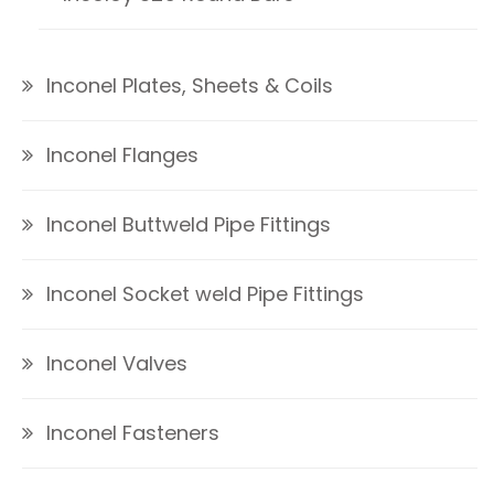
Inconel Plates, Sheets & Coils
Inconel Flanges
Inconel Buttweld Pipe Fittings
Inconel Socket weld Pipe Fittings
Inconel Valves
Inconel Fasteners