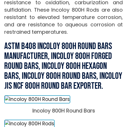
resistance to oxidation, carburization and
sulfidation. These Incoloy 800H Rods are also
resistant to elevated temperature corrosion,
and are resistance to aqueous corrosion at
restrained temperatures.
ASTM B408 Incoloy 800H Round Bars
Manufacturer, Incoloy 800H Forged
Round Bars, Incoloy 800H Hexagon
Bars, Incoloy 800H Round Bars, Incoloy
JIS NCF 800H Round Bar Exporter.
Incoloy 800H Round Bars