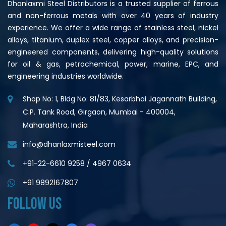
Dhanlaxmi Steel Distributors is a trusted supplier of ferrous
and non-ferrous metals with over 40 years of industry
experience. We offer a wide range of stainless steel, nickel
alloys, titanium, duplex steel, copper alloys, and precision-
engineered components, delivering high-quality solutions
for oil & gas, petrochemical, power, marine, EPC, and
engineering industries worldwide.
Shop No: 1, Bldg No: 81/83, Kesarbhai Jagannath Building,
C.P. Tank Road, Girgaon, Mumbai - 400004,
Maharashtra, India
info@dhanlaxmisteel.com
+91-22-6610 9258
/
4967 0634
+91 9892167807
FOLLOW US