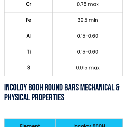
Cr
0.75 max
Fe
39.5 min
Al
0.15-0.60
Ti
0.15-0.60
S
0.015 max
Incoloy 800H Round Bars Mechanical &
Physical Properties
Element
Incoloy 800H