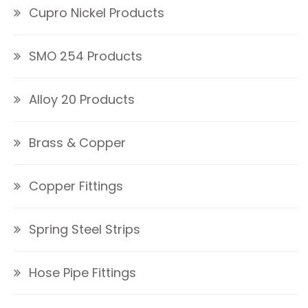
Cupro Nickel Products
SMO 254 Products
Alloy 20 Products
Brass & Copper
Copper Fittings
Spring Steel Strips
Hose Pipe Fittings