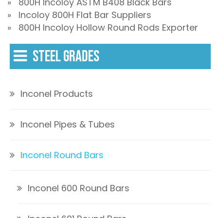
» 800H Incoloy ASTM B408 Black Bars
» Incoloy 800H Flat Bar Suppliers
» 800H Incoloy Hollow Round Rods Exporter
STEEL GRADES
Inconel Products
Inconel Pipes & Tubes
Inconel Round Bars
Inconel 600 Round Bars