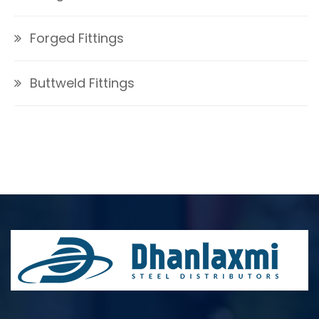
Forged Fittings
Buttweld Fittings