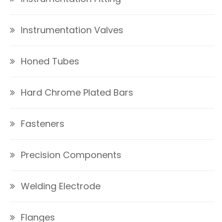
Instrumentation Valves
Honed Tubes
Hard Chrome Plated Bars
Fasteners
Precision Components
Welding Electrode
Flanges