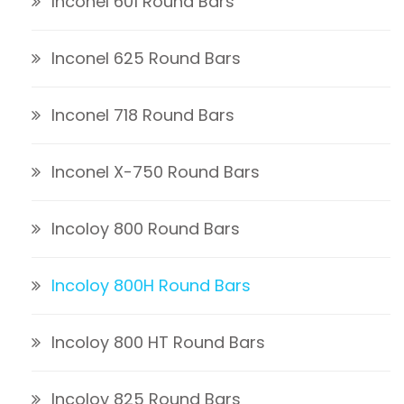
Inconel 601 Round Bars
Inconel 625 Round Bars
Inconel 718 Round Bars
Inconel X-750 Round Bars
Incoloy 800 Round Bars
Incoloy 800H Round Bars
Incoloy 800 HT Round Bars
Incoloy 825 Round Bars