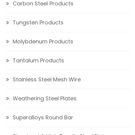
Carbon Steel Products
Tungsten Products
Molybdenum Products
Tantalum Products
Stainless Steel Mesh Wire
Weathering Steel Plates
Superalloys Round Bar