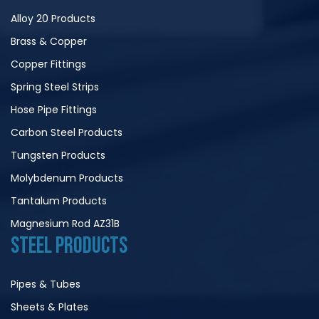
Alloy 20 Products
Brass & Copper
Copper Fittings
Spring Steel Strips
Hose Pipe Fittings
Carbon Steel Products
Tungsten Products
Molybdenum Products
Tantalum Products
Magnesium Rod AZ31B
STEEL PRODUCTS
Pipes & Tubes
Sheets & Plates