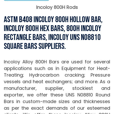
Incoloy 800H Rods
ASTM B408 Incoloy 800H Hollow Bar,
Incoloy 800H Hex Bars, 800H Incoloy
Rectangle Bars, Incoloy UNS N08810
Square Bars Suppliers.
Incoloy Alloy 800H Bars are used for several
applications such as in Equipment for Heat-
Treating; Hydrocarbon cracking; Pressure
vessels and heat exchangers; and more. As a
manufacturer, supplier, stockiest and
exporter, we offer these UNS N08810 Round
Bars in custom-made sizes and thicknesses
as per the exact demands of our esteemed