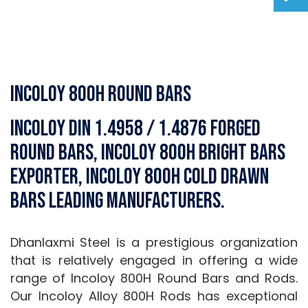
Incoloy 800H Round Bars
Incoloy DIN 1.4958 / 1.4876 Forged
Round Bars, Incoloy 800H Bright Bars
Exporter, Incoloy 800H Cold Drawn
Bars Leading Manufacturers.
Dhanlaxmi Steel is a prestigious organization
that is relatively engaged in offering a wide
range of Incoloy 800H Round Bars and Rods.
Our Incoloy Alloy 800H Rods has exceptional