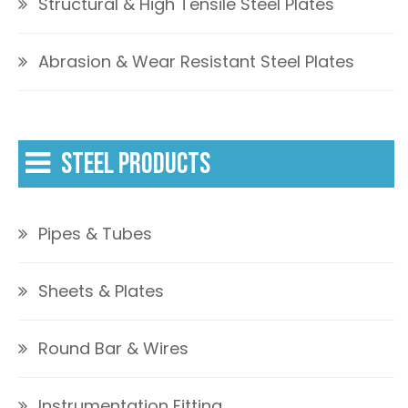
Structural & High Tensile Steel Plates
Abrasion & Wear Resistant Steel Plates
STEEL PRODUCTS
Pipes & Tubes
Sheets & Plates
Round Bar & Wires
Instrumentation Fitting