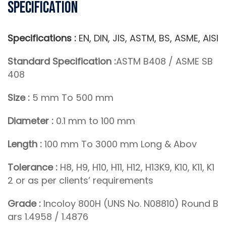
Specification
Specifications :
EN, DIN, JIS, ASTM, BS, ASME, AISI
Standard Specification :
ASTM B408 / ASME SB
408
Size :
5 mm To 500 mm
Diameter :
0.1 mm to 100 mm
Length :
100 mm To 3000 mm Long & Abov
Tolerance :
H8, H9, H10, H11, H12, H13K9, K10, K11, K1
2 or as per clients’ requirements
Grade :
Incoloy 800H (UNS No. N08810) Round B
ars 1.4958 / 1.4876