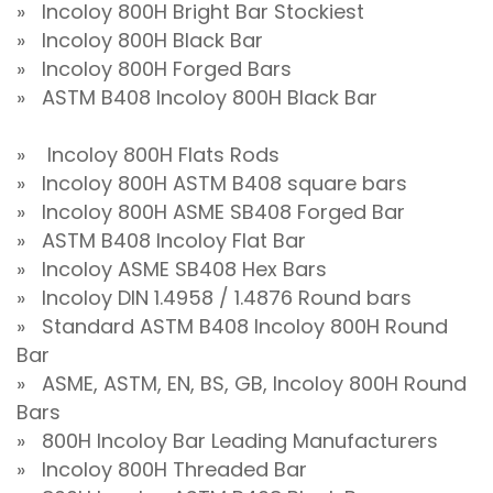
» Incoloy 800H Bright Bar Stockiest
» Incoloy 800H Black Bar
» Incoloy 800H Forged Bars
» ASTM B408 Incoloy 800H Black Bar
» Incoloy 800H Flats Rods
» Incoloy 800H ASTM B408 square bars
» Incoloy 800H ASME SB408 Forged Bar
» ASTM B408 Incoloy Flat Bar
» Incoloy ASME SB408 Hex Bars
» Incoloy DIN 1.4958 / 1.4876 Round bars
» Standard ASTM B408 Incoloy 800H Round
Bar
» ASME, ASTM, EN, BS, GB, Incoloy 800H Round
Bars
» 800H Incoloy Bar Leading Manufacturers
» Incoloy 800H Threaded Bar