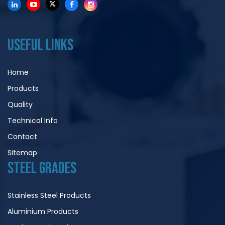
USEFUL LINKS
Home
Products
Quality
Technical Info
Contact
Sitemap
STEEL GRADES
Stainless Steel Products
Aluminium Products