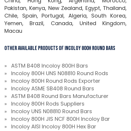
China, Hong Kong, Argentina, Morocco,
Pakistan, Kenya, New Zealand, Egypt, Thailand,
Chile, Spain, Portugal, Algeria, South Korea,
Yemen, Brazil, Canada, United Kingdom,
Macau
Other Available Products Of Incoloy 800H Round Bars
» ASTM B408 Incoloy 800H Bars
» Incoloy 800H UNS N08810 Round Rods
» Incoloy 800H Round Rods Exporter
» Incoloy ASME SB408 Round Bars
» ASTM B408 Round Bars Manufacturer
» Incoloy 800H Rods Suppliers
» Incoloy UNS N08810 Round Bars
» Incoloy 800H JIS NCF 800H Incoloy Bar
» Incoloy AISI Incoloy 800H Hex Bar