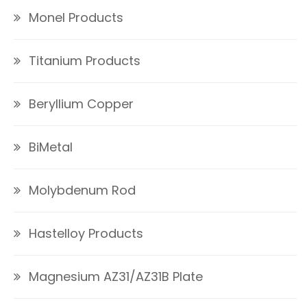
Monel Products
Titanium Products
Beryllium Copper
BiMetal
Molybdenum Rod
Hastelloy Products
Magnesium AZ31/AZ31B Plate