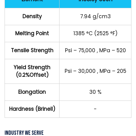
Density
7.94 g/cm3
Melting Point
1385 °C (2525 °F)
Tensile Strength
Psi – 75,000 , MPa – 520
Yield Strength
Psi – 30,000 , MPa – 205
(0.2%Offset)
Elongation
30 %
Hardness (Brinell)
-
Industry We Serve