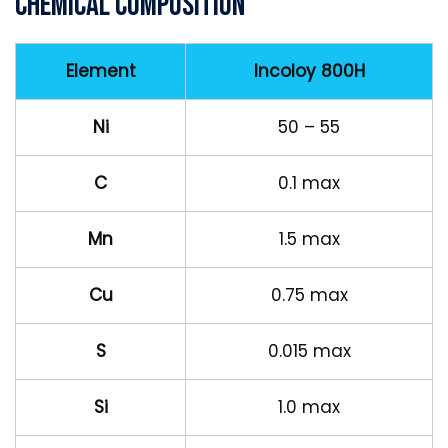
Chemical Composition
Element
Incoloy 800H
Ni
50 – 55
C
0.1 max
Mn
1.5 max
Cu
0.75 max
S
0.015 max
Si
1.0 max