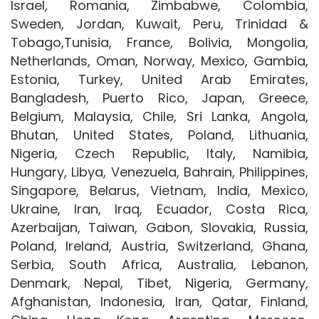
Israel, Romania, Zimbabwe, Colombia,
Sweden, Jordan, Kuwait, Peru, Trinidad &
Tobago,Tunisia, France, Bolivia, Mongolia,
Netherlands, Oman, Norway, Mexico, Gambia,
Estonia, Turkey, United Arab Emirates,
Bangladesh, Puerto Rico, Japan, Greece,
Belgium, Malaysia, Chile, Sri Lanka, Angola,
Bhutan, United States, Poland, Lithuania,
Nigeria, Czech Republic, Italy, Namibia,
Hungary, Libya, Venezuela, Bahrain, Philippines,
Singapore, Belarus, Vietnam, India, Mexico,
Ukraine, Iran, Iraq, Ecuador, Costa Rica,
Azerbaijan, Taiwan, Gabon, Slovakia, Russia,
Poland, Ireland, Austria, Switzerland, Ghana,
Serbia, South Africa, Australia, Lebanon,
Denmark, Nepal, Tibet, Nigeria, Germany,
Afghanistan, Indonesia, Iran, Qatar, Finland,