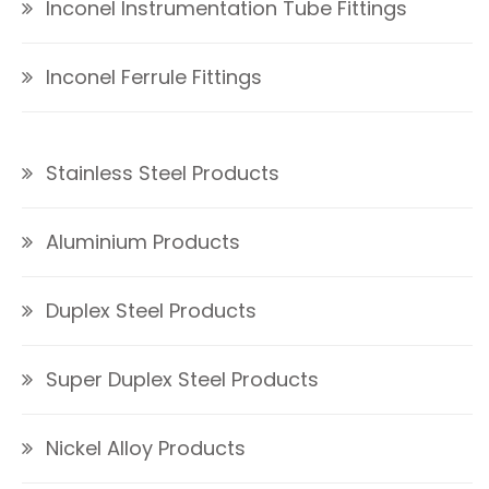
Inconel Instrumentation Tube Fittings
Inconel Ferrule Fittings
Stainless Steel Products
Aluminium Products
Duplex Steel Products
Super Duplex Steel Products
Nickel Alloy Products