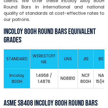
clients. We offer these Incoloy Alloy 800H
Round Bars in international and national
quality of standards at cost-effective rates to
our patrons.
Incoloy 800H Round Bars Equivalent
Grades
WERKSTOFF
STANDARD
UNS
JIS
BS
NR.
Incoloy
1.4958 /
NCF
NA
N08810
800H
1.4876
800H
15(H)
ASME SB408 Incoloy 800H Round Bars