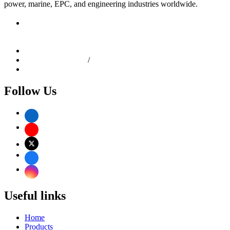
power, marine, EPC, and engineering industries worldwide.
Shop No: 1, Bldg No: 81/83, Kesarbhai Jagannath Building,
C.P. Tank Road, Girgaon, Mumbai - 400004, Maharashtra,
India
info@dhanlaxmisteel.com
+91-22-6610 9258
/
4967 0634
+91 9892167807
Follow Us
Useful links
Home
Products