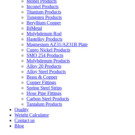
Monel Products
Inconel Products
Titanium Products
Tungsten Products
Beryllium Copper
BiMetal
Molybdenum Rod
Hastelloy Products
Magnesium AZ31/AZ31B Plate
Cupro Nickel Products
SMO 254 Products
Molybdenum Products
Alloy 20 Products
Alloy Steel Products
Brass & Copper
Copper Fittings
Spring Steel Strips
Hose Pipe Fittings
Carbon Steel Products
Tantalum Products
Quality
Weight Calculator
Contact us
Blog