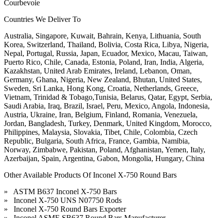
Courbevoie
Countries We Deliver To
Australia, Singapore, Kuwait, Bahrain, Kenya, Lithuania, South
Korea, Switzerland, Thailand, Bolivia, Costa Rica, Libya, Nigeria,
Nepal, Portugal, Russia, Japan, Ecuador, Mexico, Macau, Taiwan,
Puerto Rico, Chile, Canada, Estonia, Poland, Iran, India, Algeria,
Kazakhstan, United Arab Emirates, Ireland, Lebanon, Oman,
Germany, Ghana, Nigeria, New Zealand, Bhutan, United States,
Sweden, Sri Lanka, Hong Kong, Croatia, Netherlands, Greece,
Vietnam, Trinidad & Tobago,Tunisia, Belarus, Qatar, Egypt, Serbia,
Saudi Arabia, Iraq, Brazil, Israel, Peru, Mexico, Angola, Indonesia,
Austria, Ukraine, Iran, Belgium, Finland, Romania, Venezuela,
Jordan, Bangladesh, Turkey, Denmark, United Kingdom, Morocco,
Philippines, Malaysia, Slovakia, Tibet, Chile, Colombia, Czech
Republic, Bulgaria, South Africa, France, Gambia, Namibia,
Norway, Zimbabwe, Pakistan, Poland, Afghanistan, Yemen, Italy,
Azerbaijan, Spain, Argentina, Gabon, Mongolia, Hungary, China
Other Available Products Of Inconel X-750 Round Bars
» ASTM B637 Inconel X-750 Bars
» Inconel X-750 UNS N07750 Rods
» Inconel X-750 Round Bars Exporter
» Inconel ASME SB637 Round Bars Manufacturer