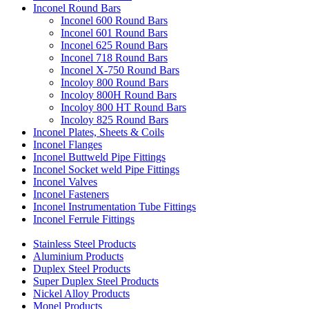
Inconel Round Bars
Inconel 600 Round Bars
Inconel 601 Round Bars
Inconel 625 Round Bars
Inconel 718 Round Bars
Inconel X-750 Round Bars
Incoloy 800 Round Bars
Incoloy 800H Round Bars
Incoloy 800 HT Round Bars
Incoloy 825 Round Bars
Inconel Plates, Sheets & Coils
Inconel Flanges
Inconel Buttweld Pipe Fittings
Inconel Socket weld Pipe Fittings
Inconel Valves
Inconel Fasteners
Inconel Instrumentation Tube Fittings
Inconel Ferrule Fittings
Stainless Steel Products
Aluminium Products
Duplex Steel Products
Super Duplex Steel Products
Nickel Alloy Products
Monel Products