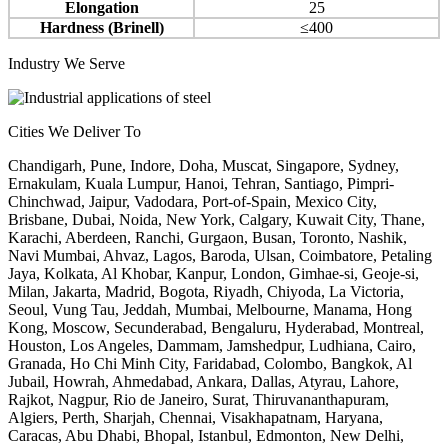
Elongation
25
Hardness (Brinell)
≤400
Industry We Serve
Cities We Deliver To
Chandigarh, Pune, Indore, Doha, Muscat, Singapore, Sydney,
Ernakulam, Kuala Lumpur, Hanoi, Tehran, Santiago, Pimpri-
Chinchwad, Jaipur, Vadodara, Port-of-Spain, Mexico City,
Brisbane, Dubai, Noida, New York, Calgary, Kuwait City, Thane,
Karachi, Aberdeen, Ranchi, Gurgaon, Busan, Toronto, Nashik,
Navi Mumbai, Ahvaz, Lagos, Baroda, Ulsan, Coimbatore, Petaling
Jaya, Kolkata, Al Khobar, Kanpur, London, Gimhae-si, Geoje-si,
Milan, Jakarta, Madrid, Bogota, Riyadh, Chiyoda, La Victoria,
Seoul, Vung Tau, Jeddah, Mumbai, Melbourne, Manama, Hong
Kong, Moscow, Secunderabad, Bengaluru, Hyderabad, Montreal,
Houston, Los Angeles, Dammam, Jamshedpur, Ludhiana, Cairo,
Granada, Ho Chi Minh City, Faridabad, Colombo, Bangkok, Al
Jubail, Howrah, Ahmedabad, Ankara, Dallas, Atyrau, Lahore,
Rajkot, Nagpur, Rio de Janeiro, Surat, Thiruvananthapuram,
Algiers, Perth, Sharjah, Chennai, Visakhapatnam, Haryana,
Caracas, Abu Dhabi, Bhopal, Istanbul, Edmonton, New Delhi,