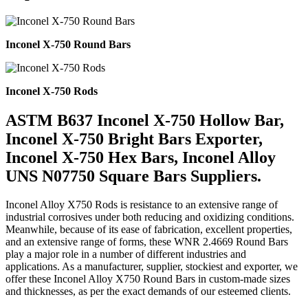
Inconel X-750 Round Bars
Inconel X-750 Rods
ASTM B637 Inconel X-750 Hollow Bar,
Inconel X-750 Bright Bars Exporter,
Inconel X-750 Hex Bars, Inconel Alloy
UNS N07750 Square Bars Suppliers.
Inconel Alloy X750 Rods is resistance to an extensive range of
industrial corrosives under both reducing and oxidizing conditions.
Meanwhile, because of its ease of fabrication, excellent properties,
and an extensive range of forms, these WNR 2.4669 Round Bars
play a major role in a number of different industries and
applications. As a manufacturer, supplier, stockiest and exporter, we
offer these Inconel Alloy X750 Round Bars in custom-made sizes
and thicknesses, as per the exact demands of our esteemed clients.