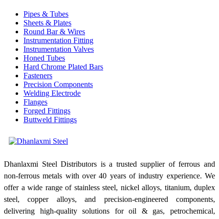
Pipes & Tubes
Sheets & Plates
Round Bar & Wires
Instrumentation Fitting
Instrumentation Valves
Honed Tubes
Hard Chrome Plated Bars
Fasteners
Precision Components
Welding Electrode
Flanges
Forged Fittings
Buttweld Fittings
Dhanlaxmi Steel Distributors is a trusted supplier of ferrous and
non-ferrous metals with over 40 years of industry experience. We
offer a wide range of stainless steel, nickel alloys, titanium, duplex
steel, copper alloys, and precision-engineered components,
delivering high-quality solutions for oil & gas, petrochemical,