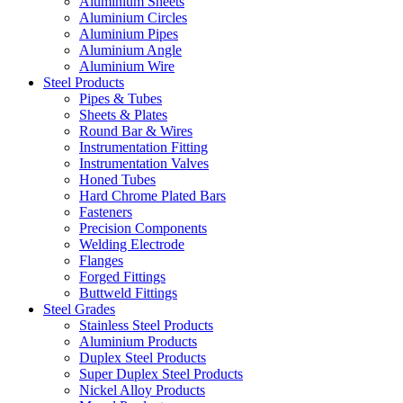
Aluminium Sheets
Aluminium Circles
Aluminium Pipes
Aluminium Angle
Aluminium Wire
Steel Products
Pipes & Tubes
Sheets & Plates
Round Bar & Wires
Instrumentation Fitting
Instrumentation Valves
Honed Tubes
Hard Chrome Plated Bars
Fasteners
Precision Components
Welding Electrode
Flanges
Forged Fittings
Buttweld Fittings
Steel Grades
Stainless Steel Products
Aluminium Products
Duplex Steel Products
Super Duplex Steel Products
Nickel Alloy Products