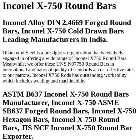
Inconel X-750 Round Bars
Inconel Alloy DIN 2.4669 Forged Round
Bars, Inconel X-750 Cold Drawn Bars
Leading Manufacturers in India.
Dhanlaxmi Steel is a prestigious organization that is relatively
engaged in offering a wide range of Inconel X750 Round Bars.
Meanwhile, we offer these UNS N07750 Round Bars in
international and national quality of standards at cost-effective rates
to our patrons. Inconel X750 Rods has outstanding workability
which includes welding and machinability.
ASTM B637 Inconel X-750 Round Bars
Manufacturer, Inconel X-750 ASME
SB637 Forged Round Bars, Inconel X-750
Hexagon Bars, Inconel X-750 Round
Bars, JIS NCF Inconel X-750 Round Bar
Exporter.