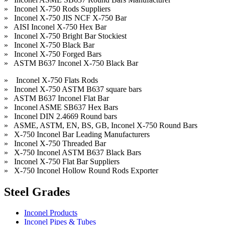
» Inconel X-750 Rods Suppliers
» Inconel X-750 JIS NCF X-750 Bar
» AISI Inconel X-750 Hex Bar
» Inconel X-750 Bright Bar Stockiest
» Inconel X-750 Black Bar
» Inconel X-750 Forged Bars
» ASTM B637 Inconel X-750 Black Bar
» Inconel X-750 Flats Rods
» Inconel X-750 ASTM B637 square bars
» ASTM B637 Inconel Flat Bar
» Inconel ASME SB637 Hex Bars
» Inconel DIN 2.4669 Round bars
» ASME, ASTM, EN, BS, GB, Inconel X-750 Round Bars
» X-750 Inconel Bar Leading Manufacturers
» Inconel X-750 Threaded Bar
» X-750 Inconel ASTM B637 Black Bars
» Inconel X-750 Flat Bar Suppliers
» X-750 Inconel Hollow Round Rods Exporter
Steel Grades
Inconel Products
Inconel Pipes & Tubes