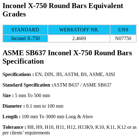
Inconel X-750 Round Bars Equivalent
Grades
STANDARD
WERKSTOFF NR.
UNS
Inconel X-750
2.4669
N07750
ASME SB637 Inconel X-750 Round Bars
Specification
Specifications :
EN, DIN, JIS, ASTM, BS, ASME, AISI
Standard Specification :
ASTM B637 / ASME SB637
Size :
5 mm To 500 mm
Diameter :
0.1 mm to 100 mm
Length :
100 mm To 3000 mm Long & Abov
Tolerance :
H8, H9, H10, H11, H12, H13K9, K10, K11, K12 or as
per clients’ requirements