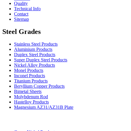
Quality
Technical Info
Contact
Sitemap
Steel Grades
Stainless Steel Products
Aluminium Products
Duplex Steel Products
Super Duplex Steel Products
Nickel Alloy Products
Monel Products
Inconel Products
Titanium Products
Beryllium Copper Products
Bimetal Sheets
Molybdenum Rod
Hastelloy Products
Magnesium AZ31/AZ31B Plate