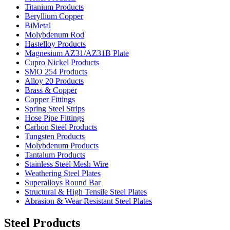
Titanium Products
Beryllium Copper
BiMetal
Molybdenum Rod
Hastelloy Products
Magnesium AZ31/AZ31B Plate
Cupro Nickel Products
SMO 254 Products
Alloy 20 Products
Brass & Copper
Copper Fittings
Spring Steel Strips
Hose Pipe Fittings
Carbon Steel Products
Tungsten Products
Molybdenum Products
Tantalum Products
Stainless Steel Mesh Wire
Weathering Steel Plates
Superalloys Round Bar
Structural & High Tensile Steel Plates
Abrasion & Wear Resistant Steel Plates
Steel Products