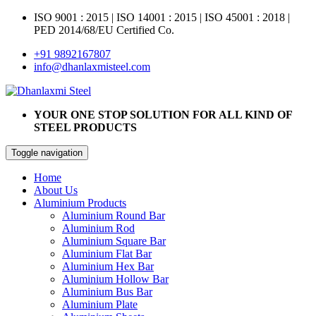
ISO 9001 : 2015
|
ISO 14001 : 2015
|
ISO 45001 : 2018 |
PED 2014/68/EU Certified Co.
+91 9892167807
info@dhanlaxmisteel.com
YOUR ONE STOP SOLUTION FOR ALL KIND OF
STEEL PRODUCTS
Toggle navigation
Home
About Us
Aluminium Products
Aluminium Round Bar
Aluminium Rod
Aluminium Square Bar
Aluminium Flat Bar
Aluminium Hex Bar
Aluminium Hollow Bar
Aluminium Bus Bar
Aluminium Plate