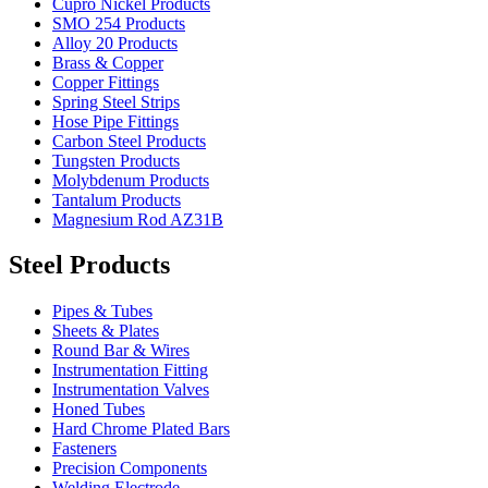
Cupro Nickel Products
SMO 254 Products
Alloy 20 Products
Brass & Copper
Copper Fittings
Spring Steel Strips
Hose Pipe Fittings
Carbon Steel Products
Tungsten Products
Molybdenum Products
Tantalum Products
Magnesium Rod AZ31B
Steel Products
Pipes & Tubes
Sheets & Plates
Round Bar & Wires
Instrumentation Fitting
Instrumentation Valves
Honed Tubes
Hard Chrome Plated Bars
Fasteners
Precision Components
Welding Electrode