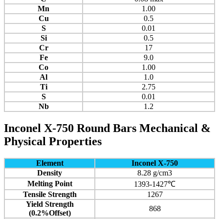
Mn
1.00
Cu
0.5
S
0.01
Si
0.5
Cr
17
Fe
9.0
Co
1.00
Al
1.0
Ti
2.75
S
0.01
Nb
1.2
Inconel
X-750
Round Bars Mechanical &
Physical Properties
Element
Inconel X-750
Density
8.28 g/cm3
Melting Point
1393-1427℃
Tensile Strength
1267
Yield Strength
868
(0.2%Offset)