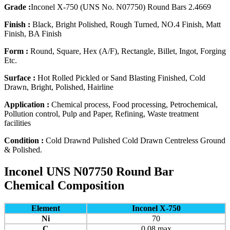
Grade :
Inconel X-750 (UNS No. N07750) Round Bars 2.4669
Finish :
Black, Bright Polished, Rough Turned, NO.4 Finish, Matt
Finish, BA Finish
Form :
Round, Square, Hex (A/F), Rectangle, Billet, Ingot, Forging
Etc.
Surface :
Hot Rolled Pickled or Sand Blasting Finished, Cold
Drawn, Bright, Polished, Hairline
Application :
Chemical process, Food processing, Petrochemical,
Pollution control, Pulp and Paper, Refining, Waste treatment
facilities
Condition :
Cold Drawnd Pulished Cold Drawn Centreless Ground
& Polished.
Inconel UNS N07750 Round Bar
Chemical Composition
Element
Inconel X-750
Ni
70
C
0.08 max