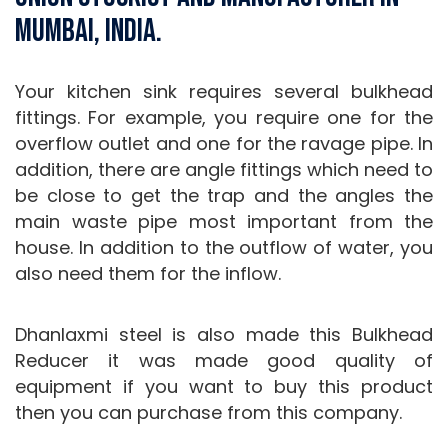
Mumbai, India.
Your kitchen sink requires several bulkhead
fittings. For example, you require one for the
overflow outlet and one for the ravage pipe. In
addition, there are angle fittings which need to
be close to get the trap and the angles the
main waste pipe most important from the
house. In addition to the outflow of water, you
also need them for the inflow.
Dhanlaxmi steel is also made this Bulkhead
Reducer it was made good quality of
equipment if you want to buy this product
then you can purchase from this company.