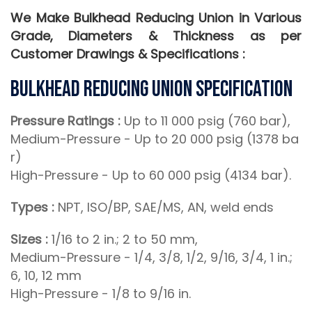
We Make Bulkhead Reducing Union in Various
Grade, Diameters & Thickness as per
Customer Drawings & Specifications :
Bulkhead Reducing Union Specification
Pressure Ratings :
Up to 11 000 psig (760 bar),
Medium-Pressure - Up to 20 000 psig (1378 ba
r)
High-Pressure - Up to 60 000 psig (4134 bar).
Types :
NPT, ISO/BP, SAE/MS, AN, weld ends
Sizes :
1/16 to 2 in.; 2 to 50 mm,
Medium-Pressure - 1/4, 3/8, 1/2, 9/16, 3/4, 1 in.;
6, 10, 12 mm
High-Pressure - 1/8 to 9/16 in.