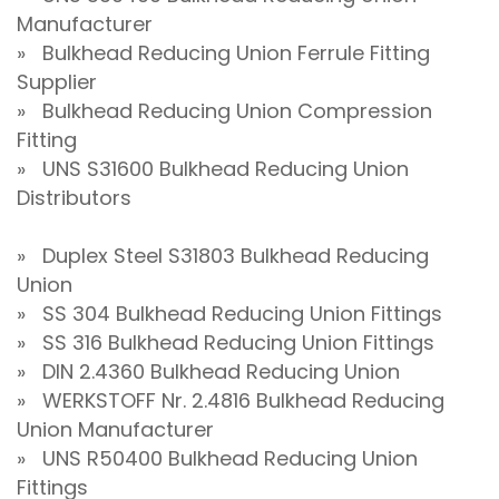
Manufacturer
» Bulkhead Reducing Union Ferrule Fitting
Supplier
» Bulkhead Reducing Union Compression
Fitting
» UNS S31600 Bulkhead Reducing Union
Distributors
» Duplex Steel S31803 Bulkhead Reducing
Union
» SS 304 Bulkhead Reducing Union Fittings
» SS 316 Bulkhead Reducing Union Fittings
» DIN 2.4360 Bulkhead Reducing Union
» WERKSTOFF Nr. 2.4816 Bulkhead Reducing
Union Manufacturer
» UNS R50400 Bulkhead Reducing Union
Fittings