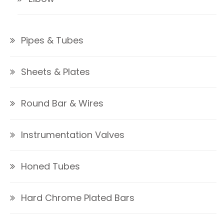
Pipes & Tubes
Sheets & Plates
Round Bar & Wires
Instrumentation Valves
Honed Tubes
Hard Chrome Plated Bars