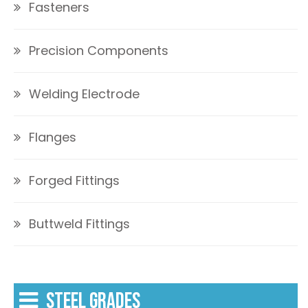
Fasteners
Precision Components
Welding Electrode
Flanges
Forged Fittings
Buttweld Fittings
STEEL GRADES