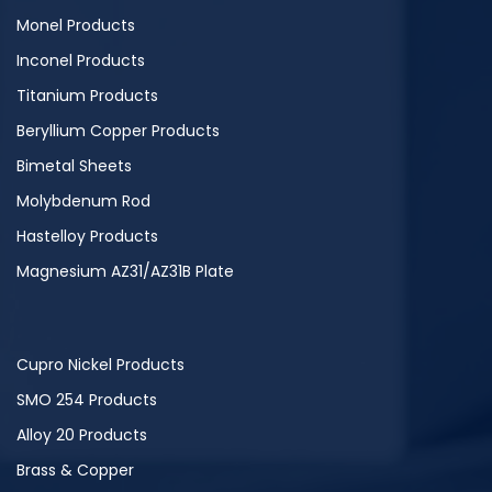
Monel Products
Inconel Products
Titanium Products
Beryllium Copper Products
Bimetal Sheets
Molybdenum Rod
Hastelloy Products
Magnesium AZ31/AZ31B Plate
Cupro Nickel Products
SMO 254 Products
Alloy 20 Products
Brass & Copper