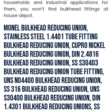
households and industrial applications for
them, you won’t find bulkhead fittings at
house depot.
Monel Bulkhead Reducing Union,
Stainless Steel 1.4401 Tube Fitting
Bulkhead Reducing Union, Cupro Nickel
Bulkhead Reducing Union, DIN 2.4816
Bulkhead Reducing Union, SS S30403
Bulkhead Reducing Union Tube Fitting,
UNS N04400 Bulkhead Reducing Union,
SS 316 Bulkhead Reducing Union, UNS
S30400 Bulkhead Reducing Union, DIN
1.4301 Bulkhead Reducing Unions, SS