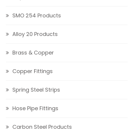
SMO 254 Products
Alloy 20 Products
Brass & Copper
Copper Fittings
Spring Steel Strips
Hose Pipe Fittings
Carbon Steel Products