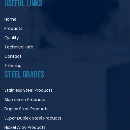
USEFUL LINKS
Home
Products
Quality
Technical Info
Contact
Sitemap
STEEL GRADES
Stainless Steel Products
Aluminium Products
Duplex Steel Products
Super Duplex Steel Products
Nickel Alloy Products