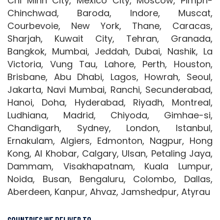
Chi Minh City, Mexico City, Moscow, Pimpri-
Chinchwad, Baroda, Indore, Muscat,
Courbevoie, New York, Thane, Caracas,
Sharjah, Kuwait City, Tehran, Granada,
Bangkok, Mumbai, Jeddah, Dubai, Nashik, La
Victoria, Vung Tau, Lahore, Perth, Houston,
Brisbane, Abu Dhabi, Lagos, Howrah, Seoul,
Jakarta, Navi Mumbai, Ranchi, Secunderabad,
Hanoi, Doha, Hyderabad, Riyadh, Montreal,
Ludhiana, Madrid, Chiyoda, Gimhae-si,
Chandigarh, Sydney, London, Istanbul,
Ernakulam, Algiers, Edmonton, Nagpur, Hong
Kong, Al Khobar, Calgary, Ulsan, Petaling Jaya,
Dammam, Visakhapatnam, Kuala Lumpur,
Noida, Busan, Bengaluru, Colombo, Dallas,
Aberdeen, Kanpur, Ahvaz, Jamshedpur, Atyrau