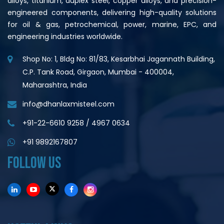
alloys, titanium, duplex steel, copper alloys, and precision-
engineered components, delivering high-quality solutions
for oil & gas, petrochemical, power, marine, EPC, and
engineering industries worldwide.
Shop No: 1, Bldg No: 81/83, Kesarbhai Jagannath Building,
C.P. Tank Road, Girgaon, Mumbai - 400004,
Maharashtra, India
info@dhanlaxmisteel.com
+91-22-6610 9258
/
4967 0634
+91 9892167807
FOLLOW US