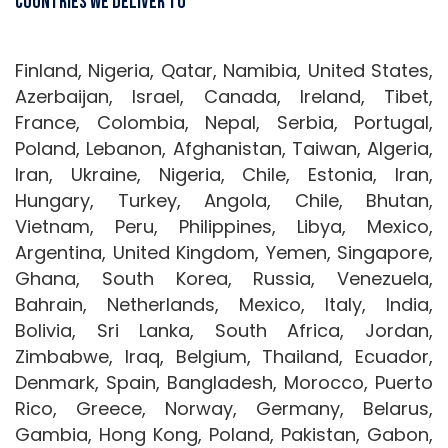
Countries We Deliver To
Finland, Nigeria, Qatar, Namibia, United States,
Azerbaijan, Israel, Canada, Ireland, Tibet,
France, Colombia, Nepal, Serbia, Portugal,
Poland, Lebanon, Afghanistan, Taiwan, Algeria,
Iran, Ukraine, Nigeria, Chile, Estonia, Iran,
Hungary, Turkey, Angola, Chile, Bhutan,
Vietnam, Peru, Philippines, Libya, Mexico,
Argentina, United Kingdom, Yemen, Singapore,
Ghana, South Korea, Russia, Venezuela,
Bahrain, Netherlands, Mexico, Italy, India,
Bolivia, Sri Lanka, South Africa, Jordan,
Zimbabwe, Iraq, Belgium, Thailand, Ecuador,
Denmark, Spain, Bangladesh, Morocco, Puerto
Rico, Greece, Norway, Germany, Belarus,
Gambia, Hong Kong, Poland, Pakistan, Gabon,