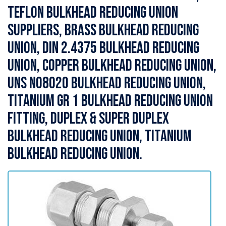
Teflon Bulkhead Reducing Union
Suppliers, Brass Bulkhead Reducing
Union, DIN 2.4375 Bulkhead Reducing
Union, Copper Bulkhead Reducing Union,
UNS N08020 Bulkhead Reducing Union,
Titanium Gr 1 Bulkhead Reducing Union
Fitting, Duplex & Super Duplex
Bulkhead Reducing Union, Titanium
Bulkhead Reducing Union.