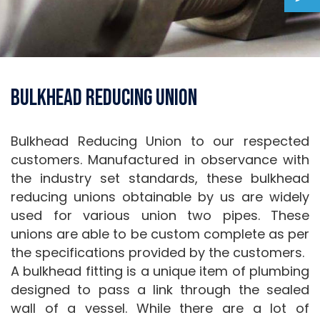
Bulkhead Reducing Union
Bulkhead Reducing Union to our respected
customers. Manufactured in observance with
the industry set standards, these bulkhead
reducing unions obtainable by us are widely
used for various union two pipes. These
unions are able to be custom complete as per
the specifications provided by the customers.
A bulkhead fitting is a unique item of plumbing
designed to pass a link through the sealed
wall of a vessel. While there are a lot of