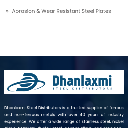
Abrasion & Wear Resistant Steel Plates
Dhanlaxmi Steel Distributors is a trusted supplier of ferrous
and non-ferrous metals with over 40 years of industry
experience. We offer a wide range of stainless steel, nickel