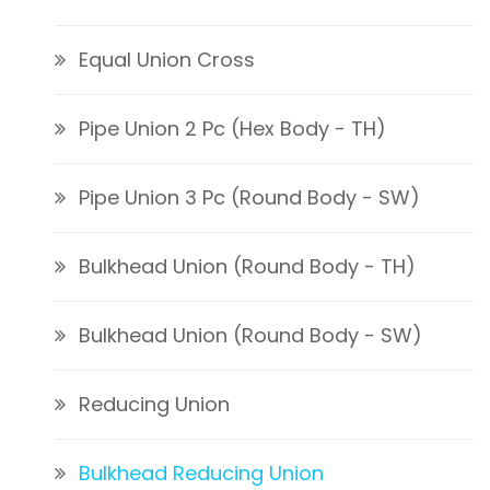
Equal Union Cross
Pipe Union 2 Pc (Hex Body - TH)
Pipe Union 3 Pc (Round Body - SW)
Bulkhead Union (Round Body - TH)
Bulkhead Union (Round Body - SW)
Reducing Union
Bulkhead Reducing Union