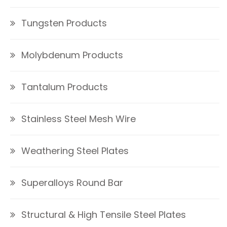
Tungsten Products
Molybdenum Products
Tantalum Products
Stainless Steel Mesh Wire
Weathering Steel Plates
Superalloys Round Bar
Structural & High Tensile Steel Plates