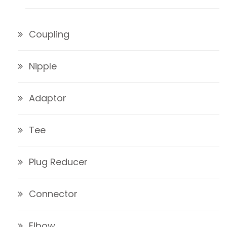
Coupling
Nipple
Adaptor
Tee
Plug Reducer
Connector
Elbow