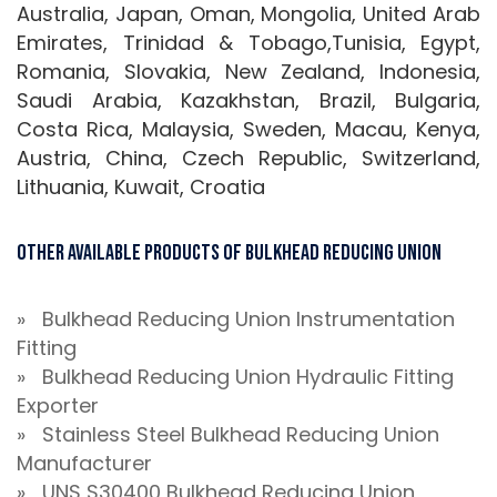
Australia, Japan, Oman, Mongolia, United Arab
Emirates, Trinidad & Tobago,Tunisia, Egypt,
Romania, Slovakia, New Zealand, Indonesia,
Saudi Arabia, Kazakhstan, Brazil, Bulgaria,
Costa Rica, Malaysia, Sweden, Macau, Kenya,
Austria, China, Czech Republic, Switzerland,
Lithuania, Kuwait, Croatia
Other Available Products of Bulkhead Reducing Union
» Bulkhead Reducing Union Instrumentation
Fitting
» Bulkhead Reducing Union Hydraulic Fitting
Exporter
» Stainless Steel Bulkhead Reducing Union
Manufacturer
» UNS S30400 Bulkhead Reducing Union