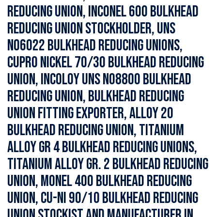
Reducing Union, Inconel 600 Bulkhead
Reducing Union Stockholder, UNS
N06022 Bulkhead Reducing Unions,
Cupro Nickel 70/30 Bulkhead Reducing
Union, Incoloy UNS N08800 Bulkhead
Reducing Union, Bulkhead Reducing
Union Fitting Exporter, Alloy 20
Bulkhead Reducing Union, Titanium
Alloy Gr 4 Bulkhead Reducing Unions,
Titanium Alloy Gr. 2 Bulkhead Reducing
Union, Monel 400 Bulkhead Reducing
Union, Cu-Ni 90/10 Bulkhead Reducing
Union Stockist and Manufacturer in