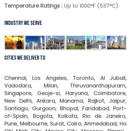
Temperature Ratings :
Up to 1000°F (537°C)
Industry We Serve
Cities We Deliver To
Chennai, Los Angeles, Toronto, Al Jubail,
Vadodara, Milan, Thiruvananthapuram,
Singapore, Geoje-si, Haryana, Coimbatore,
New Delhi, Ankara, Manama, Rajkot, Jaipur,
Santiago, Gurgaon, Bhopal, Faridabad, Port-
of-Spain, Bogota, Kolkata, Rio de Janeiro,
Pune, Melbourne, Surat, Cairo, Ahmedabad, Ho