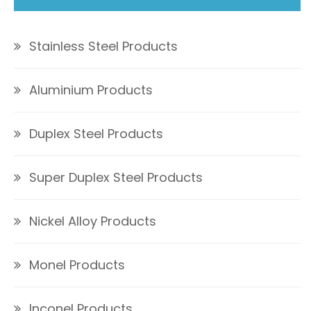
Stainless Steel Products
Aluminium Products
Duplex Steel Products
Super Duplex Steel Products
Nickel Alloy Products
Monel Products
Inconel Products