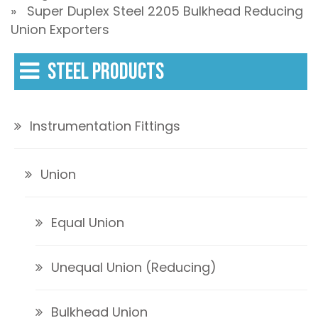
» Super Duplex Steel 2205 Bulkhead Reducing
Union Exporters
STEEL PRODUCTS
Instrumentation Fittings
Union
Equal Union
Unequal Union (Reducing)
Bulkhead Union