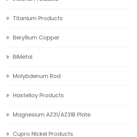
Titanium Products
Beryllium Copper
BiMetal
Molybdenum Rod
Hastelloy Products
Magnesium AZ31/AZ31B Plate
Cupro Nickel Products