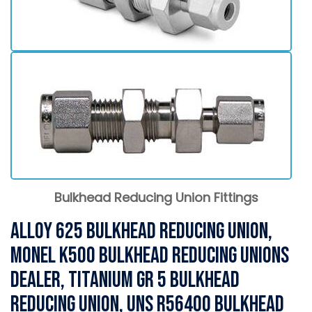
Bulkhead Reducing Union Fittings
Alloy 625 Bulkhead Reducing Union,
Monel K500 Bulkhead Reducing Unions
Dealer, Titanium Gr 5 Bulkhead
Reducing Union, UNS R56400 Bulkhead