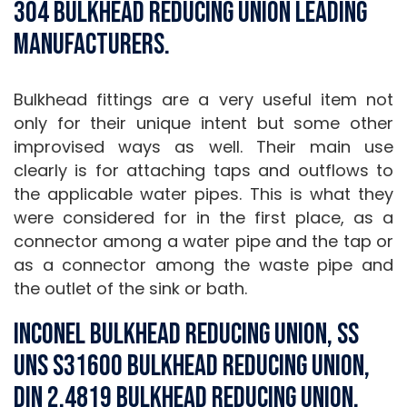
304 Bulkhead Reducing Union Leading
Manufacturers.
Bulkhead fittings are a very useful item not
only for their unique intent but some other
improvised ways as well. Their main use
clearly is for attaching taps and outflows to
the applicable water pipes. This is what they
were considered for in the first place, as a
connector among a water pipe and the tap or
as a connector among the waste pipe and
the outlet of the sink or bath.
Inconel Bulkhead Reducing Union, SS
UNS S31600 Bulkhead Reducing Union,
DIN 2.4819 Bulkhead Reducing Union,