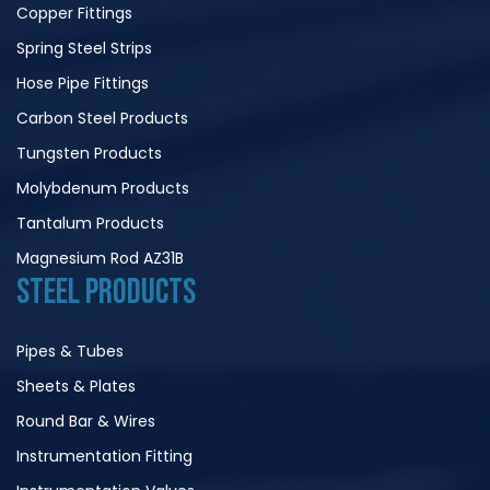
Copper Fittings
Spring Steel Strips
Hose Pipe Fittings
Carbon Steel Products
Tungsten Products
Molybdenum Products
Tantalum Products
Magnesium Rod AZ31B
STEEL PRODUCTS
Pipes & Tubes
Sheets & Plates
Round Bar & Wires
Instrumentation Fitting