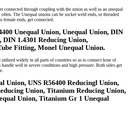
 get connected through coupling with the union as well as an unequal
re often. The Unequal unions can be socket weld ends, or threaded
s female ends, get connected.
4400 Unequal Union, Unequal Union, DIN
, DIN 1.4301 Reducing Union,
be Fitting, Monel Unequal Union.
tilized widely in all parts of countries so as to connect hose of
o handle well in severe conditions and high pressure. Both sides get
e.
al Union, UNS R56400 Reducingl Union,
Reducing Union, Titanium Reducing Union,
qual Union, Titanium Gr 1 Unequal