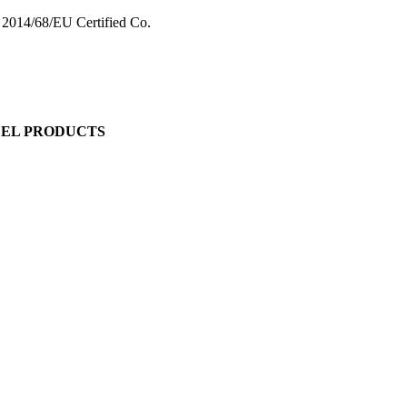
 2014/68/EU Certified Co.
EEL PRODUCTS