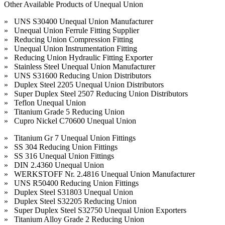
Other Available Products of Unequal Union
» UNS S30400 Unequal Union Manufacturer
» Unequal Union Ferrule Fitting Supplier
» Reducing Union Compression Fitting
» Unequal Union Instrumentation Fitting
» Reducing Union Hydraulic Fitting Exporter
» Stainless Steel Unequal Union Manufacturer
» UNS S31600 Reducing Union Distributors
» Duplex Steel 2205 Unequal Union Distributors
» Super Duplex Steel 2507 Reducing Union Distributors
» Teflon Unequal Union
» Titanium Grade 5 Reducing Union
» Cupro Nickel C70600 Unequal Union
» Titanium Gr 7 Unequal Union Fittings
» SS 304 Reducing Union Fittings
» SS 316 Unequal Union Fittings
» DIN 2.4360 Unequal Union
» WERKSTOFF Nr. 2.4816 Unequal Union Manufacturer
» UNS R50400 Reducing Union Fittings
» Duplex Steel S31803 Unequal Union
» Duplex Steel S32205 Reducing Union
» Super Duplex Steel S32750 Unequal Union Exporters
» Titanium Alloy Grade 2 Reducing Union