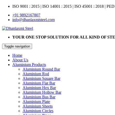
ISO 9001 : 2015
|
ISO 14001 : 2015
|
ISO 45001 : 2018 | PED
+91 9892167807
info@dhanlaxmisteel.com
YOUR ONE STOP SOLUTION FOR ALL KIND OF ST
Toggle navigation
Home
About Us
Aluminium Products
Aluminium Round Bar
Aluminium Rod
Aluminium Square Bar
Aluminium Flat Bar
Aluminium Hex Bar
Aluminium Hollow Bar
Aluminium Bus Bar
Aluminium Plate
Aluminium Sheets
Aluminium Circles