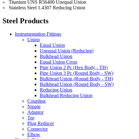
» Titanium UNS R56400 Unequal Union
» Stainless Steel 1.4307 Reducing Union
Steel Products
Instrumentation Fittings
Union
Equal Union
Unequal Union (Reducing)
Bulkhead Union
Equal Union Cross
Pipe Union 2 Pc (Hex Body - TH)
Pipe Union 3 Pc (Round Body - SW)
Bulkhead Union (Round Body - TH)
Bulkhead Union (Round Body - SW)
Reducing Union
Bulkhead Reducing Union
Coupling
Nipple
Adaptor
Tee
Plug Reducer
Connector
Elbow