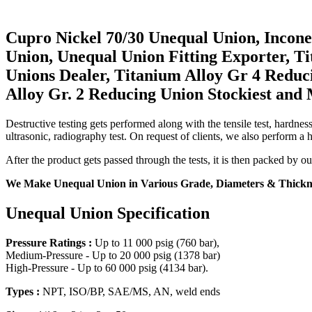
Cupro Nickel 70/30 Unequal Union, Incone
Union, Unequal Union Fitting Exporter, 
Unions Dealer, Titanium Alloy Gr 4 Reduc
Alloy Gr. 2 Reducing Union Stockiest and
Destructive testing gets performed along with the tensile test, hardness 
ultrasonic, radiography test. On request of clients, we also perform a 
After the product gets passed through the tests, it is then packed by o
We Make Unequal Union in Various Grade, Diameters & Thicknes
Unequal Union Specification
Pressure Ratings :
Up to 11 000 psig (760 bar),
Medium-Pressure - Up to 20 000 psig (1378 bar)
High-Pressure - Up to 60 000 psig (4134 bar).
Types :
NPT, ISO/BP, SAE/MS, AN, weld ends