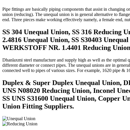
Pipe fittings are basically piping components that assist in changing 
union (reducing). The unequal union is in general alternative to flan
end. Three pieces make working effectively namely, a female end, nut
SS 304 Unequal Union, SS 316 Reducing U
2.4816 Unequal Union, SS S30403 Unequal
WERKSTOFF NR. 1.4401 Reducing Union Tu
Dhanlaxmi steel manufacture and supply high as well as the optimal qual
different diameter or connect pipes. The unequal unions are in general
connected well to pipes of various sizes. For example, 1620 pipe & 1
Duplex & Super Duplex Unequal Union, D
UNS N08020 Reducing Union, Inconel Uneq
SS UNS S31600 Unequal Union, Copper U
Union Fitting Suppliers.