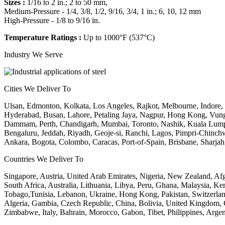
Sizes :
1/16 to 2 in.; 2 to 50 mm,
Medium-Pressure - 1/4, 3/8, 1/2, 9/16, 3/4, 1 in.; 6, 10, 12 mm
High-Pressure - 1/8 to 9/16 in.
Temperature Ratings :
Up to 1000°F (537°C)
Industry We Serve
Cities We Deliver To
Ulsan, Edmonton, Kolkata, Los Angeles, Rajkot, Melbourne, Indore
Hyderabad, Busan, Lahore, Petaling Jaya, Nagpur, Hong Kong, Vung 
Dammam, Perth, Chandigarh, Mumbai, Toronto, Nashik, Kuala Lump
Bengaluru, Jeddah, Riyadh, Geoje-si, Ranchi, Lagos, Pimpri-Chinchwa
Ankara, Bogota, Colombo, Caracas, Port-of-Spain, Brisbane, Sharja
Countries We Deliver To
Singapore, Austria, United Arab Emirates, Nigeria, New Zealand, Af
South Africa, Australia, Lithuania, Libya, Peru, Ghana, Malaysia, Ke
Tobago,Tunisia, Lebanon, Ukraine, Hong Kong, Pakistan, Switzerland,
Algeria, Gambia, Czech Republic, China, Bolivia, United Kingdom, 
Zimbabwe, Italy, Bahrain, Morocco, Gabon, Tibet, Philippines, Argent