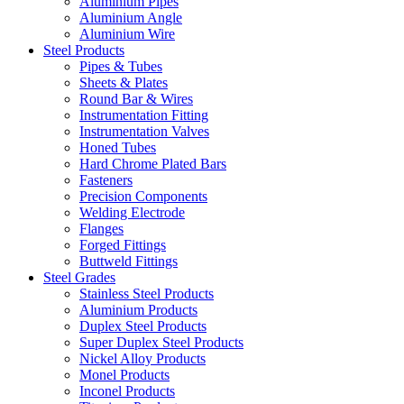
Aluminium Pipes
Aluminium Angle
Aluminium Wire
Steel Products
Pipes & Tubes
Sheets & Plates
Round Bar & Wires
Instrumentation Fitting
Instrumentation Valves
Honed Tubes
Hard Chrome Plated Bars
Fasteners
Precision Components
Welding Electrode
Flanges
Forged Fittings
Buttweld Fittings
Steel Grades
Stainless Steel Products
Aluminium Products
Duplex Steel Products
Super Duplex Steel Products
Nickel Alloy Products
Monel Products
Inconel Products