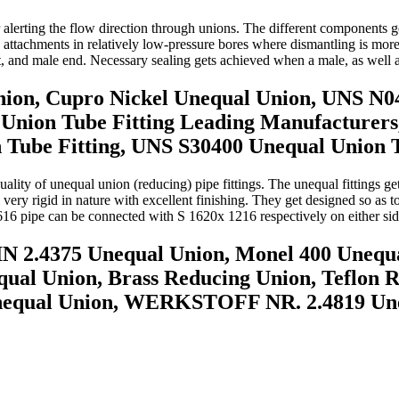
or alerting the flow direction through unions. The different components
ge attachments in relatively low-pressure bores where dismantling is mo
, and male end. Necessary sealing gets achieved when a male, as well a
nion, Cupro Nickel Unequal Union, UNS N0
 Union Tube Fitting Leading Manufacturers
be Fitting, UNS S30400 Unequal Union Tu
ity of unequal union (reducing) pipe fittings. The unequal fittings get u
 very rigid in nature with excellent finishing. They get designed so as t
616 pipe can be connected with S 1620x 1216 respectively on either sid
IN 2.4375 Unequal Union, Monel 400 Unequ
ual Union, Brass Reducing Union, Teflon 
nequal Union, WERKSTOFF NR. 2.4819 Une