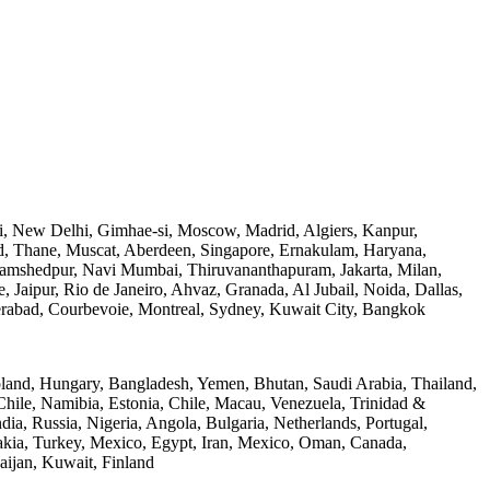
, New Delhi, Gimhae-si, Moscow, Madrid, Algiers, Kanpur,
d, Thane, Muscat, Aberdeen, Singapore, Ernakulam, Haryana,
mshedpur, Navi Mumbai, Thiruvananthapuram, Jakarta, Milan,
Jaipur, Rio de Janeiro, Ahvaz, Granada, Al Jubail, Noida, Dallas,
derabad, Courbevoie, Montreal, Sydney, Kuwait City, Bangkok
oland, Hungary, Bangladesh, Yemen, Bhutan, Saudi Arabia, Thailand,
 Chile, Namibia, Estonia, Chile, Macau, Venezuela, Trinidad &
a, Russia, Nigeria, Angola, Bulgaria, Netherlands, Portugal,
akia, Turkey, Mexico, Egypt, Iran, Mexico, Oman, Canada,
aijan, Kuwait, Finland