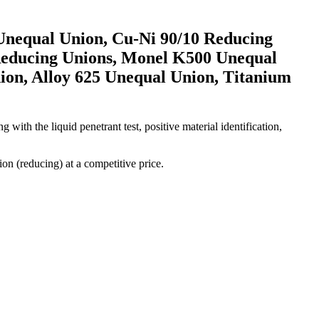
 Unequal Union, Cu-Ni 90/10 Reducing
Reducing Unions, Monel K500 Unequal
ion, Alloy 625 Unequal Union, Titanium
 with the liquid penetrant test, positive material identification,
ion (reducing) at a competitive price.