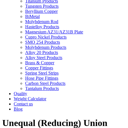
Titanium Products
Tungsten Products
Beryllium Copper
BiMetal
Molybdenum Rod
Hastelloy Products
Magnesium AZ31/AZ31B Plate
Cupro Nickel Products
SMO 254 Products
Molybdenum Products
Alloy 20 Products
Alloy Steel Products
Brass & Copper
Copper Fittings
Spring Steel Strips
Hose Pipe Fittings
Carbon Steel Products
Tantalum Products
Quality
Weight Calculator
Contact us
Blog
Unequal (Reducing) Union