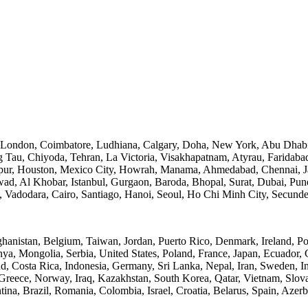
, London, Coimbatore, Ludhiana, Calgary, Doha, New York, Abu Dhabi
Tau, Chiyoda, Tehran, La Victoria, Visakhapatnam, Atyrau, Faridaba
ur, Houston, Mexico City, Howrah, Manama, Ahmedabad, Chennai, Ja
d, Al Khobar, Istanbul, Gurgaon, Baroda, Bhopal, Surat, Dubai, Pune, 
h, Vadodara, Cairo, Santiago, Hanoi, Seoul, Ho Chi Minh City, Secun
ghanistan, Belgium, Taiwan, Jordan, Puerto Rico, Denmark, Ireland, P
nya, Mongolia, Serbia, United States, Poland, France, Japan, Ecuador,
 Costa Rica, Indonesia, Germany, Sri Lanka, Nepal, Iran, Sweden, Indi
Greece, Norway, Iraq, Kazakhstan, South Korea, Qatar, Vietnam, Slov
ina, Brazil, Romania, Colombia, Israel, Croatia, Belarus, Spain, Azerb