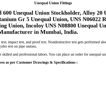
Unequal Union Fittings
l 600 Unequal Union Stockholder, Alloy 20
Titanium Gr 5 Unequal Union, UNS N06022 
ing Union, Incoloy UNS N08800 Unequal Un
 Manufacturer in Mumbai, India.
test, impact test, and proof test. Nondestructive test gets performed along
hydro test on pipe unions.
ur skilled and professional labors. You can place an order for unequal un
s as per Customer Drawings & Specifications :