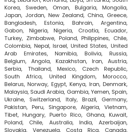
Korea, Sweden, Oman, Bulgaria, Mongolia,
Japan, Jordan, New Zealand, China, Greece,
Bangladesh, Estonia, Bahrain, Argentina,
Gabon, Nigeria, Nigeria, Croatia, Ecuador,
Turkey, Zimbabwe, Poland, Philippines, Chile,
Colombia, Nepal, Israel, United States, United
Arab Emirates, Namibia, Bolivia, Russia,
Belgium, Angola, Kazakhstan, Iran, Austria,
Serbia, Thailand, Mexico, Czech Republic,
South Africa, United Kingdom, Morocco,
Belarus, Norway, Egypt, Kenya, Iran, Denmark,
Malaysia, Saudi Arabia, Gambia, Yemen, Spain,
Ukraine, Switzerland, Italy, Brazil, Germany,
Pakistan, Peru, Singapore, Algeria, Vietnam,
Tibet, Hungary, Puerto Rico, Ghana, Kuwait,
Poland, Chile, Australia, India, Azerbaijan,
Slovakia, Venezuela, Costa Rica, Canada,