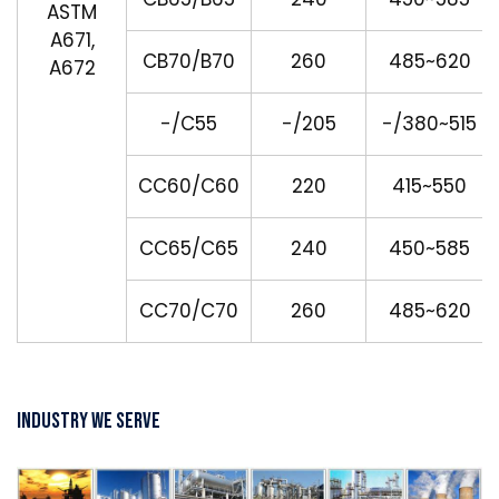
ASTM
A671,
CB70/B70
260
485~620
A672
-/C55
-/205
-/380~515
CC60/C60
220
415~550
CC65/C65
240
450~585
CC70/C70
260
485~620
Industry We Serve