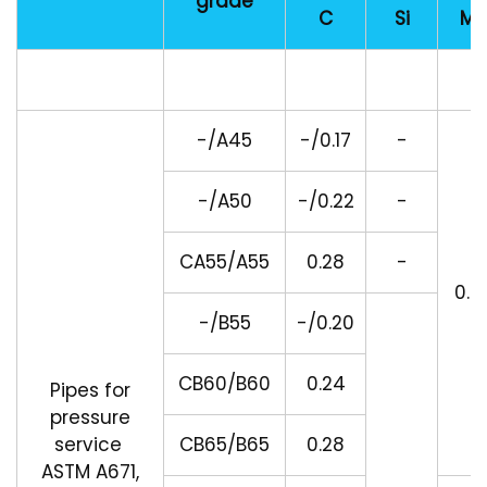
grade
C
Si
Mn
-/A45
-/0.17
-
-/A50
-/0.22
-
CA55/A55
0.28
-
0.9
-/B55
-/0.20
CB60/B60
0.24
Pipes for
pressure
service
CB65/B65
0.28
ASTM A671,