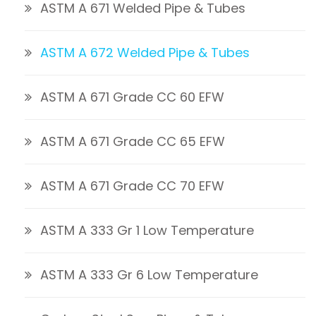
ASTM A 671 Welded Pipe & Tubes
ASTM A 672 Welded Pipe & Tubes
ASTM A 671 Grade CC 60 EFW
ASTM A 671 Grade CC 65 EFW
ASTM A 671 Grade CC 70 EFW
ASTM A 333 Gr 1 Low Temperature
ASTM A 333 Gr 6 Low Temperature