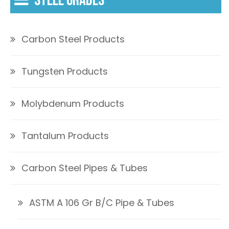
STEEL GRADES
Carbon Steel Products
Tungsten Products
Molybdenum Products
Tantalum Products
Carbon Steel Pipes & Tubes
ASTM A 106 Gr B/C Pipe & Tubes