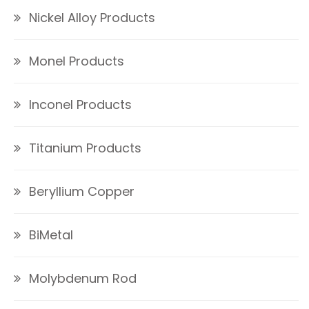
Nickel Alloy Products
Monel Products
Inconel Products
Titanium Products
Beryllium Copper
BiMetal
Molybdenum Rod