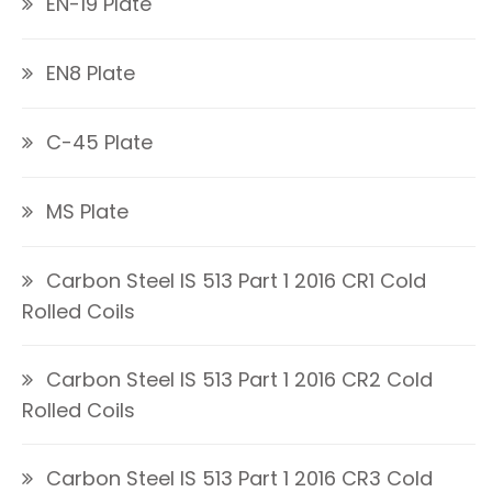
EN-19 Plate
EN8 Plate
C-45 Plate
MS Plate
Carbon Steel IS 513 Part 1 2016 CR1 Cold
Rolled Coils
Carbon Steel IS 513 Part 1 2016 CR2 Cold
Rolled Coils
Carbon Steel IS 513 Part 1 2016 CR3 Cold