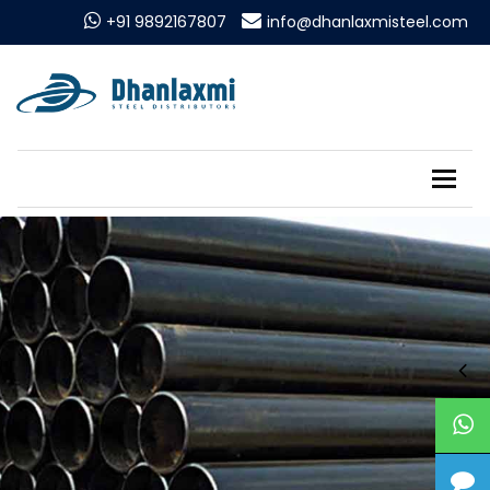
+91 9892167807
info@dhanlaxmisteel.com
Tog