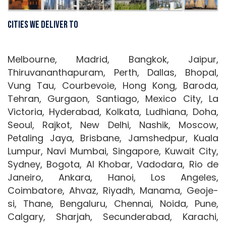
Cities We Deliver To
Melbourne, Madrid, Bangkok, Jaipur,
Thiruvananthapuram, Perth, Dallas, Bhopal,
Vung Tau, Courbevoie, Hong Kong, Baroda,
Tehran, Gurgaon, Santiago, Mexico City, La
Victoria, Hyderabad, Kolkata, Ludhiana, Doha,
Seoul, Rajkot, New Delhi, Nashik, Moscow,
Petaling Jaya, Brisbane, Jamshedpur, Kuala
Lumpur, Navi Mumbai, Singapore, Kuwait City,
Sydney, Bogota, Al Khobar, Vadodara, Rio de
Janeiro, Ankara, Hanoi, Los Angeles,
Coimbatore, Ahvaz, Riyadh, Manama, Geoje-
si, Thane, Bengaluru, Chennai, Noida, Pune,
Calgary, Sharjah, Secunderabad, Karachi,