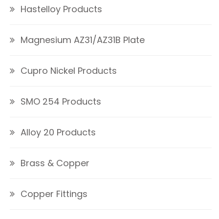
Hastelloy Products
Magnesium AZ31/AZ31B Plate
Cupro Nickel Products
SMO 254 Products
Alloy 20 Products
Brass & Copper
Copper Fittings