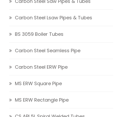
Carbon Steel Saw Pipes & Tubes
Carbon Steel Lsaw Pipes & Tubes
BS 3059 Boiler Tubes
Carbon Steel Seamless Pipe
Carbon Steel ERW Pipe
MS ERW Square Pipe
MS ERW Rectangle Pipe
CS API 5L Spiral Welded Tubes