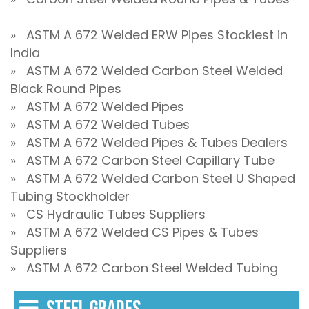
» ASTM A 672 Welded ERW Pipes Stockiest in
India
» ASTM A 672 Welded Carbon Steel Welded
Black Round Pipes
» ASTM A 672 Welded Pipes
» ASTM A 672 Welded Tubes
» ASTM A 672 Welded Pipes & Tubes Dealers
» ASTM A 672 Carbon Steel Capillary Tube
» ASTM A 672 Welded Carbon Steel U Shaped
Tubing Stockholder
» CS Hydraulic Tubes Suppliers
» ASTM A 672 Welded CS Pipes & Tubes
Suppliers
» ASTM A 672 Carbon Steel Welded Tubing