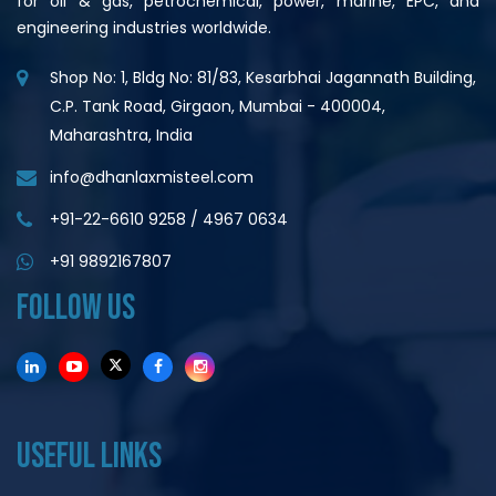
for oil & gas, petrochemical, power, marine, EPC, and
engineering industries worldwide.
Shop No: 1, Bldg No: 81/83, Kesarbhai Jagannath Building,
C.P. Tank Road, Girgaon, Mumbai - 400004,
Maharashtra, India
info@dhanlaxmisteel.com
+91-22-6610 9258
/
4967 0634
+91 9892167807
FOLLOW US
USEFUL LINKS