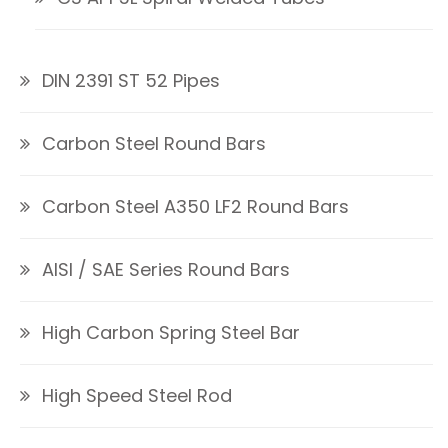
DIN 2391 ST 52 Pipes
Carbon Steel Round Bars
Carbon Steel A350 LF2 Round Bars
AISI / SAE Series Round Bars
High Carbon Spring Steel Bar
High Speed Steel Rod