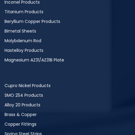
Inconel Products
Titanium Products
Beryllium Copper Products
Bimetal Sheets
Molybdenum Rod
Hastelloy Products
Magnesium AZ31/AZ31B Plate
Cupro Nickel Products
SMO 254 Products
Alloy 20 Products
Brass & Copper
Copper Fittings
Spring Steel Strips