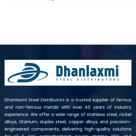
Dhanlaxmi Steel Distributors is a trusted supplier of ferrous
and non-ferrous metals with over 40 years of industry
experience. We offer a wide range of stainless steel, nickel
alloys, titanium, duplex steel, copper alloys, and precision-
engineered components, delivering high-quality solutions