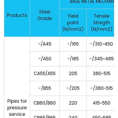
BASE METAL MECHANI
Steel
Products
Yield
Tensile
Grade
point
Stregth
(N/mm2)
(N/mm2)
-/A45
-/165
-/310~450
-/A50
-/185
-/345~485
CA55/A55
205
380~515
-/B55
-/205
-/380~515
Pipes for
CB60/B60
220
415~550
pressure
service
CB65/B65
240
450~585