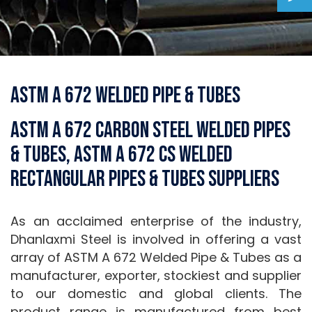
ASTM A 672 Welded Pipe & Tubes
ASTM A 672 Carbon Steel Welded Pipes
& Tubes, ASTM A 672 CS Welded
Rectangular Pipes & Tubes Suppliers
As an acclaimed enterprise of the industry,
Dhanlaxmi Steel is involved in offering a vast
array of ASTM A 672 Welded Pipe & Tubes as a
manufacturer, exporter, stockiest and supplier
to our domestic and global clients. The
product range is manufactured from best