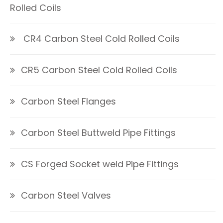
Rolled Coils
CR4 Carbon Steel Cold Rolled Coils
CR5 Carbon Steel Cold Rolled Coils
Carbon Steel Flanges
Carbon Steel Buttweld Pipe Fittings
CS Forged Socket weld Pipe Fittings
Carbon Steel Valves