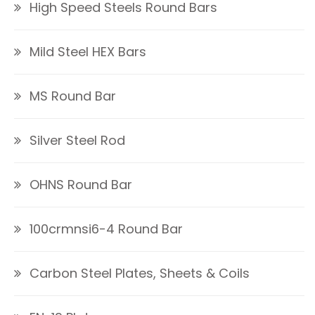
High Speed Steels Round Bars
Mild Steel HEX Bars
MS Round Bar
Silver Steel Rod
OHNS Round Bar
100crmnsi6-4 Round Bar
Carbon Steel Plates, Sheets & Coils