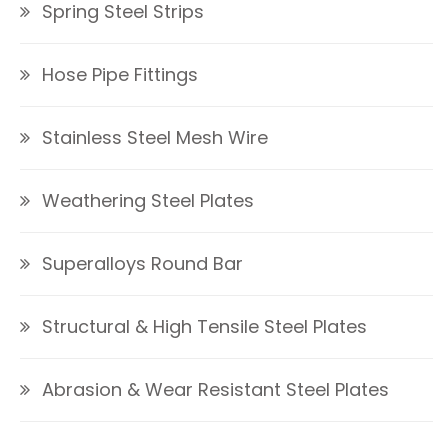
Spring Steel Strips
Hose Pipe Fittings
Stainless Steel Mesh Wire
Weathering Steel Plates
Superalloys Round Bar
Structural & High Tensile Steel Plates
Abrasion & Wear Resistant Steel Plates