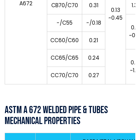
A672
CB70/C70
0.31
1.3
0.13
~0.45
-/C55
-/0.18
0.5
~0.
CC60/C60
0.21
CC65/C65
0.24
0.7
~1.3
CC70/C70
0.27
ASTM A 672 Welded Pipe & Tubes
Mechanical Properties