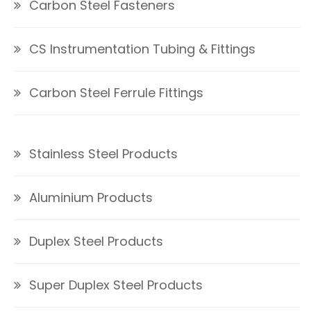
Carbon Steel Fasteners
CS Instrumentation Tubing & Fittings
Carbon Steel Ferrule Fittings
Stainless Steel Products
Aluminium Products
Duplex Steel Products
Super Duplex Steel Products