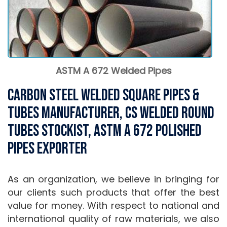
ASTM A 672 Welded Pipes
Carbon Steel Welded Square Pipes &
Tubes Manufacturer, CS Welded Round
Tubes stockist, ASTM A 672 Polished
Pipes Exporter
As an organization, we believe in bringing for
our clients such products that offer the best
value for money. With respect to national and
international quality of raw materials, we also