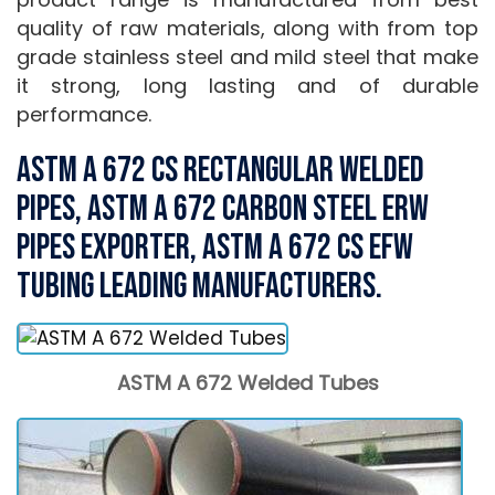
quality of raw materials, along with from top
grade stainless steel and mild steel that make
it strong, long lasting and of durable
performance.
ASTM A 672 CS Rectangular Welded
Pipes, ASTM A 672 carbon Steel ERW
Pipes Exporter, ASTM A 672 CS EFW
Tubing Leading Manufacturers.
ASTM A 672 Welded Tubes