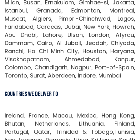
Milan, Busan, Ernakulam, Gimhae-si, Jakarta,
Istanbul, Granada, Edmonton, Montreal,
Muscat, Algiers, Pimpri-Chinchwad, Lagos,
Faridabad, Caracas, Dubai, New York, Howrah,
Abu Dhabi, Lahore, Ulsan, London, Atyrau,
Dammam, Cairo, Al Jubail, Jeddah, Chiyoda,
Ranchi, Ho Chi Minh City, Houston, Haryana,
Visakhapatnam, Ahmedabad, Kanpur,
Colombo, Chandigarh, Nagpur, Port-of-Spain,
Toronto, Surat, Aberdeen, Indore, Mumbai
Countries We Deliver To
Ireland, France, Macau, Mexico, Hong Kong,
Bhutan, Netherlands, Lithuania, Finland,
Portugal, Qatar, Trinidad & Tobago,Tunisia,
Iraq, Lebanon, Romania, Libya, Sri Lanka, South