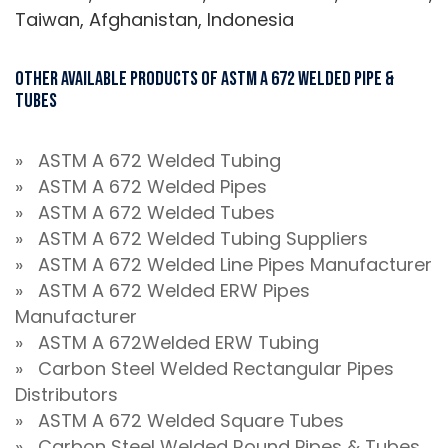
Taiwan, Afghanistan, Indonesia
Other Available Products Of ASTM A 672 Welded Pipe &
Tubes
» ASTM A 672 Welded Tubing
» ASTM A 672 Welded Pipes
» ASTM A 672 Welded Tubes
» ASTM A 672 Welded Tubing Suppliers
» ASTM A 672 Welded Line Pipes Manufacturer
» ASTM A 672 Welded ERW Pipes
Manufacturer
» ASTM A 672Welded ERW Tubing
» Carbon Steel Welded Rectangular Pipes
Distributors
» ASTM A 672 Welded Square Tubes
» Carbon Steel Welded Round Pipes & Tubes