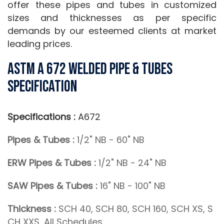
offer these pipes and tubes in customized
sizes and thicknesses as per specific
demands by our esteemed clients at market
leading prices.
ASTM A 672 Welded Pipe & Tubes
Specification
Specifications :
A672
Pipes & Tubes :
1/2" NB - 60" NB
ERW Pipes & Tubes :
1/2" NB - 24" NB
SAW Pipes & Tubes :
16" NB - 100" NB
Thickness :
SCH 40, SCH 80, SCH 160, SCH XS, S
CH XXS, All Schedules