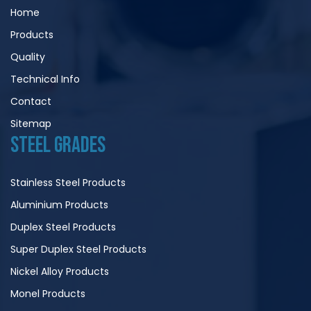
Home
Products
Quality
Technical Info
Contact
Sitemap
STEEL GRADES
Stainless Steel Products
Aluminium Products
Duplex Steel Products
Super Duplex Steel Products
Nickel Alloy Products
Monel Products