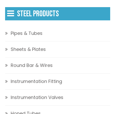
STEEL PRODUCTS
Pipes & Tubes
Sheets & Plates
Round Bar & Wires
Instrumentation Fitting
Instrumentation Valves
Honed Tubes