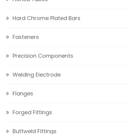
Hard Chrome Plated Bars
Fasteners
Precision Components
Welding Electrode
Flanges
Forged Fittings
Buttweld Fittings