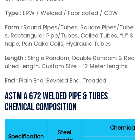
Type :
ERW / Welded / Fabricated / CDW
Form :
Round Pipes/Tubes, Square Pipes/Tube
s, Rectangular Pipe/Tubes, Coiled Tubes, “U” S
hape, Pan Cake Coils, Hydraulic Tubes
Length :
Single Random, Double Random & Req
uired Length, Custom Size – 12 Meter lengths
End :
Plain End, Beveled End, Treaded
ASTM A 672 Welded Pipe & Tubes
Chemical Composition
Chemical 
Steel
Specification