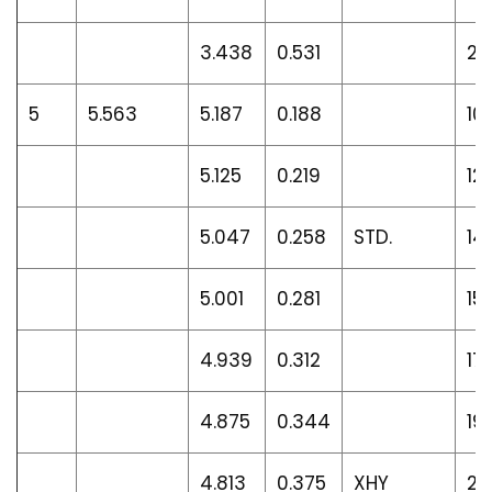
3.438
0.531
22
5
5.563
5.187
0.188
10
5.125
0.219
12.
5.047
0.258
STD.
14
5.001
0.281
15
4.939
0.312
17.
4.875
0.344
19.
4.813
0.375
XHY
20