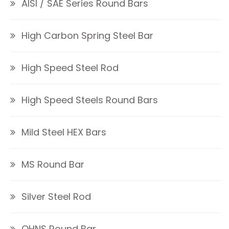
AISI / SAE Series Round Bars
High Carbon Spring Steel Bar
High Speed Steel Rod
High Speed Steels Round Bars
Mild Steel HEX Bars
MS Round Bar
Silver Steel Rod
OHNS Round Bar