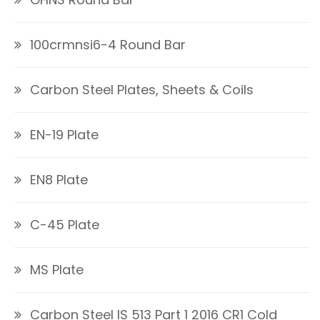
100crmnsi6-4 Round Bar
Carbon Steel Plates, Sheets & Coils
EN-19 Plate
EN8 Plate
C-45 Plate
MS Plate
Carbon Steel IS 513 Part 1 2016 CR1 Cold