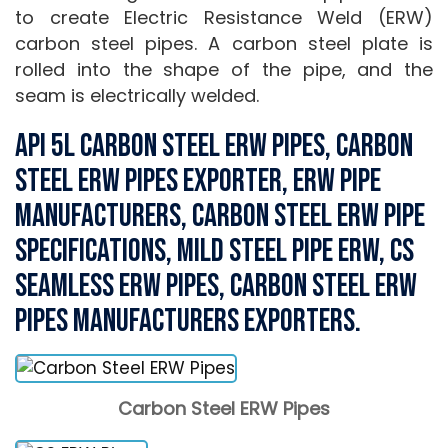
to create Electric Resistance Weld (ERW)
carbon steel pipes. A carbon steel plate is
rolled into the shape of the pipe, and the
seam is electrically welded.
API 5L Carbon Steel ERW Pipes, Carbon
Steel ERW Pipes Exporter, ERW Pipe
Manufacturers, Carbon Steel ERW Pipe
Specifications, Mild Steel Pipe ERW, CS
Seamless ERW Pipes, Carbon Steel ERW
Pipes Manufacturers Exporters.
Carbon Steel ERW Pipes