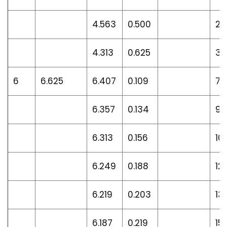
4.563
0.500
27
4.313
0.625
32
6
6.625
6.407
0.109
7.
6.357
0.134
9.
6.313
0.156
10
6.249
0.188
12
6.219
0.203
13
6.187
0.219
15