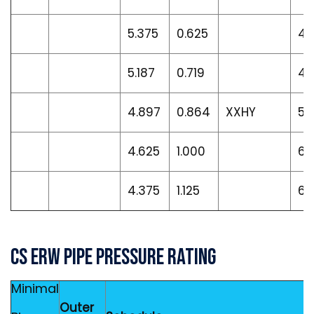
5.375
0.625
40
5.187
0.719
45
4.897
0.864
XXHY
53
4.625
1.000
60
4.375
1.125
66
CS ERW Pipe Pressure Rating
Minimal
Outer