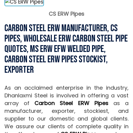
CS ERW Pipes
Carbon Steel ERW Manufacturer, CS
Pipes, Wholesale ERW Carbon Steel Pipe
Quotes, MS ERW EFW Welded Pipe,
Carbon Steel ERW Pipes stockist,
Exporter
As an acclaimed enterprise in the industry,
Dhanlaxmi Steel is involved in offering a vast
array of
Carbon Steel ERW Pipes
as a
manufacturer, exporter, stockiest, and
supplier to our domestic and global clients.
We assure our clients of complete quality in