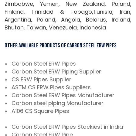
Zimbabwe, Yemen, New Zealand, Poland,
Finland, Trinidad & Tobago,Tunisia, Iran,
Argentina, Poland, Angola, Belarus, Ireland,
Bhutan, Taiwan, Venezuela, Indonesia
Other Available Products Of Carbon Steel ERW Pipes
» Carbon Steel ERW Pipes
» Carbon Steel ERW Piping Supplier
» CS ERW Pipes Supplier
» ASTM CS ERW Pipes Suppliers
» Carbon Steel ERW Pipes Manufacturer
» Carbon steel piping Manufacturer
» A106 CS Square Pipes
» Carbon Steel ERW Pipes Stockiest in India
» Carbon Steel ERW Pipe