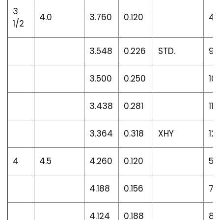
3
4.0
3.760
0.120
4.
1/2
3.548
0.226
STD.
9.1
3.500
0.250
10
3.438
0.281
11.1
3.364
0.318
XHY
12.
4
4.5
4.260
0.120
5.
4.188
0.156
7.
4.124
0.188
8.