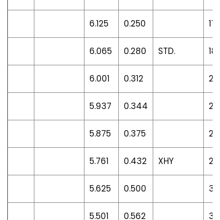
6.125
0.250
17
6.065
0.280
STD.
18
6.001
0.312
21
5.937
0.344
23
5.875
0.375
25
5.761
0.432
XHY
28
5.625
0.500
32
5.501
0.562
36