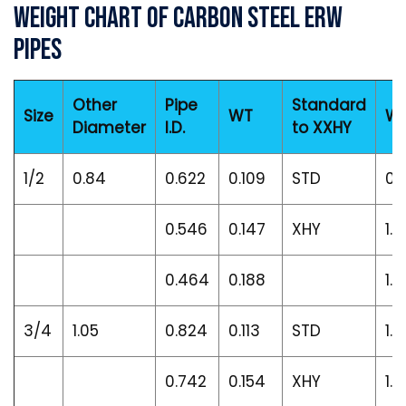
Weight Chart of Carbon Steel ERW
Pipes
Other
Pipe
Standard
Size
WT
We
Diameter
I.D.
to XXHY
1/2
0.84
0.622
0.109
STD
0.
0.546
0.147
XHY
1.0
0.464
0.188
1.3
3/4
1.05
0.824
0.113
STD
1.1
0.742
0.154
XHY
1.