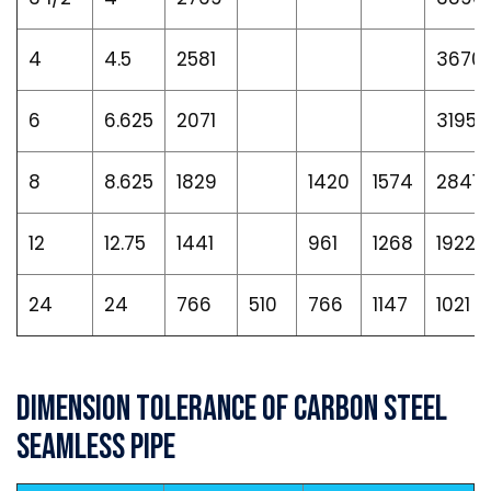
4
4.5
2581
3670
6
6.625
2071
3195
8
8.625
1829
1420
1574
2841
12
12.75
1441
961
1268
1922
24
24
766
510
766
1147
1021
Dimension Tolerance of Carbon Steel
Seamless Pipe