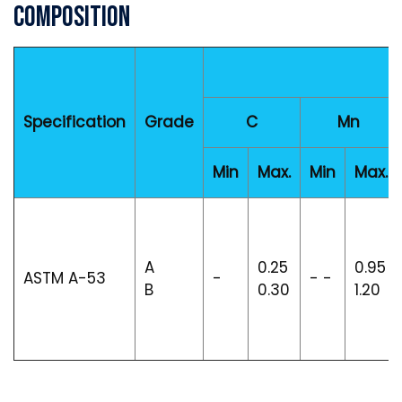
Composition
Specification
Grade
C
Mn
Min
Max.
Min
Max.
A
0.25
0.95
ASTM A-53
-
- -
B
0.30
1.20