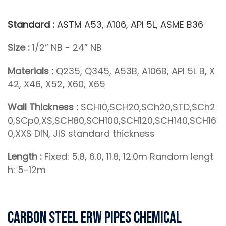
Standard :
ASTM A53, A106, API 5L, ASME B36
Size :
1/2” NB - 24” NB
Materials :
Q235, Q345, A53B, A106B, API 5L B, X
42, X46, X52, X60, X65
Wall Thickness :
SCH10,SCH20,SCh20,STD,SCh2
0,SCp0,XS,SCH80,SCH100,SCH120,SCH140,SCH16
0,XXS DIN, JIS standard thickness
Length :
Fixed: 5.8, 6.0, 11.8, 12.0m Random lengt
h: 5-12m
Carbon Steel ERW Pipes Chemical