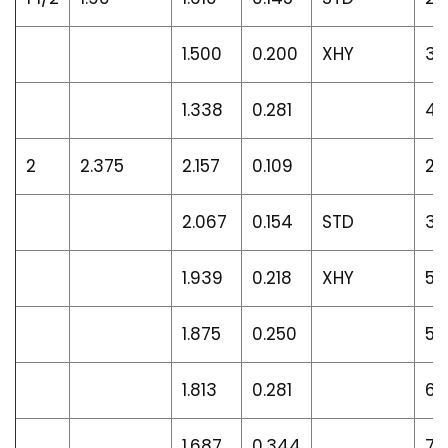
1.500
0.200
XHY
3.
1.338
0.281
4.
2
2.375
2.157
0.109
2.
2.067
0.154
STD
3.
1.939
0.218
XHY
5.
1.875
0.250
5.
1.813
0.281
6.
1.687
0.344
7.