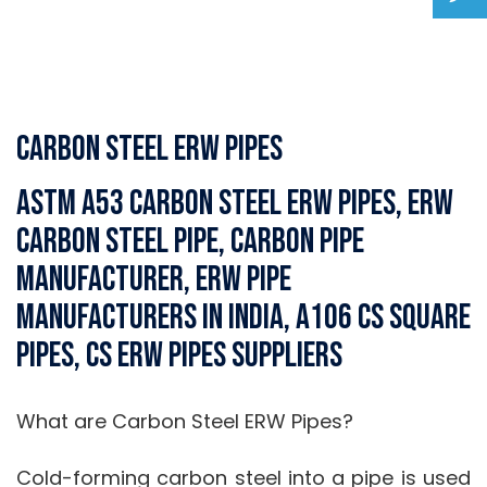
Carbon Steel ERW Pipes
ASTM A53 Carbon Steel ERW Pipes, ERW
Carbon Steel Pipe, Carbon Pipe
Manufacturer, ERW Pipe
Manufacturers in India, A106 CS Square
Pipes, CS ERW Pipes Suppliers
What are Carbon Steel ERW Pipes?
Cold-forming carbon steel into a pipe is used