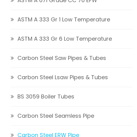
ASTM A 671 Grade CC 70 EFW
ASTM A 333 Gr 1 Low Temperature
ASTM A 333 Gr 6 Low Temperature
Carbon Steel Saw Pipes & Tubes
Carbon Steel Lsaw Pipes & Tubes
BS 3059 Boiler Tubes
Carbon Steel Seamless Pipe
Carbon Steel ERW Pipe