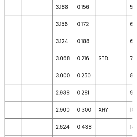
3.188
0.156
5.
3.156
0.172
6.1
3.124
0.188
6.
3.068
0.216
STD.
7.
3.000
0.250
8.
2.938
0.281
9.
2.900
0.300
XHY
10
2.624
0.438
14