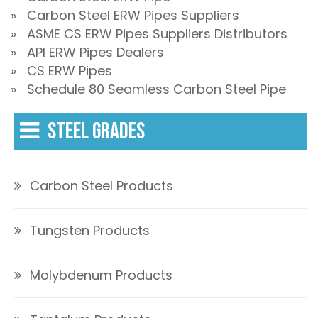
» Carbon Steel ERW Pipes Suppliers
» ASME CS ERW Pipes Suppliers Distributors
» API ERW Pipes Dealers
» CS ERW Pipes
» Schedule 80 Seamless Carbon Steel Pipe
STEEL GRADES
Carbon Steel Products
Tungsten Products
Molybdenum Products