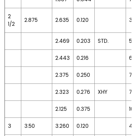
2
2.875
2.635
0.120
3.
1/2
2.469
0.203
STD.
5.
2.443
0.216
6.
2.375
0.250
7.
2.323
0.276
XHY
7.
2.125
0.375
10
3
3.50
3.260
0.120
4.