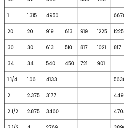
1
1.315
4956
6670
20
20
919
613
919
1225
1225
30
30
613
510
817
1021
817
34
34
540
450
721
901
1 1/4
1.66
4133
5638
2
2.375
3177
4498
2 1/2
2.875
3460
4704
3 1/2
4
2769
3896