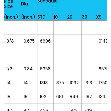
Pipe
Schedule
Dia.
Size
(inch.)
(inch.)
STD
10
20
30
XS
3/8
0.675
6606
9147
1/2
0.84
6358
8575
14
14
1313
875
1092
1313
1750
18
18
1021
681
849
1192
1361
42
42
438
583
729