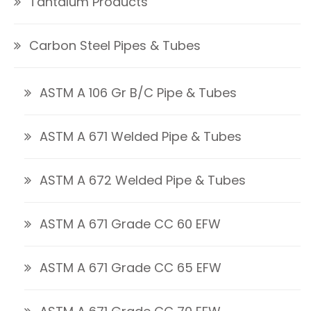
Tantalum Products
Carbon Steel Pipes & Tubes
ASTM A 106 Gr B/C Pipe & Tubes
ASTM A 671 Welded Pipe & Tubes
ASTM A 672 Welded Pipe & Tubes
ASTM A 671 Grade CC 60 EFW
ASTM A 671 Grade CC 65 EFW