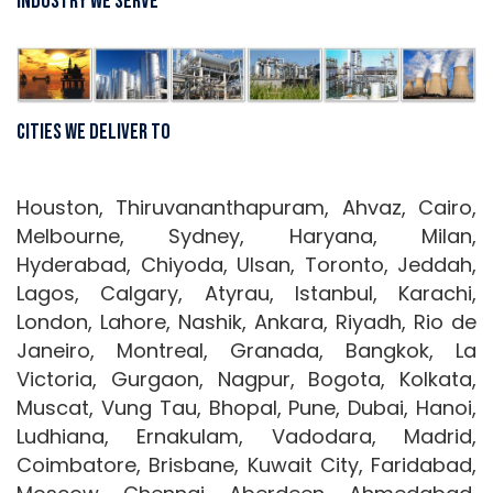
Industry We Serve
Cities We Deliver To
Houston, Thiruvananthapuram, Ahvaz, Cairo,
Melbourne, Sydney, Haryana, Milan,
Hyderabad, Chiyoda, Ulsan, Toronto, Jeddah,
Lagos, Calgary, Atyrau, Istanbul, Karachi,
London, Lahore, Nashik, Ankara, Riyadh, Rio de
Janeiro, Montreal, Granada, Bangkok, La
Victoria, Gurgaon, Nagpur, Bogota, Kolkata,
Muscat, Vung Tau, Bhopal, Pune, Dubai, Hanoi,
Ludhiana, Ernakulam, Vadodara, Madrid,
Coimbatore, Brisbane, Kuwait City, Faridabad,