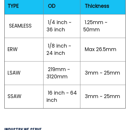
TYPE
OD
Thickness
1/4 inch ~
1.25mm ~
SEAMLESS
36 inch
50mm
1/8 inch ~
ERW
Max 26.5mm
24 inch
219mm ~
LSAW
3mm ~ 25mm
3120mm
16 inch ~ 64
SSAW
3mm ~ 25mm
inch