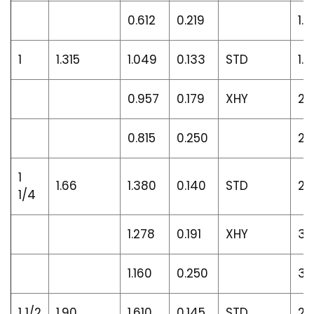
0.612
0.219
1.9
1
1.315
1.049
0.133
STD
1.6
0.957
0.179
XHY
2.1
0.815
0.250
2.
1
1.66
1.380
0.140
STD
2.
1/4
1.278
0.191
XHY
3.
1.160
0.250
3.
1 1/2
1.90
1.610
0.145
STD
2.