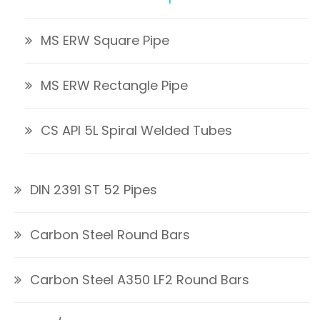
MS ERW Square Pipe
MS ERW Rectangle Pipe
CS API 5L Spiral Welded Tubes
DIN 2391 ST 52 Pipes
Carbon Steel Round Bars
Carbon Steel A350 LF2 Round Bars