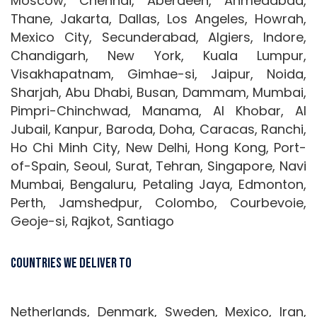
Moscow, Chennai, Aberdeen, Ahmedabad,
Thane, Jakarta, Dallas, Los Angeles, Howrah,
Mexico City, Secunderabad, Algiers, Indore,
Chandigarh, New York, Kuala Lumpur,
Visakhapatnam, Gimhae-si, Jaipur, Noida,
Sharjah, Abu Dhabi, Busan, Dammam, Mumbai,
Pimpri-Chinchwad, Manama, Al Khobar, Al
Jubail, Kanpur, Baroda, Doha, Caracas, Ranchi,
Ho Chi Minh City, New Delhi, Hong Kong, Port-
of-Spain, Seoul, Surat, Tehran, Singapore, Navi
Mumbai, Bengaluru, Petaling Jaya, Edmonton,
Perth, Jamshedpur, Colombo, Courbevoie,
Geoje-si, Rajkot, Santiago
Countries We Deliver To
Netherlands, Denmark, Sweden, Mexico, Iran,