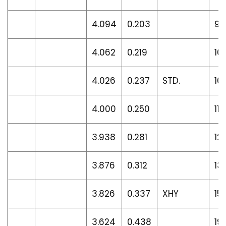
4.094
0.203
9.
4.062
0.219
10
4.026
0.237
STD.
10
4.000
0.250
11.
3.938
0.281
12
3.876
0.312
13
3.826
0.337
XHY
15
3.624
0.438
19