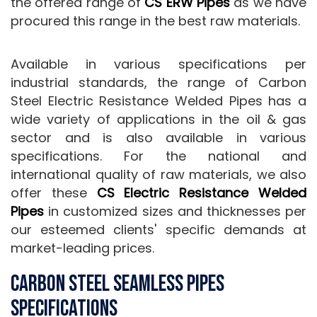
the offered range of
CS ERW Pipes
as we have
procured this range in the best raw materials.
Available in various specifications per
industrial standards, the range of Carbon
Steel Electric Resistance Welded Pipes has a
wide variety of applications in the oil & gas
sector and is also available in various
specifications. For the national and
international quality of raw materials, we also
offer these
CS Electric Resistance Welded
Pipes
in customized sizes and thicknesses per
our esteemed clients' specific demands at
market-leading prices.
Carbon Steel Seamless Pipes
Specifications