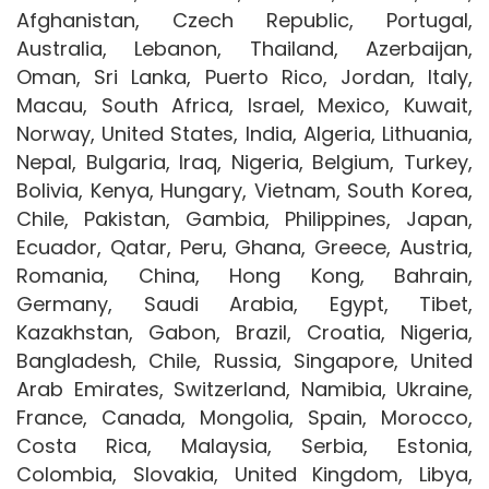
Afghanistan, Czech Republic, Portugal,
Australia, Lebanon, Thailand, Azerbaijan,
Oman, Sri Lanka, Puerto Rico, Jordan, Italy,
Macau, South Africa, Israel, Mexico, Kuwait,
Norway, United States, India, Algeria, Lithuania,
Nepal, Bulgaria, Iraq, Nigeria, Belgium, Turkey,
Bolivia, Kenya, Hungary, Vietnam, South Korea,
Chile, Pakistan, Gambia, Philippines, Japan,
Ecuador, Qatar, Peru, Ghana, Greece, Austria,
Romania, China, Hong Kong, Bahrain,
Germany, Saudi Arabia, Egypt, Tibet,
Kazakhstan, Gabon, Brazil, Croatia, Nigeria,
Bangladesh, Chile, Russia, Singapore, United
Arab Emirates, Switzerland, Namibia, Ukraine,
France, Canada, Mongolia, Spain, Morocco,
Costa Rica, Malaysia, Serbia, Estonia,
Colombia, Slovakia, United Kingdom, Libya,