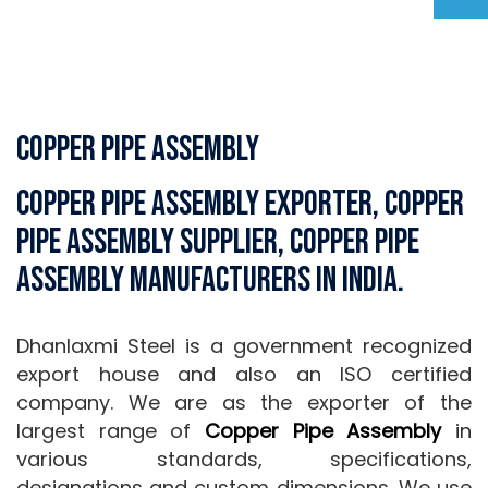
Copper Pipe Assembly
Copper Pipe Assembly Exporter, Copper
Pipe Assembly Supplier, Copper Pipe
Assembly Manufacturers in India.
Dhanlaxmi Steel is a government recognized
export house and also an ISO certified
company. We are as the exporter of the
largest range of
Copper Pipe Assembly
in
various standards, specifications,
designations and custom dimensions. We use