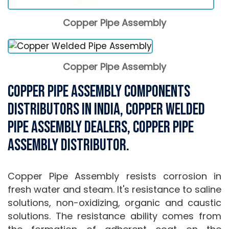
Copper Pipe Assembly
Copper Pipe Assembly
Copper Pipe Assembly Components
Distributors in India, Copper Welded
Pipe Assembly Dealers, Copper Pipe
Assembly Distributor.
Copper Pipe Assembly resists corrosion in
fresh water and steam. It's resistance to saline
solutions, non-oxidizing, organic and caustic
solutions. The resistance ability comes from