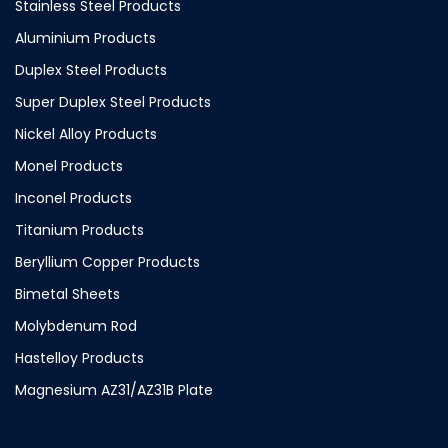
Stainless Steel Products
Aluminium Products
Duplex Steel Products
Super Duplex Steel Products
Nickel Alloy Products
Monel Products
Inconel Products
Titanium Products
Beryllium Copper Products
Bimetal Sheets
Molybdenum Rod
Hastelloy Products
Magnesium AZ31/AZ31B Plate