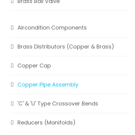
Brass Ball Valve
Aircondition Components
Brass Distributors (Copper & Brass)
Copper Cap
Copper Pipe Assembly
'C' & 'U' Type Crossover Bends
Reducers (Manifolds)