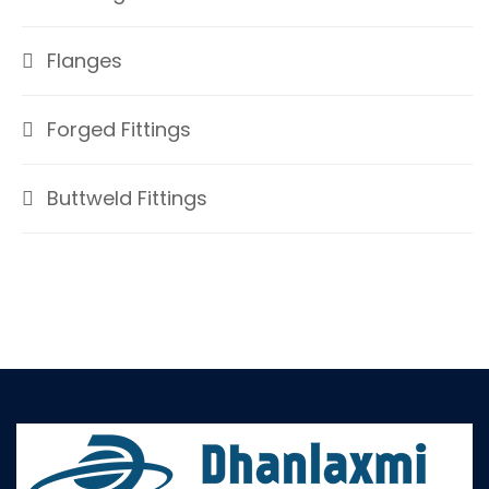
Flanges
Forged Fittings
Buttweld Fittings