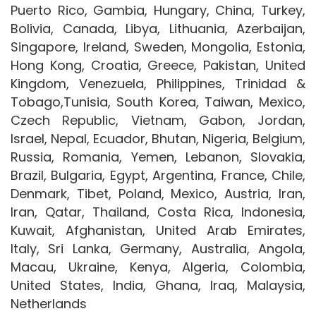
Puerto Rico, Gambia, Hungary, China, Turkey,
Bolivia, Canada, Libya, Lithuania, Azerbaijan,
Singapore, Ireland, Sweden, Mongolia, Estonia,
Hong Kong, Croatia, Greece, Pakistan, United
Kingdom, Venezuela, Philippines, Trinidad &
Tobago,Tunisia, South Korea, Taiwan, Mexico,
Czech Republic, Vietnam, Gabon, Jordan,
Israel, Nepal, Ecuador, Bhutan, Nigeria, Belgium,
Russia, Romania, Yemen, Lebanon, Slovakia,
Brazil, Bulgaria, Egypt, Argentina, France, Chile,
Denmark, Tibet, Poland, Mexico, Austria, Iran,
Iran, Qatar, Thailand, Costa Rica, Indonesia,
Kuwait, Afghanistan, United Arab Emirates,
Italy, Sri Lanka, Germany, Australia, Angola,
Macau, Ukraine, Kenya, Algeria, Colombia,
United States, India, Ghana, Iraq, Malaysia,
Netherlands