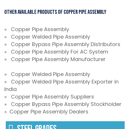
Other Available Products of Copper Pipe Assembly
» Copper Pipe Assembly
» Copper Welded Pipe Assembly
» Copper Bypass Pipe Assembly Distributors
» Copper Pipe Assembly For AC System
» Copper Pipe Assembly Manufacturer
» Copper Welded Pipe Assembly
» Copper Welded Pipe Assembly Exporter in
India
» Copper Pipe Assembly Suppliers
» Copper Bypass Pipe Assembly Stockholder
» Copper Pipe Assembly Dealers
STEEL GRADES