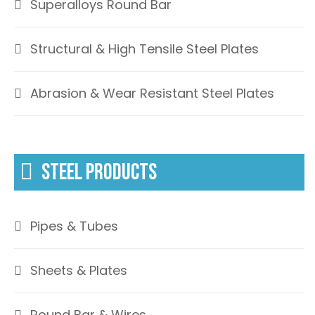
Superalloys Round Bar
Structural & High Tensile Steel Plates
Abrasion & Wear Resistant Steel Plates
STEEL PRODUCTS
Pipes & Tubes
Sheets & Plates
Round Bar & Wires