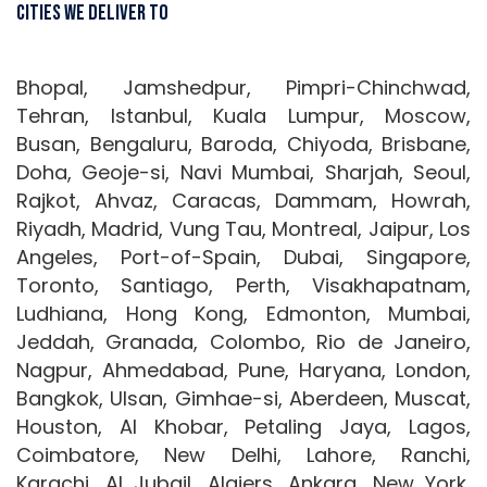
Cities We Deliver To
Bhopal, Jamshedpur, Pimpri-Chinchwad,
Tehran, Istanbul, Kuala Lumpur, Moscow,
Busan, Bengaluru, Baroda, Chiyoda, Brisbane,
Doha, Geoje-si, Navi Mumbai, Sharjah, Seoul,
Rajkot, Ahvaz, Caracas, Dammam, Howrah,
Riyadh, Madrid, Vung Tau, Montreal, Jaipur, Los
Angeles, Port-of-Spain, Dubai, Singapore,
Toronto, Santiago, Perth, Visakhapatnam,
Ludhiana, Hong Kong, Edmonton, Mumbai,
Jeddah, Granada, Colombo, Rio de Janeiro,
Nagpur, Ahmedabad, Pune, Haryana, London,
Bangkok, Ulsan, Gimhae-si, Aberdeen, Muscat,
Houston, Al Khobar, Petaling Jaya, Lagos,
Coimbatore, New Delhi, Lahore, Ranchi,
Karachi, Al Jubail, Algiers, Ankara, New York,