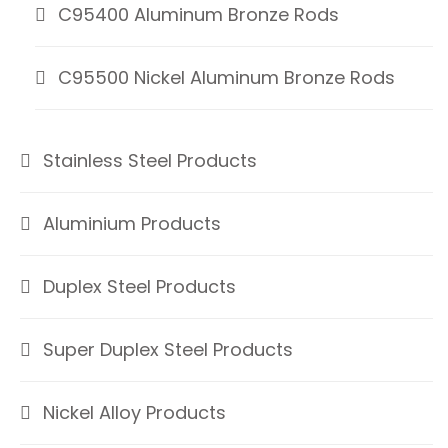
C95400 Aluminum Bronze Rods
C95500 Nickel Aluminum Bronze Rods
Stainless Steel Products
Aluminium Products
Duplex Steel Products
Super Duplex Steel Products
Nickel Alloy Products