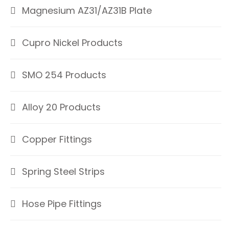
Magnesium AZ31/AZ31B Plate
Cupro Nickel Products
SMO 254 Products
Alloy 20 Products
Copper Fittings
Spring Steel Strips
Hose Pipe Fittings