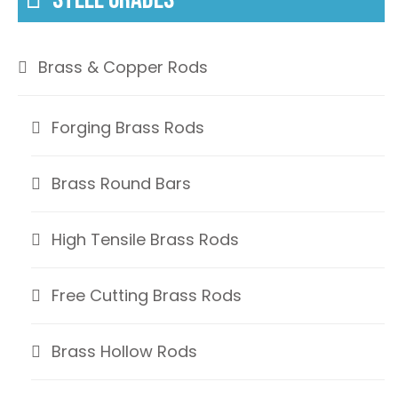
Brass & Copper Rods
Forging Brass Rods
Brass Round Bars
High Tensile Brass Rods
Free Cutting Brass Rods
Brass Hollow Rods