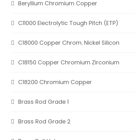
Beryllium Chromium Copper
C11000 Electrolytic Tough Pitch (ETP)
C18000 Copper Chrom. Nickel Silicon
C18150 Copper Chromium Zirconium
C18200 Chromium Copper
Brass Rod Grade 1
Brass Rod Grade 2