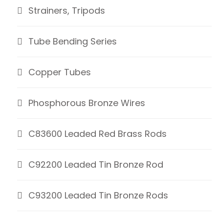
Strainers, Tripods
Tube Bending Series
Copper Tubes
Phosphorous Bronze Wires
C83600 Leaded Red Brass Rods
C92200 Leaded Tin Bronze Rod
C93200 Leaded Tin Bronze Rods