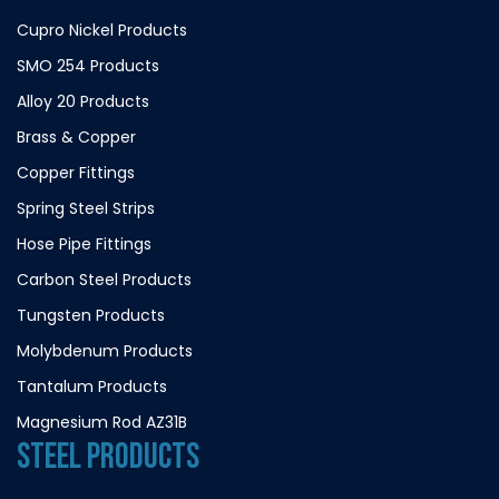
Cupro Nickel Products
SMO 254 Products
Alloy 20 Products
Brass & Copper
Copper Fittings
Spring Steel Strips
Hose Pipe Fittings
Carbon Steel Products
Tungsten Products
Molybdenum Products
Tantalum Products
Magnesium Rod AZ31B
STEEL PRODUCTS