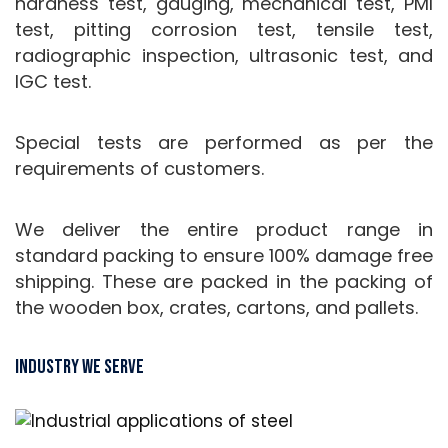
hardness test, gauging, mechanical test, PMI
test, pitting corrosion test, tensile test,
radiographic inspection, ultrasonic test, and
IGC test.
Special tests are performed as per the
requirements of customers.
We deliver the entire product range in
standard packing to ensure 100% damage free
shipping. These are packed in the packing of
the wooden box, crates, cartons, and pallets.
Industry We Serve