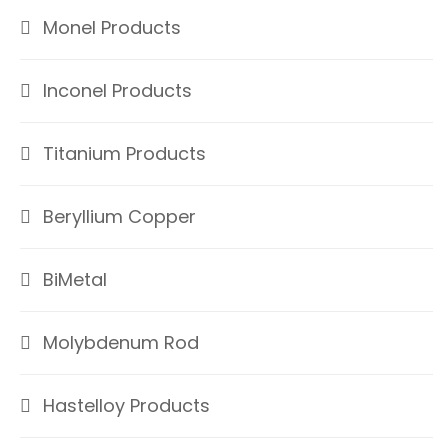
Monel Products
Inconel Products
Titanium Products
Beryllium Copper
BiMetal
Molybdenum Rod
Hastelloy Products