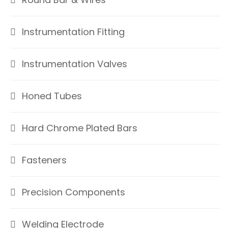
Instrumentation Fitting
Instrumentation Valves
Honed Tubes
Hard Chrome Plated Bars
Fasteners
Precision Components
Welding Electrode