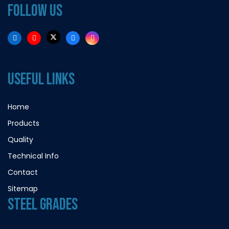
FOLLOW US
USEFUL LINKS
Home
Products
Quality
Technical Info
Contact
Sitemap
STEEL GRADES