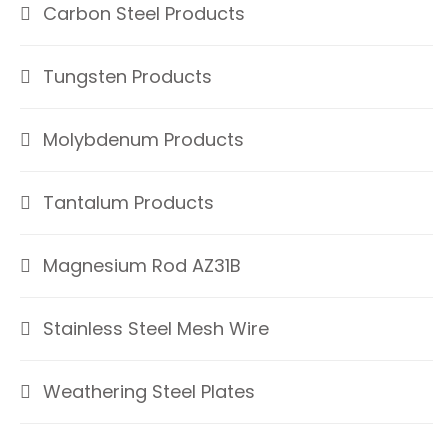
Carbon Steel Products
Tungsten Products
Molybdenum Products
Tantalum Products
Magnesium Rod AZ31B
Stainless Steel Mesh Wire
Weathering Steel Plates