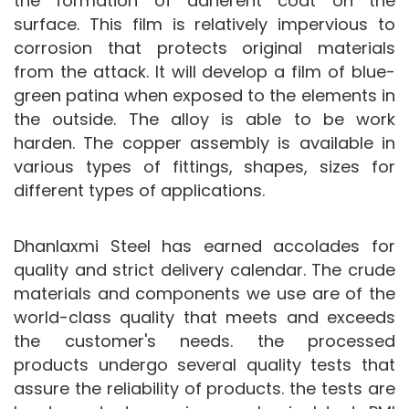
the formation of adherent coat on the
surface. This film is relatively impervious to
corrosion that protects original materials
from the attack. It will develop a film of blue-
green patina when exposed to the elements in
the outside. The alloy is able to be work
harden. The copper assembly is available in
various types of fittings, shapes, sizes for
different types of applications.
Dhanlaxmi Steel has earned accolades for
quality and strict delivery calendar. The crude
materials and components we use are of the
world-class quality that meets and exceeds
the customer's needs. the processed
products undergo several quality tests that
assure the reliability of products. the tests are