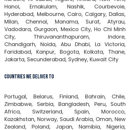
Hanoi, Ernakulam, Nashik, Courbevoie,
Hyderabad, Melbourne, Cairo, Calgary, Dallas,
Milan, Chennai, Manama, Surat, Atyrau,
Vadodara, Gurgaon, Mexico City, Ho Chi Minh
City, Thiruvananthapuram, Indore,
Chandigarh, Noida, Abu Dhabi, La Victoria,
Faridabad, Kanpur, Bogota, Kolkata, Thane,
Jakarta, Secunderabad, Sydney, Kuwait City
Countries We Deliver To
Portugal, Belarus, Finland, Bahrain, Chile,
Zimbabwe, Serbia, Bangladesh, Peru, South
Africa, Switzerland, Spain, Morocco,
Kazakhstan, Norway, Saudi Arabia, Oman, New
Zealand, Poland, Japan, Namibia, Nigeria,