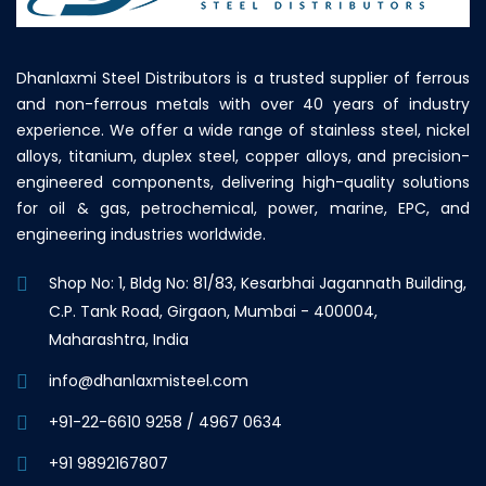
Dhanlaxmi Steel Distributors is a trusted supplier of ferrous
and non-ferrous metals with over 40 years of industry
experience. We offer a wide range of stainless steel, nickel
alloys, titanium, duplex steel, copper alloys, and precision-
engineered components, delivering high-quality solutions
for oil & gas, petrochemical, power, marine, EPC, and
engineering industries worldwide.
Shop No: 1, Bldg No: 81/83, Kesarbhai Jagannath Building,
C.P. Tank Road, Girgaon, Mumbai - 400004,
Maharashtra, India
info@dhanlaxmisteel.com
+91-22-6610 9258
/
4967 0634
+91 9892167807