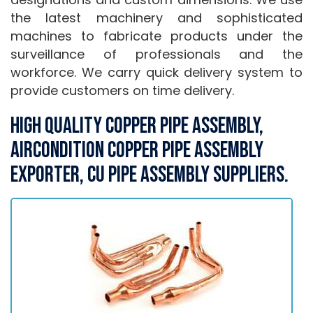
the latest machinery and sophisticated
machines to fabricate products under the
surveillance of professionals and the
workforce. We carry quick delivery system to
provide customers on time delivery.
High Quality Copper Pipe Assembly,
Aircondition Copper Pipe Assembly
Exporter, Cu Pipe Assembly Suppliers.