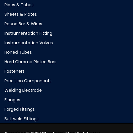
Pipes & Tubes
Sheets & Plates
Round Bar & Wires
Instrumentation Fitting
Instrumentation Valves
Honed Tubes
Hard Chrome Plated Bars
Fasteners
Precision Components
Welding Electrode
Flanges
Forged Fittings
Buttweld Fittings