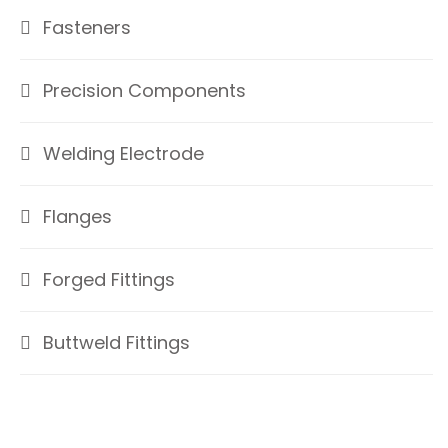
Fasteners
Precision Components
Welding Electrode
Flanges
Forged Fittings
Buttweld Fittings