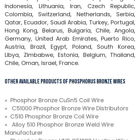
Indonesia, Lithuania, Iran, Czech Republic,
Colombia, Switzerland, Netherlands, Serbia,
Qatar, Ecuador, Saudi Arabia, Turkey, Portugal,
Hong Kong, Belarus, Bulgaria, Chile, Angola,
Germany, United Arab Emirates, Puerto Rico,
Austria, Brazil, Egypt, Poland, South Korea,
Libya, Zimbabwe, Estonia, Belgium, Thailand,
Chile, Oman, Israel, France.
Other Available Products of Phosphorus Bronze Wires
» Phosphor Bronze CuSn5 Coil Wire
» C51000 Phosphor Bronze Wire Distributors
» C510 Phosphor Bronze Coil Wire
» Alloy 510 Phosphor Bronze Weld Wire
Manufacturer