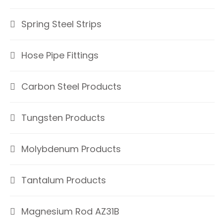
Spring Steel Strips
Hose Pipe Fittings
Carbon Steel Products
Tungsten Products
Molybdenum Products
Tantalum Products
Magnesium Rod AZ31B