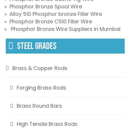
» Phosphor Bronze Spool Wire
» Alloy 510 Phosphor bronze Filler Wire
» Phosphor Bronze C510 Filler Wire
» Phosphor Bronze Wire Suppliers in Mumbai
STEEL GRADES
Brass & Copper Rods
Forging Brass Rods
Brass Round Bars
High Tensile Brass Rods