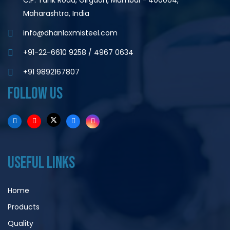
C.P. Tank Road, Girgaon, Mumbai - 400004,
Maharashtra, India
info@dhanlaxmisteel.com
+91-22-6610 9258
/
4967 0634
+91 9892167807
FOLLOW US
USEFUL LINKS
Home
Products
Quality