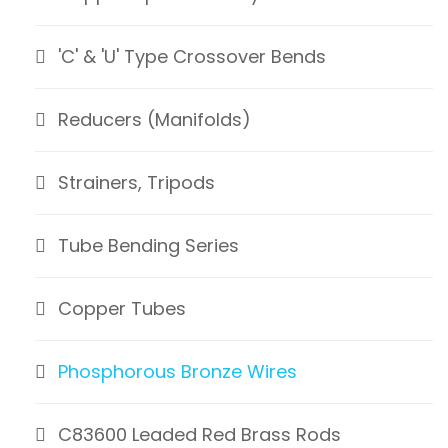
'C' & 'U' Type Crossover Bends
Reducers (Manifolds)
Strainers, Tripods
Tube Bending Series
Copper Tubes
Phosphorous Bronze Wires
C83600 Leaded Red Brass Rods