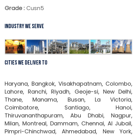
Grade :
Cusn5
Industry We Serve
Cities We Deliver To
Haryana, Bangkok, Visakhapatnam, Colombo,
Lahore, Ranchi, Riyadh, Geoje-si, New Delhi,
Thane, Manama, Busan, La Victoria,
Coimbatore, Santiago, Hanoi,
Thiruvananthapuram, Abu Dhabi, Nagpur,
Milan, Montreal, Dammam, Chennai, Al Jubail,
Pimpri-Chinchwad, Ahmedabad, New York,