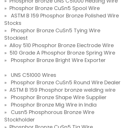
» Phosphor Bronze UNS C51000 Heating Wire
» Phosphor Bronze CuSn5 Spool Wire
» ASTM B 159 Phosphor Bronze Polished Wire
Stocks
» Phosphor Bronze CuSn5 Tying Wire
Stockiest
» Alloy 510 Phosphor Bronze Electrode Wire
» 510 Grade A Phosphor Bronze Spring Wire
» Phosphor Bronze Bright Wire Exporter
» UNS C51000 Wires
» Phosphor Bronze CuSn5 Round Wire Dealer
» ASTM B 159 Phosphor bronze welding wire
» Phosphor Bronze Shape Wire Supplier
» Phosphor Bronze Mig Wire in India
» Cusn5 Phosphorous Bronze Wire
Stockholder
» Phosphor Bronze CuSn5 Tig Wire