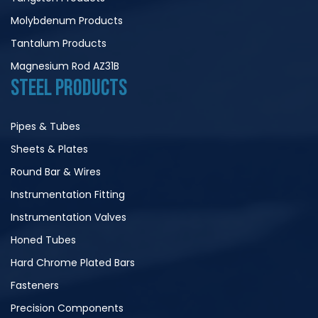
Molybdenum Products
Tantalum Products
Magnesium Rod AZ31B
STEEL PRODUCTS
Pipes & Tubes
Sheets & Plates
Round Bar & Wires
Instrumentation Fitting
Instrumentation Valves
Honed Tubes
Hard Chrome Plated Bars
Fasteners
Precision Components