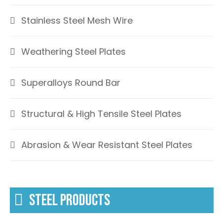
Stainless Steel Mesh Wire
Weathering Steel Plates
Superalloys Round Bar
Structural & High Tensile Steel Plates
Abrasion & Wear Resistant Steel Plates
STEEL PRODUCTS