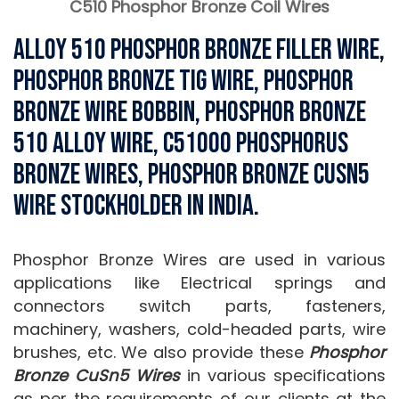
C510 Phosphor Bronze Coil Wires
Alloy 510 Phosphor bronze Filler Wire,
Phosphor Bronze Tig Wire, Phosphor
Bronze Wire Bobbin, Phosphor Bronze
510 Alloy Wire, C51000 Phosphorus
Bronze Wires, Phosphor Bronze CuSn5
Wire Stockholder in India.
Phosphor Bronze Wires are used in various
applications like Electrical springs and
connectors switch parts, fasteners,
machinery, washers, cold-headed parts, wire
brushes, etc. We also provide these
Phosphor
Bronze CuSn5 Wires
in various specifications
as per the requirements of our clients at the