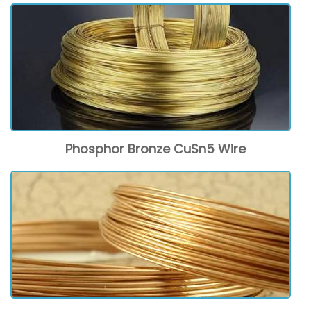
Phosphor Bronze CuSn5 Wire