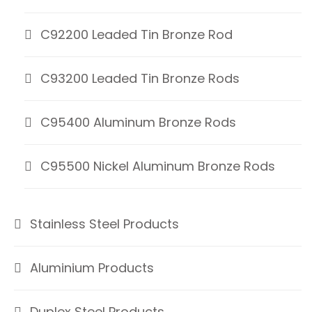
C92200 Leaded Tin Bronze Rod
C93200 Leaded Tin Bronze Rods
C95400 Aluminum Bronze Rods
C95500 Nickel Aluminum Bronze Rods
Stainless Steel Products
Aluminium Products
Duplex Steel Products