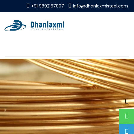
+91 9892167807
info@dhanlaxmisteel.com