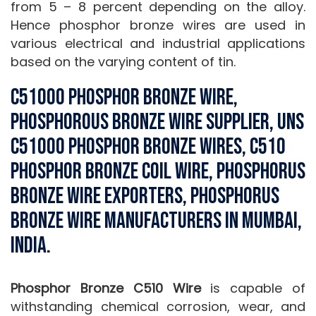
from 5 – 8 percent depending on the alloy.
Hence phosphor bronze wires are used in
various electrical and industrial applications
based on the varying content of tin.
C51000 Phosphor Bronze Wire,
phosphorous bronze wire Supplier, UNS
C51000 Phosphor Bronze Wires, C510
Phosphor Bronze Coil Wire, Phosphorus
Bronze Wire Exporters, Phosphorus
Bronze Wire Manufacturers in Mumbai,
India.
Phosphor Bronze C510 Wire
is capable of
withstanding chemical corrosion, wear, and