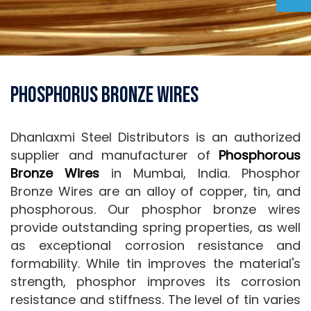
Phosphorus Bronze Wires
Dhanlaxmi Steel Distributors is an authorized
supplier and manufacturer of
Phosphorous
Bronze Wires
in Mumbai, India. Phosphor
Bronze Wires are an alloy of copper, tin, and
phosphorous. Our phosphor bronze wires
provide outstanding spring properties, as well
as exceptional corrosion resistance and
formability. While tin improves the material's
strength, phosphor improves its corrosion
resistance and stiffness. The level of tin varies