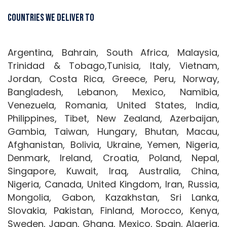
Countries We Deliver To
Argentina, Bahrain, South Africa, Malaysia,
Trinidad & Tobago,Tunisia, Italy, Vietnam,
Jordan, Costa Rica, Greece, Peru, Norway,
Bangladesh, Lebanon, Mexico, Namibia,
Venezuela, Romania, United States, India,
Philippines, Tibet, New Zealand, Azerbaijan,
Gambia, Taiwan, Hungary, Bhutan, Macau,
Afghanistan, Bolivia, Ukraine, Yemen, Nigeria,
Denmark, Ireland, Croatia, Poland, Nepal,
Singapore, Kuwait, Iraq, Australia, China,
Nigeria, Canada, United Kingdom, Iran, Russia,
Mongolia, Gabon, Kazakhstan, Sri Lanka,
Slovakia, Pakistan, Finland, Morocco, Kenya,
Sweden, Japan, Ghana, Mexico, Spain, Algeria,