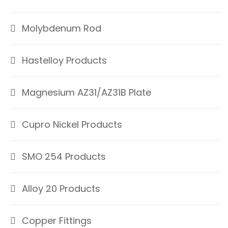
Molybdenum Rod
Hastelloy Products
Magnesium AZ31/AZ31B Plate
Cupro Nickel Products
SMO 254 Products
Alloy 20 Products
Copper Fittings