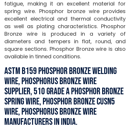
fatigue, making it an excellent material for
spring wire. Phosphor bronze wire provides
excellent electrical and thermal conductivity
as well as plating characteristics. Phosphor
Bronze wire is produced in a variety of
diameters and tempers in flat, round, and
square sections. Phosphor Bronze wire is also
available in tinned conditions.
ASTM B159 Phosphor Bronze Welding
Wire, Phosphorus Bronze Wire
Supplier, 510 Grade A Phosphor Bronze
Spring Wire, Phosphor Bronze CuSn5
Wire, Phosphorus Bronze Wire
Manufacturers in India.