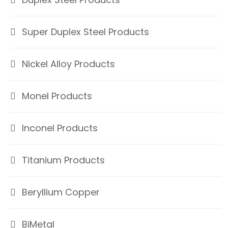
Super Duplex Steel Products
Nickel Alloy Products
Monel Products
Inconel Products
Titanium Products
Beryllium Copper
BiMetal