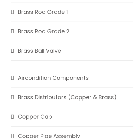
Brass Rod Grade 1
Brass Rod Grade 2
Brass Ball Valve
Aircondition Components
Brass Distributors (Copper & Brass)
Copper Cap
Copper Pipe Assembly