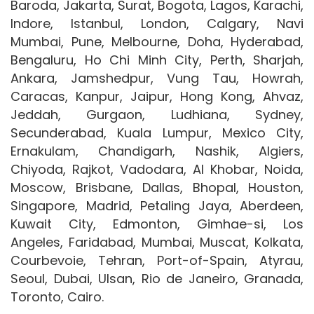
Baroda, Jakarta, Surat, Bogota, Lagos, Karachi,
Indore, Istanbul, London, Calgary, Navi
Mumbai, Pune, Melbourne, Doha, Hyderabad,
Bengaluru, Ho Chi Minh City, Perth, Sharjah,
Ankara, Jamshedpur, Vung Tau, Howrah,
Caracas, Kanpur, Jaipur, Hong Kong, Ahvaz,
Jeddah, Gurgaon, Ludhiana, Sydney,
Secunderabad, Kuala Lumpur, Mexico City,
Ernakulam, Chandigarh, Nashik, Algiers,
Chiyoda, Rajkot, Vadodara, Al Khobar, Noida,
Moscow, Brisbane, Dallas, Bhopal, Houston,
Singapore, Madrid, Petaling Jaya, Aberdeen,
Kuwait City, Edmonton, Gimhae-si, Los
Angeles, Faridabad, Mumbai, Muscat, Kolkata,
Courbevoie, Tehran, Port-of-Spain, Atyrau,
Seoul, Dubai, Ulsan, Rio de Janeiro, Granada,
Toronto, Cairo.