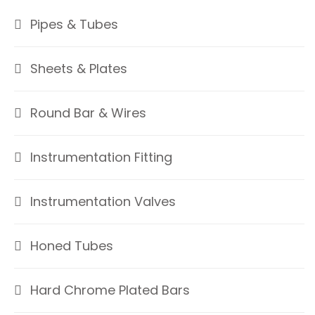
Pipes & Tubes
Sheets & Plates
Round Bar & Wires
Instrumentation Fitting
Instrumentation Valves
Honed Tubes
Hard Chrome Plated Bars