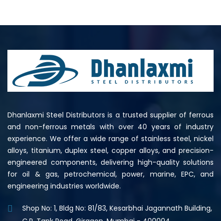
Dhanlaxmi Steel Distributors is a trusted supplier of ferrous
and non-ferrous metals with over 40 years of industry
experience. We offer a wide range of stainless steel, nickel
alloys, titanium, duplex steel, copper alloys, and precision-
engineered components, delivering high-quality solutions
for oil & gas, petrochemical, power, marine, EPC, and
engineering industries worldwide.
Shop No: 1, Bldg No: 81/83, Kesarbhai Jagannath Building,