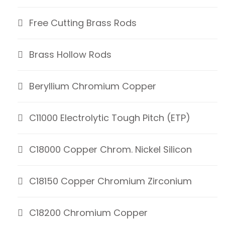
Free Cutting Brass Rods
Brass Hollow Rods
Beryllium Chromium Copper
C11000 Electrolytic Tough Pitch (ETP)
C18000 Copper Chrom. Nickel Silicon
C18150 Copper Chromium Zirconium
C18200 Chromium Copper