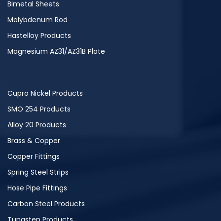
Bimetal Sheets
Molybdenum Rod
Hastelloy Products
Magnesium AZ31/AZ31B Plate
Cupro Nickel Products
SMO 254 Products
Alloy 20 Products
Brass & Copper
Copper Fittings
Spring Steel Strips
Hose Pipe Fittings
Carbon Steel Products
Tungsten Products