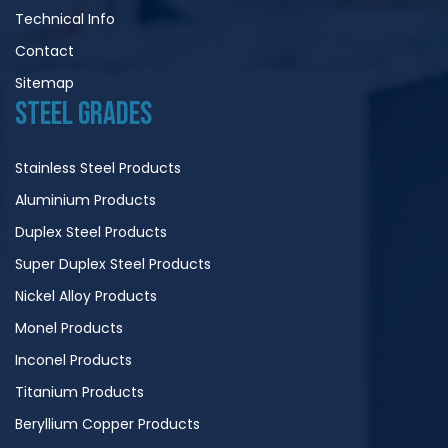
Technical Info
Contact
Sitemap
STEEL GRADES
Stainless Steel Products
Aluminium Products
Duplex Steel Products
Super Duplex Steel Products
Nickel Alloy Products
Monel Products
Inconel Products
Titanium Products
Beryllium Copper Products