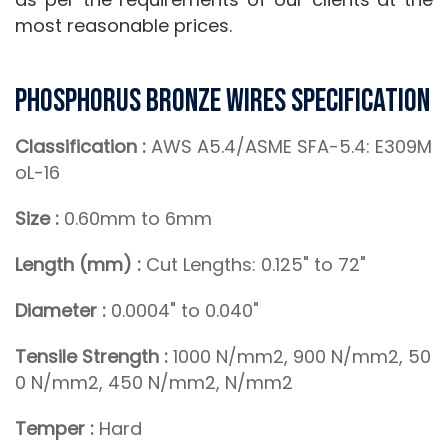
most reasonable prices.
Phosphorus Bronze Wires Specification
Classification :
AWS A5.4/ASME SFA-5.4: E309M
oL-16
Size :
0.60mm to 6mm
Length (mm) :
Cut Lengths: 0.125" to 72"
Diameter :
0.0004" to 0.040"
Tensile Strength :
1000 N/mm2, 900 N/mm2, 50
0 N/mm2, 450 N/mm2, N/mm2
Temper :
Hard