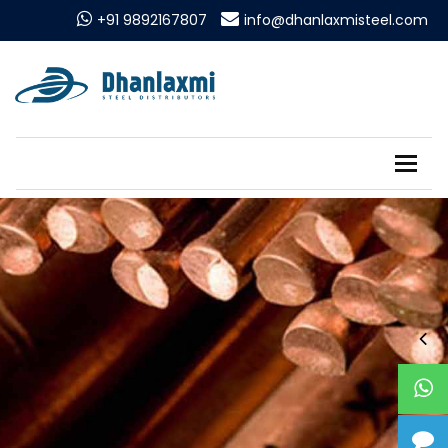
+91 9892167807
info@dhanlaxmisteel.com
Tog