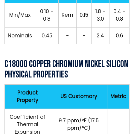
0.10 -
1.8 -
0.4 -
Min/Max
Rem
0.15
0.8
3.0
0.8
Nominals
0.45
-
-
2.4
0.6
C18000 Copper Chromium Nickel Silicon
Physical Properties
Product
US Customary
Metric
Property
Coefficient of
9.7 ppm/°F (17.5
Thermal
ppm/°C)
Expansion