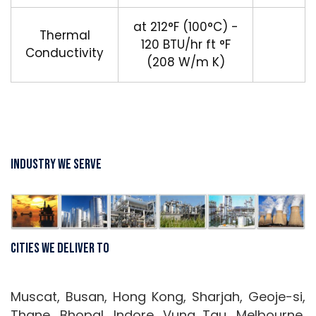
at 212°F (100°C) -
Thermal
120 BTU/hr ft °F
Conductivity
(208 W/m K)
Industry We Serve
Cities We Deliver To
Muscat, Busan, Hong Kong, Sharjah, Geoje-si,
Thane, Bhopal, Indore, Vung Tau, Melbourne,