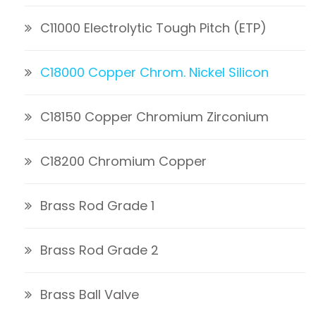
C11000 Electrolytic Tough Pitch (ETP)
C18000 Copper Chrom. Nickel Silicon
C18150 Copper Chromium Zirconium
C18200 Chromium Copper
Brass Rod Grade 1
Brass Rod Grade 2
Brass Ball Valve