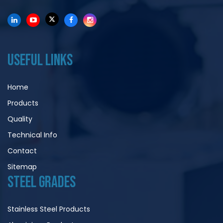
USEFUL LINKS
Home
Products
Quality
Technical Info
Contact
Sitemap
STEEL GRADES
Stainless Steel Products