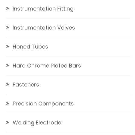
Instrumentation Fitting
Instrumentation Valves
Honed Tubes
Hard Chrome Plated Bars
Fasteners
Precision Components
Welding Electrode