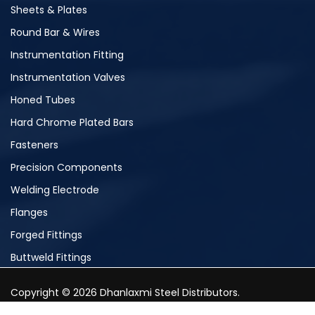
Sheets & Plates
Round Bar & Wires
Instrumentation Fitting
Instrumentation Valves
Honed Tubes
Hard Chrome Plated Bars
Fasteners
Precision Components
Welding Electrode
Flanges
Forged Fittings
Buttweld Fittings
Copyright © 2026 Dhanlaxmi Steel Distributors.