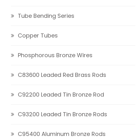
Tube Bending Series
Copper Tubes
Phosphorous Bronze Wires
C83600 Leaded Red Brass Rods
C92200 Leaded Tin Bronze Rod
C93200 Leaded Tin Bronze Rods
C95400 Aluminum Bronze Rods