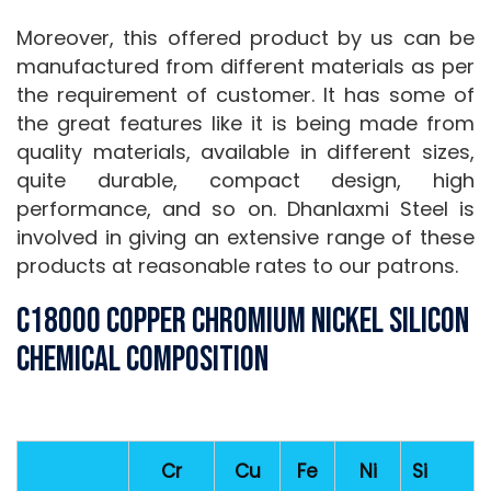
Moreover, this offered product by us can be
manufactured from different materials as per
the requirement of customer. It has some of
the great features like it is being made from
quality materials, available in different sizes,
quite durable, compact design, high
performance, and so on. Dhanlaxmi Steel is
involved in giving an extensive range of these
products at reasonable rates to our patrons.
C18000 Copper Chromium Nickel Silicon
Chemical Composition
Cr
Cu
Fe
Ni
Si