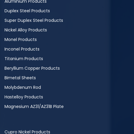
Aluminium Products
Duplex Steel Products
Super Duplex Steel Products
Nickel Alloy Products
Monel Products
Inconel Products
Titanium Products
Beryllium Copper Products
Bimetal Sheets
Molybdenum Rod
Hastelloy Products
Magnesium AZ31/AZ31B Plate
Cupro Nickel Products