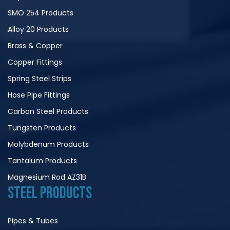
SMO 254 Products
Alloy 20 Products
Brass & Copper
Copper Fittings
Spring Steel Strips
Hose Pipe Fittings
Carbon Steel Products
Tungsten Products
Molybdenum Products
Tantalum Products
Magnesium Rod AZ31B
STEEL PRODUCTS
Pipes & Tubes