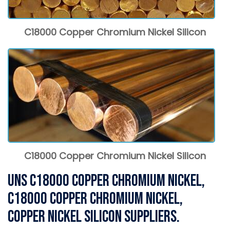
C18000 Copper Chromium Nickel Silicon
C18000 Copper Chromium Nickel Silicon
UNS C18000 Copper Chromium Nickel,
C18000 Copper Chromium Nickel,
Copper Nickel Silicon Suppliers.