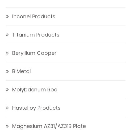
Inconel Products
Titanium Products
Beryllium Copper
BiMetal
Molybdenum Rod
Hastelloy Products
Magnesium AZ31/AZ31B Plate