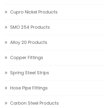
Cupro Nickel Products
SMO 254 Products
Alloy 20 Products
Copper Fittings
Spring Steel Strips
Hose Pipe Fittings
Carbon Steel Products