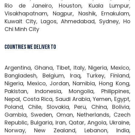
Rio de Janeiro, Houston, Kuala Lumpur,
Visakhapatnam, Nagpur, Nashik, Ernakulam,
Kuwait City, Lagos, Ahmedabad, Sydney, Ho
Chi Minh City
Countries We Deliver To
Argentina, Ghana, Tibet, Italy, Nigeria, Mexico,
Bangladesh, Belgium, Iraq, Turkey, Finland,
Nigeria, Mexico, Jordan, Namibia, Hong Kong,
Pakistan, Indonesia, Mongolia, Philippines,
Nepal, Costa Rica, Saudi Arabia, Yemen, Egypt,
Poland, Chile, Slovakia, Peru, China, Bolivia,
Gambia, Sweden, Oman, Netherlands, Czech
Republic, Bulgaria, Iran, Qatar, Angola, Ukraine,
Norway, New Zealand, Lebanon, India,