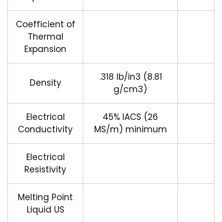
Coefficient of
Thermal
Expansion
.318 lb/in3 (8.81
Density
g/cm3)
Electrical
45% IACS (26
Conductivity
MS/m) minimum
Electrical
Resistivity
Melting Point
Liquid US