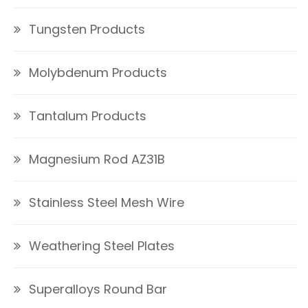
Tungsten Products
Molybdenum Products
Tantalum Products
Magnesium Rod AZ31B
Stainless Steel Mesh Wire
Weathering Steel Plates
Superalloys Round Bar