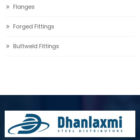
Flanges
Forged Fittings
Buttweld Fittings