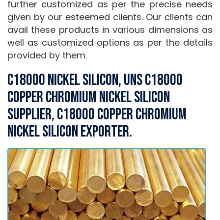
further customized as per the precise needs
given by our esteemed clients. Our clients can
avail these products in various dimensions as
well as customized options as per the details
provided by them.
C18000 Nickel Silicon, UNS C18000
Copper Chromium Nickel Silicon
Supplier, C18000 Copper Chromium
Nickel Silicon Exporter.