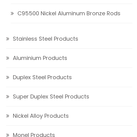
C95500 Nickel Aluminum Bronze Rods
Stainless Steel Products
Aluminium Products
Duplex Steel Products
Super Duplex Steel Products
Nickel Alloy Products
Monel Products