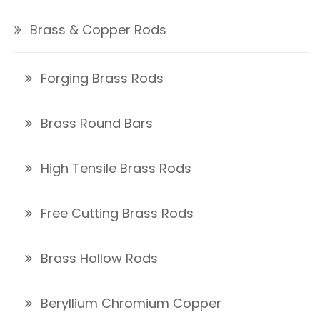
Brass & Copper Rods
Forging Brass Rods
Brass Round Bars
High Tensile Brass Rods
Free Cutting Brass Rods
Brass Hollow Rods
Beryllium Chromium Copper