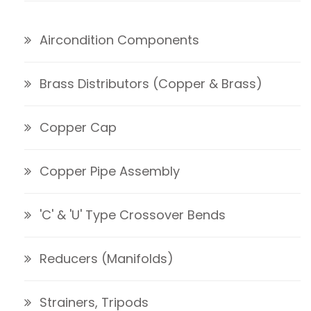
Aircondition Components
Brass Distributors (Copper & Brass)
Copper Cap
Copper Pipe Assembly
'C' & 'U' Type Crossover Bends
Reducers (Manifolds)
Strainers, Tripods