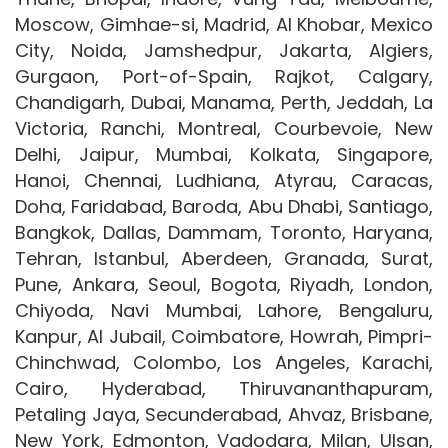
Moscow, Gimhae-si, Madrid, Al Khobar, Mexico
City, Noida, Jamshedpur, Jakarta, Algiers,
Gurgaon, Port-of-Spain, Rajkot, Calgary,
Chandigarh, Dubai, Manama, Perth, Jeddah, La
Victoria, Ranchi, Montreal, Courbevoie, New
Delhi, Jaipur, Mumbai, Kolkata, Singapore,
Hanoi, Chennai, Ludhiana, Atyrau, Caracas,
Doha, Faridabad, Baroda, Abu Dhabi, Santiago,
Bangkok, Dallas, Dammam, Toronto, Haryana,
Tehran, Istanbul, Aberdeen, Granada, Surat,
Pune, Ankara, Seoul, Bogota, Riyadh, London,
Chiyoda, Navi Mumbai, Lahore, Bengaluru,
Kanpur, Al Jubail, Coimbatore, Howrah, Pimpri-
Chinchwad, Colombo, Los Angeles, Karachi,
Cairo, Hyderabad, Thiruvananthapuram,
Petaling Jaya, Secunderabad, Ahvaz, Brisbane,
New York, Edmonton, Vadodara, Milan, Ulsan,