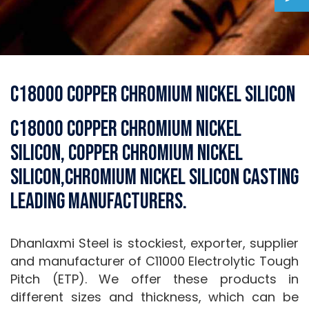
C18000 Copper Chromium Nickel Silicon
C18000 Copper Chromium Nickel
Silicon, Copper Chromium Nickel
Silicon,Chromium Nickel Silicon Casting
Leading Manufacturers.
Dhanlaxmi Steel is stockiest, exporter, supplier
and manufacturer of C11000 Electrolytic Tough
Pitch (ETP). We offer these products in
different sizes and thickness, which can be