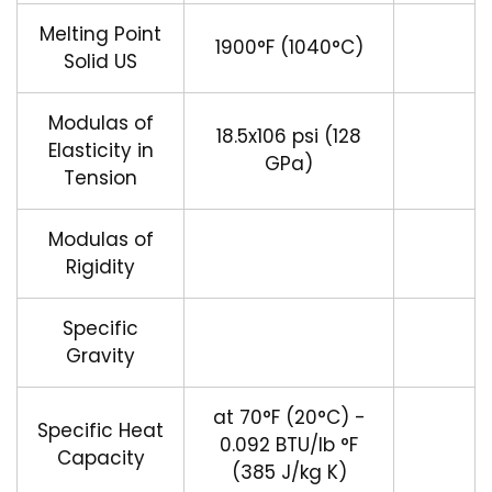
Melting Point
1900°F (1040°C)
Solid US
Modulas of
18.5x106 psi (128
Elasticity in
GPa)
Tension
Modulas of
Rigidity
Specific
Gravity
at 70°F (20°C) -
Specific Heat
0.092 BTU/lb °F
Capacity
(385 J/kg K)