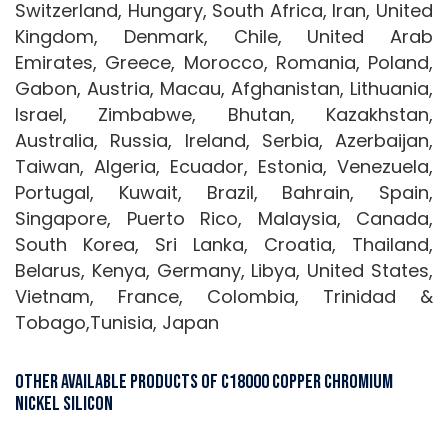
Switzerland, Hungary, South Africa, Iran, United
Kingdom, Denmark, Chile, United Arab
Emirates, Greece, Morocco, Romania, Poland,
Gabon, Austria, Macau, Afghanistan, Lithuania,
Israel, Zimbabwe, Bhutan, Kazakhstan,
Australia, Russia, Ireland, Serbia, Azerbaijan,
Taiwan, Algeria, Ecuador, Estonia, Venezuela,
Portugal, Kuwait, Brazil, Bahrain, Spain,
Singapore, Puerto Rico, Malaysia, Canada,
South Korea, Sri Lanka, Croatia, Thailand,
Belarus, Kenya, Germany, Libya, United States,
Vietnam, France, Colombia, Trinidad &
Tobago,Tunisia, Japan
Other Available Products of C18000 Copper Chromium
Nickel Silicon