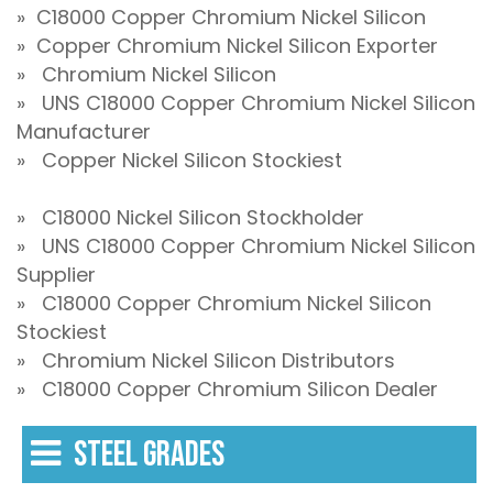
» C18000 Copper Chromium Nickel Silicon
» Copper Chromium Nickel Silicon Exporter
» Chromium Nickel Silicon
» UNS C18000 Copper Chromium Nickel Silicon
Manufacturer
» Copper Nickel Silicon Stockiest
» C18000 Nickel Silicon Stockholder
» UNS C18000 Copper Chromium Nickel Silicon
Supplier
» C18000 Copper Chromium Nickel Silicon
Stockiest
» Chromium Nickel Silicon Distributors
» C18000 Copper Chromium Silicon Dealer
STEEL GRADES