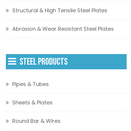
Structural & High Tensile Steel Plates
Abrasion & Wear Resistant Steel Plates
STEEL PRODUCTS
Pipes & Tubes
Sheets & Plates
Round Bar & Wires