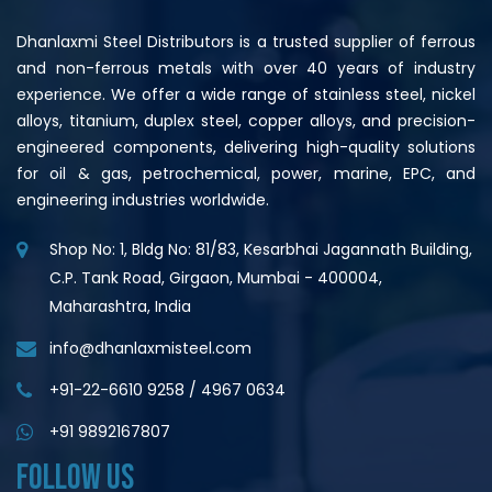
Dhanlaxmi Steel Distributors is a trusted supplier of ferrous
and non-ferrous metals with over 40 years of industry
experience. We offer a wide range of stainless steel, nickel
alloys, titanium, duplex steel, copper alloys, and precision-
engineered components, delivering high-quality solutions
for oil & gas, petrochemical, power, marine, EPC, and
engineering industries worldwide.
Shop No: 1, Bldg No: 81/83, Kesarbhai Jagannath Building,
C.P. Tank Road, Girgaon, Mumbai - 400004,
Maharashtra, India
info@dhanlaxmisteel.com
+91-22-6610 9258
/
4967 0634
+91 9892167807
FOLLOW US